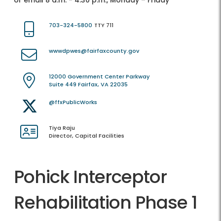
or email 8 a.m. - 4:30 p.m., Monday – Friday
703-324-5800
TTY 711
wwwdpwes@fairfaxcounty.gov
12000 Government Center Parkway
Suite 449 Fairfax, VA 22035
@ffxPublicWorks
Tiya Raju
Director, Capital Facilities
Pohick Interceptor
Rehabilitation Phase 1