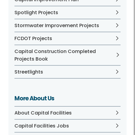
Spotlight Projects
Stormwater Improvement Projects
FCDOT Projects
Capital Construction Completed
Projects Book
Streetlights
More About Us
About Capital Facilities
Capital Facilities Jobs