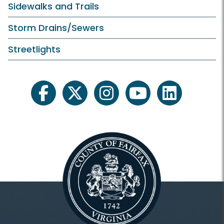
Sidewalks and Trails
Storm Drains/Sewers
Streetlights
facebook
twitter
instagram
youtube
linkedin