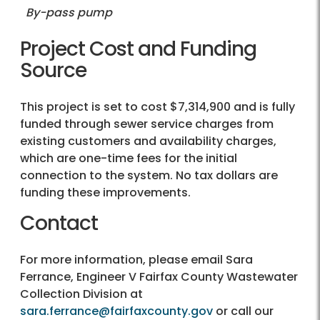
By-pass pump
Project Cost and Funding
Source
This project is set to cost $7,314,900 and is fully
funded through sewer service charges from
existing customers and availability charges,
which are one-time fees for the initial
connection to the system. No tax dollars are
funding these improvements.
Contact
For more information, please email Sara
Ferrance, Engineer V Fairfax County Wastewater
Collection Division at
sara.ferrance@fairfaxcounty.gov
or call our