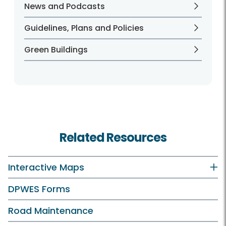
News and Podcasts
Guidelines, Plans and Policies
Green Buildings
Related Resources
Interactive Maps
DPWES Forms
Road Maintenance