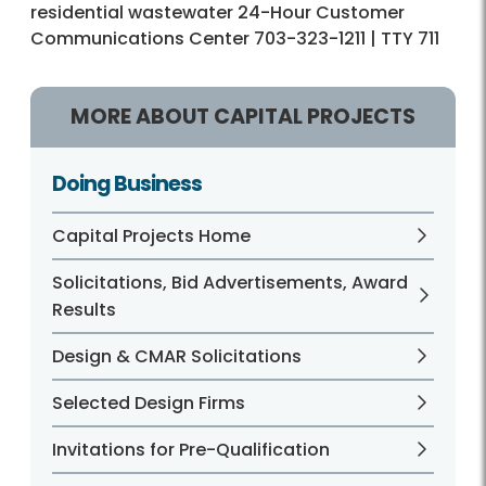
residential wastewater 24-Hour Customer
Communications Center 703-323-1211 | TTY 711
MORE ABOUT CAPITAL PROJECTS
Doing Business
Capital Projects Home
Solicitations, Bid Advertisements, Award
Results
Design & CMAR Solicitations
Selected Design Firms
Invitations for Pre-Qualification