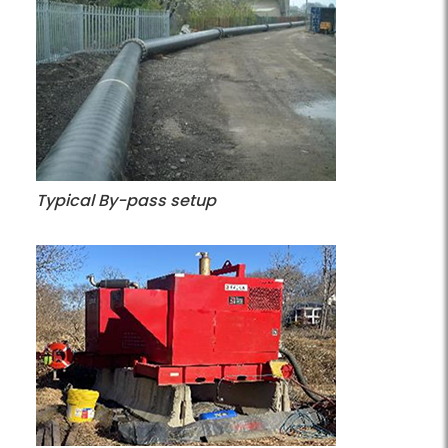
Typical By-pass setup