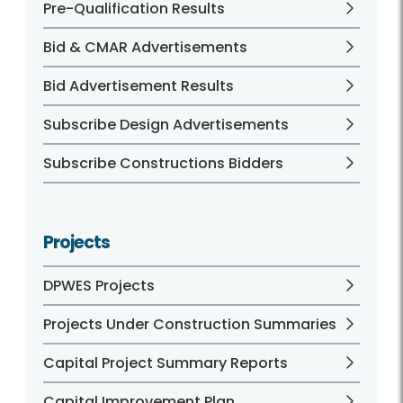
Pre-Qualification Results
Bid & CMAR Advertisements
Bid Advertisement Results
Subscribe Design Advertisements
Subscribe Constructions Bidders
Projects
DPWES Projects
Projects Under Construction Summaries
Capital Project Summary Reports
Capital Improvement Plan