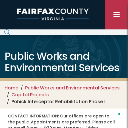
Skip to main content
Public Works and
Environmental Services
Home
Public Works and Environmental Services
Capital Projects
Pohick Interceptor Rehabilitation Phase 1
CONTACT INFORMATION:
Our offices are open to
the public. Appointments are preferred. Please call