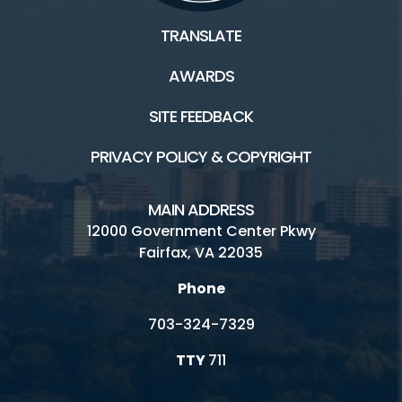
TRANSLATE
AWARDS
SITE FEEDBACK
PRIVACY POLICY & COPYRIGHT
MAIN ADDRESS
12000 Government Center Pkwy
Fairfax, VA 22035
Phone
703-324-7329
TTY
711