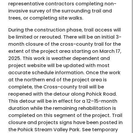
representative contractors completing non-
invasive survey of the surrounding trail and
trees, or completing site walks.
During the construction phase, trail access will
be limited or rerouted. There will be an initial 3-
month closure of the cross-county trail for the
extent of the project area starting on March 17,
2025. This work is weather dependent and
project website will be updated with most
accurate schedule information. Once the work
at the northern end of the project area is
complete, the Cross-county trail will be
reopened with the detour along Pohick Road.
This detour will be in effect for a 12–15-month
duration while the remaining rehabilitation is
completed on this segment of the project. Trail
closure and projects signs have been posted in
the Pohick Stream Valley Park. See temporary