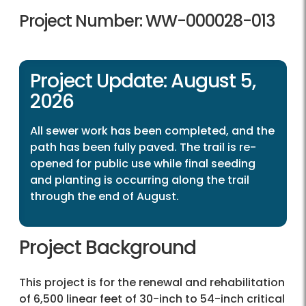
Project Number: WW-000028-013
Project Update: August 5,
2026
All sewer work has been completed, and the
path has been fully paved. The trail is re-
opened for public use while final seeding
and planting is occurring along the trail
through the end of August.
Project Background
This project is for the renewal and rehabilitation
of 6,500 linear feet of 30-inch to 54-inch critical