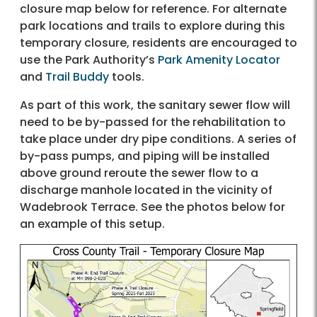
closure map below for reference. For alternate
park locations and trails to explore during this
temporary closure, residents are encouraged to
use the Park Authority’s
Park Amenity Locator
and
Trail Buddy
tools.
As part of this work, the sanitary sewer flow will
need to be by-passed for the rehabilitation to
take place under dry pipe conditions. A series of
by-pass pumps, and piping will be installed
above ground reroute the sewer flow to a
discharge manhole located in the vicinity of
Wadebrook Terrace. See the photos below for
an example of this setup.