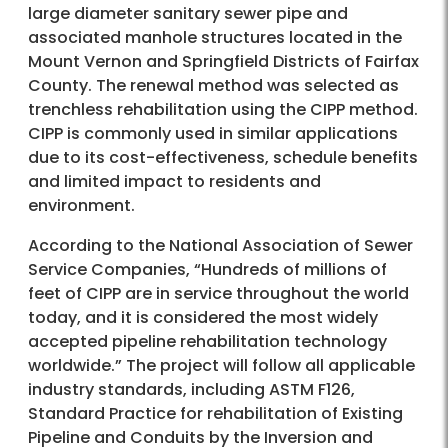
large diameter sanitary sewer pipe and
associated manhole structures located in the
Mount Vernon and Springfield Districts of Fairfax
County. The renewal method was selected as
trenchless rehabilitation using the CIPP method.
CIPP is commonly used in similar applications
due to its cost-effectiveness, schedule benefits
and limited impact to residents and
environment.
According to the National Association of Sewer
Service Companies, “Hundreds of millions of
feet of CIPP are in service throughout the world
today, and it is considered the most widely
accepted pipeline rehabilitation technology
worldwide.” The project will follow all applicable
industry standards, including ASTM F126,
Standard Practice for rehabilitation of Existing
Pipeline and Conduits by the Inversion and