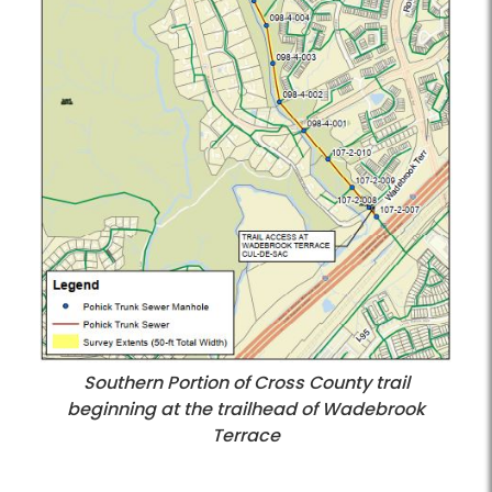
Southern Portion of Cross County trail
beginning at the trailhead of Wadebrook
Terrace