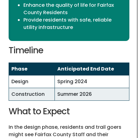
Enhance the quality of life for Fairfax
County Residents
Provide residents with safe, reliable
utility infrastructure
Timeline
Phase
Anticipated End Date
Design
Spring 2024
Construction
Summer 2026
What to Expect
expect
In the design phase, residents and trail goers
might see Fairfax County Staff and their