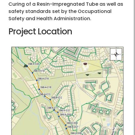
Curing of a Resin-Impregnated Tube as well as
safety standards set by the Occupational
Safety and Health Administration.
Project Location