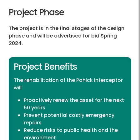
Project Phase
The project is in the final stages of the design
phase and will be advertised for bid Spring
2024.
Project Benefits
The rehabilitation of the Pohick interceptor
will:
Proactively renew the asset for the next
50 years
Prevent potential costly emergency
repairs
Reduce risks to public health and the
environment