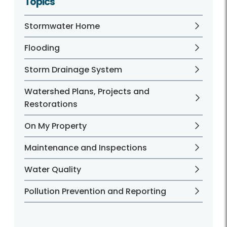
Topics
Stormwater Home
Flooding
Storm Drainage System
Watershed Plans, Projects and
Restorations
On My Property
Maintenance and Inspections
Water Quality
Pollution Prevention and Reporting