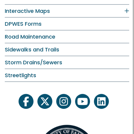
Interactive Maps
DPWES Forms
Road Maintenance
Sidewalks and Trails
Storm Drains/Sewers
Streetlights
facebook
twitter
instagram
youtube
linkedin