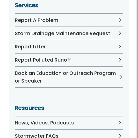
Services
Report A Problem
Storm Drainage Maintenance Request
Report Litter
Report Polluted Runoff
Book an Education or Outreach Program
or Speaker
Resources
News, Videos, Podcasts
Stormwater FAQs