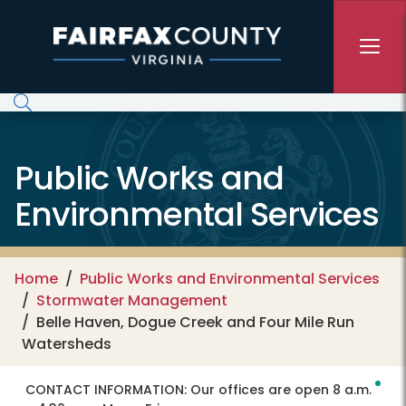
Skip to main content
Public Works and
Environmental Services
Home
Public Works and Environmental Services
Stormwater Management
Belle Haven, Dogue Creek and Four Mile Run
Watersheds
CONTACT INFORMATION:
Our offices are open 8 a.m.