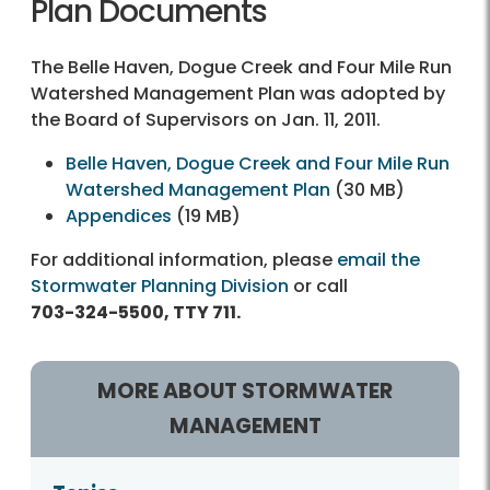
Plan Documents
The Belle Haven, Dogue Creek and Four Mile Run
Watershed Management Plan was adopted by
the Board of Supervisors on Jan. 11, 2011.
Belle Haven, Dogue Creek and Four Mile Run
Watershed Management Plan
(30 MB)
Appendices
(19 MB)
For additional information, please
email the
Stormwater Planning Division
or call
703-324-5500, TTY 711.
MORE ABOUT STORMWATER
MANAGEMENT