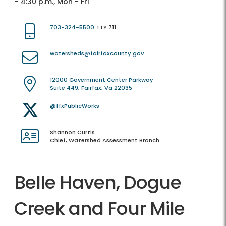
– 4:30 p.m., Mon - Fri
703-324-5500
TTY 711
watersheds@fairfaxcounty.gov
12000 Government Center Parkway
Suite 449, Fairfax, Va 22035
@ffxPublicWorks
Shannon Curtis
Chief, Watershed Assessment Branch
Belle Haven, Dogue
Creek and Four Mile