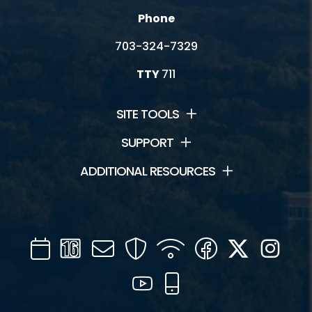
Phone
703-324-7329
TTY
711
SITE TOOLS
SUPPORT
ADDITIONAL RESOURCES
Calendar
Channel
Mail
Security
WIFI
Facebook
Twitter
Inst
16
YouTube
Mobile