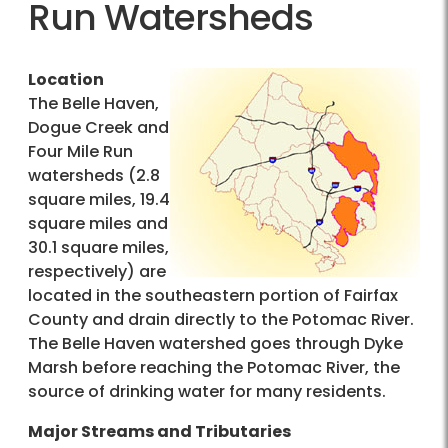
Run Watersheds
Location
The Belle Haven,
Dogue Creek and
Four Mile Run
watersheds (2.8
square miles, 19.4
square miles and
30.1 square miles,
respectively) are
located in the southeastern portion of Fairfax
County and drain directly to the Potomac River.
The Belle Haven watershed goes through Dyke
Marsh before reaching the Potomac River, the
source of drinking water for many residents.
Major Streams and Tributaries