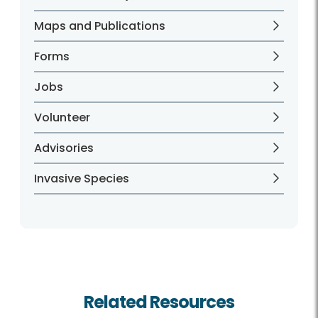
Maps and Publications
Forms
Jobs
Volunteer
Advisories
Invasive Species
Related Resources