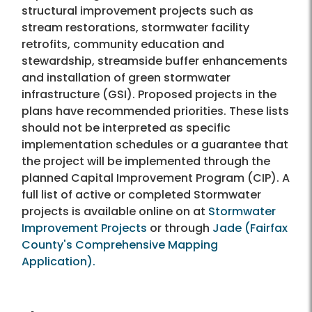
structural improvement projects such as
stream restorations, stormwater facility
retrofits, community education and
stewardship, streamside buffer enhancements
and installation of green stormwater
infrastructure (GSI). Proposed projects in the
plans have recommended priorities. These lists
should not be interpreted as specific
implementation schedules or a guarantee that
the project will be implemented through the
planned Capital Improvement Program (CIP). A
full list of active or completed Stormwater
projects is available online on at
Stormwater
Improvement Projects
or through
Jade (Fairfax
County's Comprehensive Mapping
Application).