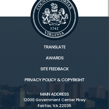
TRANSLATE
AWARDS
SITE FEEDBACK
PRIVACY POLICY & COPYRIGHT
MAIN ADDRESS
12000 Government Center Pkwy
Fairfax, VA 22035