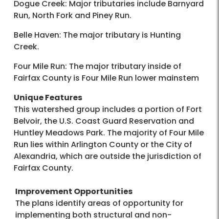
Dogue Creek: Major tributaries include Barnyard
Run, North Fork and Piney Run.
Belle Haven: The major tributary is Hunting
Creek.
Four Mile Run: The major tributary inside of
Fairfax County is Four Mile Run lower mainstem
Unique Features
This watershed group includes a portion of Fort
Belvoir, the U.S. Coast Guard Reservation and
Huntley Meadows Park. The majority of Four Mile
Run lies within Arlington County or the City of
Alexandria, which are outside the jurisdiction of
Fairfax County.
Improvement Opportunities
The plans identify areas of opportunity for
implementing both structural and non-