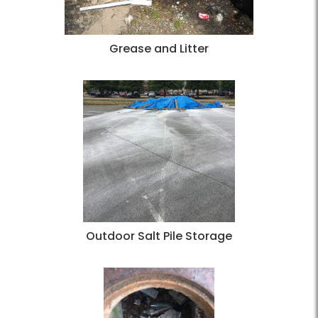
Grease and Litter
Outdoor Salt Pile Storage