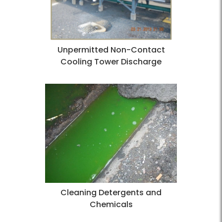
Unpermitted Non-Contact
Cooling Tower Discharge
Cleaning Detergents and
Chemicals