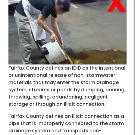
Fairfax County defines an IDID as the intentional
or unintentional release of non-stormwater
materials that may enter the storm drainage
system, streams or ponds by dumping, pouring,
throwing, spilling, abandoning, negligent
storage or through an illicit connection.
Fairfax County defines an illicit connection as a
pipe that is improperly connected to the storm
drainage system and transports non-