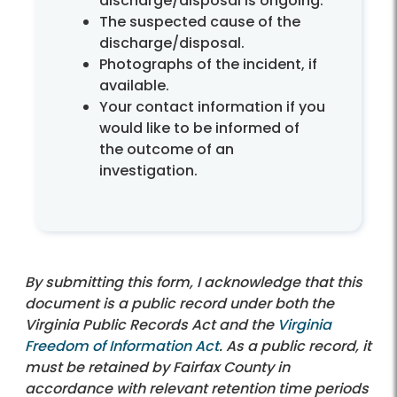
discharge/disposal is ongoing.
The suspected cause of the
discharge/disposal.
Photographs of the incident, if
available.
Your contact information if you
would like to be informed of
the outcome of an
investigation.
By submitting this form, I acknowledge that this
document is a public record under both the
Virginia Public Records Act and the
Virginia
Freedom of Information Act
. As a public record, it
must be retained by Fairfax County in
accordance with relevant retention time periods