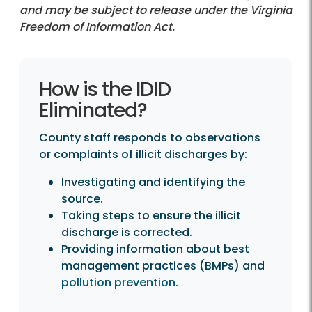
and may be subject to release under the Virginia
Freedom of Information Act.
How is the IDID Eliminated?
How is the IDID
Eliminated?
County staff responds to observations
or complaints of illicit discharges by:
Investigating and identifying the
source.
Taking steps to ensure the illicit
discharge is corrected.
Providing information about best
management practices (BMPs) and
pollution prevention
.