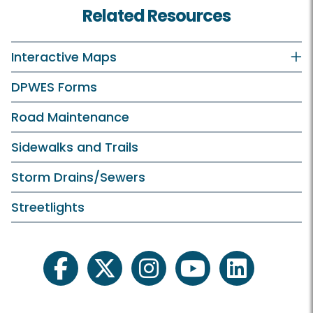
Related Resources
Interactive Maps
DPWES Forms
Road Maintenance
Sidewalks and Trails
Storm Drains/Sewers
Streetlights
facebook
twitter
instagram
youtube
linkedin