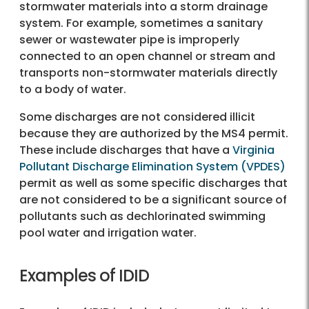
stormwater materials into a storm drainage
system. For example, sometimes a sanitary
sewer or wastewater pipe is improperly
connected to an open channel or stream and
transports non-stormwater materials directly
to a body of water.
Some discharges are not considered illicit
because they are authorized by the MS4 permit.
These include discharges that have a
Virginia
Pollutant Discharge Elimination System (VPDES)
permit as well as some specific discharges that
are not considered to be a significant source of
pollutants such as dechlorinated swimming
pool water and irrigation water.
Examples of IDID?
Examples of IDID