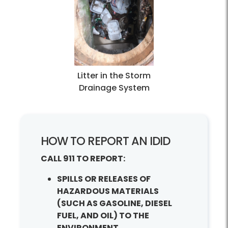
Litter in the Storm
Drainage System
How to Report an IDID?
HOW TO REPORT AN IDID
CALL 911 TO REPORT:
SPILLS OR RELEASES OF
HAZARDOUS MATERIALS
(SUCH AS GASOLINE, DIESEL
FUEL, AND OIL) TO THE
ENVIRONMENT