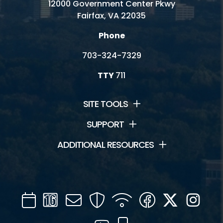
12000 Government Center Pkwy
Fairfax, VA 22035
Phone
703-324-7329
TTY
711
SITE TOOLS
SUPPORT
ADDITIONAL RESOURCES
Calendar
Channel
Mail
Security
WIFI
Facebook
Twitter
Inst
16
YouTube
Mobile