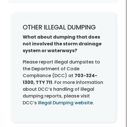
Other Dumpings?
OTHER ILLEGAL DUMPING
What about dumping that does
not involved the storm drainage
system or waterways?
Please report illegal dumpsites to
the Department of Code
Compliance (DCC) at
703-324-
1300, TTY 711
. For more information
about DCC’s handling of illegal
dumping reports, please visit
DCC’s
Illegal Dumping website
.