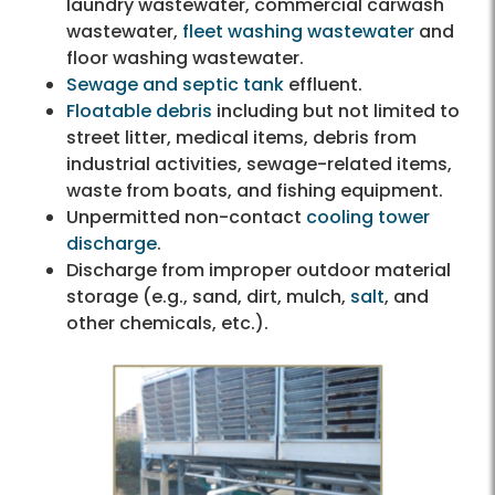
laundry wastewater, commercial carwash
wastewater,
fleet washing wastewater
and
floor washing wastewater.
Sewage and septic tank
effluent.
Floatable debris
including but not limited to
street litter, medical items, debris from
industrial activities, sewage-related items,
waste from boats, and fishing equipment.
Unpermitted non-contact
cooling tower
discharge
.
Discharge from improper outdoor material
storage (e.g., sand, dirt, mulch,
salt
, and
other chemicals, etc.).