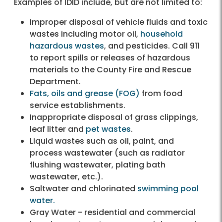
Examples of IDID include, but are not limited to:
Improper disposal of vehicle fluids and toxic
wastes including motor oil,
household
hazardous wastes
, and pesticides. Call 911
to report spills or releases of hazardous
materials to the County Fire and Rescue
Department.
Fats, oils and grease (FOG)
from food
service establishments.
Inappropriate disposal of grass clippings,
leaf litter and
pet wastes
.
Liquid wastes such as oil, paint, and
process wastewater (such as radiator
flushing wastewater, plating bath
wastewater, etc.).
Saltwater and chlorinated
swimming pool
water.
Gray Water - residential and commercial