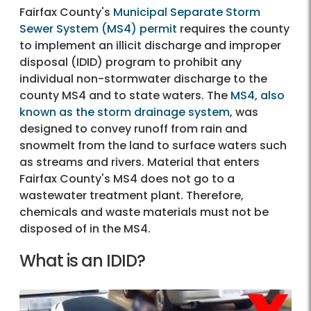
Fairfax County's
Municipal Separate Storm
Sewer System (MS4) permit
requires the county
to implement an illicit discharge and improper
disposal (IDID) program to prohibit any
individual non-stormwater discharge to the
county MS4 and to state waters. The
MS4, also
known as the storm drainage system
, was
designed to convey runoff from rain and
snowmelt from the land to surface waters such
as streams and rivers. Material that enters
Fairfax County's MS4 does not go to a
wastewater treatment plant. Therefore,
chemicals and waste materials must not be
disposed of in the MS4.
What is an IDID?
What is an IDID?