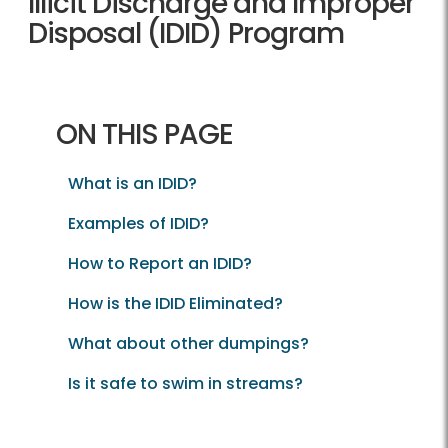
Illicit Discharge and Improper
Disposal (IDID) Program
ON THIS PAGE
What is an IDID?
Examples of IDID?
How to Report an IDID?
How is the IDID Eliminated?
What about other dumpings?
Is it safe to swim in streams?