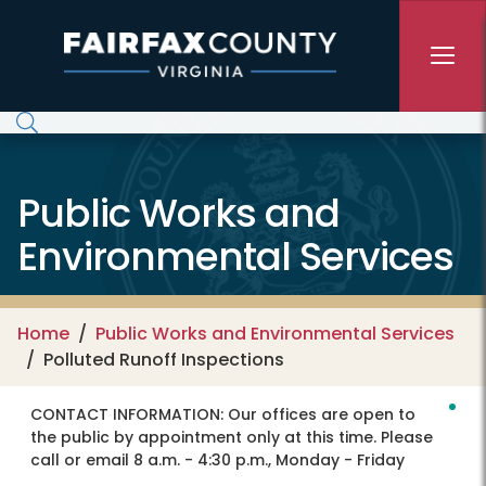
Skip to main content
Public Works and
Environmental Services
Home
Public Works and Environmental Services
Polluted Runoff Inspections
CONTACT INFORMATION:
Our offices are open to
the public by appointment only at this time. Please
call or email 8 a.m. - 4:30 p.m., Monday - Friday