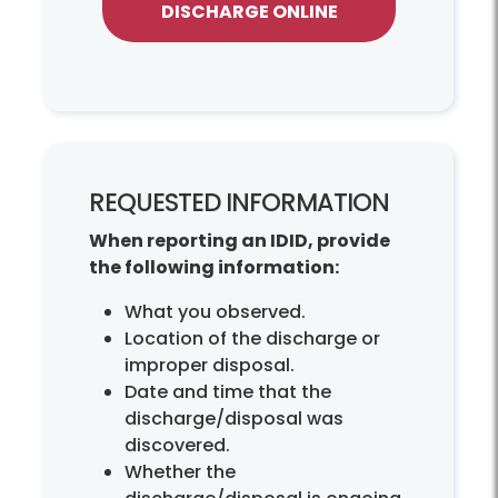
DISCHARGE ONLINE
REQUESTED INFORMATION
When reporting an IDID, provide
the following information:
What you observed.
Location of the discharge or
improper disposal.
Date and time that the
discharge/disposal was
discovered.
Whether the