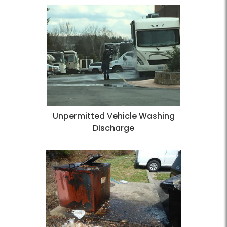
Unpermitted Vehicle Washing
Discharge