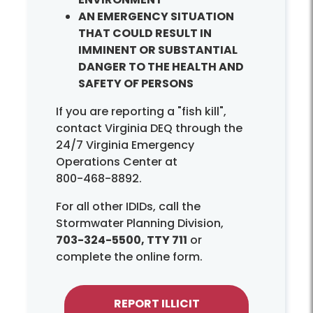
AN EMERGENCY SITUATION
THAT COULD RESULT IN
IMMINENT OR SUBSTANTIAL
DANGER TO THE HEALTH AND
SAFETY OF PERSONS
If you are reporting a "fish kill",
contact Virginia DEQ through the
24/7 Virginia Emergency
Operations Center at
800-468-8892.
For all other IDIDs, call the
Stormwater Planning Division,
703-324-5500, TTY 711
or
complete the online form.
REPORT ILLICIT