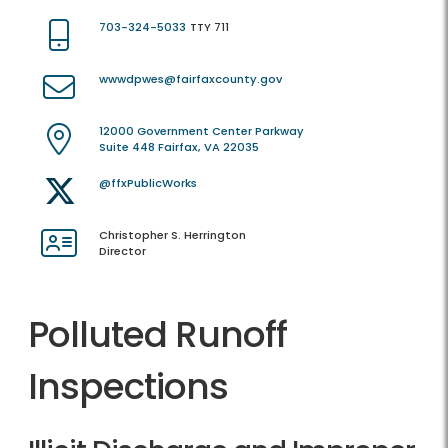
703-324-5033
TTY 711
wwwdpwes@fairfaxcounty.gov
12000 Government Center Parkway
Suite 448 Fairfax, VA 22035
@ffxPublicWorks
Christopher S. Herrington
Director
Polluted Runoff
Inspections