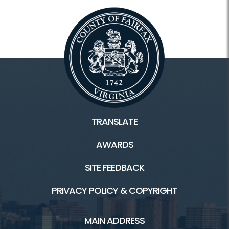
TRANSLATE
AWARDS
SITE FEEDBACK
PRIVACY POLICY & COPYRIGHT
MAIN ADDRESS