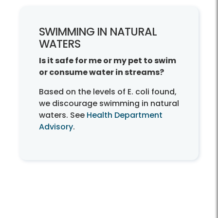
SWIMMING IN NATURAL
WATERS
Is it safe for me or my pet to swim
or consume water in streams?
Based on the levels of E. coli found,
we discourage swimming in natural
waters. See
Health Department
Advisory
.