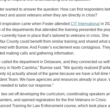
ter wanted to answer the question: How can first responders bet
nect and assist veterans when they are directly in crisis?
t inspiration came when Foster attended
CIT International
in 20
 of the departments that attended the training presented the pr
 currently have in place that’s tailored to veterans in crisis. She 
rfax County could benefit from similar training and shared what 
rned with Burrow. And Foster’s excitement was contagious. The
rted making calls and gathering information.
 called the department in Delaware, and they connected us wit
ncy in North Carolina,” Burrow said. “We quickly realized [Fairf
nty is] actually ahead of the game because we have a full-time 
ident Team. We have agencies and resources already in place.
t needed to tailor our response.”
 two set off developing the curriculum, coordinating speakers a
enters, and opened registration for the first Veterans in Crisis:
anced Training for Law Enforcement course, which took place a