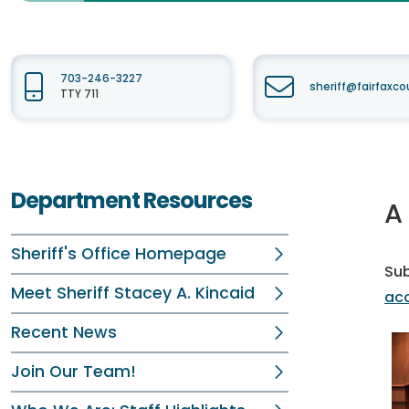
703-246-3227
sheriff@fairfaxc
TTY 711
Department Resources
A
Sheriff's Office Homepage
Su
Meet Sheriff Stacey A. Kincaid
aco
Recent News
Join Our Team!