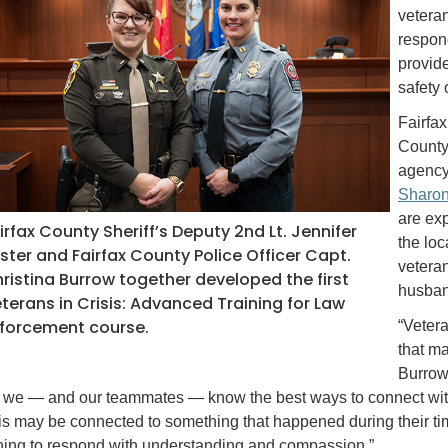
veteran
respon
provide
safety 
Fairfax
County 
agency
Sharon
are exp
irfax County Sheriff’s Deputy 2nd Lt. Jennifer
the loc
ster and Fairfax County Police Officer Capt.
vetera
ristina Burrow together developed the first
husband
terans in Crisis: Advanced Training for Law
forcement course.
“Vetera
that ma
Burrow 
t we — and our teammates — know the best ways to connect with t
sis may be connected to something that happened during their ti
ining to respond with understanding and compassion.”