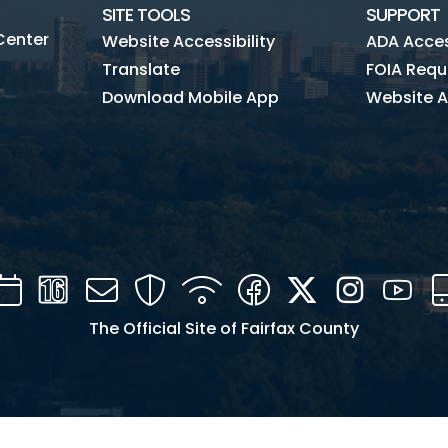
SITE TOOLS
SUPPORT
Center
Website Accessibility
ADA Access
Translate
FOIA Requ
Download Mobile App
Website A
Calendar
Channel
Mail
Security
WIFI
Facebook
Twitter
Instagra
You
16
The Official Site of Fairfax County