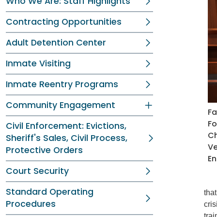
Who We Are: Staff Highlights
Contracting Opportunities
Adult Detention Center
Inmate Visiting
Inmate Reentry Programs
Community Engagement
Fa
Fo
Civil Enforcement: Evictions,
Ch
Sheriff's Sales, Civil Process,
Ve
Protective Orders
En
Court Security
Standard Operating
tha
Procedures
cri
tra