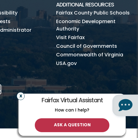
ADDITIONAL RESOURCES
ibility
Fairfax County Public Schools
ests
Economic Development
Authority
dministrator
Visit Fairfax
Council of Governments
Commonwealth of Virginia
USA.gov
m
Tube
Mobile
Fairfax Virtual Assistant
How can I help?