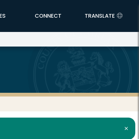
ES
CONNECT
TRANSLATE