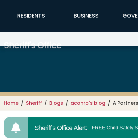
Skip to main content
FFX Global Navigation
RESIDENTS
BUSINESS
GOVE
Sheriff's Office
Home
Sheriff
Blogs
aconro's blog
A Partner
Sheriff's Office Alert:
FREE Child Safety S