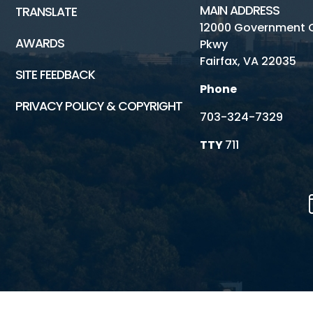
MAIN ADDRESS
TRANSLATE
12000 Government 
AWARDS
Pkwy
Fairfax, VA 22035
SITE FEEDBACK
Phone
PRIVACY POLICY & COPYRIGHT
703-324-7329
TTY
711