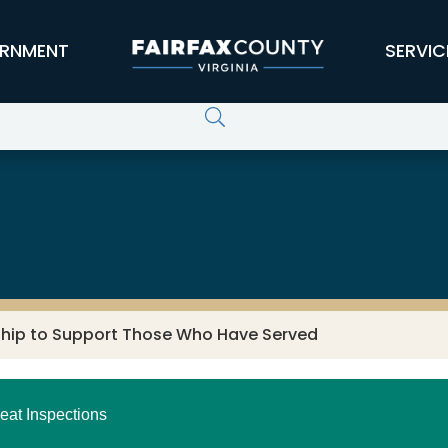
RNMENT
SERVIC
ship to Support Those Who Have Served
eat Inspections