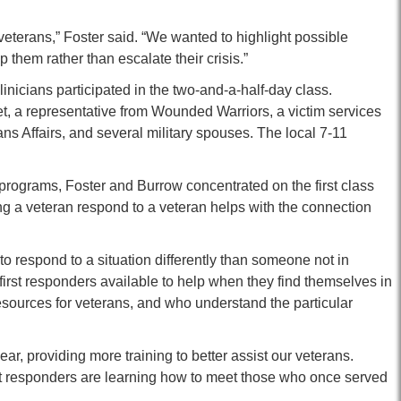
o veterans,” Foster said. “We wanted to highlight possible
 them rather than escalate their crisis.”
nicians participated in the two-and-a-half-day class.
t, a representative from Wounded Warriors, a victim services
ans Affairs, and several military spouses. The local 7-11
programs, Foster and Burrow concentrated on the first class
ing a veteran respond to a veteran helps with the connection
o respond to a situation differently than someone not in
 first responders available to help when they find themselves in
ources for veterans, and who understand the particular
ar, providing more training to better assist our veterans.
irst responders are learning how to meet those who once served