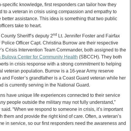
-specific knowledge, first responders can tailor how they
d to a veteran in crisis using compassion and empathy to
 better assistance. This idea is something that two public
officers
take
to heart.
nd
 County Sheriff’s deputy 2
Lt. Jennifer Foster and Fairfax
Police Officer Capt. Christina Burrow are their respective
’s Crisis Intervention Team Commander, both assigned to the
 Bulova Center for Community Health
(SBCCH). They both
erts in crisis response with a strong commitment to helping
al veteran population. Burrow is a 16-year Army reserve
n and Foster’s grandfather is a Coast Guard veteran while her
 is currently serving in the National Guard.
ns have unique life experiences connected to their service
ny people outside the military may not fully understand,”
said. “When we respond to someone in crisis, it’s important
hem and provide the right kind of care. Often, a veteran’s
me in service, so our first responders need the awareness and