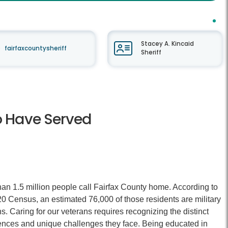
Stacey A. Kincaid
fairfaxcountysheriff
Sheriff
o Have Served
an 1.5 million people call Fairfax County home. According to
0 Census, an estimated 76,000 of those residents are military
s. Caring for our veterans requires recognizing the distinct
ences and unique challenges they face. Being educated in