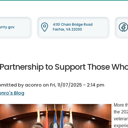
4110 Chain Bridge Road
ounty.gov
Fairfax, VA 22030
 Partnership to Support Those Wh
bmitted by
aconro
on
Fri, 11/07/2025 - 2:14 pm
nro's Blog
More th
the 202
veteran
experi