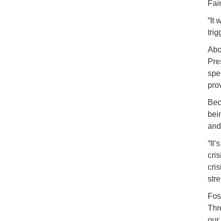
Fai
“It 
tri
Abo
Pre
spe
pro
Bec
bei
and
“It
cri
cri
stre
Fos
Thr
our