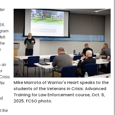
ter
24.
ogram
felt
she
y
h an
ax
Crisis
Mike Marrota of Warrior's Heart speaks to the
 We
students of the Veterans in Crisis: Advanced
Training for Law Enforcement course, Oct. 6,
nd
2025. FCSO photo.
t the