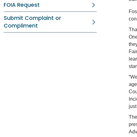
FOIA Request
Fos
Submit Complaint or
con
Compliment
Tha
One
they
Fai
lea
sta
“We
age
Cou
Inc
jus
The
pres
Adv