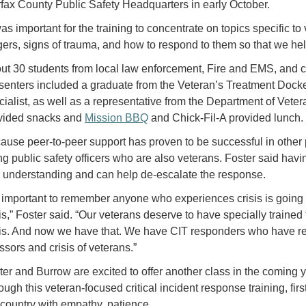
rfax County Public Safety Headquarters in early October.
was important for the training to concentrate on topics specific t
ggers, signs of trauma, and how to respond to them so that we help
ut 30 students from local law enforcement, Fire and EMS, and cli
senters included a graduate from the Veteran’s Treatment Docke
cialist, as well as a representative from the Department of Veter
vided snacks and
Mission BBQ
and Chick-Fil-A provided lunch.
ause peer-to-peer support has proven to be successful in other 
ng public safety officers who are also veterans. Foster said hav
 understanding and can help de-escalate the response.
’s important to remember anyone who experiences crisis is going t
sis,” Foster said. “Our veterans deserve to have specially trained
sis. And now we have that. We have CIT responders who have res
ssors and crisis of veterans.”
ter and Burrow are excited to offer another class in the coming ye
ough this veteran-focused critical incident response training, f
 country with empathy, patience,