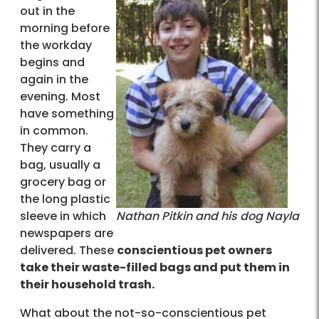
out in the
morning before
the workday
begins and
again in the
evening. Most
have something
in common.
They carry a
bag, usually a
grocery bag or
the long plastic
sleeve in which
Nathan Pitkin and his dog Nayla
newspapers are
delivered. These
conscientious pet owners
take their waste-filled bags and put them in
their household trash.
What about the not-so-conscientious pet