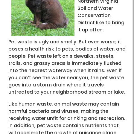
Northern Virginia
Soil and Water
Conservation
District like to bring
it up often.
Pet waste is ugly and smelly. But even worse, it
poses a health risk to pets, bodies of water, and
people. Pet waste left on sidewalks, streets,
trails, and grassy areas is immediately flushed
into the nearest waterway when it rains. Even if
you can’t see the water near you, the pet waste
goes into a storm drain where it travels
untreated to your neighborhood stream or lake.
Like human waste, animal waste may contain
harmful bacteria and viruses, making the
receiving water unfit for drinking and recreation.
In addition, pet waste contains nutrients that
will accelerate the growth of nuisance algae.