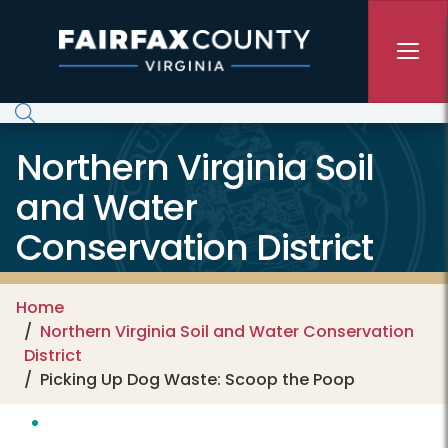
Skip to main content
Northern Virginia Soil
and Water
Conservation District
Home
Northern Virginia Soil and Water Conservation
District
Picking Up Dog Waste: Scoop the Poop