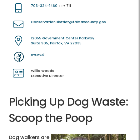
703-324-1460
TTY 711
ConservationDistrict@fairfaxcounty.gov
12055 Government Center Parkway
Suite 905, Fairfax, VA 22035
nvswcd
Willie Woode
Executive Director
Picking Up Dog Waste:
Scoop the Poop
Dog walkers are