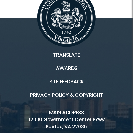
TRANSLATE
AWARDS
SITE FEEDBACK
PRIVACY POLICY & COPYRIGHT
MAIN ADDRESS
12000 Government Center Pkwy
Fairfax, VA 22035