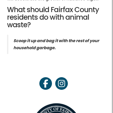
What should Fairfax County
residents do with animal
waste?
Scoop it up and bag it with the rest of your
household garbage.
facebook
instagram