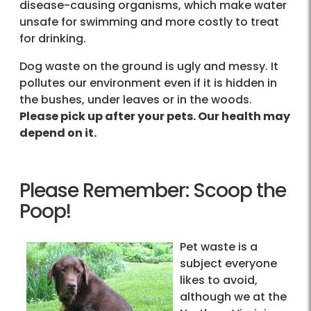
disease-causing organisms, which make water
unsafe for swimming and more costly to treat
for drinking.
Dog waste on the ground is ugly and messy. It
pollutes our environment even if it is hidden in
the bushes, under leaves or in the woods.
Please pick up after your pets. Our health may
depend on it.
Please Remember: Scoop the
Poop!
Pet waste is a
subject everyone
likes to avoid,
although we at the