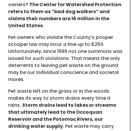
owners?
The Center for Watershed Protection
refers to them as “bad dog walkers” and
claims their numbers are 16 million in the
United States.
Pet owners who violate the County’s pooper
scooper law may incur a fine up to $250.
Unfortunately, since 1999 not one summons was
issued for such violations. That means the only
deterrents to leaving pet waste on the ground
may be our individual conscience and societal
mores.
Pet waste left on the grass or in the woods
makes its way to storm drains every time it
rains.
Storm drains lead to lakes or streams
that ultimately lead to the Occoquan
Reservoir and the Potomac Rivers, our
drinking water supply.
Pet waste may carry