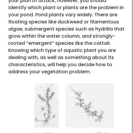
your plan of attack, however, you should
identify which plant or plants are the problem in
your pond. Pond plants vary widely. There are
floating species like duckweed or filamentous
algae, submergent species such as hydrilla that
grow within the water column, and strongly-
rooted “emergent” species like the cattail.
Knowing which type of aquatic plant you are
dealing with, as well as something about its
characteristics, will help you decide how to
address your vegetation problem.