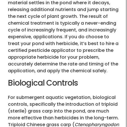
material settles in the pond where it decays,
releasing additional nutrients and jump starting
the next cycle of plant growth. The result of
chemical treatment is typically a never-ending
cycle of increasingly frequent, and increasingly
expensive, applications. If you do choose to
treat your pond with herbicide, it’s best to hire a
certified pesticide applicator to prescribe the
appropriate herbicide for your problem,
accurately determine the rate and timing of the
application, and apply the chemical safely.
Biological Controls
For submergent aquatic vegetation, biological
controls, specifically the introduction of triploid
(sterile) grass carp into the pond, are much
more effective than herbicides in the long-term.
Triploid Chinese grass carp (
Ctenopharyngodon