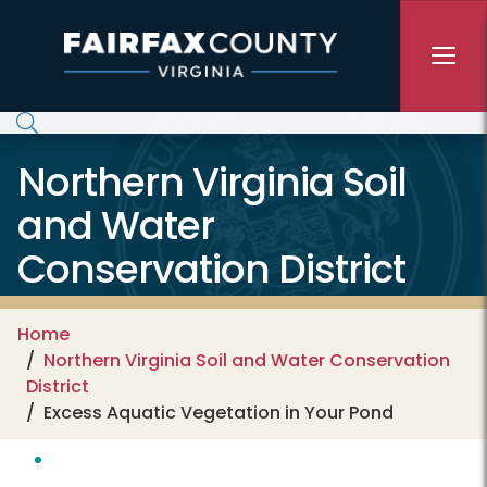
Skip to main content
Northern Virginia Soil
and Water
Conservation District
Home
Northern Virginia Soil and Water Conservation
District
Excess Aquatic Vegetation in Your Pond