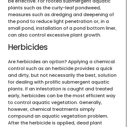
be effective. For rooted submergent aquatic
plants such as the curly-leaf pondweed,
measures such as dredging and deepening of
the pond to reduce light penetration or, in a
small pond, installation of a pond bottom liner,
can also control excessive plant growth.
Herbicides
Are herbicides an option? Applying a chemical
control such as an herbicide provides a quick
and dirty, but not necessarily the best, solution
for dealing with prolific submergent aquatic
plants. If an infestation is caught and treated
early, herbicides can be the most efficient way
to control aquatic vegetation. Generally,
however, chemical treatments simply
compound an aquatic vegetation problem.
After the herbicide is applied, dead plant