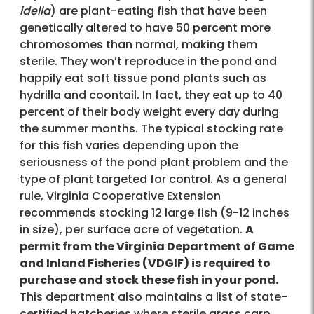
idella
) are plant-eating fish that have been
genetically altered to have 50 percent more
chromosomes than normal, making them
sterile. They won’t reproduce in the pond and
happily eat soft tissue pond plants such as
hydrilla and coontail. In fact, they eat up to 40
percent of their body weight every day during
the summer months. The typical stocking rate
for this fish varies depending upon the
seriousness of the pond plant problem and the
type of plant targeted for control. As a general
rule, Virginia Cooperative Extension
recommends stocking 12 large fish (9-12 inches
in size), per surface acre of vegetation.
A
permit from the Virginia Department of Game
and Inland Fisheries (VDGIF) is required to
purchase and stock these fish in your pond.
This department also maintains a list of state-
certified hatcheries where sterile grass carp