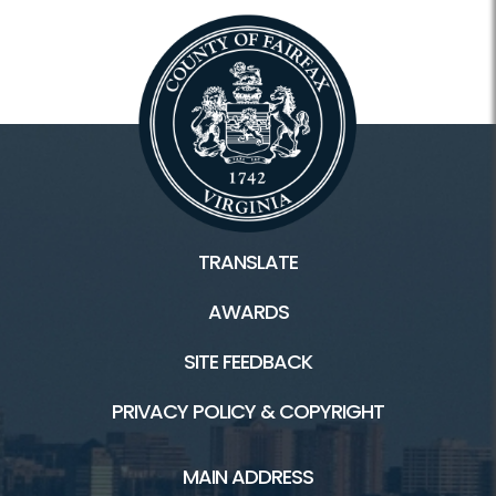
TRANSLATE
AWARDS
SITE FEEDBACK
PRIVACY POLICY & COPYRIGHT
MAIN ADDRESS