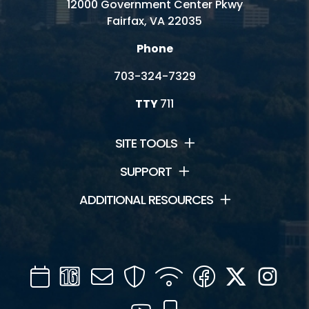
12000 Government Center Pkwy
Fairfax, VA 22035
Phone
703-324-7329
TTY
711
SITE TOOLS
SUPPORT
ADDITIONAL RESOURCES
Calendar
Channel
Mail
Security
WIFI
Facebook
Twitter
Inst
16
YouTube
Mobile