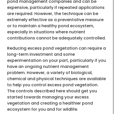
pond management companies and can be
expensive, particularly if repeated applications
are required. However, the technique can be
extremely effective as a preventative measure
or to maintain a healthy pond ecosystem,
especially in situations where nutrient
contributions cannot be adequately controlled.
Reducing excess pond vegetation can require a
long-term investment and some
experimentation on your part, particularly if you
have an ongoing nutrient management
problem. However, a variety of biological,
chemical and physical techniques are available
to help you control excess pond vegetation.
The controls described here should get you
started towards managing your excess
vegetation and creating a healthier pond
ecosystem for you and for wildlife.