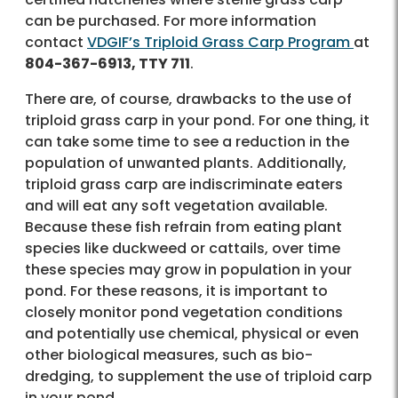
can be purchased. For more information
contact
VDGIF’s Triploid Grass Carp Program
at
804-367-6913, TTY 711
.
There are, of course, drawbacks to the use of
triploid grass carp in your pond. For one thing, it
can take some time to see a reduction in the
population of unwanted plants. Additionally,
triploid grass carp are indiscriminate eaters
and will eat any soft vegetation available.
Because these fish refrain from eating plant
species like duckweed or cattails, over time
these species may grow in population in your
pond. For these reasons, it is important to
closely monitor pond vegetation conditions
and potentially use chemical, physical or even
other biological measures, such as bio-
dredging, to supplement the use of triploid carp
in your pond.