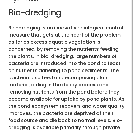
Bio-dredging
Bio-dredging is an innovative biological control
measure that gets at the heart of the problem
as far as excess aquatic vegetation is
concerned, by removing the nutrients feeding
the plants. In bio-dredging, large numbers of
bacteria are introduced into the pond to feast
on nutrients adhering to pond sediments. The
bacteria also feed on decomposing plant
material, aiding in the decay process and
removing nutrients from the pond before they
become available for uptake by pond plants. As
the pond ecosystem recovers and water quality
improves, the bacteria are deprived of their
food source and die back to normal levels. Bio-
dredging is available primarily through private