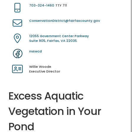
703-324-1460
TTY 711
ConservationDistrict@fairfaxcounty.gov
12055 Government Center Parkway
Suite 905, Fairfax, VA 22035
nvswcd
Willie Woode
Executive Director
Excess Aquatic
Vegetation in Your
Pond