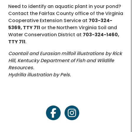
Need to identify an aquatic plant in your pond?
Contact the Fairfax County office of the Virginia
Cooperative Extension Service at
703-324-
5369, TTY 711
or the Northern Virginia Soil and
Water Conservation District at
703-324-1460,
TTY 711
.
Coontail and Eurasian milfoil illustrations by Rick
Hill, Kentucky Department of Fish and Wildlife
Resources.
Hydrilla illustration by Pels.
facebook
instagram