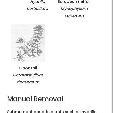
Hydrilla
European milfoil
verticillata
Myriophyllum
spicatum
Coontail
Ceratophyllum
demersum
Manual Removal
Submergent aquatic plants such as hydrilla