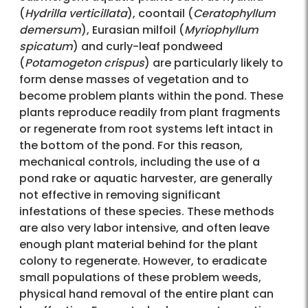
(
Hydrilla verticillata
), coontail (
Ceratophyllum
demersum
), Eurasian milfoil (
Myriophyllum
spicatum
) and curly-leaf pondweed
(
Potamogeton crispus
) are particularly likely to
form dense masses of vegetation and to
become problem plants within the pond. These
plants reproduce readily from plant fragments
or regenerate from root systems left intact in
the bottom of the pond. For this reason,
mechanical controls, including the use of a
pond rake or aquatic harvester, are generally
not effective in removing significant
infestations of these species. These methods
are also very labor intensive, and often leave
enough plant material behind for the plant
colony to regenerate. However, to eradicate
small populations of these problem weeds,
physical hand removal of the entire plant can