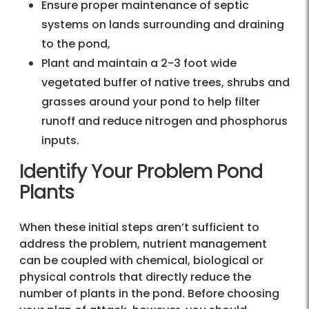
Ensure proper maintenance of septic
systems on lands surrounding and draining
to the pond,
Plant and maintain a 2-3 foot wide
vegetated buffer of native trees, shrubs and
grasses around your pond to help filter
runoff and reduce nitrogen and phosphorus
inputs.
Identify Your Problem Pond
Plants
When these initial steps aren’t sufficient to
address the problem, nutrient management
can be coupled with chemical, biological or
physical controls that directly reduce the
number of plants in the pond. Before choosing