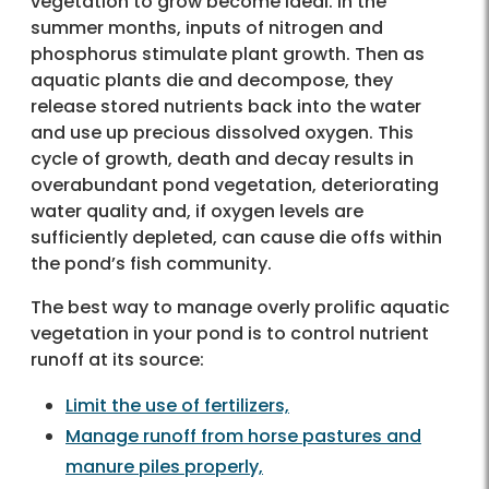
vegetation to grow become ideal. In the
summer months, inputs of nitrogen and
phosphorus stimulate plant growth. Then as
aquatic plants die and decompose, they
release stored nutrients back into the water
and use up precious dissolved oxygen. This
cycle of growth, death and decay results in
overabundant pond vegetation, deteriorating
water quality and, if oxygen levels are
sufficiently depleted, can cause die offs within
the pond’s fish community.
The best way to manage overly prolific aquatic
vegetation in your pond is to control nutrient
runoff at its source:
Limit the use of fertilizers,
Manage runoff from horse pastures and
manure piles properly,