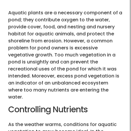
Aquatic plants are a necessary component of a
pond; they contribute oxygen to the water,
provide cover, food, and nesting and nursery
habitat for aquatic animals, and protect the
shoreline from erosion. However, a common
problem for pond owners is excessive
vegetative growth. Too much vegetation in a
pond is unsightly and can prevent the
recreational uses of the pond for which it was
intended. Moreover, excess pond vegetation is
an indicator of an unbalanced ecosystem
where too many nutrients are entering the
water.
Controlling Nutrients
As the weather warms, conditions for aquatic