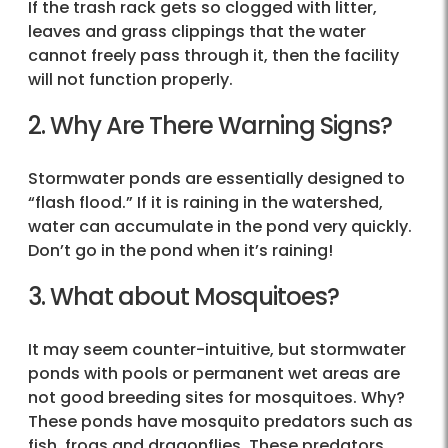
If the trash rack gets so clogged with litter,
leaves and grass clippings that the water
cannot freely pass through it, then the facility
will not function properly.
2. Why Are There Warning Signs?
Stormwater ponds are essentially designed to
“flash flood.” If it is raining in the watershed,
water can accumulate in the pond very quickly.
Don’t go in the pond when it’s raining!
3. What about Mosquitoes?
It may seem counter-intuitive, but stormwater
ponds with pools or permanent wet areas are
not good breeding sites for mosquitoes. Why?
These ponds have mosquito predators such as
fish, frogs and dragonflies. These predators