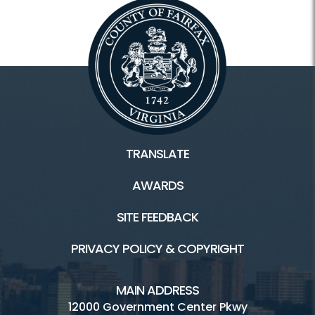
TRANSLATE
AWARDS
SITE FEEDBACK
PRIVACY POLICY & COPYRIGHT
MAIN ADDRESS
12000 Government Center Pkwy