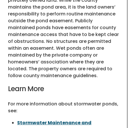
privately owned land. While the county
maintains the pond area, it is the land owners’
responsibility to perform routine maintenance
outside the pond easement. Publicly
maintained ponds have easements for county
maintenance access that have to be kept clear
of obstructions. No structures are permitted
within an easement. Wet ponds often are
maintained by the private company or
homeowners’ association where they are
located. The property owners are required to
follow county maintenance guidelines.
Learn More
For more information about stormwater ponds,
see:
Stormwater Maintenance and