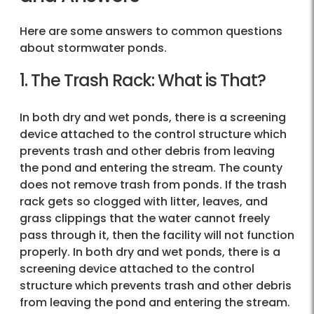
Here are some answers to common questions
about stormwater ponds.
1. The Trash Rack: What is That?
In both dry and wet ponds, there is a screening
device attached to the control structure which
prevents trash and other debris from leaving
the pond and entering the stream. The county
does not remove trash from ponds. If the trash
rack gets so clogged with litter, leaves, and
grass clippings that the water cannot freely
pass through it, then the facility will not function
properly. In both dry and wet ponds, there is a
screening device attached to the control
structure which prevents trash and other debris
from leaving the pond and entering the stream.