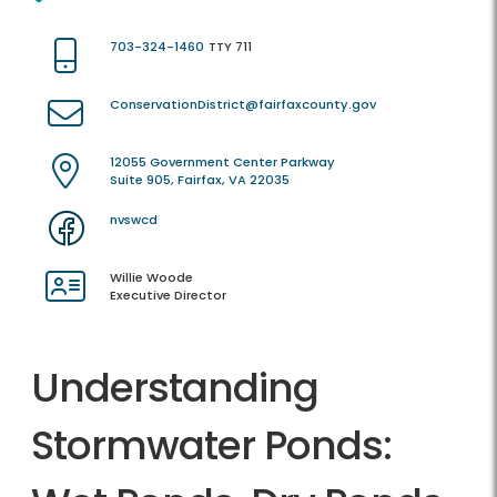
703-324-1460
TTY 711
ConservationDistrict@fairfaxcounty.gov
12055 Government Center Parkway
Suite 905, Fairfax, VA 22035
nvswcd
Willie Woode
Executive Director
Understanding
Stormwater Ponds: