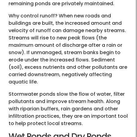
remaining ponds are privately maintained.
Why control runoff? When new roads and
buildings are built, the increased amount and
velocity of runoff can damage nearby streams.
Streams will rise to new peak flows (the
maximum amount of discharge after a rain or
snow). If unmanaged, stream banks begin to
erode under the increased flows. Sediment
(soil), excess nutrients and other pollutants are
carried downstream, negatively affecting
aquatic life.
Stormwater ponds slow the flow of water, filter
pollutants and improve stream health. Along
with riparian buffers, rain gardens and other
infiltration practices, they are an important tool
to help protect local streams.
Wet Ponds and Dry Ponds