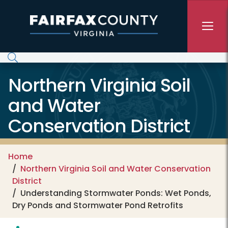
Skip to main content
Northern Virginia Soil
and Water
Conservation District
Home
Northern Virginia Soil and Water Conservation
District
Understanding Stormwater Ponds: Wet Ponds,
Dry Ponds and Stormwater Pond Retrofits