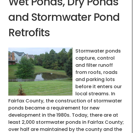
Wet Ponds, Dry Ponds
and Stormwater Pond
Retrofits
Stormwater ponds
capture, control
and filter runoff
from roofs, roads
and parking lots
before it enters our
local streams. In
Fairfax County, the construction of stormwater
ponds became a requirement for new
development in the 1980s. Today, there are at
least 2,000 stormwater ponds in Fairfax County;
over half are maintained by the county and the