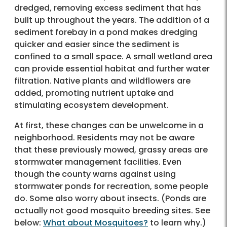
dredged, removing excess sediment that has
built up throughout the years. The addition of a
sediment forebay in a pond makes dredging
quicker and easier since the sediment is
confined to a small space. A small wetland area
can provide essential habitat and further water
filtration. Native plants and wildflowers are
added, promoting nutrient uptake and
stimulating ecosystem development.
At first, these changes can be unwelcome in a
neighborhood. Residents may not be aware
that these previously mowed, grassy areas are
stormwater management facilities. Even
though the county warns against using
stormwater ponds for recreation, some people
do. Some also worry about insects. (Ponds are
actually not good mosquito breeding sites. See
below:
What about Mosquitoes?
to learn why.)