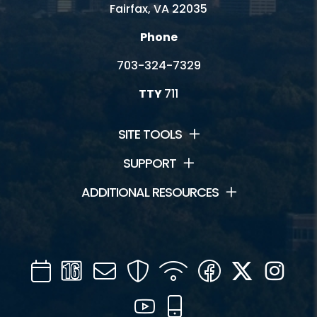
Fairfax, VA 22035
Phone
703-324-7329
TTY
711
SITE TOOLS
SUPPORT
ADDITIONAL RESOURCES
Calendar
Channel
Mail
Security
WIFI
Facebook
Twitter
Inst
16
YouTube
Mobile