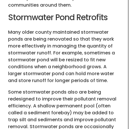
communities around them.
Stormwater Pond Retrofits
Many older county maintained stormwater
ponds are being renovated so that they work
more effectively in managing the quantity of
stormwater runoff. For example, sometimes a
stormwater pond will be resized to fit new
conditions when a neighborhood grows. A
larger stormwater pond can hold more water
and store runoff for longer periods of time.
Some stormwater ponds also are being
redesigned to improve their pollutant removal
efficiency. A shallow permanent pool (often
called a sediment forebay) may be added to
trap silt and sediments and improve pollutant
removal. Stormwater ponds are occasionally