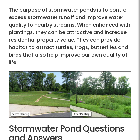
The purpose of stormwater ponds is to control
excess stormwater runoff and improve water
quality to nearby streams. When enhanced with
plantings, they can be attractive and increase
residential property value. They can provide
habitat to attract turtles, frogs, butterflies and
birds that also help improve our own quality of
life.
Stormwater Pond Questions
and Answers