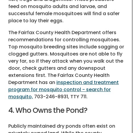
feed on mosquito adults and larvae, and
successful female mosquitoes will find a safer
place to lay their eggs.
The Fairfax County Health Department offers
recommendations for controlling mosquitoes.
Top mosquito breeding sites include sagging or
clogged gutters. Mosquitoes are not able to fly
very far, so if they attack when you walk out the
door, check gutters and any downspout
extensions first. The Fairfax County Health
Department has an
inspection and treatment
program for mosquito control - search for
mosquito,
703-246-8931, TTY 711.
4. Who Owns the Pond?
Publicly maintained dry ponds often exist on