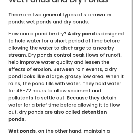
There are two general types of stormwater
ponds: wet ponds and dry ponds.
How can a pond be dry?
A dry pond
is designed
to hold water for a short period of time before
allowing the water to discharge to a nearby
stream. Dry ponds control peak flows of runoff,
help improve water quality and lessen the
effects of erosion. Between rain events, a dry
pond looks like a large, grassy low area. When it
rains, the pond fills with water. They hold water
for 48-72 hours to allow sediment and
pollutants to settle out. Because they detain
water for a brief time before allowing it to flow
out, dry ponds are also called
detention
ponds.
Wet ponds
, on the other hand, maintain a