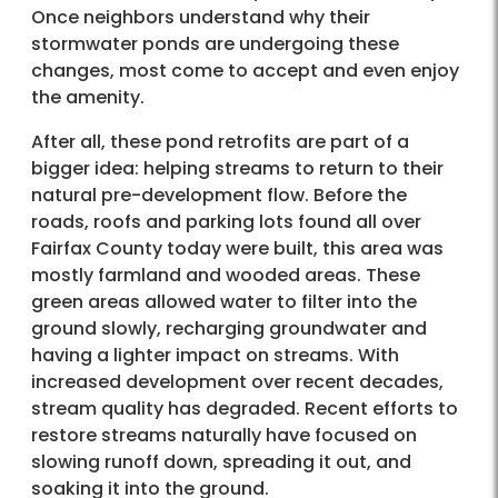
Once neighbors understand why their
stormwater ponds are undergoing these
changes, most come to accept and even enjoy
the amenity.
After all, these pond retrofits are part of a
bigger idea: helping streams to return to their
natural pre-development flow. Before the
roads, roofs and parking lots found all over
Fairfax County today were built, this area was
mostly farmland and wooded areas. These
green areas allowed water to filter into the
ground slowly, recharging groundwater and
having a lighter impact on streams. With
increased development over recent decades,
stream quality has degraded. Recent efforts to
restore streams naturally have focused on
slowing runoff down, spreading it out, and
soaking it into the ground.