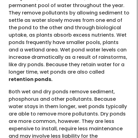
permanent pool of water throughout the year.
They remove pollutants by allowing sediment to
settle as water slowly moves from one end of
the pond to the other and through biological
uptake, as plants absorb excess nutrients. Wet
ponds frequently have smaller pools, plants
and a wetland area. Wet pond water levels can
increase dramatically as a result of rainstorms,
like dry ponds. Because they retain water for a
longer time, wet ponds are also called
retention ponds.
Both wet and dry ponds remove sediment,
phosphorus and other pollutants. Because
water stays in them longer, wet ponds typically
are able to remove more pollutants. Dry ponds
are more common, however. They are less
expensive to install, require less maintenance
and may involve less liability for the