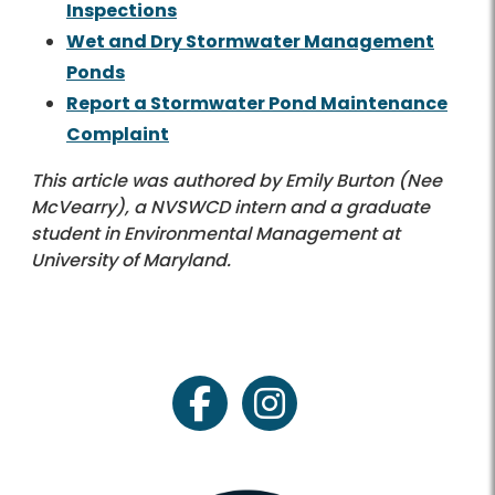
Inspections
Wet and Dry Stormwater Management
Ponds
Report a Stormwater Pond Maintenance
Complaint
This article was authored by Emily Burton (Nee
McVearry), a NVSWCD intern and a graduate
student in Environmental Management at
University of Maryland.
facebook
instagram