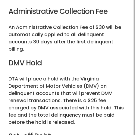
Administrative Collection Fee
An Administrative Collection Fee of $30 will be
automatically applied to all delinquent
accounts 30 days after the first delinquent
billing.
DMV Hold
DTA will place a hold with the Virginia
Department of Motor Vehicles (DMV) on
delinquent accounts that will prevent DMV
renewal transactions. There is a $25 fee
charged by DMV associated with this hold. This
fee and the total delinquency must be paid
before the hold is released.