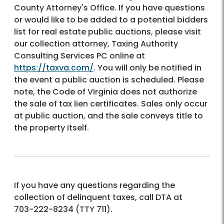
County Attorney's Office. If you have questions
or would like to be added to a potential bidders
list for real estate public auctions, please visit
our collection attorney, Taxing Authority
Consulting Services PC online at
https://taxva.com/
. You will only be notified in
the event a public auction is scheduled. Please
note, the Code of Virginia does not authorize
the sale of tax lien certificates. Sales only occur
at public auction, and the sale conveys title to
the property itself.
If you have any questions regarding the
collection of delinquent taxes, call DTA at
703-222-8234
(TTY 711).