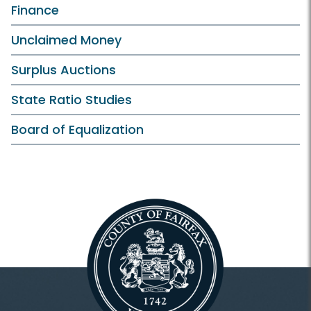
Finance
Unclaimed Money
Surplus Auctions
State Ratio Studies
Board of Equalization