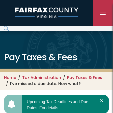
Skip to main content
Pay Taxes & Fees
Home
Tax Administration
Pay Taxes & Fees
I've missed a due date. Now what?
Upcoming Tax Deadlines and Due
Dates. For details...