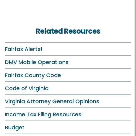
Related Resources
Fairfax Alerts!
DMV Mobile Operations
Fairfax County Code
Code of Virginia
Virginia Attorney General Opinions
Income Tax Filing Resources
Budget