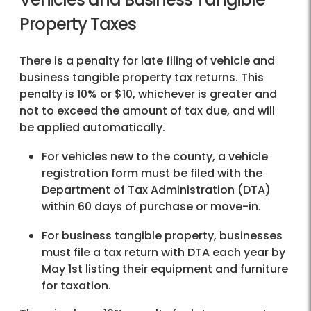
Property Taxes
There is a penalty for late filing of vehicle and
business tangible property tax returns. This
penalty is 10% or $10, whichever is greater and
not to exceed the amount of tax due, and will
be applied automatically.
For vehicles new to the county, a vehicle
registration form must be filed with the
Department of Tax Administration (DTA)
within 60 days of purchase or move-in.
For business tangible property, businesses
must file a tax return with DTA each year by
May 1st listing their equipment and furniture
for taxation.