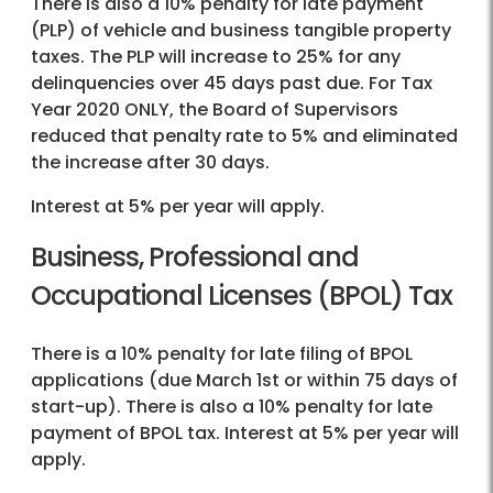
There is also a 10% penalty for late payment
(PLP) of vehicle and business tangible property
taxes. The PLP will increase to 25% for any
delinquencies over 45 days past due. For Tax
Year 2020 ONLY, the Board of Supervisors
reduced that penalty rate to 5% and eliminated
the increase after 30 days.
Interest at 5% per year will apply.
Business, Professional and
Occupational Licenses (BPOL) Tax
There is a 10% penalty for late filing of BPOL
applications (due March 1st or within 75 days of
start-up). There is also a 10% penalty for late
payment of BPOL tax. Interest at 5% per year will
apply.