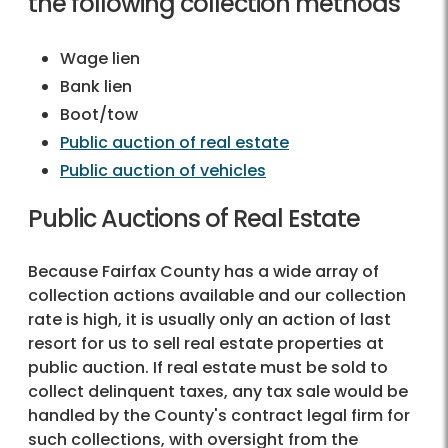
the following collection methods
Wage lien
Bank lien
Boot/tow
Public auction of real estate
Public auction of vehicles
Public Auctions of Real Estate
Because Fairfax County has a wide array of
collection actions available and our collection
rate is high, it is usually only an action of last
resort for us to sell real estate properties at
public auction. If real estate must be sold to
collect delinquent taxes, any tax sale would be
handled by the County's contract legal firm for
such collections, with oversight from the