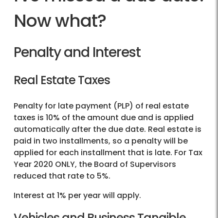
Now what?
Penalty and Interest
Real Estate Taxes
Penalty for late payment (PLP) of real estate
taxes is 10% of the amount due and is applied
automatically after the due date. Real estate is
paid in two installments, so a penalty will be
applied for each installment that is late. For Tax
Year 2020 ONLY, the Board of Supervisors
reduced that rate to 5%.
Interest at 1% per year will apply.
Vehicles and Business Tangible