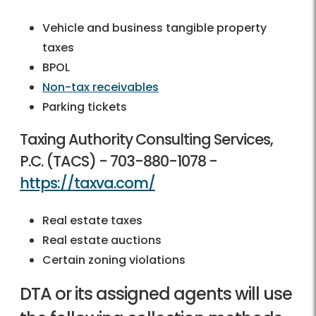
Vehicle and business tangible property
taxes
BPOL
Non-tax receivables
Parking tickets
Taxing Authority Consulting Services,
P.C. (TACS) -
703-880-1078
-
https://taxva.com/
Real estate taxes
Real estate auctions
Certain zoning violations
DTA or its assigned agents will use