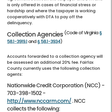
is only offered in cases of financial stress or
hardship and where the taxpayer is working
cooperatively with DTA to pay off the
delinquency.
(Code of Virginia
§
Collection Agencies
58.1-3919.1
and
§ 58.1-3934
)
Accounts forwarded to a collection agency will
be assessed an additional 20% fee. Fairfax
County currently uses the following collection
agents:
Nationwide Credit Corporation (NCC) -
703-398-1502
-
http://www.nccarm.com/
. NCC
collects the following: