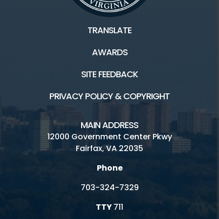
TRANSLATE
AWARDS
SITE FEEDBACK
PRIVACY POLICY & COPYRIGHT
MAIN ADDRESS
12000 Government Center Pkwy
Fairfax, VA 22035
Phone
703-324-7329
TTY
711