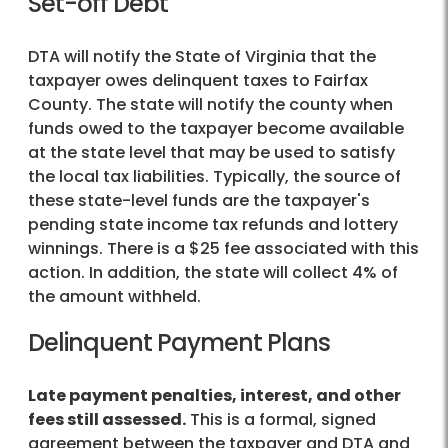
Set-off Debt
DTA will notify the State of Virginia that the
taxpayer owes delinquent taxes to Fairfax
County. The state will notify the county when
funds owed to the taxpayer become available
at the state level that may be used to satisfy
the local tax liabilities. Typically, the source of
these state-level funds are the taxpayer's
pending state income tax refunds and lottery
winnings. There is a $25 fee associated with this
action. In addition, the state will collect 4% of
the amount withheld.
Delinquent Payment Plans
Late payment penalties, interest, and other
fees still assessed.
This is a formal, signed
agreement between the taxpayer and DTA and