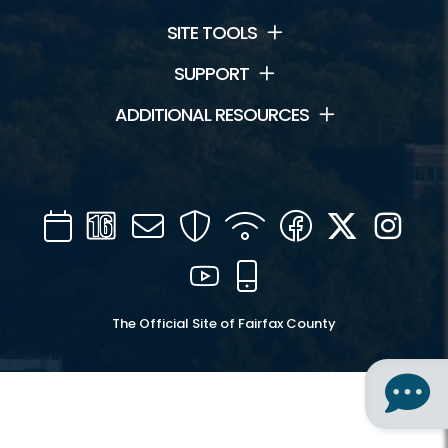
SITE TOOLS
SUPPORT
ADDITIONAL RESOURCES
Calendar
Channel
Mail
Security
WIFI
Facebook
Twitter
Inst
16
YouTube
Mobile
The Official Site of Fairfax County