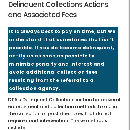
Delinquent Collections Actions
and Associated Fees
It is always best to pay on time, but we
understand that sometimes that isn’t
possible. If you do become delinquent,
notify us as soon as possible to
minimize penalty and interest and
avoid additional collection fees
resulting from the referral to a
collection agency.
DTA’s Delinquent Collection section has several
enforcement and collection methods to aid in
the collection of past due taxes that do not
require court intervention. These methods
include: