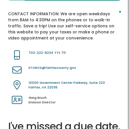
CONTACT INFORMATION:
We are open weekdays
from 8AM to 4:30PM on the phones or to walk-in
traffic. Save a trip! Use our self-service options on
this website to pay your taxes or make a phone or
video appointment at your convenience.
703-222-8234
TTY 711
DTARCD@fairfaxcounty.gov
12000 Government Center Parkway, Suite 223
Fairfax, VA 22035
Greg Bruch
Division Director
I've missed a due date.