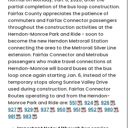
partial completion of the bus loop construction.
Fairfax County appreciates the patience of
commuters and Fairfax Connector passengers
throughout the construction activities at the
Herndon-Monroe Park and Ride - soon to
become the new Herndon Metrorail Station
connecting the area to the Metrorail Silver Line
extension. Fairfax Connector and Metrobus
passengers who make travel connections at
Herndon-Monroe will board buses at the bus
loop once again starting Jan. 6, instead of the
temporary stops along Sunrise Valley Drive
used during construction. Fairfax Connector
Routes operating to and from the Herndon-
Monroe Park and Ride are:
551
,
924
,
926
,
927
,
929
,
937
,
950
,
951
,
952
,
980
,
981
,
983
.