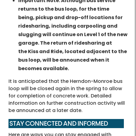
Important Note: Although bus service
returns to the bus loop, for the time
being, pickup and drop-off locations for
ridesharing, including carpooling and
slugging will continue on Level 1 of the new
garage. The return of r
idesharing
at
the Kiss and Ride, located adjacent to the
bus loop, will be announced when it
becomes available.
It is anticipated that the Herndon-Monroe bus
loop will be closed again in the spring to allow
for completion of concrete work. Detailed
information on further construction activity will
be announced at a later date.
STAY CONNECTED AND INFORMED
Here are ways you can stay engaged with