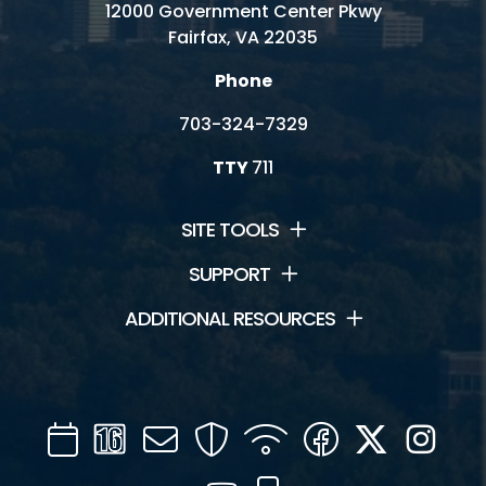
12000 Government Center Pkwy
Fairfax, VA 22035
Phone
703-324-7329
TTY
711
SITE TOOLS
SUPPORT
ADDITIONAL RESOURCES
Calendar
Channel
Mail
Security
WIFI
Facebook
Twitter
Inst
16