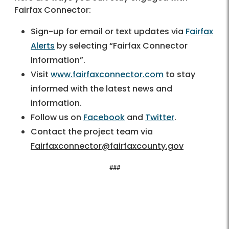
Fairfax Connector:
Sign-up for email or text updates via
Fairfax
Alerts
by selecting “Fairfax Connector
Information”.
Visit
www.fairfaxconnector.com
to stay
informed with the latest news and
information.
Follow us on
Facebook
and
Twitter
.
Contact the project team via
Fairfaxconnector@fairfaxcounty.gov
###