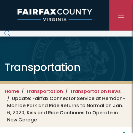
Skip to main content
Transportation
Home
Transportation
Transportation News
Update: Fairfax Connector Service at Herndon-
Monroe Park and Ride Returns to Normal on Jan.
6, 2020; Kiss and Ride Continues to Operate in
New Garage