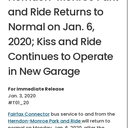
and Ride Returns to
Normal on Jan. 6,
2020; Kiss and Ride
Continues to Operate
in New Garage
For Immediate Release
Jan. 3, 2020
#T01_20
Fairfax Connector
bus service to and from the
Herndon-Monroe Park and Ride
will return to
normal on Monday, Jan. 6, 2020, after the