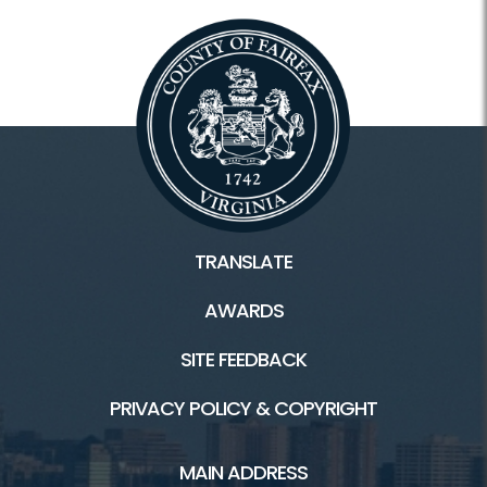
TRANSLATE
AWARDS
SITE FEEDBACK
PRIVACY POLICY & COPYRIGHT
MAIN ADDRESS