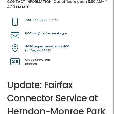
CONTACT INFORMATION:
Our office is open 8:00 AM-
4:30 PM M-F
703-877-5600
TTY 711
DOTInfo@fairfaxcounty.gov
4050 Legato Road, Suite 400
Fairfax, VA 22033
Gregg Steverson
Director
Update: Fairfax
Connector Service at
Herndon-Monroe Park