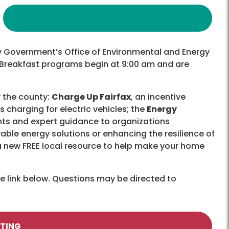
y Government’s Office of Environmental and Energy
n Breakfast programs begin at 9:00 am and are
 the county:
Charge Up Fairfax
, an incentive
charging for electric vehicles; the
Energy
nts and expert guidance to organizations
able energy solutions or enhancing the resilience of
 a new FREE local resource to help make your home
he link below. Questions may be directed to
ETING