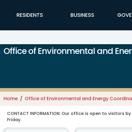
Skip to main content
FFX Global Navigation
RESIDENTS
BUSINESS
GOVE
Office of Environmental and Ene
Home
Office of Environmental and Energy Coordina
CONTACT INFORMATION:
Our office is open to visitors b
Friday.