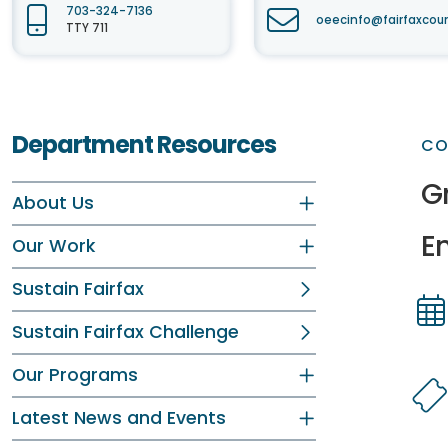
703-324-7136
oeecinfo@fairfaxcou
TTY 711
Department Resources
CO
Gr
About Us
E
Our Work
Sustain Fairfax
Sustain Fairfax Challenge
Dir
Dir
Our Programs
Latest News and Events
Dir
Dir