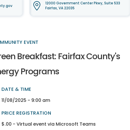
12000 Government Center Pkwy, Suite 533
nty.gov
Fairfax, VA 22035
MMUNITY EVENT
een Breakfast: Fairfax County's
nergy Programs
DATE & TIME
ectory
ectory
11/08/2025 - 9:00 am
PRICE REGISTRATION
$.00 - Virtual event via Microsoft Teams
ectory
ectory