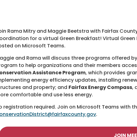
oin Rama Mitry and Maggie Beetstra with Fairfax Count
oordination for a virtual Green Breakfast! Virtual Gree
osted on Microsoft Teams.
aggie and Rama will discuss three programs offered by
rogram to help organizations and their members access 
onservation Assistance Program
, which provides gra
mplementing energy efficiency updates, installing renew
tructures and property; and
Fairfax Energy Compass
,
ore comfortable and use less energy.
o registration required. Join on Microsoft Teams with t
onservationDistrict@fairfaxcounty.gov
.
JOIN ME