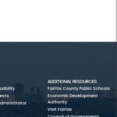
ADDITIONAL RESOURCES
ibility
Fairfax County Public Schools
ests
Economic Development
Authority
dministrator
Visit Fairfax
Council of Governments