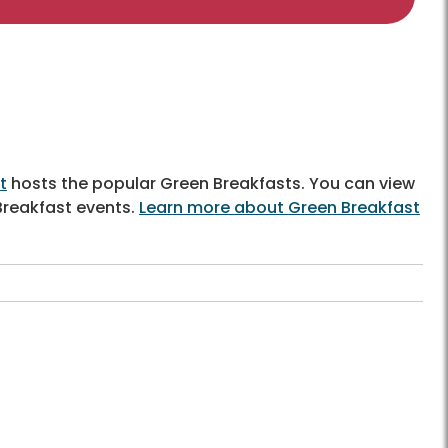
t
hosts the popular Green Breakfasts. You can view
Breakfast events.
Learn more about Green Breakfast