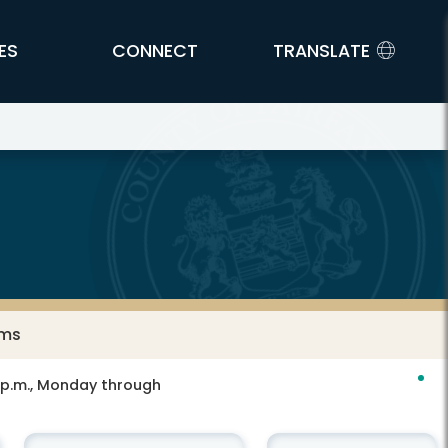
ES
CONNECT
TRANSLATE
ams
0 p.m., Monday through