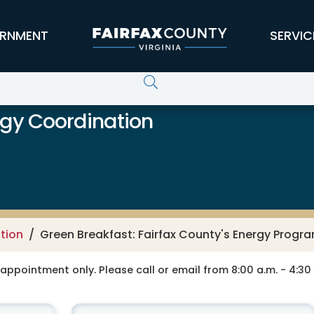
RNMENT
SERVIC
rgy Coordination
tion
Green Breakfast: Fairfax County's Energy Progr
y appointment only. Please call or email from 8:00 a.m. - 4:3