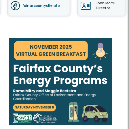
John Morrill
fairfaxcountyclimate
Director