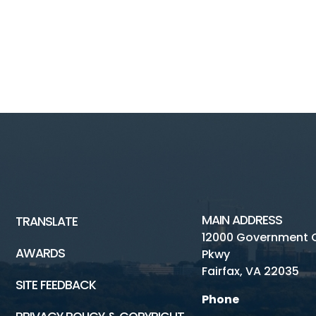
MAIN ADDRESS
TRANSLATE
12000 Government 
AWARDS
Pkwy
Fairfax, VA 22035
SITE FEEDBACK
Phone