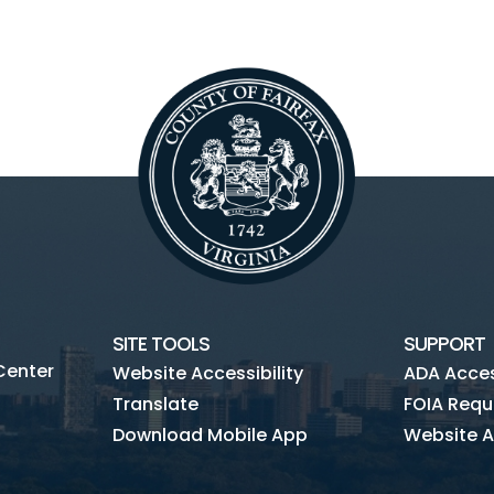
SITE TOOLS
SUPPORT
Center
Website Accessibility
ADA Access
Translate
FOIA Requ
Download Mobile App
Website A