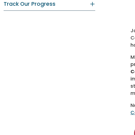
Track Our Progress
J
C
h
M
p
C
i
s
m
N
C