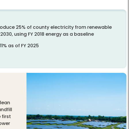
roduce 25% of county electricity from renewable
2030, using FY 2018 energy as a baseline
11% as of FY 2025
clean
ndfill
first
power