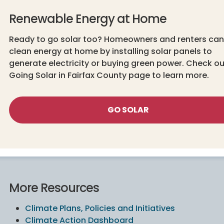
Renewable Energy at Home
Ready to go solar too? Homeowners and renters can
clean energy at home by installing solar panels to
generate electricity or buying green power. Check ou
Going Solar in Fairfax County page to learn more.
GO SOLAR
More Resources
Climate Plans, Policies and Initiatives
Climate Action Dashboard