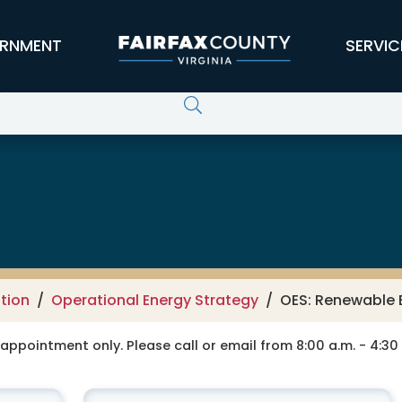
RNMENT
SERVIC
rgy Coordination
tion
Operational Energy Strategy
OES: Renewable 
y appointment only. Please call or email from 8:00 a.m. - 4:3