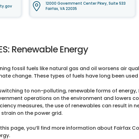
12000 Government Center Pkwy, Suite 533
ty.gov
Fairfax, VA 22035
ES: Renewable Energy
ning fossil fuels like natural gas and oil worsens air q
mate change. These types of fuels have long been used 
switching to non-polluting, renewable forms of energy,
ernment operations on the environment and lowers co
iciency measures, the use of renewables can result in ne
 strain on the power grid.
this page, you’ll find more information about Fairfax C
rgy.