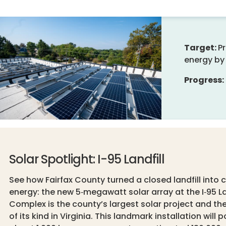
Target:
P
energy by 
Progress:
Solar Spotlight: I-95 Landfill
See how Fairfax County turned a closed landfill into 
energy: the new 5‑megawatt solar array at the I‑95 La
Complex is the county’s largest solar project and the 
of its kind in Virginia. This landmark installation will 