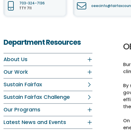
703-324-7136
oeecinfo@fairfaxcoun
TTY 711
Department Resources
O
About Us
Bur
cli
Our Work
Sustain Fairfax
By 
gov
Sustain Fairfax Challenge
eff
the
Our Programs
On 
Latest News and Events
ene