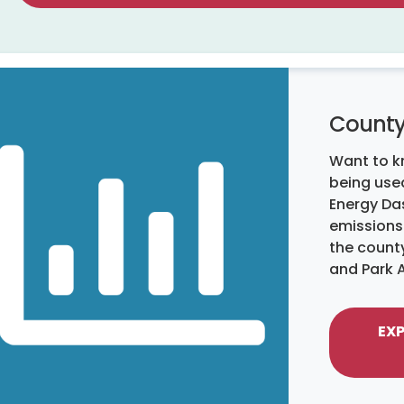
County
Want to k
being used
Energy Da
emissions
the count
and Park 
EX