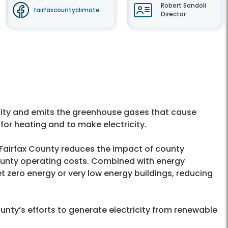
Robert Sandoli
fairfaxcountyclimate
Director
uality and emits the greenhouse gases that cause
for heating and to make electricity.
 Fairfax County reduces the impact of county
unty operating costs. Combined with energy
t zero energy or very low energy buildings, reducing
ounty’s efforts to generate electricity from renewable