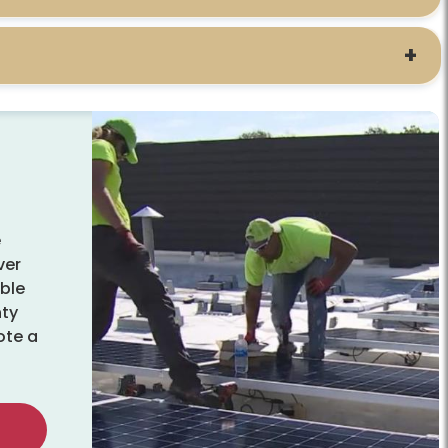
e
ver
able
nty
ote a