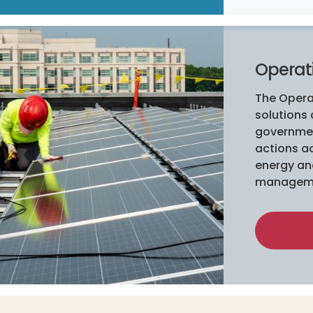
Operat
The Opera
solutions
governmen
actions ac
energy and
managem