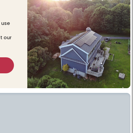
 use
t our