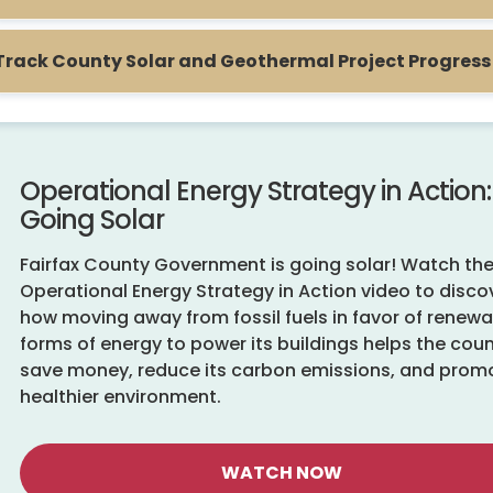
Track County Solar and Geothermal Project Progress
Operational Energy Strategy in Action:
Going Solar
Fairfax County Government is going solar! Watch th
Operational Energy Strategy in Action video to disco
how moving away from fossil fuels in favor of renew
forms of energy to power its buildings helps the cou
save money, reduce its carbon emissions, and prom
healthier environment.
WATCH NOW