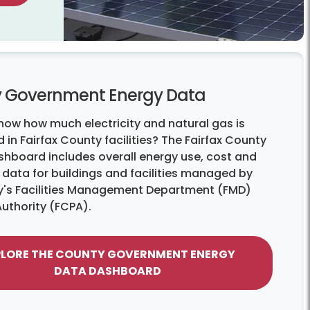
 Government Energy Data
now how much electricity and natural gas is
 in Fairfax County facilities? The Fairfax County
shboard includes overall energy use, cost and
 data for buildings and facilities managed by
y's Facilities Management Department (FMD)
Authority (FCPA).
PLORE THE COUNTY GOVERNMENT ENERGY
DATA DASHBOARD