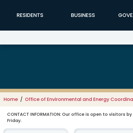
Skip to main content
FFX Global Navigation
RESIDENTS
BUSINESS
GOVE
Office of Environmental and Ene
Home
Office of Environmental and Energy Coordina
CONTACT INFORMATION:
Our office is open to visitors b
Friday.