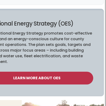
ional Energy Strategy (OES)
tional Energy Strategy promotes cost-effective
 and an energy-conscious culture for county
t operations. The plan sets goals, targets and
ross major focus areas – including building
 water use, fleet electrification, and waste
ent.
LEARN MORE ABOUT OES