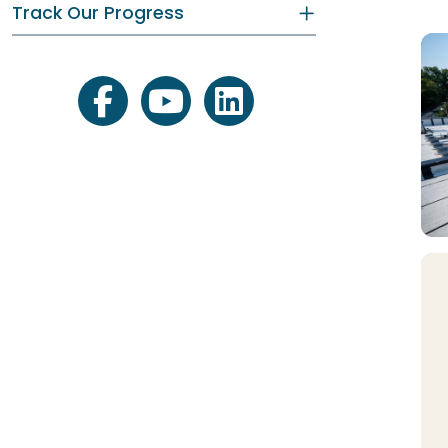
Track Our Progress
facebook
youtube
linkedin