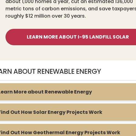
about 1,000 homes a year, cut an estimated 136,000
metric tons of carbon emissions, and save taxpayer
roughly $12 million over 30 years.
LEARN MORE ABOUT I-95 LANDFILL SOLAR
ARN ABOUT RENEWABLE ENERGY
Learn More about Renewable Energy
Find Out How Solar Energy Projects Work
Find Out How Geothermal Energy Projects Work