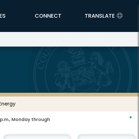
ES
CONNECT
TRANSLATE
Energy
0 p.m., Monday through