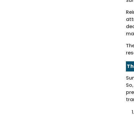
su
Rei
att
dec
ma
The
res
Th
Sum
So,
pre
tra