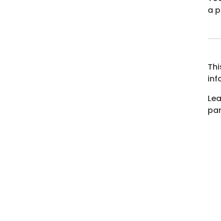
a p
Thi
inf
Lea
par