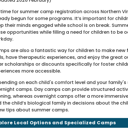
dated 2026 February)
s time for summer camp registration across Northern Virgin
eady begun for some programs. It’s important for child
p their minds engaged while school is on break. Sum
se opportunities while filling a need for children to be 
rkday.
ps are also a fantastic way for children to make new f
lls, have therapeutic experiences, and enjoy the grea
er scholarships or discounts specifically for foster chil
eriences more accessible.
ending on each child's comfort level and your family
rnight camps. Day camps can provide structured activit
ning, whereas overnight camps offer a more immersive 
 the child’s biological family in decisions about the c
ew tips about summer camps.
plore Local Options and Specialized Camps