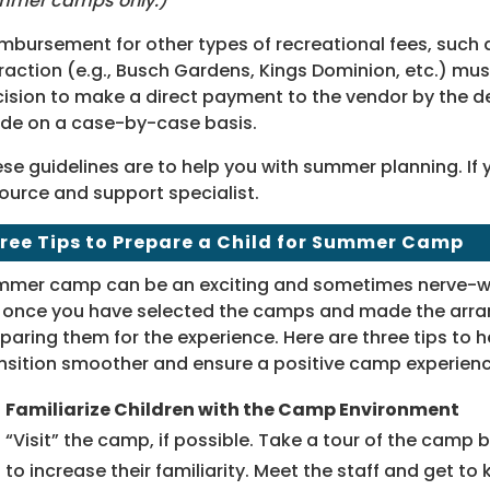
mmer camps only.)
mbursement for other types of recreational fees, such 
raction (e.g., Busch Gardens, Kings Dominion, etc.) mu
ision to make a direct payment to the vendor by the de
de on a case-by-case basis.
se guidelines are to help you with summer planning. If
ource and support specialist.
ree Tips to Prepare a Child for Summer Camp
mer camp can be an exciting and sometimes nerve-wr
 once you have selected the camps and made the arran
paring them for the experience. Here are three tips to 
nsition smoother and ensure a positive camp experienc
Familiarize Children with the Camp Environment
“Visit” the camp, if possible. Take a tour of the camp 
to increase their familiarity. Meet the staff and get to