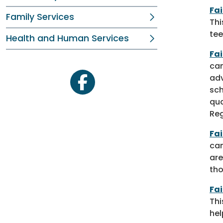
Fa
Family Services
Thi
tee
Health and Human Services
Fa
cam
adv
facebook
sch
qua
Reg
Fa
cam
are
tho
Fai
Thi
hel