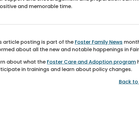
ositive and memorable time.
s article posting is part of the
Foster Family News
monthl
ormed about all the new and notable happenings in Fai
rn about what the
Foster Care and Adoption program
h
ticipate in trainings and learn about policy changes.
Back to