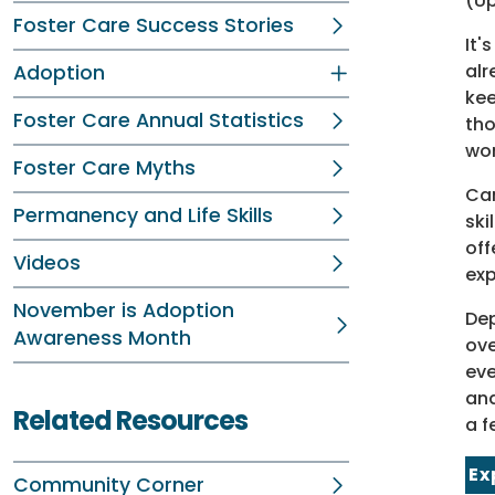
(Up
Foster Care Success Stories
It'
alr
Adoption
kee
Foster Care Annual Statistics
tho
wo
Foster Care Myths
Cam
Permanency and Life Skills
ski
off
Videos
exp
November is Adoption
Dep
Awareness Month
ove
eve
and
Related Resources
a f
Ex
Community Corner