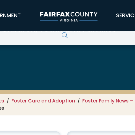
RNMENT
SERVIC
 Children, Youth and Families
es
Foster Care and Adoption
Foster Family News – 
es