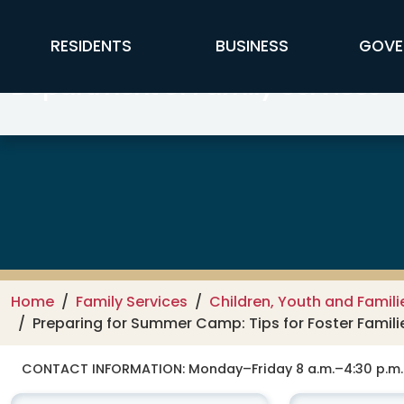
Skip to main content
FFX Global Navigation
RESIDENTS
BUSINESS
GOVE
Department of Family Services –
Home
Family Services
Children, Youth and Famili
Preparing for Summer Camp: Tips for Foster Famili
CONTACT INFORMATION:
Monday–Friday 8 a.m.–4:30 p.m.