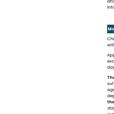
and
inf
Ma
Chi
wit
App
exc
day
The
suf
agr
dep
th
day