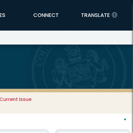
ES
CONNECT
TRANSLATE
Current Issue