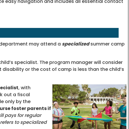
tate easy navigation and includes all essential contact
e department may attend a
specialized
summer camp
hild’s specialist. The program manager will consider
 disability or the cost of camp is less than the child’s
ecialist
, with
k out a fiscal
 only by the
rse foster parents if
ll pays for regular
efers to specialized