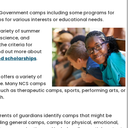
nty Government camps including some programs for
s for various interests or educational needs.
variety of summer
 science, and
he criteria for
ind out more about
nd scholarships
.
offers a variety of
ale. Many NCS camps
 such as therapeutic camps, sports, performing arts, or
h.
rents of guardians identify camps that might be
ding general camps, camps for physical, emotional,