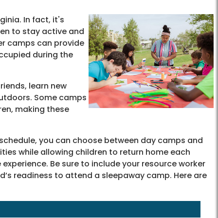
ia. In fact, it's
ren to stay active and
mer camps can provide
occupied during the
riends, learn new
t outdoors. Some camps
dren, making these
's schedule, you can choose between day camps and
ies while allowing children to return home each
experience. Be sure to include your resource worker
hild’s readiness to attend a sleepaway camp. Here are