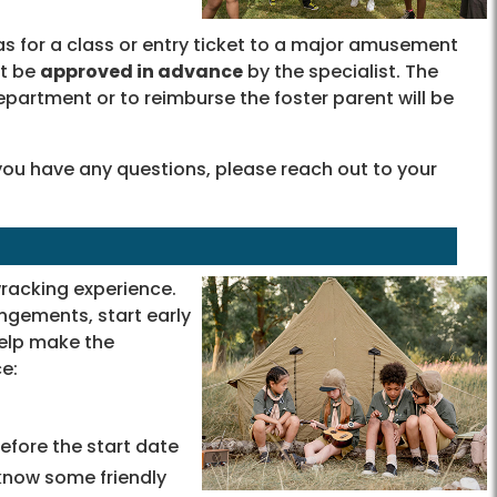
as for a class or entry ticket to a major amusement
st be
approved in advance
by the specialist. The
partment or to reimburse the foster parent will be
 you have any questions, please reach out to your
acking experience.
gements, start early
help make the
e:
before the start date
 know some friendly