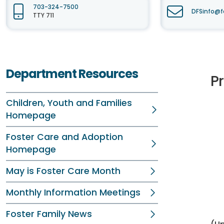
703-324-7500
DFSinfo@f
TTY 711
Department Resources
P
Children, Youth and Families
Homepage
Foster Care and Adoption
Homepage
May is Foster Care Month
Monthly Information Meetings
Foster Family News