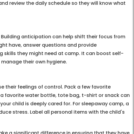
e and review the daily schedule so they will know what
Building anticipation can help shift their focus from
might have, answer questions and provide
skills they might need at camp. It can boost self-
or manage their own hygiene.
e their feelings of control. Pack a few favorite
 favorite water bottle, tote bag, t-shirt or snack can
your child is deeply cared for. For sleepaway camp, a
uce stress. Label all personal items with the child's
 a significant difference in ensuring that they have