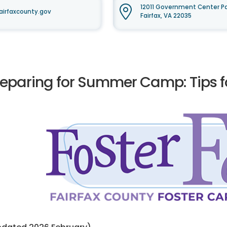
12011 Government Center Pa
airfaxcounty.gov
Fairfax, VA 22035
reparing for Summer Camp: Tips fo