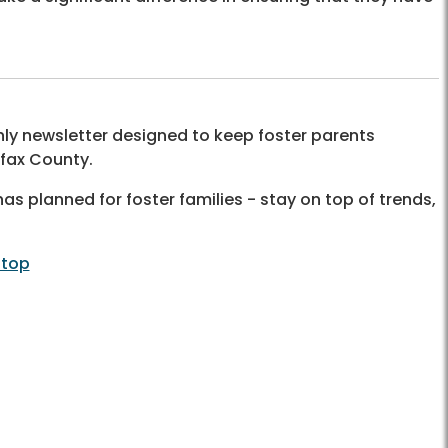
y newsletter designed to keep foster parents
rfax County.
as planned for foster families - stay on top of trends,
 top