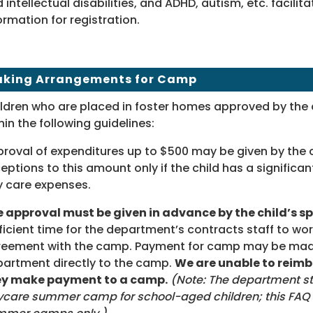
 intellectual disabilities, and ADHD, autism, etc. facili
ormation for registration.
king Arrangements for Camp
ldren who are placed in foster homes approved by th
hin the following guidelines:
roval of expenditures up to $500 may be given by the c
eptions to this amount only if the child has a significant
 care expenses.
 approval must be given in advance by the child’s sp
ficient time for the department’s contracts staff to wor
eement with the camp. Payment for camp may be made
artment directly to the camp.
We are unable to reimbu
ey make payment to a camp.
(Note: The department sti
care summer camp for school-aged children; this FAQ r