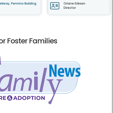
rkway, Pennino Building
Oriane Eriksen
Director
r Foster Families