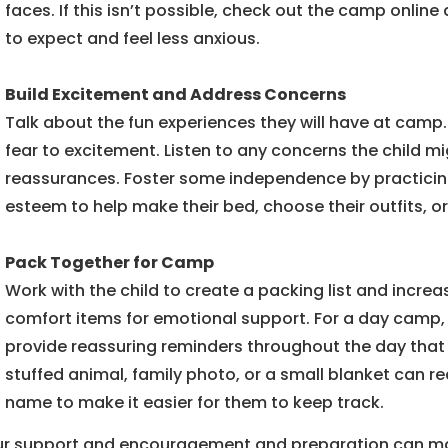
faces. If this isn’t possible, check out the camp onlin
to expect and feel less anxious.
Build Excitement and Address Concerns
Talk about the fun experiences they will have at camp. 
fear to excitement. Listen to any concerns the child 
reassurances. Foster some independence by practicing 
esteem to help make their bed, choose their outfits, 
Pack Together for Camp
Work with the child to create a packing list and increas
comfort items for emotional support. For a day camp, a
provide reassuring reminders throughout the day that 
stuffed animal, family photo, or a small blanket can red
name to make it easier for them to keep track.
r support and encouragement and preparation can make