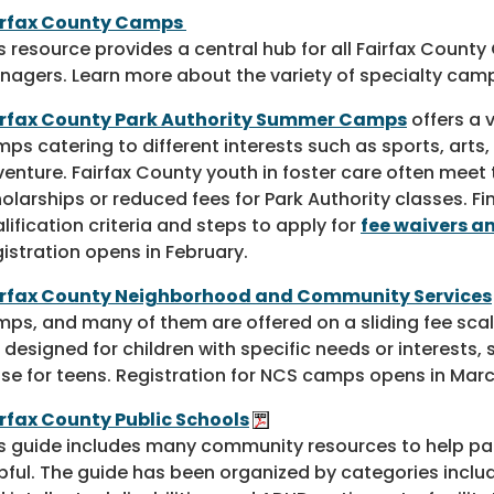
irfax County Camps
s resource provides a central hub for all Fairfax Cou
nagers. Learn more about the variety of specialty camp
irfax County Park Authority Summer Camps
offers a 
ps catering to different interests such as sports, arts,
enture. Fairfax County youth in foster care often meet t
olarships or reduced fees for Park Authority classes. F
lification criteria and steps to apply for
fee waivers a
istration opens in February.
irfax County Neighborhood and Community Services
ps, and many of them are offered on a sliding fee sc
 designed for children with specific needs or interests,
se for teens. Registration for NCS camps opens in Marc
rfax County Public Schools
s guide includes many community resources to help pa
pful. The guide has been organized by categories inclu