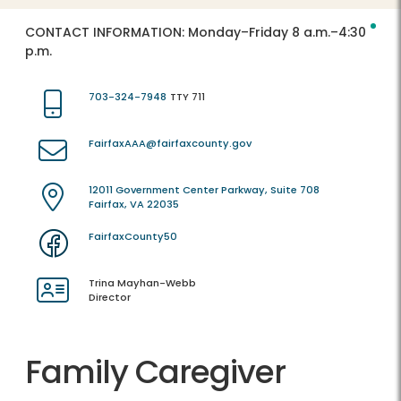
CONTACT INFORMATION:
Monday–Friday 8 a.m.–4:30
p.m.
703-324-7948
TTY 711
FairfaxAAA@fairfaxcounty.gov
12011 Government Center Parkway, Suite 708
Fairfax, VA 22035
FairfaxCounty50
Trina Mayhan-Webb
Director
Family Caregiver