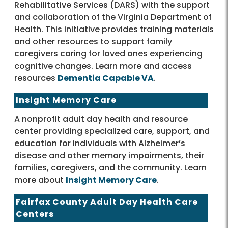
Rehabilitative Services (DARS) with the support
and collaboration of the Virginia Department of
Health. This initiative provides training materials
and other resources to support family
caregivers caring for loved ones experiencing
cognitive changes. Learn more and access
resources
Dementia Capable VA
.
Insight Memory Care
A nonprofit adult day health and resource
center providing specialized care, support, and
education for individuals with Alzheimer’s
disease and other memory impairments, their
families, caregivers, and the community. Learn
more about
Insight Memory Care
.
Fairfax County Adult Day Health Care
Centers