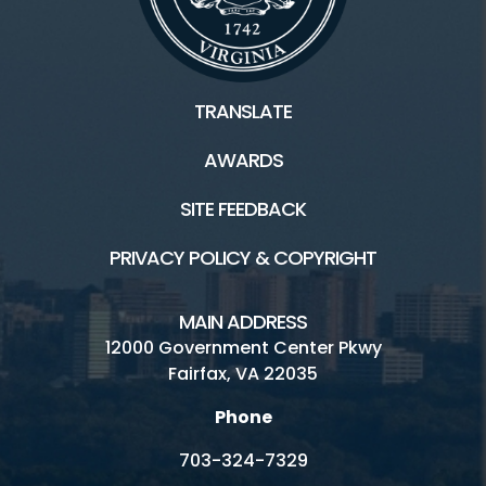
TRANSLATE
AWARDS
SITE FEEDBACK
PRIVACY POLICY & COPYRIGHT
MAIN ADDRESS
12000 Government Center Pkwy
Fairfax, VA 22035
Phone
703-324-7329