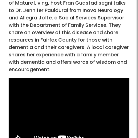
of Mature Living, host Fran Guastadisegni talks
to Dr. Jennifer Pauldurai from Inova Neurology
and Allegra Joffe, a Social Services Supervisor
with the Department of Family Services. They
share an overview of this disease and share
resources in Fairfax County for those with
dementia and their caregivers. A local caregiver
shares her experience with a family member
with dementia and offers words of wisdom and
encouragement.