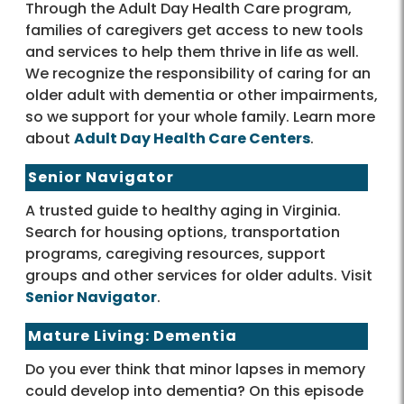
Through the Adult Day Health Care program,
families of caregivers get access to new tools
and services to help them thrive in life as well.
We recognize the responsibility of caring for an
older adult with dementia or other impairments,
so we support for your whole family. Learn more
about
Adult Day Health Care Centers
.
Senior Navigator
A trusted guide to healthy aging in Virginia.
Search for housing options, transportation
programs, caregiving resources, support
groups and other services for older adults. Visit
Senior Navigator
.
Mature Living: Dementia
Do you ever think that minor lapses in memory
could develop into dementia? On this episode