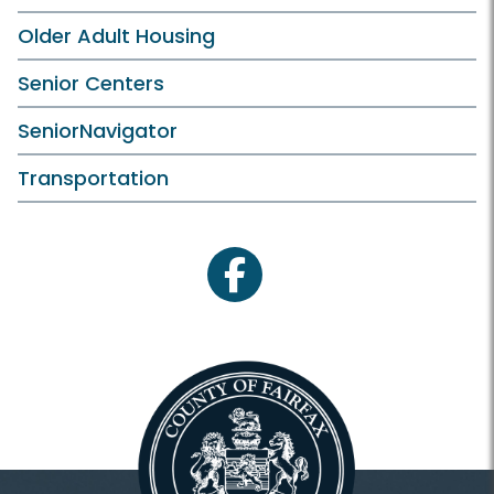
Older Adult Housing
Senior Centers
SeniorNavigator
Transportation
facebook