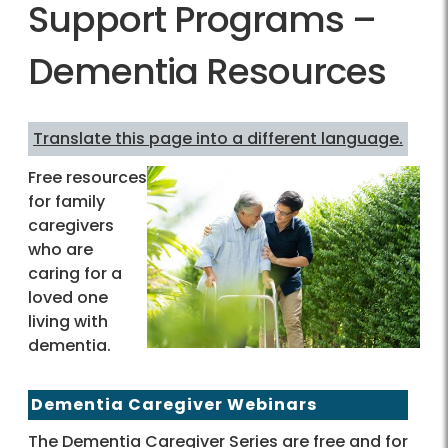
Support Programs –
Dementia Resources
Translate this page into a different language.
Free resources
for family
caregivers
who are
caring for a
loved one
living with
dementia.
Dementia Caregiver Webinars
The Dementia Caregiver Series are free and for