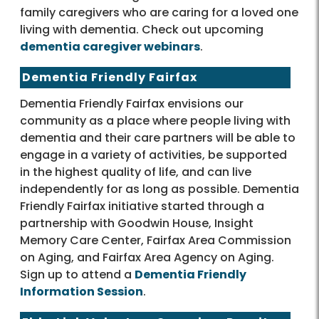
family caregivers who are caring for a loved one
living with dementia. Check out upcoming
dementia caregiver webinars
.
Dementia Friendly Fairfax
Dementia Friendly Fairfax envisions our
community as a place where people living with
dementia and their care partners will be able to
engage in a variety of activities, be supported
in the highest quality of life, and can live
independently for as long as possible. Dementia
Friendly Fairfax initiative started through a
partnership with Goodwin House, Insight
Memory Care Center, Fairfax Area Commission
on Aging, and Fairfax Area Agency on Aging.
Sign up to attend a
Dementia Friendly
Information Session
.