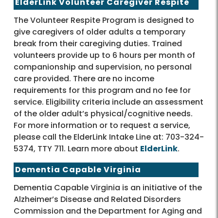
ElderLink Volunteer Caregiver Respite
The Volunteer Respite Program is designed to
give caregivers of older adults a temporary
break from their caregiving duties. Trained
volunteers provide up to 6 hours per month of
companionship and supervision, no personal
care provided. There are no income
requirements for this program and no fee for
service. Eligibility criteria include an assessment
of the older adult’s physical/cognitive needs.
For more information or to request a service,
please call the ElderLink Intake Line at: 703-324-
5374, TTY 711. Learn more about
ElderLink
.
Dementia Capable Virginia
Dementia Capable Virginia is an initiative of the
Alzheimer’s Disease and Related Disorders
Commission and the Department for Aging and