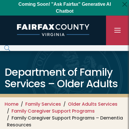
Skip to main content
Coming Soon! "Ask Fairfax" Generative AI
Chatbot
Department of Family
Services – Older Adults
Home
Family Services
Older Adults Services
Family Caregiver Support Programs
Family Caregiver Support Programs – Dementia
Resources