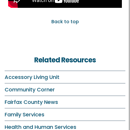
Back to top
Related Resources
Accessory Living Unit
Community Corner
Fairfax County News
Family Services
Health and Human Services