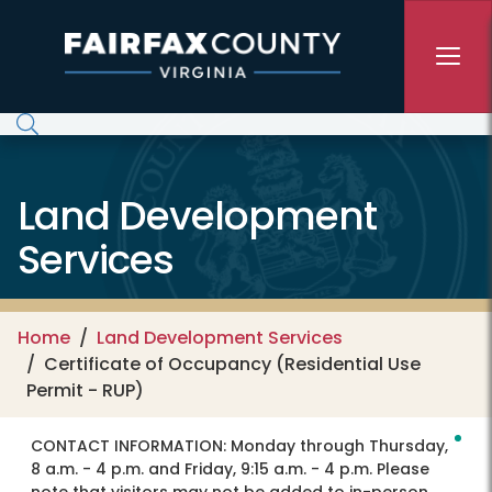
Skip to main content
Land Development
Services
Home
Land Development Services
Certificate of Occupancy (Residential Use
Permit - RUP)
CONTACT INFORMATION:
Monday through Thursday,
8 a.m. - 4 p.m. and Friday, 9:15 a.m. - 4 p.m. Please