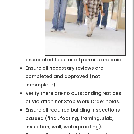
associated fees for all permits are paid.
Ensure all necessary reviews are
completed and approved (not
incomplete).
Verify there are no outstanding Notices
of Violation nor Stop Work Order holds.
Ensure all required building inspections
passed (final, footing, framing, slab,
insulation, wall, waterproofing).