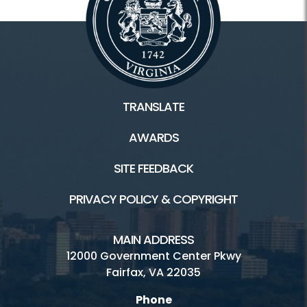
TRANSLATE
AWARDS
SITE FEEDBACK
PRIVACY POLICY & COPYRIGHT
MAIN ADDRESS
12000 Government Center Pkwy
Fairfax, VA 22035
Phone