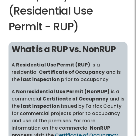
(Residential Use
Permit - RUP)
What is a RUP vs. NonRUP
A
Residential Use Permit (RUP)
is a
residential
Certificate of Occupancy
and is
the
last inspection
prior to occupancy.
A
Nonresidential Use Permit (NonRUP)
is a
commercial
Certificate of Occupancy
and is
the
last inspection
issued by Fairfax County
for commercial projects prior to occupancy
and use of the premises. For more
information on the commercial
NonRUP
process
, visit the
Certificate of Occupancy