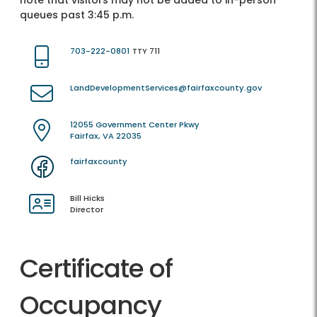
note that visitors may not be added to in-person
queues past 3:45 p.m.
703-222-0801
TTY 711
LandDevelopmentServices@fairfaxcounty.gov
12055 Government Center Pkwy
Fairfax, VA 22035
fairfaxcounty
Bill Hicks
Director
Certificate of
Occupancy