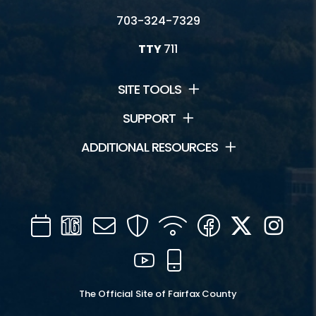
703-324-7329
TTY
711
SITE TOOLS
SUPPORT
ADDITIONAL RESOURCES
Calendar
Channel
Mail
Security
WIFI
Facebook
Twitter
Inst
16
YouTube
Mobile
The Official Site of Fairfax County