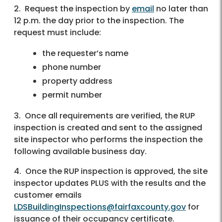
2. Request the inspection by
email
no later than
12 p.m. the day prior to the inspection. The
request must include:
the requester’s name
phone number
property address
permit number
3. Once all requirements are verified, the RUP
inspection is created and sent to the assigned
site inspector who performs the inspection the
following available business day.
4. Once the RUP inspection is approved, the site
inspector updates PLUS with the results and the
customer emails
LDSBuildingInspections@fairfaxcounty.gov
for
issuance of their occupancy certificate.