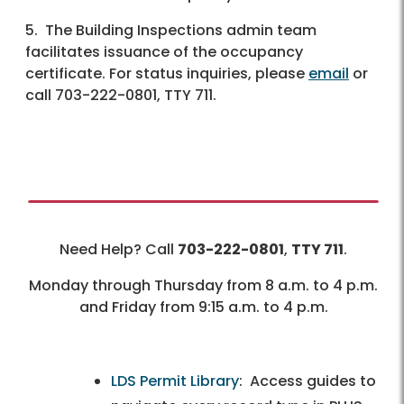
5. The Building Inspections admin team
facilitates issuance of the occupancy
certificate. For status inquiries, please
email
or
call 703-222-0801, TTY 711.
Need Help? Call
703-222-0801
,
TTY 711
.
Monday through Thursday from 8 a.m. to 4 p.m.
and Friday from 9:15 a.m. to 4 p.m.
LDS Permit Library
: Access guides to