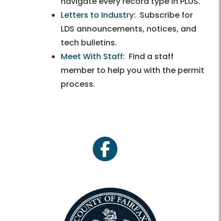
navigate every record type in PLUS.
Letters to Industry
: Subscribe for
LDS announcements, notices, and
tech bulletins.
Meet With Staff
: Find a staff
member to help you with the permit
process.
facebook