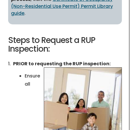
(Non-Residential Use Permit) Permit Library
guide
.
Steps to Request a RUP
Inspection:
1.
PRIOR to requesting the RUP inspection:
Ensure
all