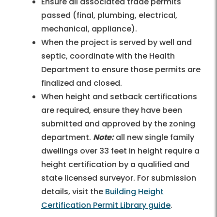
Ensure all associated trade permits
passed (final, plumbing, electrical,
mechanical, appliance).
When the project is served by well and
septic, coordinate with the Health
Department to ensure those permits are
finalized and closed.
When height and setback certifications
are required, ensure they have been
submitted and approved by the zoning
department.
Note:
all new single family
dwellings over 33 feet in height require a
height certification by a qualified and
state licensed surveyor. For submission
details, visit the
Building Height
Certification Permit Library guide
.