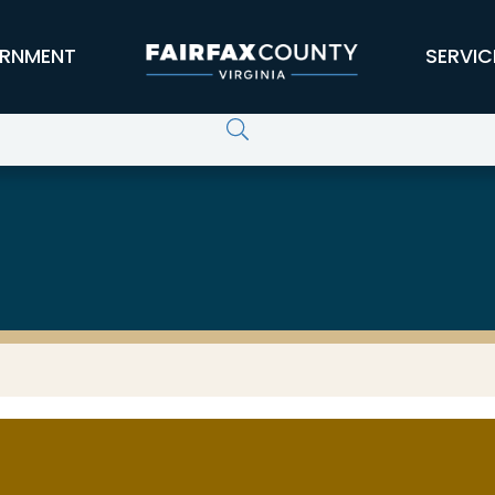
RNMENT
SERVIC