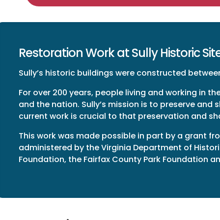
Restoration Work at Sully Historic Sit
Sully’s historic buildings were constructed between
For over 200 years, people living and working in the
and the nation. Sully’s mission is to preserve and s
current work is crucial to that preservation and sh
This work was made possible in part by a grant fro
administered by the Virginia Department of Histor
Foundation, the Fairfax County Park Foundation and