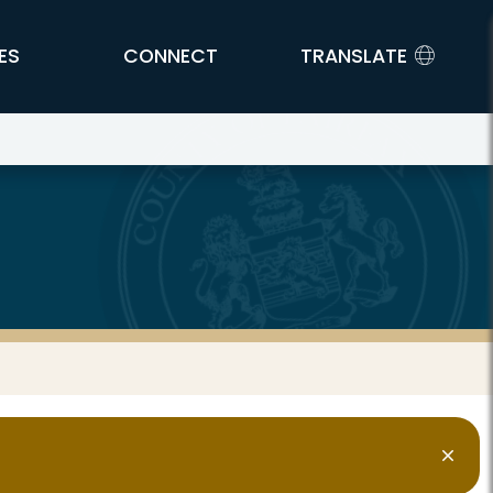
ES
CONNECT
TRANSLATE