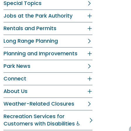
Special Topics
Jobs at the Park Authority
Rentals and Permits
Long Range Planning
Planning and Improvements
Park News
Connect
About Us
Weather-Related Closures
Recreation Services for
Customers with Disabilities ♿