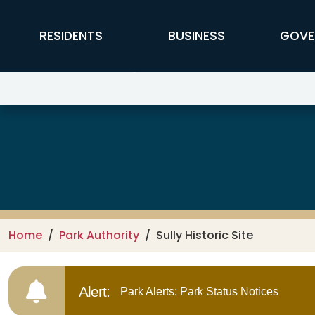
Skip to main content
FFX Global Navigation
RESIDENTS
BUSINESS
GOVE
Park Authority
Home
Park Authority
Sully Historic Site
Alert:
Park Alerts: Park Status Notices