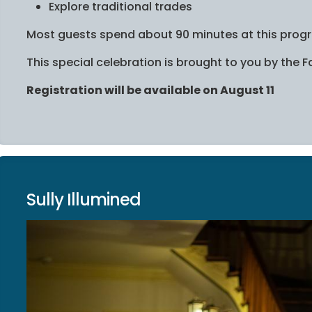
Explore traditional trades
Most guests spend about 90 minutes at this prog
This special celebration is brought to you by the
Registration will be available on August 11
Sully Illumined