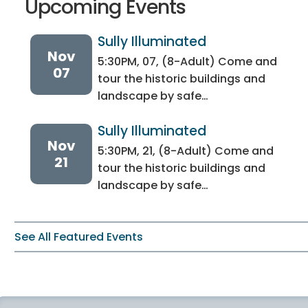
Upcoming Events
Sully Illuminated
Nov
5:30PM, 07, (8-Adult) Come and
07
tour the historic buildings and
landscape by safe…
Sully Illuminated
Nov
5:30PM, 21, (8-Adult) Come and
21
tour the historic buildings and
landscape by safe…
See All Featured Events