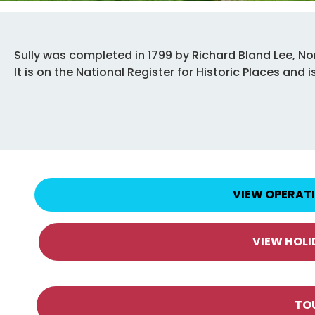
Sully was completed in 1799 by Richard Bland Lee, Nor
It is on the National Register for Historic Places an
VIEW OPERAT
VIEW HOL
TO