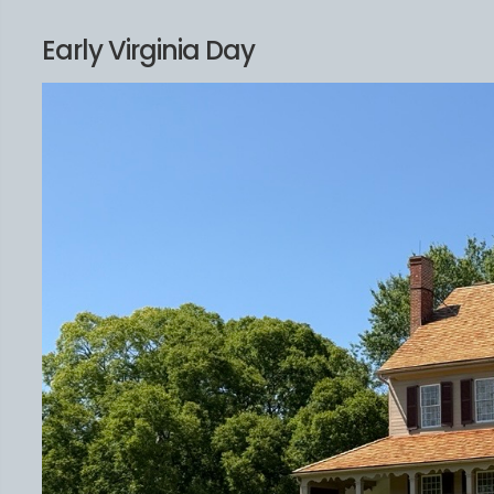
Early Virginia Day