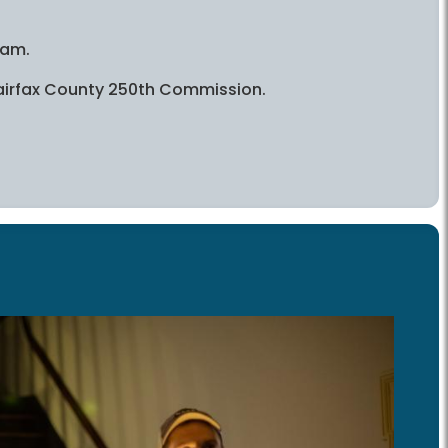
ram.
 Fairfax County 250th Commission.