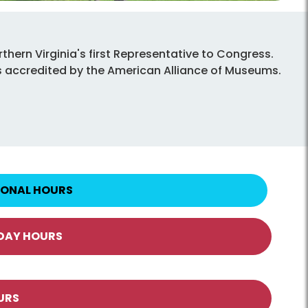
thern Virginia's first Representative to Congress.
d is accredited by the American Alliance of Museums.
IONAL HOURS
IDAY HOURS
URS