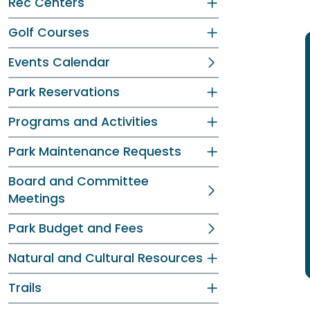
Rec Centers
Golf Courses
Events Calendar
Park Reservations
Programs and Activities
Park Maintenance Requests
Board and Committee
Meetings
Park Budget and Fees
Natural and Cultural Resources
Trails