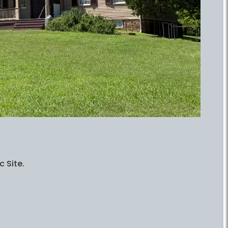
c Site.