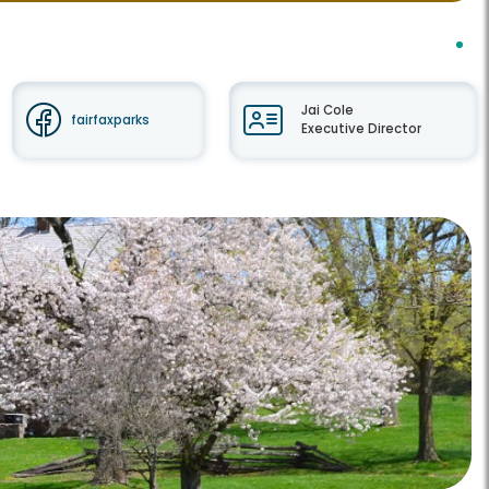
Jai Cole
fairfaxparks
Executive Director