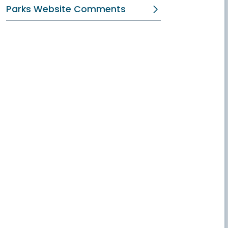
Parks Website Comments