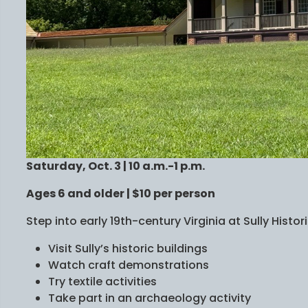
Saturday, Oct. 3 | 10 a.m.-1 p.m.
Ages 6 and older | $10 per person
Step into early 19th-century Virginia at Sully Histori
Visit Sully’s historic buildings
Watch craft demonstrations
Try textile activities
Take part in an archaeology activity