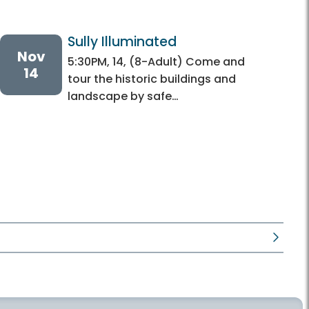
Sully Illuminated
Nov
5:30PM, 14, (8-Adult) Come and
14
tour the historic buildings and
landscape by safe…