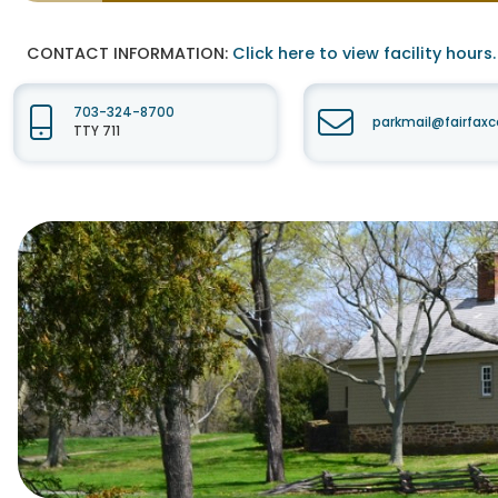
CONTACT INFORMATION:
Click here to view facility hours.
703-324-8700
parkmail@fairfaxc
TTY 711