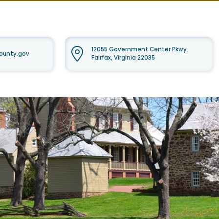
12055 Government Center Pkwy.
ounty.gov
Fairfax, Virginia 22035