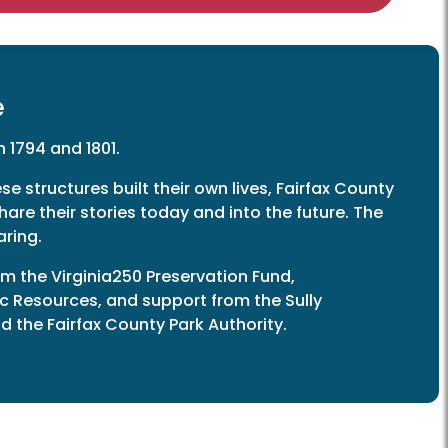
e
 1794 and 1801.
se structures built their own lives, Fairfax County
hare their stories today and into the future. The
aring.
m the Virginia250 Preservation Fund,
ic Resources, and support from the Sully
 the Fairfax County Park Authority.