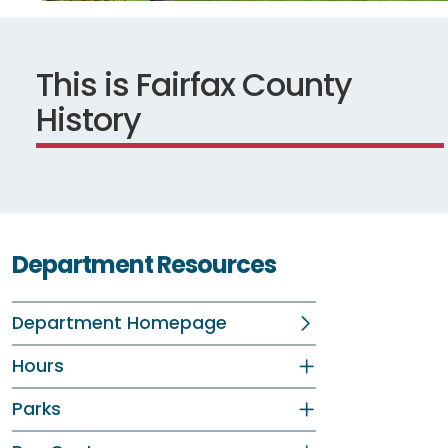
This is Fairfax County
History
Department Resources
Department Homepage
Hours
Parks