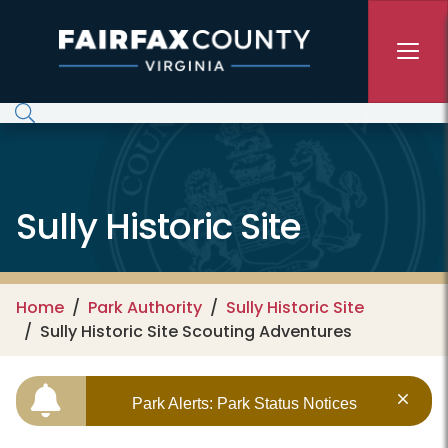
Skip to main content
Sully Historic Site
Home
Park Authority
Sully Historic Site
Sully Historic Site Scouting Adventures
Park Alerts: Park Status Notices