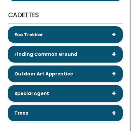
CADETTES
Eco Trekker
Finding Common Ground
Outdoor Art Apprentice
Special Agent
Trees