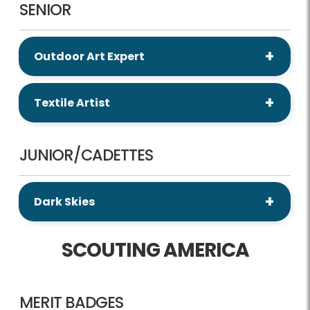
SENIOR
Outdoor Art Expert
Textile Artist
JUNIOR/CADETTES
Dark Skies
SCOUTING AMERICA
MERIT BADGES