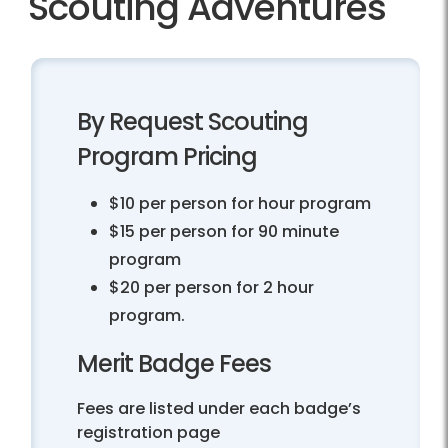
Scouting Adventures
By Request Scouting
Program Pricing
$10 per person for hour program
$15 per person for 90 minute
program
$20 per person for 2 hour
program.
Merit Badge Fees
Fees are listed under each badge’s
registration page