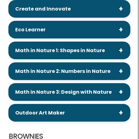
Create and Innovate
Eco Learner
Math in Nature 1: Shapes in Nature
Math in Nature 2: Numbers in Nature
Math in Nature 3: Design with Nature
Outdoor Art Maker
BROWNIES