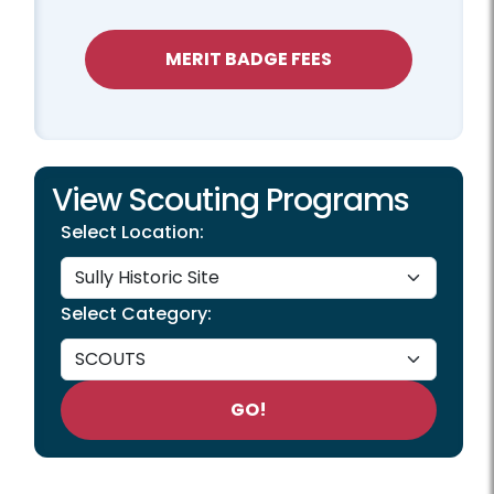
MERIT BADGE FEES
View Scouting Programs
Select Location:
Select Category:
GO!