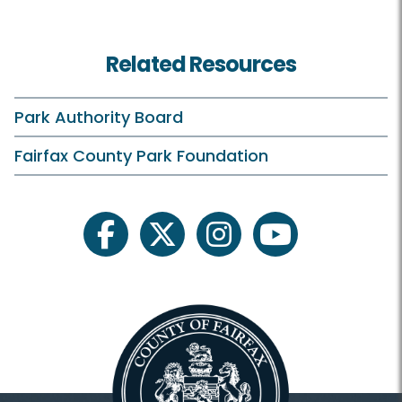
Classes and Camps
Related Resources
Events in the Park
Scouts
Park Authority Board
Sully On Your Own
Fairfax County Park Foundation
Tours
facebook
twitter
instagram
youtube
Facilities
Sully Historic Site HOME
Park Location
Visitor Center