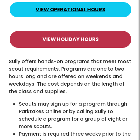
VIEW OPERATIONAL HOURS
VIEW HOLIDAY HOURS
Sully offers hands-on programs that meet most
scout requirements. Programs are one to two
hours long and are offered on weekends and
weekdays. The cost depends on the length of
the class and supplies.
Scouts may sign up for a program through
Parktakes Online or by calling Sully to
schedule a program for a group of eight or
more scouts.
Payment is required three weeks prior to the