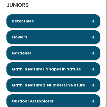
JUNIORS
Detectives
Flowers
Gardener
Math in Nature 1: Shapes in Nature
Math in Nature 2: Numbers in Nature
Outdoor Art Explorer