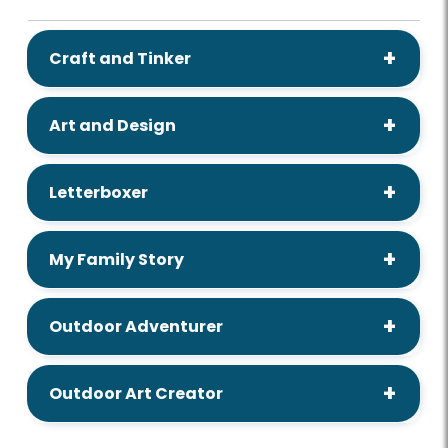
Craft and Tinker
Art and Design
Letterboxer
My Family Story
Outdoor Adventurer
Outdoor Art Creator