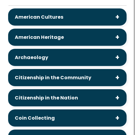
American Cultures
American Heritage
Archaeology
Citizenship in the Community
Citizenship in the Nation
Coin Collecting