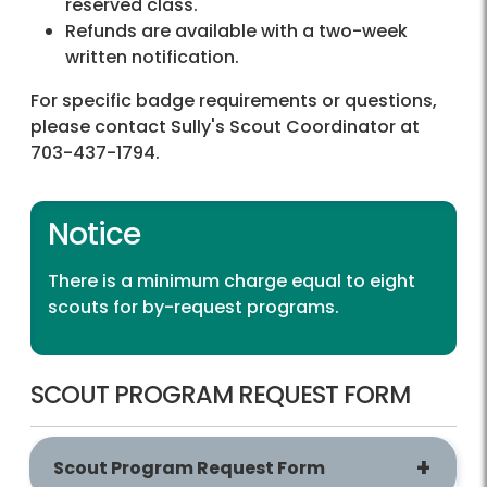
reserved class.
Refunds are available with a two-week
written notification.
For specific badge requirements or questions,
please contact Sully's Scout Coordinator at
703-437-1794.
Notice
There is a minimum charge equal to eight
scouts for by-request programs.
SCOUT PROGRAM REQUEST FORM
Scout Program Request Form