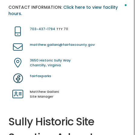
CONTACT INFORMATION:
Click here to view facility
hours.
703-437-1794
TTY 711
matthew.gailani@fairfaxcounty.gov
3650 Historic Sully Way
Chantilly, Virginia
fairfaxparks
Matthew Gailani
Site Manager
Sully Historic Site