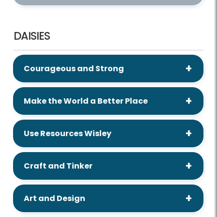
DAISIES
Courageous and Strong
Make the World a Better Place
Use Resources Wisley
Craft and Tinker
Art and Design