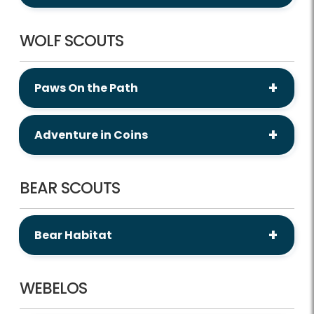
WOLF SCOUTS
Paws On the Path
Adventure in Coins
BEAR SCOUTS
Bear Habitat
WEBELOS