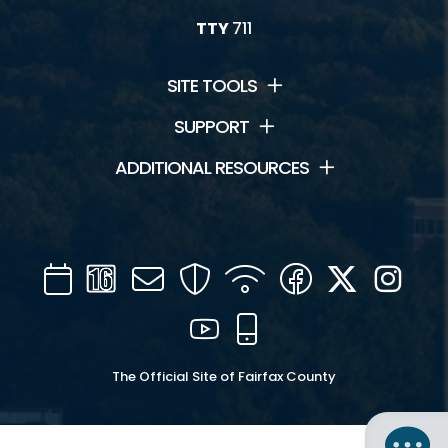
TTY
711
SITE TOOLS
SUPPORT
ADDITIONAL RESOURCES
Calendar
Channel
Mail
Security
WIFI
Facebook
Twitter
Inst
16
YouTube
Mobile
The Official Site of Fairfax County