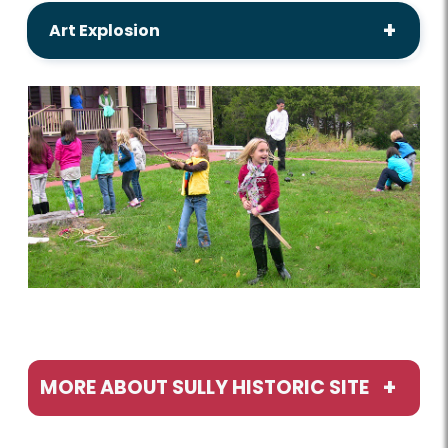
Art Explosion
MORE ABOUT SULLY HISTORIC SITE
Programs / Activities