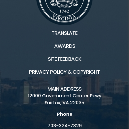
Connect
TRANSLATE
Contact Us
AWARDS
Ask a Historian
SITE FEEDBACK
Hours and Fees
PRIVACY POLICY & COPYRIGHT
Inaccessible
MAIN ADDRESS
Sully's history
12000 Government Center Pkwy
Fairfax, VA 22035
Volunteer
Phone
703-324-7329