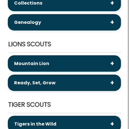
Collections
Genealogy
LIONS SCOUTS
Mountain Lion
Ready, Set, Grow
TIGER SCOUTS
Tigers in the Wild