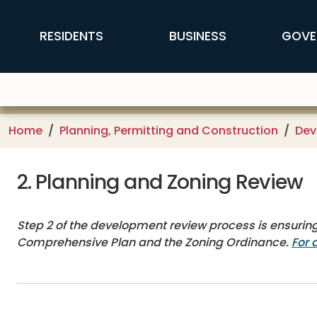
Skip to main content
FFX Global Navigation
RESIDENTS
BUSINESS
GOVE
Home
Planning, Permitting and Construction
Dev
2. Planning and Zoning Review
Step 2 of the development review process is ensuring
Comprehensive Plan and the Zoning Ordinance.
For 