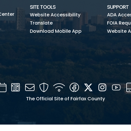
SITE TOOLS
SUPPORT
Center
Website Accessibility
ADA Access
Translate
FOIA Requ
Download Mobile App
Website A
Calendar
Channel
Mail
Security
WIFI
Facebook
Twitter
Instagra
You
16
The Official Site of Fairfax County