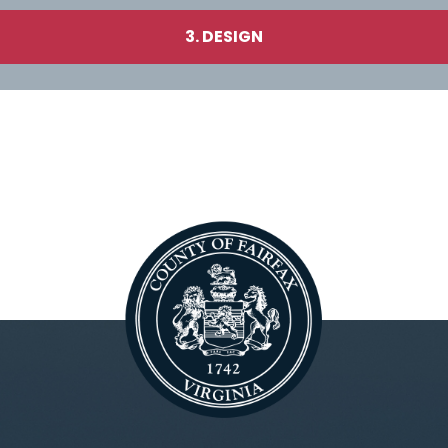
3. DESIGN