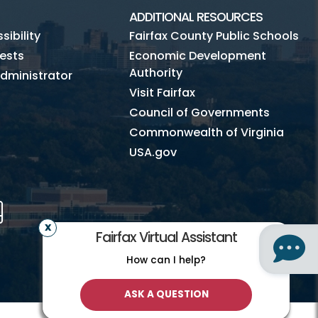
ADDITIONAL RESOURCES
ibility
Fairfax County Public Schools
ests
Economic Development
Authority
dministrator
Visit Fairfax
Council of Governments
Commonwealth of Virginia
USA.gov
m
Tube
Mobile
Fairfax Virtual Assistant
How can I help?