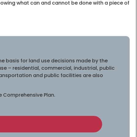
 Knowing what can and cannot be done with a piece of
e basis for land use decisions made by the
 – residential, commercial, industrial, public
ansportation and public facilities are also
he Comprehensive Plan.