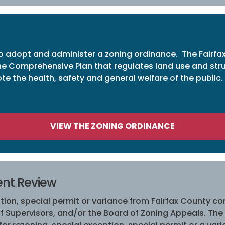
 to adopt and administer a zoning ordinance. The Fairfa
e Comprehensive Plan that regulates land use and struct
e the health, safety and general welfare of the public.
VIEW THE ZONING ORDINANCE
ent Review
ion, special permit or variance from Fairfax County con
f Supervisors, and/or the Board of Zoning Appeals. The