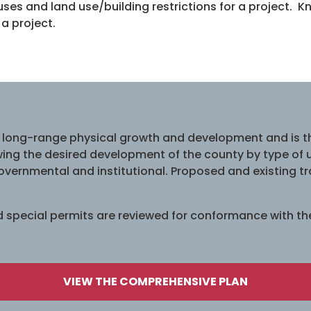
uses and land use/building restrictions for a project.
 a project.
 long-range physical growth and development and is th
ng the desired development of the county by type of use
 governmental and institutional. Proposed and existing tr
nd special permits are reviewed for conformance with t
VIEW THE COMPREHENSIVE PLAN