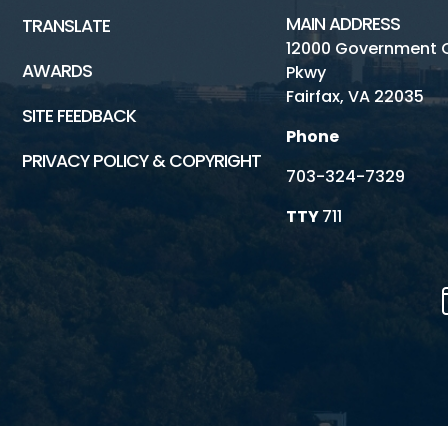
MAIN ADDRESS
TRANSLATE
12000 Government 
AWARDS
Pkwy
Fairfax, VA 22035
SITE FEEDBACK
Phone
PRIVACY POLICY & COPYRIGHT
703-324-7329
TTY
711