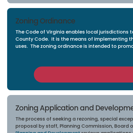
Zoning Ordinance
The Code of Virginia enables local jurisdictions
County Code. It is the means of implementing th
uses. The zoning ordinance is intended to promot
Zoning Application and Developm
The process of seeking a rezoning, special except
proposal by staff, Planning Commission, Board o