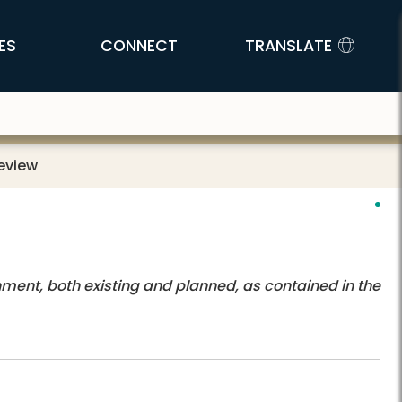
ES
CONNECT
TRANSLATE
Review
nment, both existing and planned, as contained in the