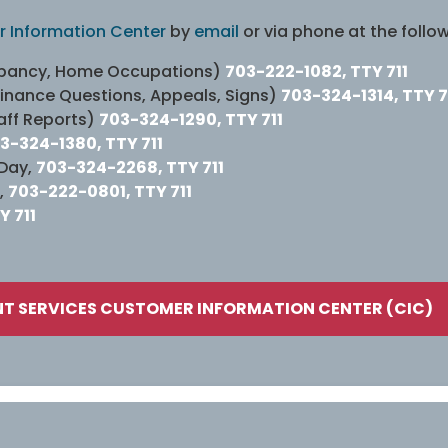
 Information Center
by
email
or via phone at the follo
cupancy, Home Occupations)
703-222-1082, TTY 711
dinance Questions, Appeals, Signs)
703-324-1314, TTY 7
aff Reports)
703-324-1290, TTY 711
3-324-1380, TTY 711
 Day,
703-324-2268, TTY 711
,
703-222-0801, TTY 711
Y 711
T SERVICES CUSTOMER INFORMATION CENTER (CIC)