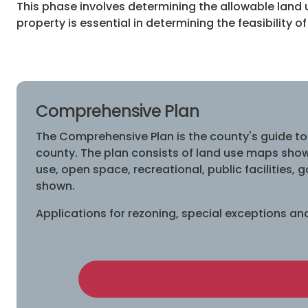
This phase involves determining the allowable land 
property is essential in determining the feasibility of
Comprehensive Plan
The Comprehensive Plan is the county's guide to
county. The plan consists of land use maps showi
use, open space, recreational, public facilities,
shown.
Applications for rezoning, special exceptions a