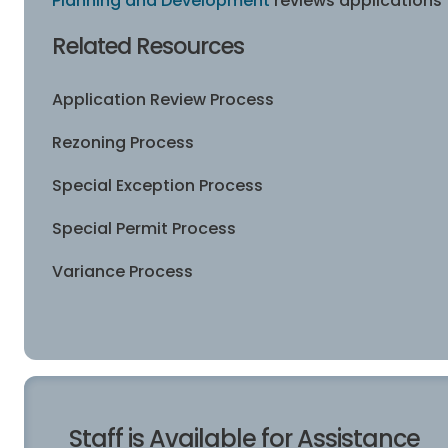
Planning and Development
reviews applications f
Related Resources
Application Review Process
Rezoning Process
Special Exception Process
Special Permit Process
Variance Process
Staff is Available for Assistance