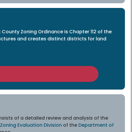
x County Zoning Ordinance is Chapter 112 of the
ures and creates distinct districts for land
sists of a detailed review and analysis of the
Zoning Evaluation Division
of the
Department of