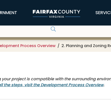
RNMENT
SERVIC
elopment Process Overview
2. Planning and Zoning 
 your project is compatible with the surrounding enviro
all the steps, visit the Development Process Overview
.