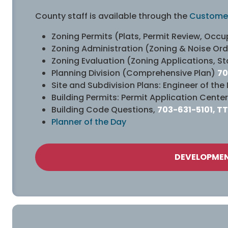
County staff is available through the
Customer
Zoning Permits (Plats, Permit Review, Oc
Zoning Administration (Zoning & Noise Or
Zoning Evaluation (Zoning Applications, St
Planning Division (Comprehensive Plan)
70
Site and Subdivision Plans: Engineer of the
Building Permits: Permit Application Center
Building Code Questions,
703-631-5101, TT
Planner of the Day
DEVELOPMEN