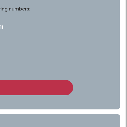
wing numbers:
11