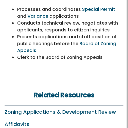
Processes and coordinates
Special Permit
and
Variance
applications
Conducts technical review, negotiates with
applicants, responds to citizen inquiries
Presents applications and staff position at
public hearings before the
Board of Zoning
Appeals
Clerk to the Board of Zoning Appeals
Related Resources
Zoning Applications & Development Review
Affidavits