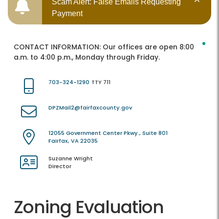
Scam Alert: False Emails Requesting
Payment
CONTACT INFORMATION:
Our offices are open 8:00
a.m. to 4:00 p.m., Monday through Friday.
703-324-1290
TTY 711
DPZMail2@fairfaxcounty.gov
12055 Government Center Pkwy., Suite 801
Fairfax, VA 22035
Suzanne Wright
Director
Zoning Evaluation