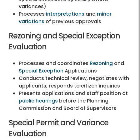
variances)
Processes
interpretations
and
minor
variations
of previous approvals
Rezoning and Special Exception
Evaluation
Processes and coordinates
Rezoning
and
Special Exception
Applications
Conducts technical review, negotiates with
applicants, responds to citizen inquiries
Presents applications and staff position at
public hearings
before the Planning
Commission and Board of Supervisors
Special Permit and Variance
Evaluation