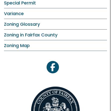
Special Permit
Variance
Zoning Glossary
Zoning in Fairfax County
Zoning Map
facebook