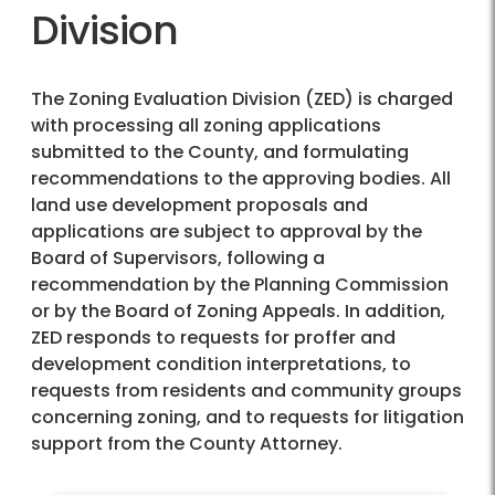
Division
The Zoning Evaluation Division (ZED) is charged
with processing all zoning applications
submitted to the County, and formulating
recommendations to the approving bodies. All
land use development proposals and
applications are subject to approval by the
Board of Supervisors, following a
recommendation by the Planning Commission
or by the Board of Zoning Appeals. In addition,
ZED responds to requests for proffer and
development condition interpretations, to
requests from residents and community groups
concerning zoning, and to requests for litigation
support from the County Attorney.