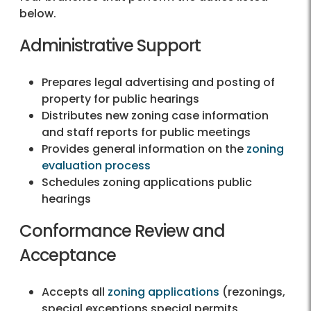
below.
Administrative Support
Prepares legal advertising and posting of
property for public hearings
Distributes new zoning case information
and staff reports for public meetings
Provides general information on the
zoning
evaluation process
Schedules zoning applications public
hearings
Conformance Review and
Acceptance
Accepts all
zoning applications
(rezonings,
special exceptions special permits,