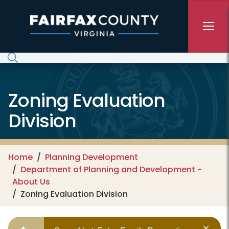
Skip to main content
Zoning Evaluation
Division
Home
Planning Development
Department of Planning and Development -
About Us
Zoning Evaluation Division