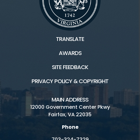
TRANSLATE
AWARDS
SITE FEEDBACK
PRIVACY POLICY & COPYRIGHT
MAIN ADDRESS
12000 Government Center Pkwy
Fairfax, VA 22035
Phone
703-324-7329