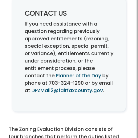
CONTACT US
If you need assistance with a
question regarding previously
approved entitlements (rezoning,
special exception, special permit,
or variance), entitlements currently
under consideration, or the
entitlement process, please
contact the
Planner of the Day
by
phone at 703-324-1290 or by email
at
DPZMail2@fairfaxcounty.gov
.
The Zoning Evaluation Division consists of
four branches that perform the duties listed