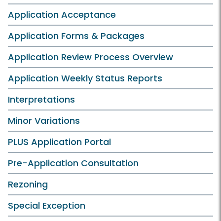
Application Acceptance
Application Forms & Packages
Application Review Process Overview
Application Weekly Status Reports
Interpretations
Minor Variations
PLUS Application Portal
Pre-Application Consultation
Rezoning
Special Exception