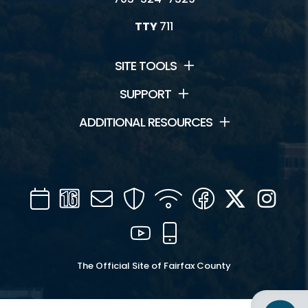
TTY
711
SITE TOOLS
SUPPORT
ADDITIONAL RESOURCES
Calendar
Channel
Mail
Security
WIFI
Facebook
Twitter
Inst
16
YouTube
Mobile
The Official Site of Fairfax County