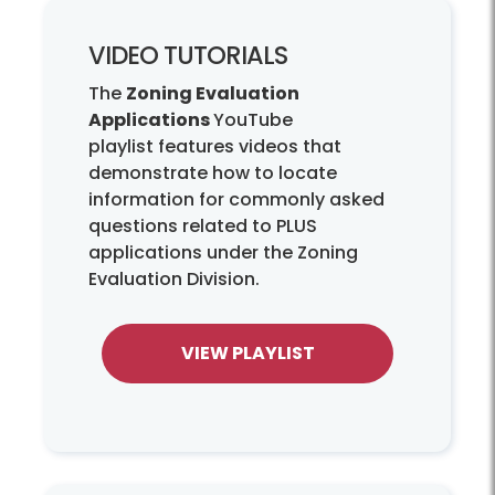
VIDEO TUTORIALS
The
Zoning Evaluation
Applications
YouTube
playlist features videos that
demonstrate how to locate
information for commonly asked
questions related to PLUS
applications under the Zoning
Evaluation Division.
VIEW PLAYLIST