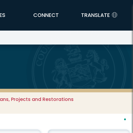
ES
CONNECT
TRANSLATE
ns, Projects and Restorations