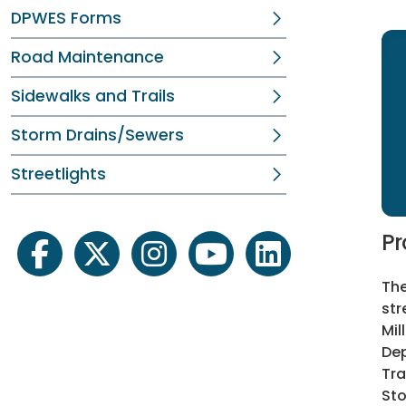
DPWES Forms
Road Maintenance
Sidewalks and Trails
Storm Drains/Sewers
Streetlights
Pr
facebook
twitter
instagram
youtube
linkedin
The
st
Mil
Dep
Tra
Sto