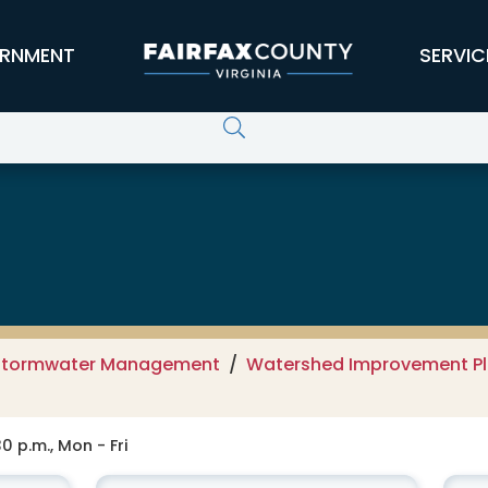
RNMENT
SERVIC
 Services
Stormwater Management
Watershed Improvement Pla
0 p.m., Mon - Fri