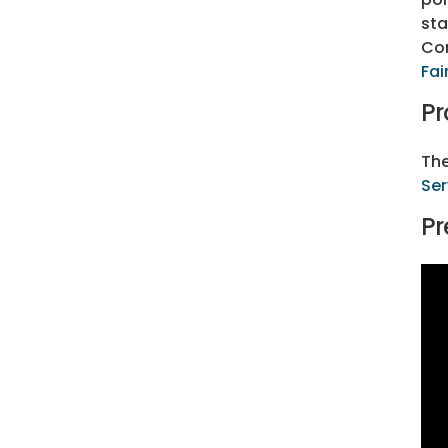
sta
Con
Fai
Pr
The
Ser
Pr