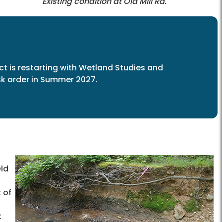
Existing condition at Old Mill Rd.
ct is restarting with Wetland Studies and
ask order in Summer 2027.
ld
 of
t