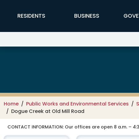
Skip to main content
FFX Global Navigation
RESIDENTS
BUSINESS
GOVE
Public Works and Environmental
Home
Public Works and Environmental Services
Dogue Creek at Old Mill Road
CONTACT INFORMATION:
Our offices are open 8 a.m. – 4:3