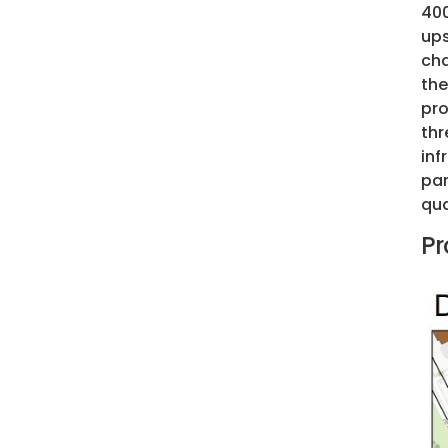
400
ups
cha
the
pro
thr
inf
par
qua
Pr