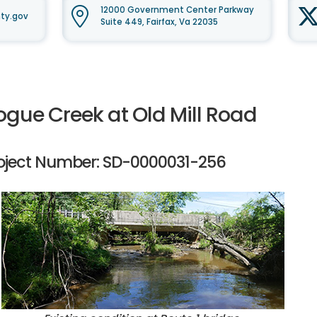
12000 Government Center Parkway
ty.gov
Suite 449, Fairfax, Va 22035
ogue Creek at Old Mill Road
oject Number: SD-0000031-256