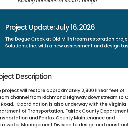
Existing condition at Route 1 bridge.
Project Update: July 16, 2026
The Dogue Creek at Old Mill stream restoration proje
Solutions, Inc. with a new assessment and design t
oject Description
 project will restore approximately 2,800 linear feet of
ream channel from Richmond Highway downstream to O
l Road. Coordination is also underway with the Virginia
artment of Transportation, Fairfax County Department
nsportation and Fairfax County Maintenance and
rmwater Management Division to design and construc