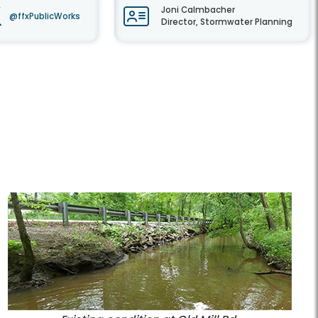
Joni Calmbacher
@ffxPublicWorks
Director, Stormwater Planning