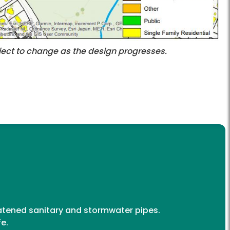
ubject to change as the design progresses.
reatened sanitary and stormwater pipes.
fe.