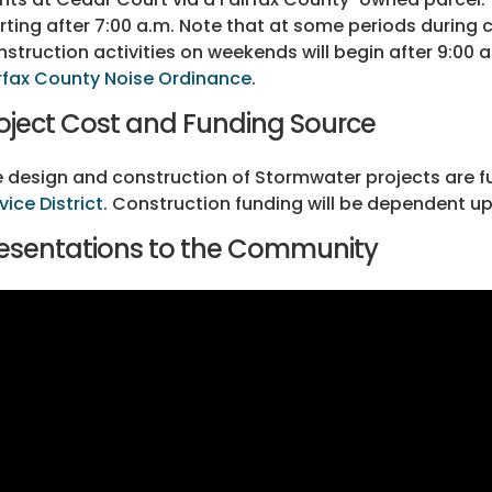
rting after 7:00 a.m. Note that at some periods during
struction activities on weekends will begin after 9:00 
rfax County Noise Ordinance
.
oject Cost and Funding Source
 design and construction of Stormwater projects are 
vice District
. Construction funding will be dependent upo
esentations to the Community