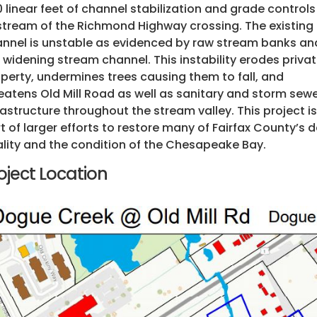
 linear feet of channel stabilization and grade controls
tream of the Richmond Highway crossing. The existing
nnel is unstable as evidenced by raw stream banks an
 widening stream channel. This instability erodes priva
perty, undermines trees causing them to fall, and
eatens Old Mill Road as well as sanitary and storm sew
rastructure throughout the stream valley. This project is
t of larger efforts to restore many of Fairfax County’s
lity and the condition of the Chesapeake Bay.
oject Location