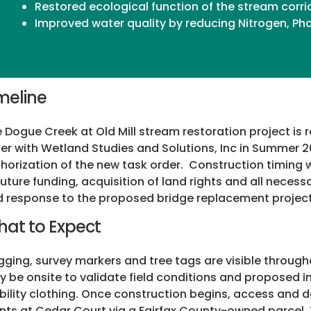
Restored ecological function of the stream corri
Improved water quality by reducing Nitrogen, P
meline
 Dogue Creek at Old Mill stream restoration project is
er with Wetland Studies and Solutions, Inc in Summer 20
horization of the new task order. Construction timing w
future funding, acquisition of land rights and all neces
 response to the proposed bridge replacement project
at to Expect
gging, survey markers and tree tags are visible through
 be onsite to validate field conditions and proposed i
ibility clothing. Once construction begins, access and d
nts at Cedar Court via a Fairfax County-owned parcel.