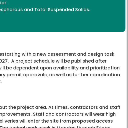
dor.
hosphorous and Total Suspended Solids.
 restarting with a new assessment and design task
27. A project schedule will be published after
ill be dependent upon availability and prioritization
sary permit approvals, as well as further coordination
.
out the project area. At times, contractors and staff
mprovements. Staff and contractors will wear high-
eliveries will enter the site from proposed access
 The typical work week is Monday through Friday