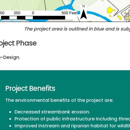
The project area is outlined in blue and is s
oject Phase
-Design.
Project Benefits
The environmental benefits of the project are:
Decreased streambank erosion.
Protection of public infrastructure including th
Improved instream and riparian habitat for wildli