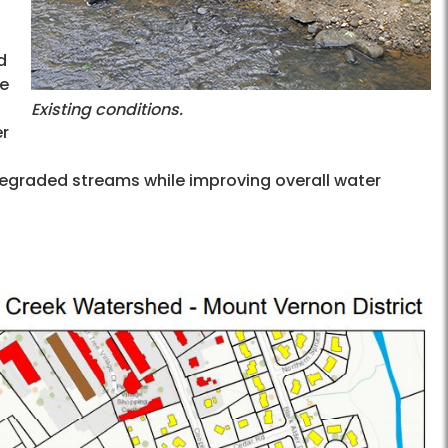
d
te
Existing conditions.
er
 degraded streams while improving overall water