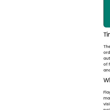
Ti
The
ord
aut
of 
and
Wh
Fla
may
vis
poi