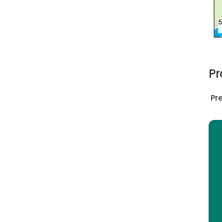
Pr
Pre