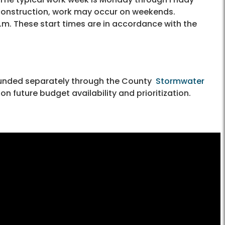
 construction, work may occur on weekends.
a.m. These start times are in accordance with the
funded separately through the County
Stormwater
n future budget availability and prioritization.