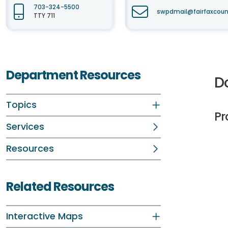
703-324-5500
swpdmail@fairfaxcoun
TTY 711
Department Resources
D
Topics
Pr
Services
Resources
Related Resources
Interactive Maps