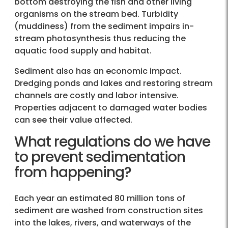
bottom destroying the fish and other living
organisms on the stream bed. Turbidity
(muddiness) from the sediment impairs in-
stream photosynthesis thus reducing the
aquatic food supply and habitat.
Sediment also has an economic impact.
Dredging ponds and lakes and restoring stream
channels are costly and labor intensive.
Properties adjacent to damaged water bodies
can see their value affected.
What regulations do we have
to prevent sedimentation
from happening?
Each year an estimated 80 million tons of
sediment are washed from construction sites
into the lakes, rivers, and waterways of the