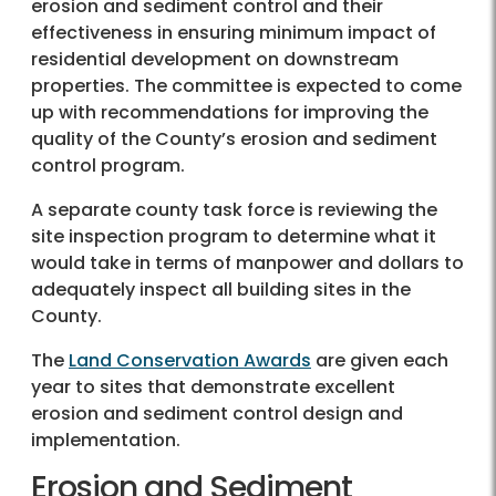
erosion and sediment control and their
effectiveness in ensuring minimum impact of
residential development on downstream
properties. The committee is expected to come
up with recommendations for improving the
quality of the County’s erosion and sediment
control program.
A separate county task force is reviewing the
site inspection program to determine what it
would take in terms of manpower and dollars to
adequately inspect all building sites in the
County.
The
Land Conservation Awards
are given each
year to sites that demonstrate excellent
erosion and sediment control design and
implementation.
Erosion and Sediment