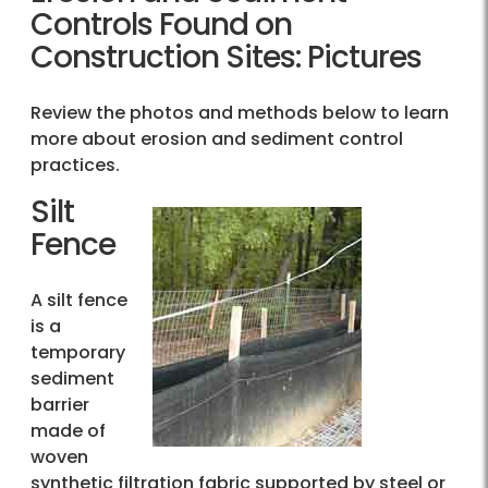
Controls Found on
Construction Sites: Pictures
Review the photos and methods below to learn
more about erosion and sediment control
practices.
Silt
Fence
A silt fence
is a
temporary
sediment
barrier
made of
woven
synthetic filtration fabric supported by steel or