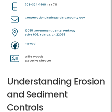
703-324-1460
TTY 711
ConservationDistrict@fairfaxcounty.gov
12055 Government Center Parkway
Suite 905, Fairfax, VA 22035
nvswcd
Willie Woode
Executive Director
Understanding Erosion
and Sediment
Controls