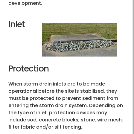
development.
Inlet
Protection
When storm drain inlets are to be made
operational before the site is stabilized, they
must be protected to prevent sediment from
entering the storm drain system. Depending on
the type of inlet, protection devices may
include sod, concrete blocks, stone, wire mesh,
filter fabric and/or silt fencing.