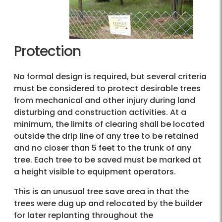
Protection
No formal design is required, but several criteria
must be considered to protect desirable trees
from mechanical and other injury during land
disturbing and construction activities. At a
minimum, the limits of clearing shall be located
outside the drip line of any tree to be retained
and no closer than 5 feet to the trunk of any
tree. Each tree to be saved must be marked at
a height visible to equipment operators.
This is an unusual tree save area in that the
trees were dug up and relocated by the builder
for later replanting throughout the