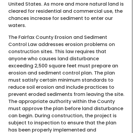
United States. As more and more natural land is
cleared for residential and commercial use, the
chances increase for sediment to enter our
waters.
The Fairfax County Erosion and Sediment
Control Law addresses erosion problems on
construction sites. This law requires that
anyone who causes land disturbance
exceeding 2,500 square feet must prepare an
erosion and sediment control plan. The plan
must satisfy certain minimum standards to
reduce soil erosion and include practices to
prevent eroded sediments from leaving the site.
The appropriate authority within the County
must approve the plan before land disturbance
can begin. During construction, the project is
subject to inspection to ensure that the plan
has been properly implemented and