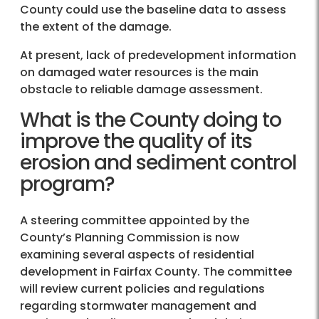
County could use the baseline data to assess
the extent of the damage.
At present, lack of predevelopment information
on damaged water resources is the main
obstacle to reliable damage assessment.
What is the County doing to
improve the quality of its
erosion and sediment control
program?
A steering committee appointed by the
County’s Planning Commission is now
examining several aspects of residential
development in Fairfax County. The committee
will review current policies and regulations
regarding stormwater management and