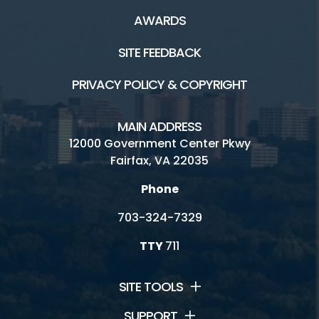
AWARDS
SITE FEEDBACK
PRIVACY POLICY & COPYRIGHT
MAIN ADDRESS
12000 Government Center Pkwy
Fairfax, VA 22035
Phone
703-324-7329
TTY
711
SITE TOOLS
SUPPORT