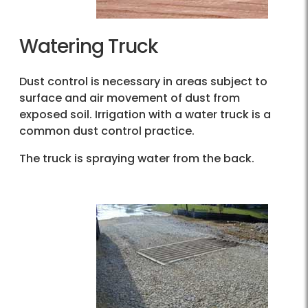
Watering Truck
Dust control is necessary in areas subject to
surface and air movement of dust from
exposed soil. Irrigation with a water truck is a
common dust control practice.
The truck is spraying water from the back.