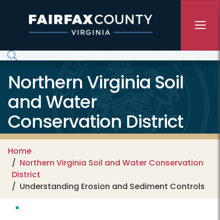
Skip to main content
Northern Virginia Soil
and Water
Conservation District
Home
Northern Virginia Soil and Water Conservation
District
Understanding Erosion and Sediment Controls