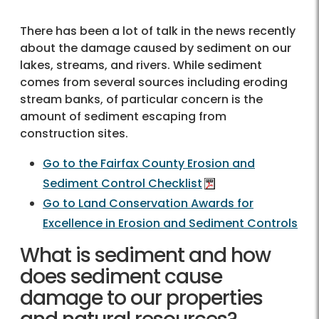
There has been a lot of talk in the news recently
about the damage caused by sediment on our
lakes, streams, and rivers. While sediment
comes from several sources including eroding
stream banks, of particular concern is the
amount of sediment escaping from
construction sites.
Go to the Fairfax County Erosion and
Sediment Control Checklist
Go to Land Conservation Awards for
Excellence in Erosion and Sediment Controls
What is sediment and how
does sediment cause
damage to our properties