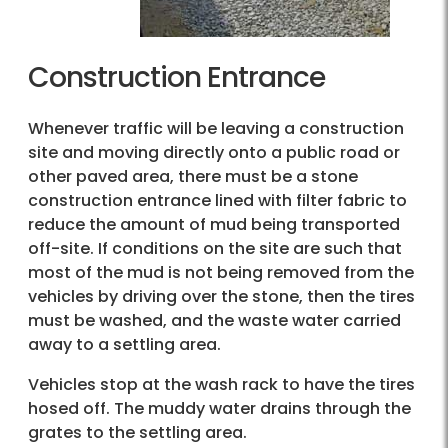
Construction Entrance
Whenever traffic will be leaving a construction
site and moving directly onto a public road or
other paved area, there must be a stone
construction entrance lined with filter fabric to
reduce the amount of mud being transported
off-site. If conditions on the site are such that
most of the mud is not being removed from the
vehicles by driving over the stone, then the tires
must be washed, and the waste water carried
away to a settling area.
Vehicles stop at the wash rack to have the tires
hosed off. The muddy water drains through the
grates to the settling area.