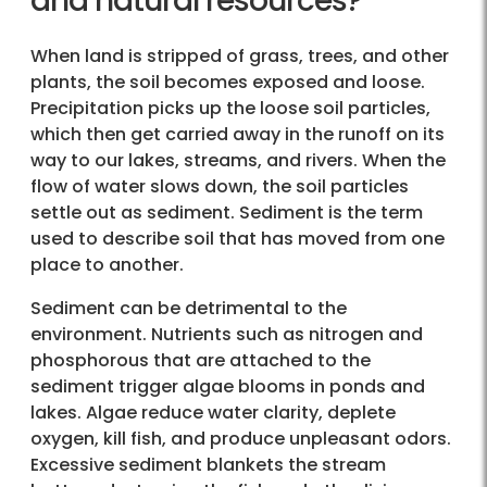
and natural resources?
When land is stripped of grass, trees, and other
plants, the soil becomes exposed and loose.
Precipitation picks up the loose soil particles,
which then get carried away in the runoff on its
way to our lakes, streams, and rivers. When the
flow of water slows down, the soil particles
settle out as sediment. Sediment is the term
used to describe soil that has moved from one
place to another.
Sediment can be detrimental to the
environment. Nutrients such as nitrogen and
phosphorous that are attached to the
sediment trigger algae blooms in ponds and
lakes. Algae reduce water clarity, deplete
oxygen, kill fish, and produce unpleasant odors.
Excessive sediment blankets the stream