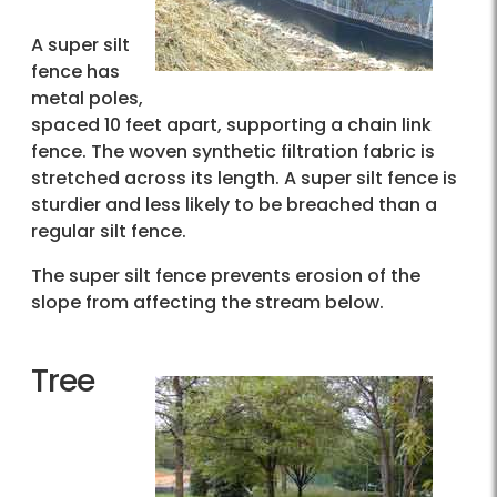
A super silt
fence has
metal poles,
spaced 10 feet apart, supporting a chain link
fence. The woven synthetic filtration fabric is
stretched across its length. A super silt fence is
sturdier and less likely to be breached than a
regular silt fence.
The super silt fence prevents erosion of the
slope from affecting the stream below.
Tree