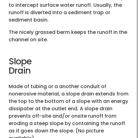
to intercept surface water runoff. Usually, the
runoff is diverted into a sediment trap or
sediment basin.
The nicely grassed berm keeps the runoff in the
channel on site.
Slope
Drain
Made of tubing or a another conduit of
nonerosive material, a slope drain extends from
the top to the bottom of a slope with an energy
dissipater at the outlet end. A slope drain
prevents off-site and/or onsite runoff from
eroding a steep slope by containing the runoff
as it goes down the slope. (No picture