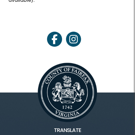
available).
facebook
instagram
TRANSLATE