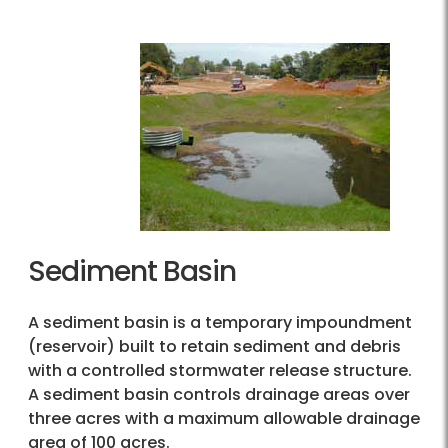
Sediment Basin
A sediment basin is a temporary impoundment
(reservoir) built to retain sediment and debris
with a controlled stormwater release structure.
A sediment basin controls drainage areas over
three acres with a maximum allowable drainage
area of 100 acres.