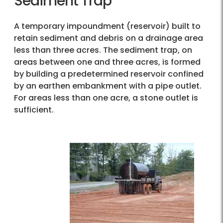
Sediment Trap
A temporary impoundment (reservoir) built to
retain sediment and debris on a drainage area
less than three acres. The sediment trap, on
areas between one and three acres, is formed
by building a predetermined reservoir confined
by an earthen embankment with a pipe outlet.
For areas less than one acre, a stone outlet is
sufficient.