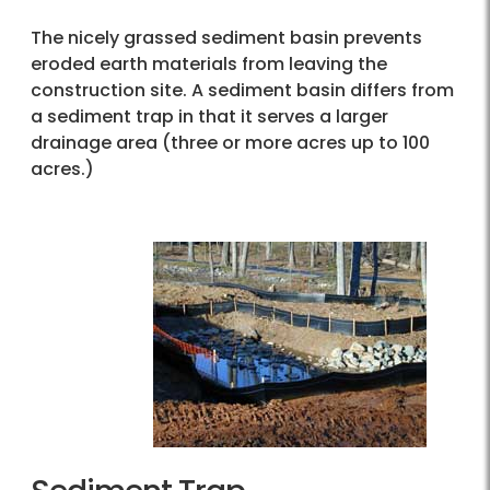
The nicely grassed sediment basin prevents
eroded earth materials from leaving the
construction site. A sediment basin differs from
a sediment trap in that it serves a larger
drainage area (three or more acres up to 100
acres.)