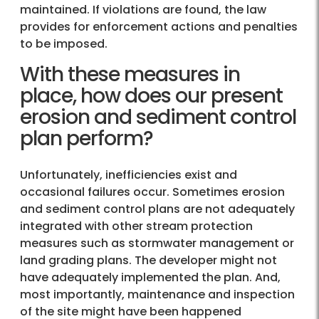
maintained. If violations are found, the law
provides for enforcement actions and penalties
to be imposed.
With these measures in
place, how does our present
erosion and sediment control
plan perform?
Unfortunately, inefficiencies exist and
occasional failures occur. Sometimes erosion
and sediment control plans are not adequately
integrated with other stream protection
measures such as stormwater management or
land grading plans. The developer might not
have adequately implemented the plan. And,
most importantly, maintenance and inspection
of the site might have been happened