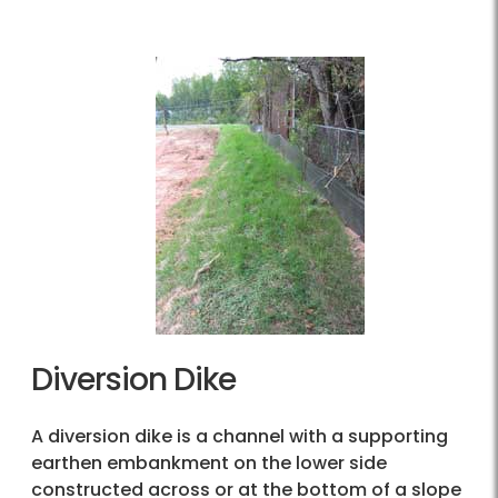
Diversion Dike
A diversion dike is a channel with a supporting
earthen embankment on the lower side
constructed across or at the bottom of a slope