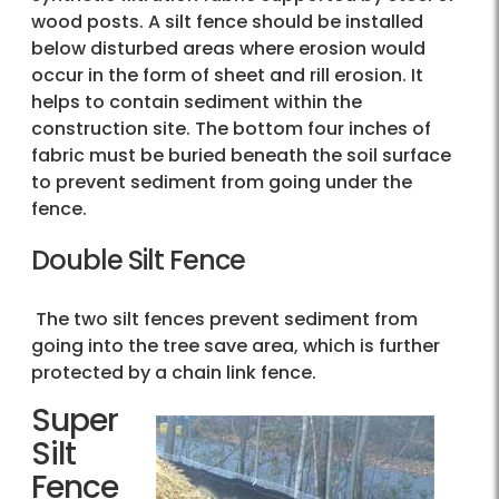
wood posts. A silt fence should be installed
below disturbed areas where erosion would
occur in the form of sheet and rill erosion. It
helps to contain sediment within the
construction site. The bottom four inches of
fabric must be buried beneath the soil surface
to prevent sediment from going under the
fence.
Double Silt Fence
The two silt fences prevent sediment from
going into the tree save area, which is further
protected by a chain link fence.
Super
Silt
Fence