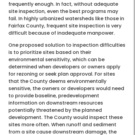
frequently enough. In fact, without adequate
site inspection, even the best programs may
fail. In highly urbanized watersheds like those in
Fairfax County, frequent site inspection is very
difficult because of inadequate manpower.
One proposed solution to inspection difficulties
is to prioritize sites based on their
environmental sensitivity, which can be
determined when developers or owners apply
for rezoning or seek plan approval. For sites
that the County deems environmentally
sensitive, the owners or developers would need
to provide baseline, predevelopment
information on downstream resources
potentially threatened by the planned
development. The County would inspect these
sites more often. When runoff and sediment
from a site cause downstream damage, the