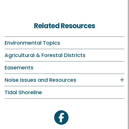
Related Resources
Environmental Topics
Agricultural & Forestal Districts
Easements
Noise Issues and Resources
Tidal Shoreline
facebook