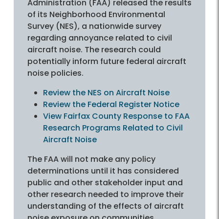
Administration (FAA) released the results
of its Neighborhood Environmental
Survey (NES), a nationwide survey
regarding annoyance related to civil
aircraft noise. The research could
potentially inform future federal aircraft
noise policies.
Review the NES on Aircraft Noise
Review the Federal Register Notice
View Fairfax County Response to FAA
Research Programs Related to Civil
Aircraft Noise
The FAA will not make any policy
determinations until it has considered
public and other stakeholder input and
other research needed to improve their
understanding of the effects of aircraft
noise exposure on communities.