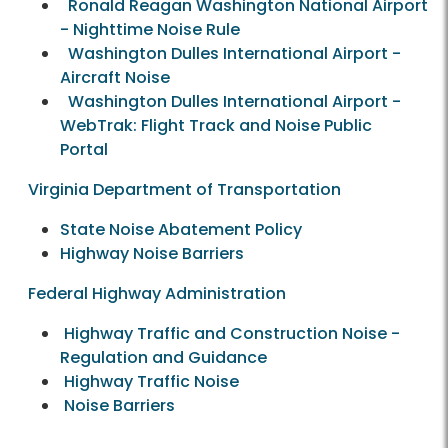
Ronald Reagan Washington National Airport
- Nighttime Noise Rule
Washington Dulles International Airport -
Aircraft Noise
Washington Dulles International Airport -
WebTrak: Flight Track and Noise Public
Portal
Virginia Department of Transportation
State Noise Abatement Policy
Highway Noise Barriers
Federal Highway Administration
Highway Traffic and Construction Noise -
Regulation and Guidance
Highway Traffic Noise
Noise Barriers