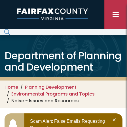
Skip to main content
Department of Planning
and Development
Home
Planning Development
Environmental Programs and Topics
Noise - Issues and Resources
Scam Alert: False Emails Requesting