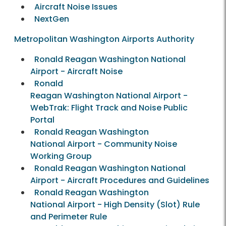
Aircraft Noise Issues
NextGen
Metropolitan Washington Airports Authority
Ronald Reagan Washington National
Airport - Aircraft Noise
Ronald
Reagan Washington National Airport -
WebTrak: Flight Track and Noise Public
Portal
Ronald Reagan Washington
National Airport - Community Noise
Working Group
Ronald Reagan Washington National
Airport - Aircraft Procedures and Guidelines
Ronald Reagan Washington
National Airport - High Density (Slot) Rule
and Perimeter Rule