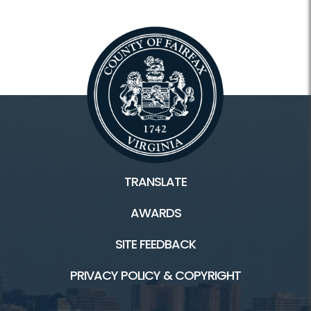
TRANSLATE
AWARDS
SITE FEEDBACK
PRIVACY POLICY & COPYRIGHT