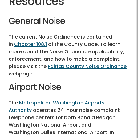
Resources
General Noise
The current Noise Ordinance is contained
in
Chapter 108.1
of the County Code. To learn
more about the Noise Ordinance applicability,
enforcement, and how to make a complaint,
please visit the
Fairfax County Noise Ordinance
webpage.
Airport Noise
The
Metropolitan Washington Airports
Authority
operates 24-hour noise complaint
telephone centers for both Ronald Reagan
Washington National Airport and
Washington Dulles International Airport. In