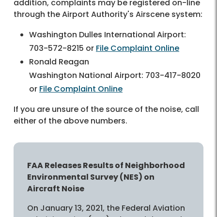
addition, complaints may be registered on-line
through the Airport Authority's Airscene system:
Washington Dulles International Airport:
703-572-8215 or
File Complaint Online
Ronald Reagan
Washington National Airport: 703-417-8020
or
File Complaint Online
If you are unsure of the source of the noise, call
either of the above numbers.
FAA Releases Results of Neighborhood
Environmental Survey (NES) on
Aircraft Noise
On January 13, 2021, the Federal Aviation