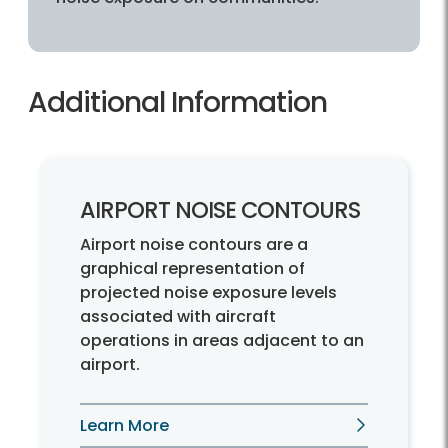
Additional Information
AIRPORT NOISE CONTOURS
Airport noise contours are a
graphical representation of
projected noise exposure levels
associated with aircraft
operations in areas adjacent to an
airport.
Learn More