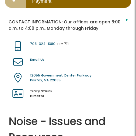
Payment
CONTACT INFORMATION:
Our offices are open 8:00
a.m. to 4:00 p.m., Monday through Friday.
703-324-1380
TTY 711
Email Us
12055 Government Center Parkway
Fairfax, VA 22035
Tracy Strunk
Director
Noise - Issues and