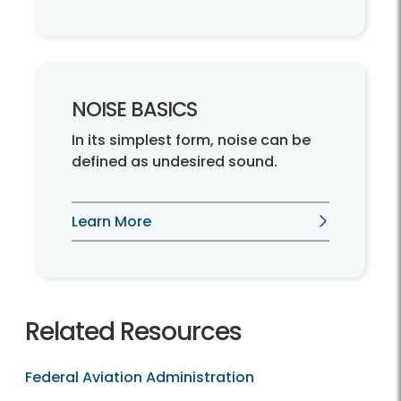
NOISE BASICS
In its simplest form, noise can be
defined as undesired sound.
Learn More
Related Resources
Federal Aviation Administration