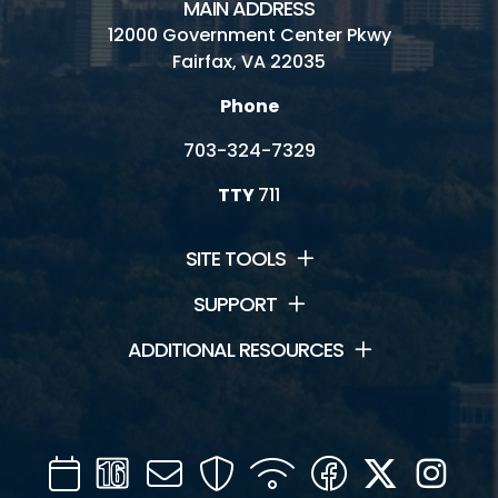
MAIN ADDRESS
12000 Government Center Pkwy
Fairfax, VA 22035
Phone
703-324-7329
TTY
711
SITE TOOLS
SUPPORT
ADDITIONAL RESOURCES
Calendar
Channel
Mail
Security
WIFI
Facebook
Twitter
Inst
16