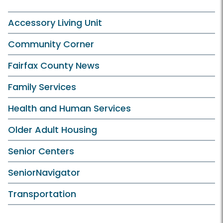
Accessory Living Unit
Community Corner
Fairfax County News
Family Services
Health and Human Services
Older Adult Housing
Senior Centers
SeniorNavigator
Transportation