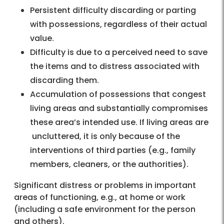
Persistent difficulty discarding or parting
with possessions, regardless of their actual
value.
Difficulty is due to a perceived need to save
the items and to distress associated with
discarding them.
Accumulation of possessions that congest
living areas and substantially compromises
these area’s intended use. If living areas are
uncluttered, it is only because of the
interventions of third parties (e.g., family
members, cleaners, or the authorities).
Significant distress or problems in important
areas of functioning, e.g., at home or work
(including a safe environment for the person
and others).