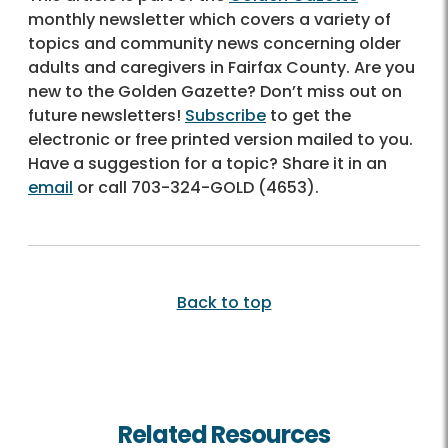
monthly newsletter which covers a variety of
topics and community news concerning older
adults and caregivers in Fairfax County. Are you
new to the Golden Gazette? Don’t miss out on
future newsletters!
Subscribe
to get the
electronic or free printed version mailed to you.
Have a suggestion for a topic? Share it in an
email
or call
703-324-GOLD (4653)
.
Back to top
Related Resources