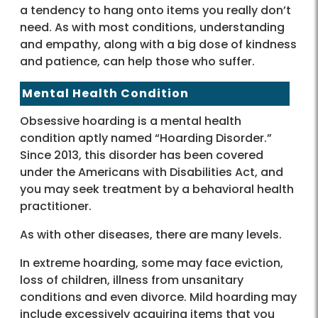
a tendency to hang onto items you really don’t
need. As with most conditions, understanding
and empathy, along with a big dose of kindness
and patience, can help those who suffer.
Mental Health Condition
Obsessive hoarding is a mental health
condition aptly named “Hoarding Disorder.”
Since 2013, this disorder has been covered
under the Americans with Disabilities Act, and
you may seek treatment by a behavioral health
practitioner.
As with other diseases, there are many levels.
In extreme hoarding, some may face eviction,
loss of children, illness from unsanitary
conditions and even divorce. Mild hoarding may
include excessively acquiring items that you