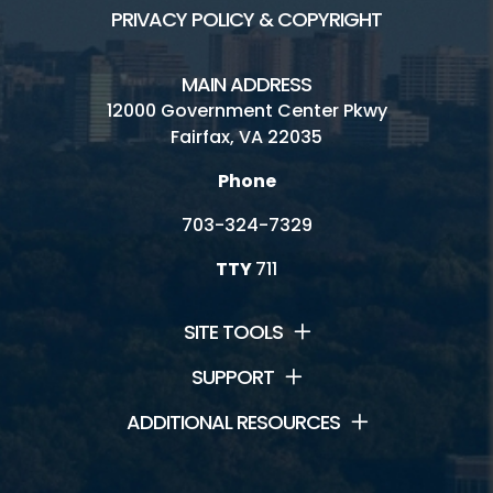
PRIVACY POLICY & COPYRIGHT
MAIN ADDRESS
12000 Government Center Pkwy
Fairfax, VA 22035
Phone
703-324-7329
TTY
711
SITE TOOLS
SUPPORT
ADDITIONAL RESOURCES