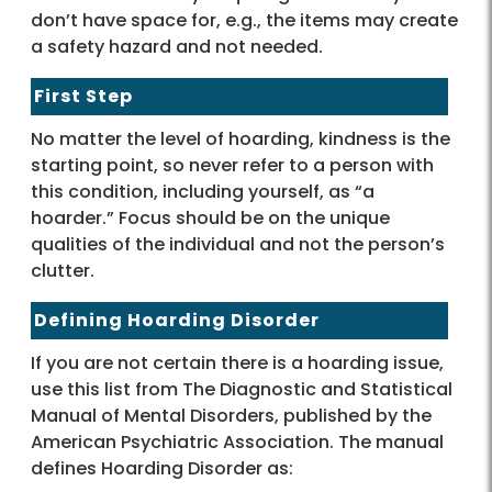
don’t have space for, e.g., the items may create
a safety hazard and not needed.
First Step
No matter the level of hoarding, kindness is the
starting point, so never refer to a person with
this condition, including yourself, as “a
hoarder.” Focus should be on the unique
qualities of the individual and not the person’s
clutter.
Defining Hoarding Disorder
If you are not certain there is a hoarding issue,
use this list from The Diagnostic and Statistical
Manual of Mental Disorders, published by the
American Psychiatric Association. The manual
defines Hoarding Disorder as: