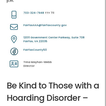
p.m.
703-324-7948
TTY 711
FairfaxAAA@fairfaxcounty.gov
12011 Government Center Parkway, Suite 708
Fairfax, VA 22035
FairfaxCounty50
Trina Mayhan-Webb
Director
Be Kind to Those with a
Hoarding Disorder –