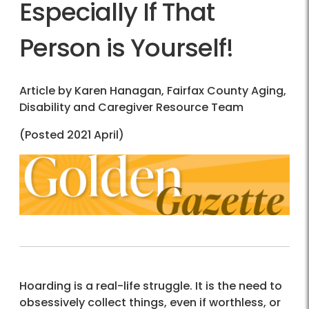
Especially If That
Person is Yourself!
Article by Karen Hanagan, Fairfax County Aging,
Disability and Caregiver Resource Team
(Posted 2021 April)
Hoarding is a real-life struggle. It is the need to
obsessively collect things, even if worthless, or