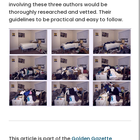
involving these three authors would be
thoroughly researched and vetted. Their
guidelines to be practical and easy to follow.
This article is part of the
Golden Gazette