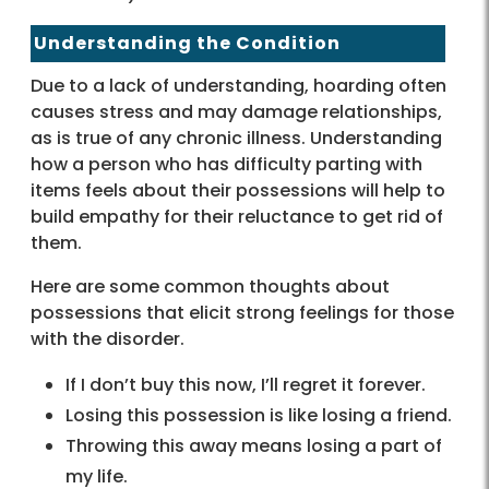
Understanding the Condition
Due to a lack of understanding, hoarding often
causes stress and may damage relationships,
as is true of any chronic illness. Understanding
how a person who has difficulty parting with
items feels about their possessions will help to
build empathy for their reluctance to get rid of
them.
Here are some common thoughts about
possessions that elicit strong feelings for those
with the disorder.
If I don’t buy this now, I’ll regret it forever.
Losing this possession is like losing a friend.
Throwing this away means losing a part of
my life.