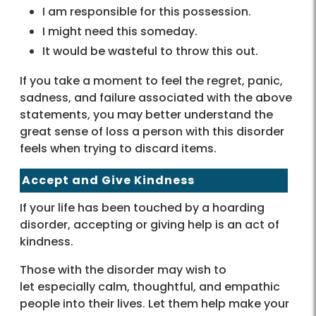
I am responsible for this possession.
I might need this someday.
It would be wasteful to throw this out.
If you take a moment to feel the regret, panic,
sadness, and failure associated with the above
statements, you may better understand the
great sense of loss a person with this disorder
feels when trying to discard items.
Accept and Give Kindness
If your life has been touched by a hoarding
disorder, accepting or giving help is an act of
kindness.
Those with the disorder may wish to
let especially calm, thoughtful, and empathic
people into their lives. Let them help make your