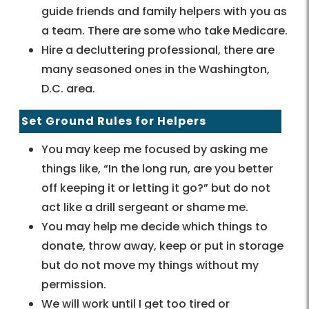
guide friends and family helpers with you as
a team. There are some who take Medicare.
Hire a decluttering professional, there are
many seasoned ones in the Washington,
D.C. area.
Set Ground Rules for Helpers
You may keep me focused by asking me
things like, “In the long run, are you better
off keeping it or letting it go?” but do not
act like a drill sergeant or shame me.
You may help me decide which things to
donate, throw away, keep or put in storage
but do not move my things without my
permission.
We will work until I get too tired or