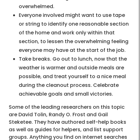
overwhelmed.
Everyone involved might want to use tape
or string to identify one reasonable section
of the home and work only within that
section, to lessen the overwhelming feeling
everyone may have at the start of the job.
Take breaks. Go out to lunch, now that the
weather is warmer and outside meals are
possible, and treat yourself to a nice meal
during the cleanout process. Celebrate
achievable goals and small victories.
Some of the leading researchers on this topic
are David Tolin, Randy O. Frost and Gail
Steketee. They have authored self-help books
as well as guides for helpers, and list support
groups. Anything you find on internet searches