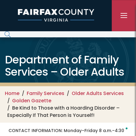
Skip to main content
Department of Family
Services – Older Adults
Home
Family Services
Older Adults Services
Golden Gazette
Be Kind to Those with a Hoarding Disorder –
Especially If That Person is Yourself!
CONTACT INFORMATION:
Monday–Friday 8 a.m.–4:30