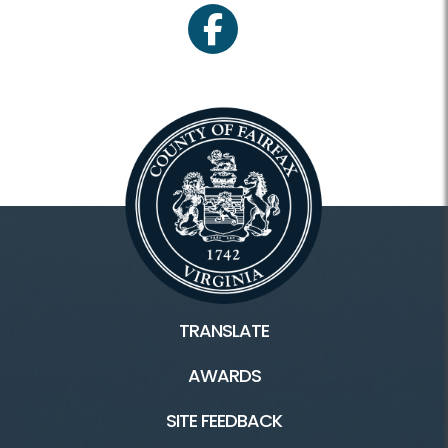
facebook
TRANSLATE
AWARDS
SITE FEEDBACK