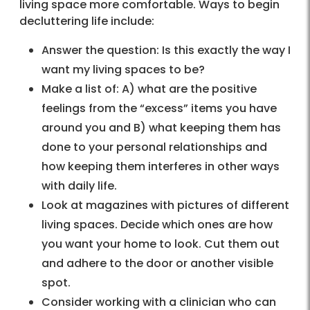
living space more comfortable. Ways to begin
decluttering life include:
Answer the question: Is this exactly the way I
want my living spaces to be?
Make a list of: A) what are the positive
feelings from the “excess” items you have
around you and B) what keeping them has
done to your personal relationships and
how keeping them interferes in other ways
with daily life.
Look at magazines with pictures of different
living spaces. Decide which ones are how
you want your home to look. Cut them out
and adhere to the door or another visible
spot.
Consider working with a clinician who can