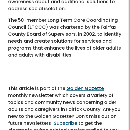
awareness about and additional solutions to
address social isolation.
The 50-member Long Term Care Coordinating
Council (LTCCC) was chartered by the Fairfax
County Board of Supervisors, in 2002, to identify
needs and create solutions for services and
programs that enhance the lives of older adults
and adults with disabilities.
This article is part of the
Golden Gazette
monthly newsletter which covers a variety of
topics and community news concerning older
adults and caregivers in Fairfax County. Are you
new to the Golden Gazette? Don’t miss out on
future newsletters!
Subscribe
to get the