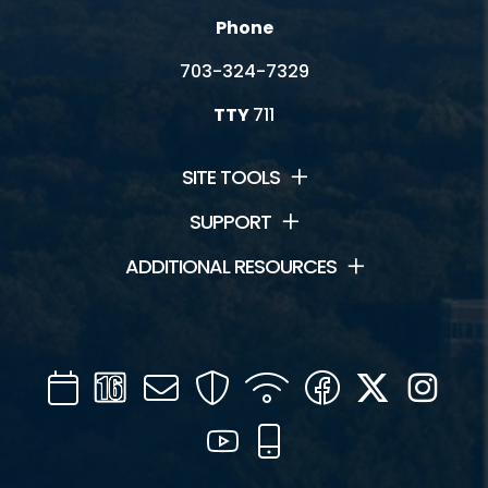
Phone
703-324-7329
TTY
711
SITE TOOLS
SUPPORT
ADDITIONAL RESOURCES
Calendar
Channel
Mail
Security
WIFI
Facebook
Twitter
Inst
16
YouTube
Mobile