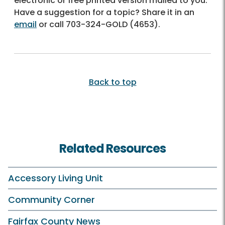
electronic or free printed version mailed to you.
Have a suggestion for a topic? Share it in an
email
or call
703-324-GOLD (4653)
.
Back to top
Related Resources
Accessory Living Unit
Community Corner
Fairfax County News