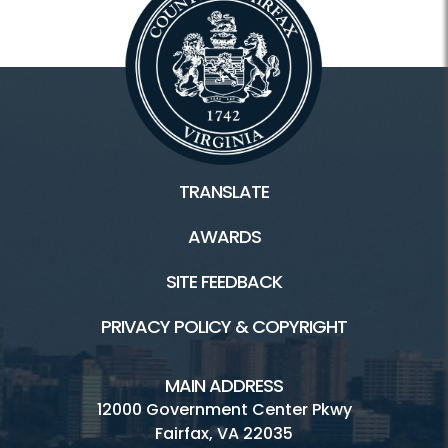
TRANSLATE
AWARDS
SITE FEEDBACK
PRIVACY POLICY & COPYRIGHT
MAIN ADDRESS
12000 Government Center Pkwy
Fairfax, VA 22035