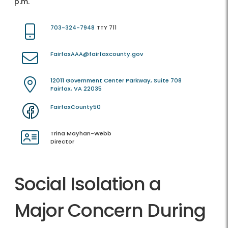
p.m.
703-324-7948
TTY 711
FairfaxAAA@fairfaxcounty.gov
12011 Government Center Parkway, Suite 708
Fairfax, VA 22035
FairfaxCounty50
Trina Mayhan-Webb
Director
Social Isolation a
Major Concern During