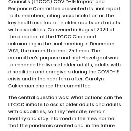
Council’s (LTCCC) COVID-19 Impact and
Response Committee presented its final report
to its members, citing social isolation as the
key health risk factor in older adults and adults
with disabilities. Convened in August 2020 at
the direction of the LTCCC Chair and
culminating in the final meeting in December
2021, the committee met 25 times. The
committee’s purpose and high-level goal was
to enhance the lives of older adults, adults with
disabilities and caregivers during the COVID-19
crisis and in the near term after. Carolyn
Cukierman chaired the committee.
The central question was: What actions can the
LTCCC initiate to assist older adults and adults
with disabilities, so they feel safe, remain
healthy and stay informed in the ‘new normal’
that the pandemic created and, in the future,