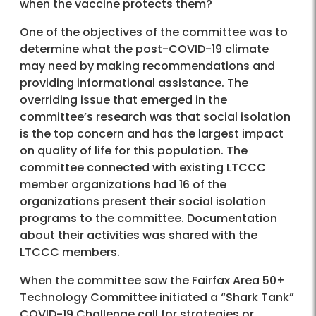
when the vaccine protects them?
One of the objectives of the committee was to
determine what the post-COVID-19 climate
may need by making recommendations and
providing informational assistance. The
overriding issue that emerged in the
committee’s research was that social isolation
is the top concern and has the largest impact
on quality of life for this population. The
committee connected with existing LTCCC
member organizations had 16 of the
organizations present their social isolation
programs to the committee. Documentation
about their activities was shared with the
LTCCC members.
When the committee saw the Fairfax Area 50+
Technology Committee initiated a “Shark Tank”
COVID-19 Challenge call for strategies or