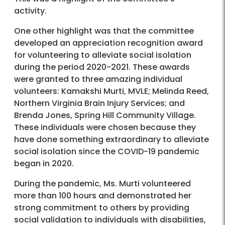
activity.
One other highlight was that the committee
developed an appreciation recognition award
for volunteering to alleviate social isolation
during the period 2020-2021. These awards
were granted to three amazing individual
volunteers: Kamakshi Murti, MVLE; Melinda Reed,
Northern Virginia Brain Injury Services; and
Brenda Jones, Spring Hill Community Village.
These individuals were chosen because they
have done something extraordinary to alleviate
social isolation since the COVID-19 pandemic
began in 2020.
During the pandemic, Ms. Murti volunteered
more than 100 hours and demonstrated her
strong commitment to others by providing
social validation to individuals with disabilities,