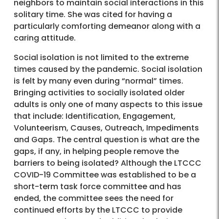
neighbors to maintain social interactions in this
solitary time. She was cited for having a
particularly comforting demeanor along with a
caring attitude.
Social isolation is not limited to the extreme
times caused by the pandemic. Social isolation
is felt by many even during “normal” times.
Bringing activities to socially isolated older
adults is only one of many aspects to this issue
that include: Identification, Engagement,
Volunteerism, Causes, Outreach, Impediments
and Gaps. The central question is what are the
gaps, if any, in helping people remove the
barriers to being isolated? Although the LTCCC
COVID-19 Committee was established to be a
short-term task force committee and has
ended, the committee sees the need for
continued efforts by the LTCCC to provide