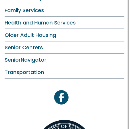
Family Services
Health and Human Services
Older Adult Housing
Senior Centers
SeniorNavigator
Transportation
facebook