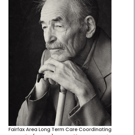
Fairfax Area Long Term Care Coordinating