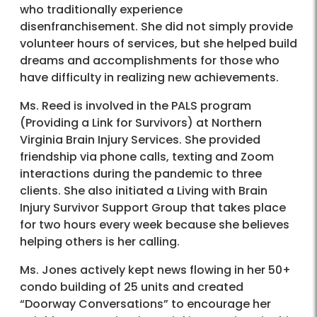
who traditionally experience
disenfranchisement. She did not simply provide
volunteer hours of services, but she helped build
dreams and accomplishments for those who
have difficulty in realizing new achievements.
Ms. Reed is involved in the PALS program
(Providing a Link for Survivors) at Northern
Virginia Brain Injury Services. She provided
friendship via phone calls, texting and Zoom
interactions during the pandemic to three
clients. She also initiated a Living with Brain
Injury Survivor Support Group that takes place
for two hours every week because she believes
helping others is her calling.
Ms. Jones actively kept news flowing in her 50+
condo building of 25 units and created
“Doorway Conversations” to encourage her