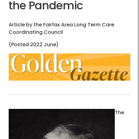
the Pandemic
Article by the Fairfax Area Long Term Care
Coordinating Council
(Posted 2022 June)
The