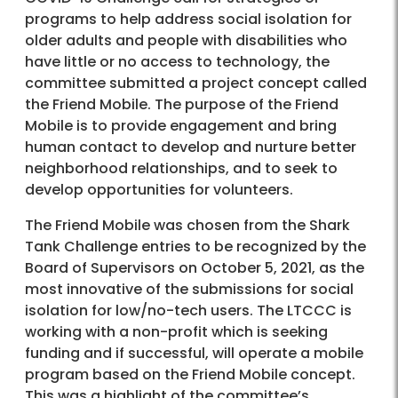
programs to help address social isolation for
older adults and people with disabilities who
have little or no access to technology, the
committee submitted a project concept called
the Friend Mobile. The purpose of the Friend
Mobile is to provide engagement and bring
human contact to develop and nurture better
neighborhood relationships, and to seek to
develop opportunities for volunteers.
The Friend Mobile was chosen from the Shark
Tank Challenge entries to be recognized by the
Board of Supervisors on October 5, 2021, as the
most innovative of the submissions for social
isolation for low/no-tech users. The LTCCC is
working with a non-profit which is seeking
funding and if successful, will operate a mobile
program based on the Friend Mobile concept.
This was a highlight of the committee’s