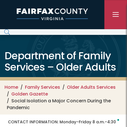
Skip to main content
Department of Family
Services – Older Adults
Home
Family Services
Older Adults Services
Golden Gazette
Social Isolation a Major Concern During the
Pandemic
CONTACT INFORMATION:
Monday–Friday 8 a.m.–4:30