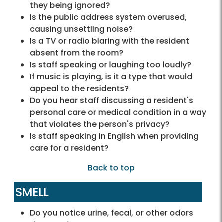
they being ignored?
Is the public address system overused,
causing unsettling noise?
Is a TV or radio blaring with the resident
absent from the room?
Is staff speaking or laughing too loudly?
If music is playing, is it a type that would
appeal to the residents?
Do you hear staff discussing a resident's
personal care or medical condition in a way
that violates the person's privacy?
Is staff speaking in English when providing
care for a resident?
Back to top
SMELL
Do you notice urine, fecal, or other odors