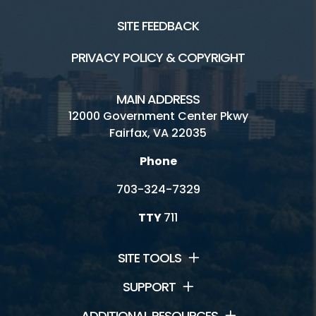
SITE FEEDBACK
PRIVACY POLICY & COPYRIGHT
MAIN ADDRESS
12000 Government Center Pkwy
Fairfax, VA 22035
Phone
703-324-7329
TTY
711
SITE TOOLS
SUPPORT
ADDITIONAL RESOURCES