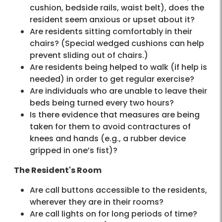
cushion, bedside rails, waist belt), does the
resident seem anxious or upset about it?
Are residents sitting comfortably in their
chairs? (Special wedged cushions can help
prevent sliding out of chairs.)
Are residents being helped to walk (if help is
needed) in order to get regular exercise?
Are individuals who are unable to leave their
beds being turned every two hours?
Is there evidence that measures are being
taken for them to avoid contractures of
knees and hands (e.g., a rubber device
gripped in one’s fist)?
The Resident's Room
Are call buttons accessible to the residents,
wherever they are in their rooms?
Are call lights on for long periods of time?