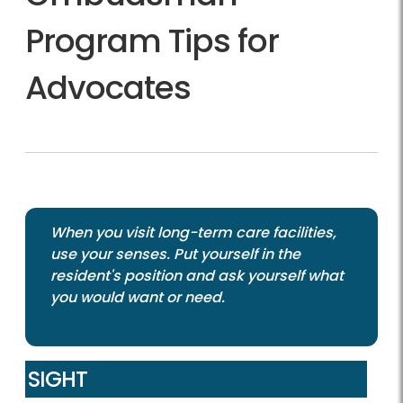
Program Tips for
Advocates
When you visit long-term care facilities,
use your senses. Put yourself in the
resident's position and ask yourself what
you would want or need.
SIGHT