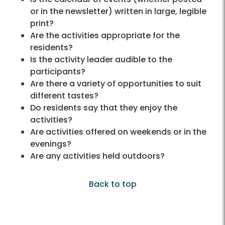
or in the newsletter) written in large, legible
print?
Are the activities appropriate for the
residents?
Is the activity leader audible to the
participants?
Are there a variety of opportunities to suit
different tastes?
Do residents say that they enjoy the
activities?
Are activities offered on weekends or in the
evenings?
Are any activities held outdoors?
Back to top