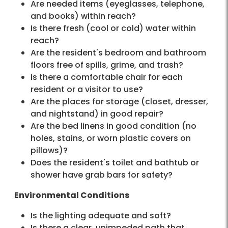
Are needed items (eyeglasses, telephone,
and books) within reach?
Is there fresh (cool or cold) water within
reach?
Are the resident's bedroom and bathroom
floors free of spills, grime, and trash?
Is there a comfortable chair for each
resident or a visitor to use?
Are the places for storage (closet, dresser,
and nightstand) in good repair?
Are the bed linens in good condition (no
holes, stains, or worn plastic covers on
pillows)?
Does the resident's toilet and bathtub or
shower have grab bars for safety?
Environmental Conditions
Is the lighting adequate and soft?
Is there a clear, unimpeded path that