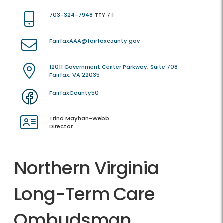
703-324-7948
TTY 711
FairfaxAAA@fairfaxcounty.gov
12011 Government Center Parkway, Suite 708
Fairfax, VA 22035
FairfaxCounty50
Trina Mayhan-Webb
Director
Northern Virginia
Long-Term Care
Ombudsman