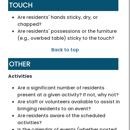
TOUCH
Are residents' hands sticky, dry, or
chapped?
Are residents' possessions or the furniture
(e.g., overbed table) sticky to the touch?
Back to top
OTHER
Activities
Are a significant number of residents
present at a given activity? If not, why not?
Are staff or volunteers available to assist in
bringing residents to an event?
Are residents aware of the scheduled
activities?
Is the calendar of events (whether posted