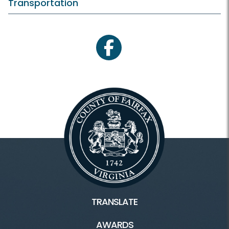
Transportation
facebook
TRANSLATE
AWARDS