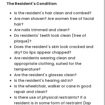
The Resident's Condition
Is the resident's hair clean and combed?
Are men shaven? Are women free of facial
hair?
Are nails trimmed and clean?
Do residents' teeth look clean (free of
plaque)?
Does the resident's skin look cracked and
dry? Do lips appear chapped?
Are residents wearing clean and
appropriate clothing, suited for the
temperature?
Are the resident's glasses clean?
Is the resident's hearing aid in?
Is the wheelchair, walker or cane in good
repair and clean?
Is there use of physical restraints? If a
resident is in some form of restraint (lap