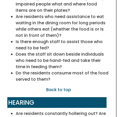
impaired people what and where food
items are on their plates?
Are residents who need assistance to eat
waiting in the dining room for long periods
while others eat (whether the food is or is
not in front of them)?
Is there enough staff to assist those who
need to be fed?
Does the staff sit down beside individuals
who need to be hand-fed and take their
time in feeding them?
Do the residents consume most of the food
served to them?
Back to top
HEARING
Are residents constantly hollering out? Are