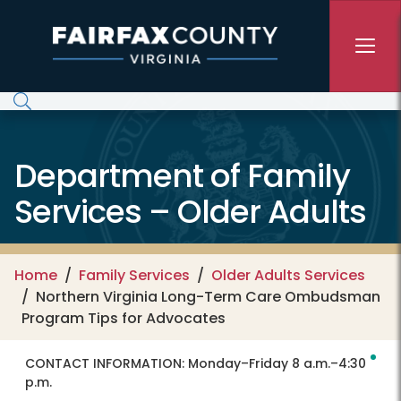
Skip to main content
Department of Family
Services – Older Adults
Home
Family Services
Older Adults Services
Northern Virginia Long-Term Care Ombudsman
Program Tips for Advocates
CONTACT INFORMATION:
Monday–Friday 8 a.m.–4:30
p.m.