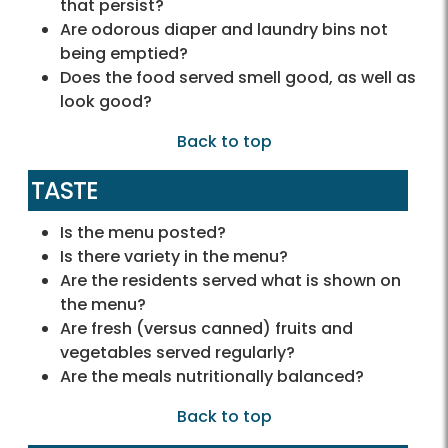
that persist?
Are odorous diaper and laundry bins not
being emptied?
Does the food served smell good, as well as
look good?
Back to top
TASTE
Is the menu posted?
Is there variety in the menu?
Are the residents served what is shown on
the menu?
Are fresh (versus canned) fruits and
vegetables served regularly?
Are the meals nutritionally balanced?
Back to top