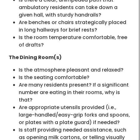
ambulatory residents can take down a
given hall, with sturdy handrails?
Are benches or chairs strategically placed
in long hallways for brief rests?
Is the room temperature comfortable, free
of drafts?
The Dining Room(s)
Is the atmosphere pleasant and relaxed?
Is the seating comfortable?
Are many residents present? If a significant
number are eating in their rooms, why is
that?
Are appropriate utensils provided (i.e.,
large-handled/easy-grip forks and spoons,
or plates with a plate guard) if needed?
Is staff providing needed assistance, such
as opening milk cartons, or telling visually