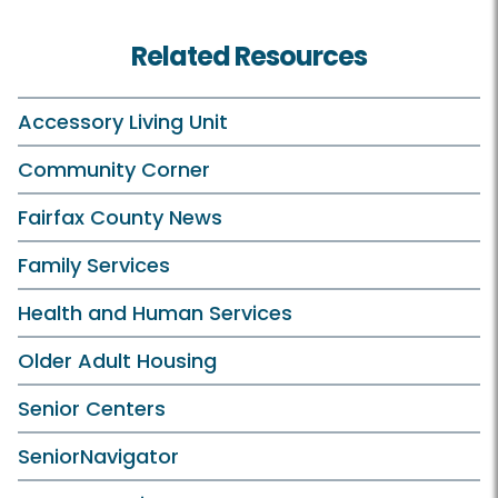
Related Resources
Accessory Living Unit
Community Corner
Fairfax County News
Family Services
Health and Human Services
Older Adult Housing
Senior Centers
SeniorNavigator