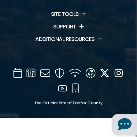
SITE TOOLS
SUPPORT
ADDITIONAL RESOURCES
Calendar
Channel
Mail
Security
WIFI
Facebook
Twitter
Inst
16
YouTube
Mobile
The Official Site of Fairfax County