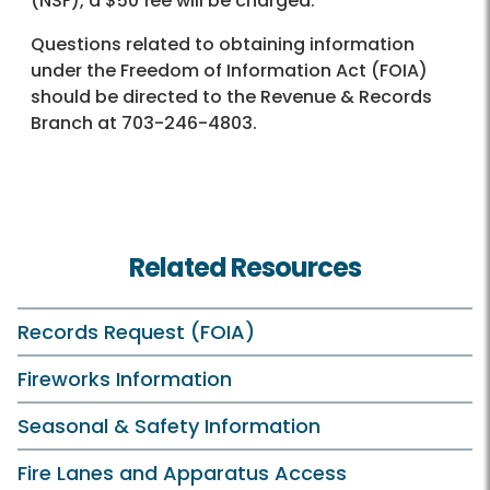
(NSF), a $50 fee will be charged.
Questions related to obtaining information
under the Freedom of Information Act (FOIA)
should be directed to the Revenue & Records
Branch at 703-246-4803.
Related Resources
Records Request (FOIA)
Fireworks Information
Seasonal & Safety Information
Fire Lanes and Apparatus Access