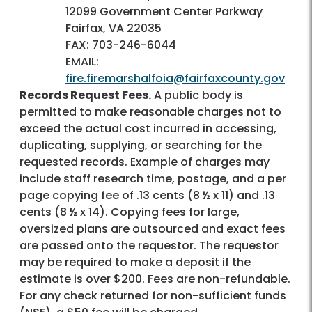
12099 Government Center Parkway
Fairfax, VA 22035
FAX: 703-246-6044
EMAIL:
fire.firemarshalfoia@fairfaxcounty.gov
Records Request Fees.
A public body is
permitted to make reasonable charges not to
exceed the actual cost incurred in accessing,
duplicating, supplying, or searching for the
requested records. Example of charges may
include staff research time, postage, and a per
page copying fee of .13 cents (8 ½ x 11) and .13
cents (8 ½ x 14). Copying fees for large,
oversized plans are outsourced and exact fees
are passed onto the requestor. The requestor
may be required to make a deposit if the
estimate is over $200. Fees are non-refundable.
For any check returned for non-sufficient funds