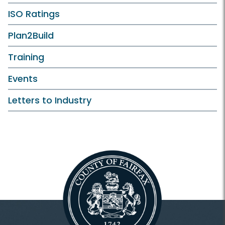
ISO Ratings
Plan2Build
Training
Events
Letters to Industry