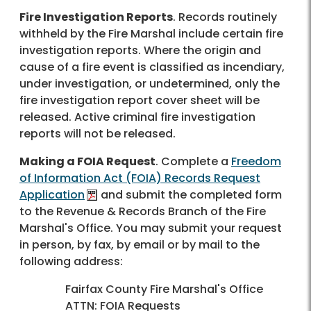
Fire Investigation Reports
. Records routinely
withheld by the Fire Marshal include certain fire
investigation reports. Where the origin and
cause of a fire event is classified as incendiary,
under investigation, or undetermined, only the
fire investigation report cover sheet will be
released. Active criminal fire investigation
reports will not be released.
Making a FOIA Request
. Complete a
Freedom
of Information Act (FOIA) Records Request
Application
and submit the completed form
to the Revenue & Records Branch of the Fire
Marshal's Office. You may submit your request
in person, by fax, by email or by mail to the
following address:
Fairfax County Fire Marshal's Office
ATTN: FOIA Requests