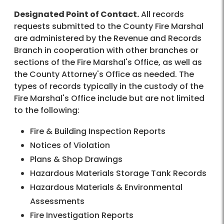
Designated Point of Contact.
All records
requests submitted to the County Fire Marshal
are administered by the Revenue and Records
Branch in cooperation with other branches or
sections of the Fire Marshal's Office, as well as
the County Attorney's Office as needed. The
types of records typically in the custody of the
Fire Marshal's Office include but are not limited
to the following:
Fire & Building Inspection Reports
Notices of Violation
Plans & Shop Drawings
Hazardous Materials Storage Tank Records
Hazardous Materials & Environmental
Assessments
Fire Investigation Reports