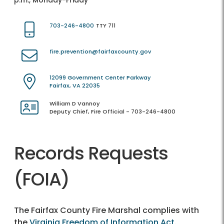
p.m., Monday-Friday
703-246-4800
TTY 711
fire.prevention@fairfaxcounty.gov
12099 Government Center Parkway
Fairfax, VA 22035
William D Vannoy
Deputy Chief, Fire Official - 703-246-4800
Records Requests
(FOIA)
The Fairfax County Fire Marshal complies with
the
Virginia Freedom of Information Act
.