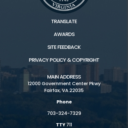
TRANSLATE
AWARDS
SITE FEEDBACK
PRIVACY POLICY & COPYRIGHT
MAIN ADDRESS
12000 Government Center Pkwy
Fairfax, VA 22035
Phone
703-324-7329
TTY
711