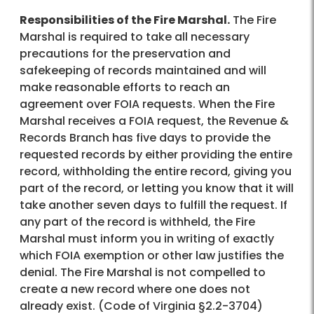
Responsibilities of the Fire Marshal.
The Fire
Marshal is required to take all necessary
precautions for the preservation and
safekeeping of records maintained and will
make reasonable efforts to reach an
agreement over FOIA requests. When the Fire
Marshal receives a FOIA request, the Revenue &
Records Branch has five days to provide the
requested records by either providing the entire
record, withholding the entire record, giving you
part of the record, or letting you know that it will
take another seven days to fulfill the request. If
any part of the record is withheld, the Fire
Marshal must inform you in writing of exactly
which FOIA exemption or other law justifies the
denial. The Fire Marshal is not compelled to
create a new record where one does not
already exist. (Code of Virginia §2.2-3704)