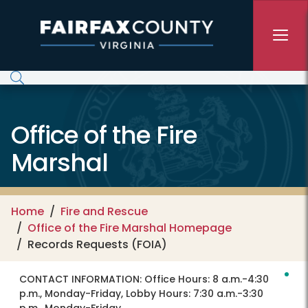
Skip to main content
Office of the Fire
Marshal
Home
Fire and Rescue
Office of the Fire Marshal Homepage
Records Requests (FOIA)
CONTACT INFORMATION:
Office Hours: 8 a.m.-4:30
p.m., Monday-Friday, Lobby Hours: 7:30 a.m.-3:30