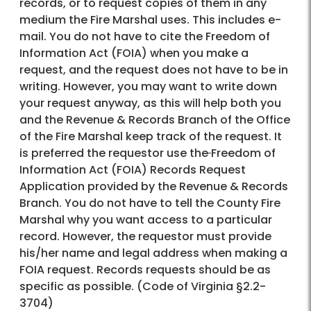
records, or to request copies of them in any
medium the Fire Marshal uses. This includes e-
mail. You do not have to cite the Freedom of
Information Act (FOIA) when you make a
request, and the request does not have to be in
writing. However, you may want to write down
your request anyway, as this will help both you
and the Revenue & Records Branch of the Office
of the Fire Marshal keep track of the request. It
is preferred the requestor use the
Freedom of
Information Act (FOIA) Records Request
Application provided by the Revenue & Records
Branch. You do not have to tell the County Fire
Marshal why you want access to a particular
record. However, the requestor must provide
his/her name and legal address when making a
FOIA request. Records requests should be as
specific as possible. (Code of Virginia §2.2-
3704)