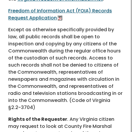
Freedom of Information Act (FOIA) Records
Request Application
Except as otherwise specifically provided by
law, all public records shall be open to
inspection and copying by any citizens of the
Commonwealth during the regular office hours
of the custodian of such records. Access to
such records shall not be denied to citizens of
the Commonwealth, representatives of
newspapers and magazines with circulation in
the Commonwealth, and representatives of
radio and television stations broadcasting in or
into the Commonwealth. (Code of Virginia
§2.2-3704)
Rights of the Requester
. Any Virginia citizen
may request to look at County Fire Marshal