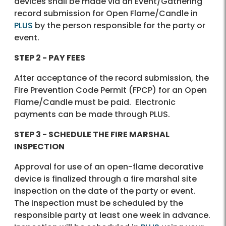
devices shall be made via an Event/Gathering
record submission for Open Flame/Candle in
PLUS
by the person responsible for the party or
event.
STEP 2 - PAY FEES
After acceptance of the record submission, the
Fire Prevention Code Permit (FPCP) for an Open
Flame/Candle must be paid. Electronic
payments can be made through PLUS.
STEP 3 - SCHEDULE THE FIRE MARSHAL
INSPECTION
Approval for use of an open-flame decorative
device is finalized through a fire marshal site
inspection on the date of the party or event.
The inspection must be scheduled by the
responsible party at least one week in advance.