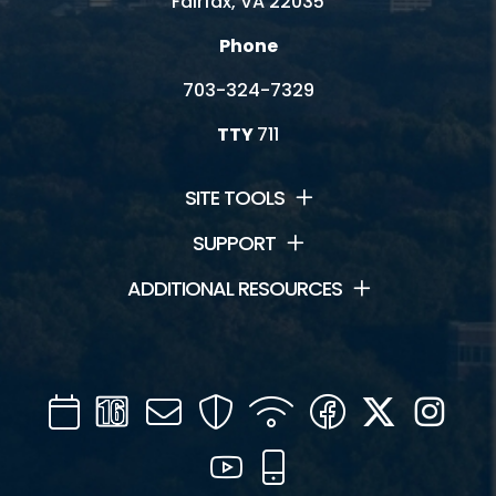
Fairfax, VA 22035
Phone
703-324-7329
TTY
711
SITE TOOLS
SUPPORT
ADDITIONAL RESOURCES
Calendar
Channel
Mail
Security
WIFI
Facebook
Twitter
Inst
16
YouTube
Mobile