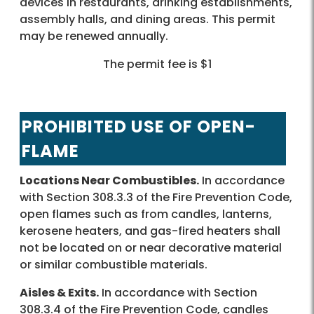
devices in restaurants, drinking establishments,
assembly halls, and dining areas. This permit
may be renewed annually.
The permit fee is $1
PROHIBITED USE OF OPEN-
FLAME
Locations Near Combustibles.
In accordance
with Section 308.3.3 of the Fire Prevention Code,
open flames such as from candles, lanterns,
kerosene heaters, and gas-fired heaters shall
not be located on or near decorative material
or similar combustible materials.
Aisles & Exits.
In accordance with Section
308.3.4 of the Fire Prevention Code, candles