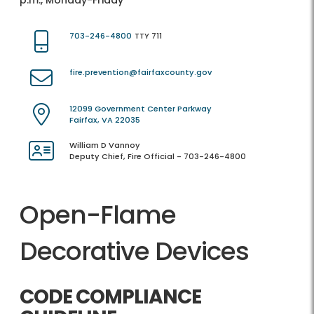
p.m., Monday-Friday
703-246-4800
TTY 711
fire.prevention@fairfaxcounty.gov
12099 Government Center Parkway
Fairfax, VA 22035
William D Vannoy
Deputy Chief, Fire Official - 703-246-4800
Open-Flame
Decorative Devices
CODE COMPLIANCE