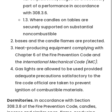
part of a performance in accordance
with 308.3.6.
1.3. Where candles on tables are
securely supported on substantial
noncombustible
bases and the candle flames are protected.
Heat-producing equipment complying with
Chapter 6 of the Fire Prevention Code and
the
International Mechanical Code (IMC)
.
Gas lights are allowed to be used provided
adequate precautions satisfactory to the
fire code official are taken to prevent
ignition of combustible materials.
Dormitories.
In accordance with Section
308.3.8 of the Fire Prevention Code, candles,