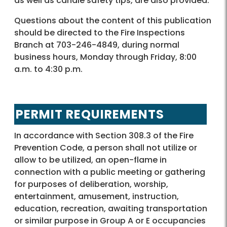
as well as candle safety tips, are also provided.
Questions about the content of this publication
should be directed to the Fire Inspections
Branch at 703-246-4849, during normal
business hours, Monday through Friday, 8:00
a.m. to 4:30 p.m.
PERMIT REQUIREMENTS
In accordance with Section 308.3 of the Fire
Prevention Code, a person shall not utilize or
allow to be utilized, an open-flame in
connection with a public meeting or gathering
for purposes of deliberation, worship,
entertainment, amusement, instruction,
education, recreation, awaiting transportation
or similar purpose in Group A or E occupancies