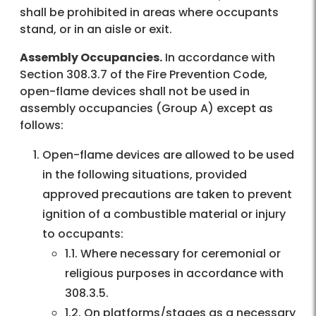
shall be prohibited in areas where occupants
stand, or in an aisle or exit.
Assembly Occupancies.
In accordance with
Section 308.3.7 of the Fire Prevention Code,
open-flame devices shall not be used in
assembly occupancies (Group A) except as
follows:
Open-flame devices are allowed to be used
in the following situations, provided
approved precautions are taken to prevent
ignition of a combustible material or injury
to occupants:
1.1. Where necessary for ceremonial or
religious purposes in accordance with
308.3.5.
1.2. On platforms/stages as a necessary