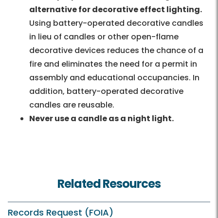
alternative for decorative effect lighting.
Using battery-operated decorative candles
in lieu of candles or other open-flame
decorative devices reduces the chance of a
fire and eliminates the need for a permit in
assembly and educational occupancies. In
addition, battery-operated decorative
candles are reusable.
Never use a candle as a night light.
Related Resources
Records Request (FOIA)