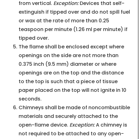
from vertical.
Exception:
Devices that self-
extinguish if tipped over and do not spill fuel
or wax at the rate of more than 0.25
teaspoon per minute (1.26 ml per minute) if
tipped over.
The flame shall be enclosed except where
openings on the side are not more than
0.375 inch (9.5 mm) diameter or where
openings are on the top and the distance
to the top is such that a piece of tissue
paper placed on the top will not ignite in 10
seconds.
Chimneys shall be made of noncombustible
materials and securely attached to the
open-flame device.
Exception:
A chimney is
not required to be attached to any open-