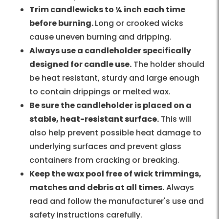
Trim candlewicks to ¼ inch each time
before burning.
Long or crooked wicks
cause uneven burning and dripping.
Always use a candleholder specifically
designed for candle use.
The holder should
be heat resistant, sturdy and large enough
to contain drippings or melted wax.
Be sure the candleholder is placed on a
stable, heat-resistant surface.
This will
also help prevent possible heat damage to
underlying surfaces and prevent glass
containers from cracking or breaking.
Keep the wax pool free of wick trimmings,
matches and debris at all times.
Always
read and follow the manufacturer's use and
safety instructions carefully.