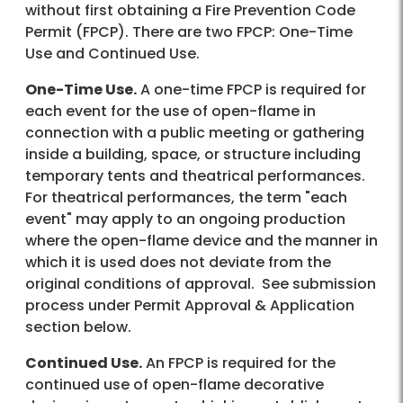
without first obtaining a Fire Prevention Code
Permit (FPCP). There are two FPCP: One-Time
Use and Continued Use.
One-Time Use.
A one-time FPCP is required for
each event for the use of open-flame in
connection with a public meeting or gathering
inside a building, space, or structure including
temporary tents and theatrical performances.
For theatrical performances, the term "each
event" may apply to an ongoing production
where the open-flame device and the manner in
which it is used does not deviate from the
original conditions of approval. See submission
process under Permit Approval & Application
section below.
Continued Use.
An FPCP is required for the
continued use of open-flame decorative