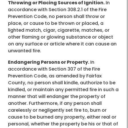
Throwing or Placing Sources of Ignition.
In
accordance with Section 308.2.1 of the Fire
Prevention Code, no person shall throw or
place, or cause to be thrown or placed, a
lighted match, cigar, cigarette, matches, or
other flaming or glowing substance or object
on any surface or article where it can cause an
unwanted fire.
Endangering Persons or Property.
In
accordance with Section 307 of the Fire
Prevention Code, as amended by Fairfax
County, no person shall kindle, authorize to be
kindled, or maintain any permitted fire in such a
manner that will endanger the property of
another. Furthermore, if any person shall
carelessly or negligently set fire to, burn or
cause to be burned any property, either real or
personal, whether the property be his or that of