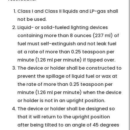
Class I and Class II liquids and LP-gas shall
not be used.
Liquid- or solid-fueled lighting devices
containing more than 8 ounces (237 ml) of
fuel must self-extinguish and not leak fuel
at a rate of more than 0.25 teaspoon per
minute (1.26 ml per minute) if tipped over.
The device or holder shall be constructed to
prevent the spillage of liquid fuel or wax at
the rate of more than 0.25 teaspoon per
minute (1.26 ml per minute) when the device
or holder is not in an upright position.
The device or holder shall be designed so
that it will return to the upright position
after being tilted to an angle of 45 degrees