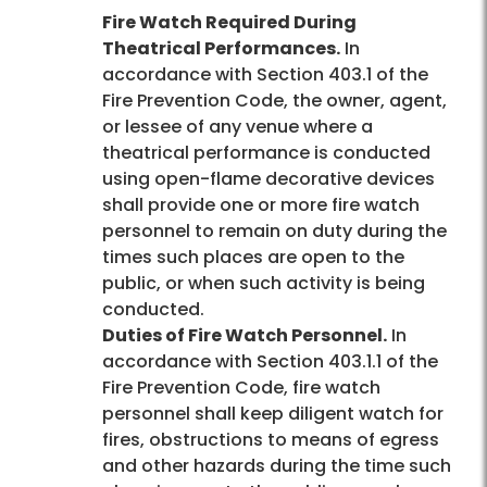
Fire Watch Required During
Theatrical Performances.
In
accordance with Section 403.1 of the
Fire Prevention Code, the owner, agent,
or lessee of any venue where a
theatrical performance is conducted
using open-flame decorative devices
shall provide one or more fire watch
personnel to remain on duty during the
times such places are open to the
public, or when such activity is being
conducted.
Duties of Fire Watch Personnel.
In
accordance with Section 403.1.1 of the
Fire Prevention Code, fire watch
personnel shall keep diligent watch for
fires, obstructions to means of egress
and other hazards during the time such