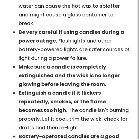
water can cause the hot wax to splatter
and might cause a glass container to
break.
Be very careful if using candles during a
power outage.
Flashlights and other
battery-powered lights are safer sources of
light during a power failure.
Make sure a candle is completely
extinguished and the wick is no longer
glowing before leaving the room.
Extinguish a candle if it flickers
repeatedly, smokes, or the flame
becomes too high.
The candle isn't burning
properly. Let it cool, trim the wick, check for
drafts and then re-light.
Battery-operated candles are a good