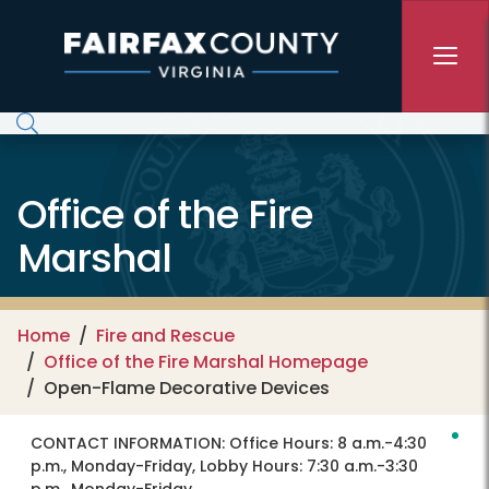
Skip to main content
Office of the Fire
Marshal
Home
Fire and Rescue
Office of the Fire Marshal Homepage
Open-Flame Decorative Devices
CONTACT INFORMATION:
Office Hours: 8 a.m.-4:30
p.m., Monday-Friday, Lobby Hours: 7:30 a.m.-3:30