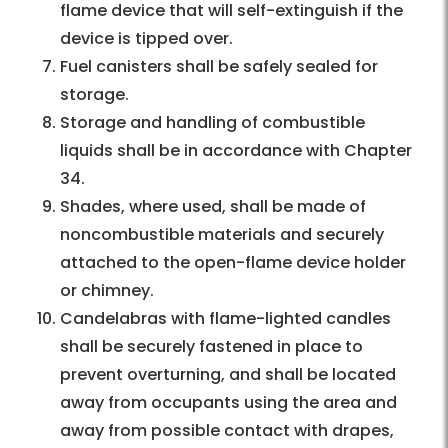
flame device that will self-extinguish if the
device is tipped over.
Fuel canisters shall be safely sealed for
storage.
Storage and handling of combustible
liquids shall be in accordance with Chapter
34.
Shades, where used, shall be made of
noncombustible materials and securely
attached to the open-flame device holder
or chimney.
Candelabras with flame-lighted candles
shall be securely fastened in place to
prevent overturning, and shall be located
away from occupants using the area and
away from possible contact with drapes,