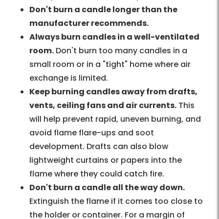
Don't burn a candle longer than the
manufacturer recommends.
Always burn candles in a well-ventilated
room.
Don't burn too many candles in a
small room or in a "tight" home where air
exchange is limited.
Keep burning candles away from drafts,
vents, ceiling fans and air currents.
This
will help prevent rapid, uneven burning, and
avoid flame flare-ups and soot
development. Drafts can also blow
lightweight curtains or papers into the
flame where they could catch fire.
Don't burn a candle all the way down.
Extinguish the flame if it comes too close to
the holder or container. For a margin of