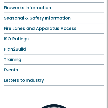
Fireworks Information
Seasonal & Safety Information
Fire Lanes and Apparatus Access
ISO Ratings
Plan2Build
Training
Events
Letters to Industry