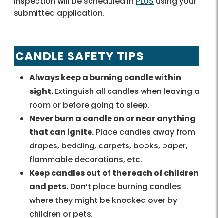
Inspection will be scheduled in
PLUS
using your
submitted application.
CANDLE SAFETY TIPS
Always keep a burning candle within
sight.
Extinguish all candles when leaving a
room or before going to sleep.
Never burn a candle on or near anything
that can ignite.
Place candles away from
drapes, bedding, carpets, books, paper,
flammable decorations, etc.
Keep candles out of the reach of children
and pets.
Don’t place burning candles
where they might be knocked over by
children or pets.