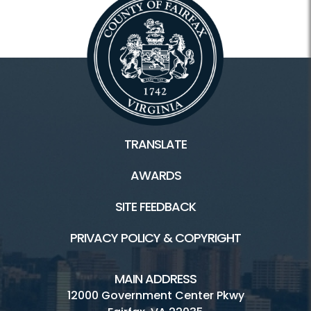
TRANSLATE
AWARDS
SITE FEEDBACK
PRIVACY POLICY & COPYRIGHT
MAIN ADDRESS
12000 Government Center Pkwy