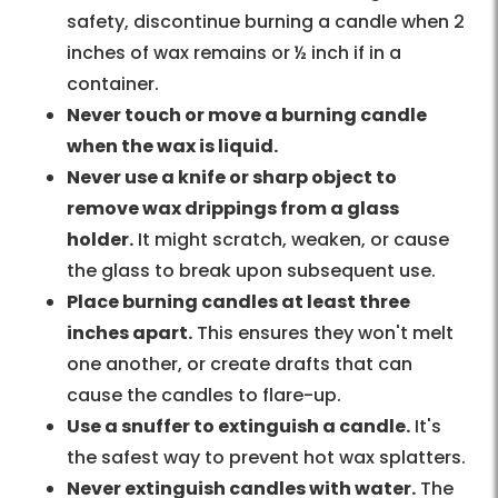
safety, discontinue burning a candle when 2
inches of wax remains or ½ inch if in a
container.
Never touch or move a burning candle
when the wax is liquid.
Never use a knife or sharp object to
remove wax drippings from a glass
holder.
It might scratch, weaken, or cause
the glass to break upon subsequent use.
Place burning candles at least three
inches apart.
This ensures they won't melt
one another, or create drafts that can
cause the candles to flare-up.
Use a snuffer to extinguish a candle.
It's
the safest way to prevent hot wax splatters.
Never extinguish candles with water.
The