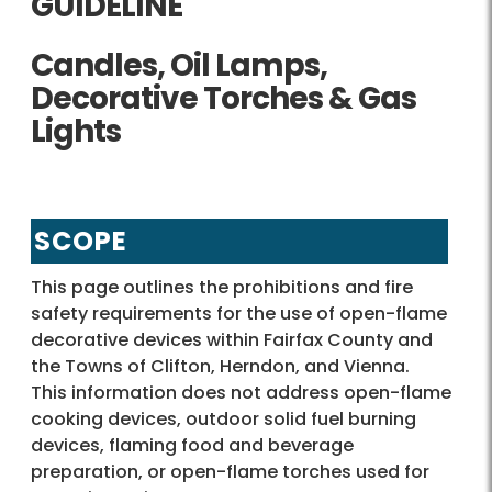
GUIDELINE
Candles, Oil Lamps,
Decorative Torches & Gas
Lights
SCOPE
This page outlines the prohibitions and fire
safety requirements for the use of open-flame
decorative devices within Fairfax County and
the Towns of Clifton, Herndon, and Vienna.
This information does not address open-flame
cooking devices, outdoor solid fuel burning
devices, flaming food and beverage
preparation, or open-flame torches used for