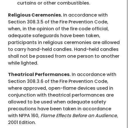
curtains or other combustibles.
Religious Ceremonies.
In accordance with
Section 308.3.5 of the Fire Prevention Code,
when, in the opinion of the fire code official,
adequate safeguards have been taken,
participants in religious ceremonies are allowed
to carry hand-held candles. Hand-held candles
shall not be passed from one person to another
while lighted.
Theatrical Performances.
In accordance with
Section 308.3.6 of the Fire Prevention Code,
where approved, open-flame devices used in
conjunction with theatrical performances are
allowed to be used when adequate safety
precautions have been taken in accordance
with NFPA 160,
Flame Effects Before an Audience
,
2001 Edition.