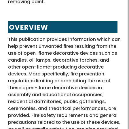
removing paint.
OVERVIEW
This publication provides information which can
help prevent unwanted fires resulting from the
use of open-flame decorative devices such as
candles, oil lamps, decorative torches, and
other open-flame-producing decorative
devices. More specifically, fire prevention
regulations limiting or prohibiting the use of
these open-flame decorative devices in
assembly and educational occupancies,
residential dormitories, public gatherings,
ceremonies, and theatrical performances, are
provided. Fire safety requirements and general
precautions related to the use of these devices,