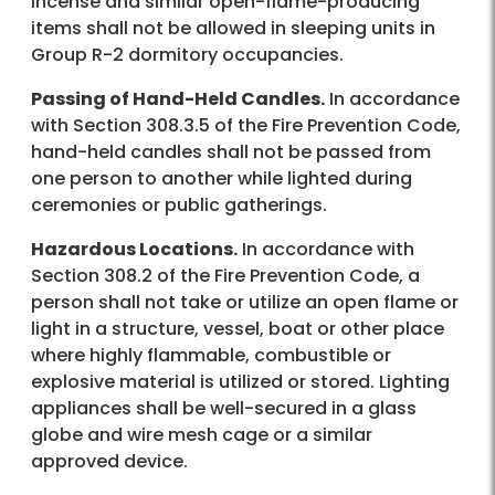
incense and similar open-flame-producing
items shall not be allowed in sleeping units in
Group R-2 dormitory occupancies.
Passing of Hand-Held Candles.
In accordance
with Section 308.3.5 of the Fire Prevention Code,
hand-held candles shall not be passed from
one person to another while lighted during
ceremonies or public gatherings.
Hazardous Locations.
In accordance with
Section 308.2 of the Fire Prevention Code, a
person shall not take or utilize an open flame or
light in a structure, vessel, boat or other place
where highly flammable, combustible or
explosive material is utilized or stored. Lighting
appliances shall be well-secured in a glass
globe and wire mesh cage or a similar
approved device.