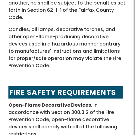
another, he shall be subject to the penalties set
forth in Section 62-1-1 of the Fairfax County
Code.
Candles, oil lamps, decorative torches, and
other open-flame-producing decorative
devices used in a hazardous manner contrary
to manufactures' instructions and limitations
for proper/safe operation may violate the Fire
Prevention Code.
FIRE SAFETY REQUIREMENTS
Open-Flame Decorative Devices.
In
accordance with Section 308.3.2 of the Fire
Prevention Code, open-flame decorative
devices shall comply with all of the following
restrictions: