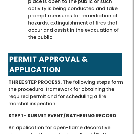
place is open to the public or such
activity is being conducted and take
prompt measures for remediation of
hazards, extinguishment of fires that
occur and assist in the evacuation of
the public.
PERMIT APPROVAL &
APPLICATION
THREE STEP PROCESS.
The following steps form
the procedural framework for obtaining the
required permit and for scheduling a fire
marshal inspection.
STEP 1 - SUBMIT EVENT/GATHERING RECORD
An application for open-flame decorative