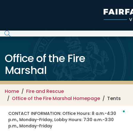
Skip to main content
Office of the Fire
Marshal
Home
Fire and Rescue
Office of the Fire Marshal Homepage
Tents
CONTACT INFORMATION:
Office Hours: 8 a.m.-4:30
p.m., Monday-Friday, Lobby Hours: 7:30 a.m.-3:30
p.m., Monday-Friday