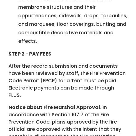
membrane structures and their
appurtenances; sidewalls, drops, tarpaulins,
and marquees; floor coverings, bunting and
combustible decorative materials and
effects.
STEP 2 - PAY FEES
After the record submission and documents
have been reviewed by staff, the Fire Prevention
Code Permit (FPCP) for a Tent must be paid.
Electronic payments can be made through
PLUS.
Notice about Fire Marshal Approval
. In
accordance with Section 107.7 of the Fire
Prevention Code, plans approved by the fire
official are approved with the intent that they