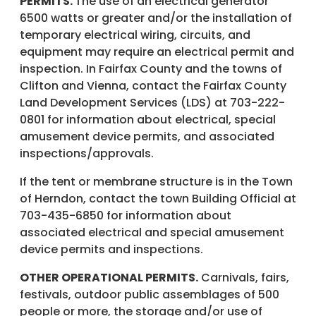
PERMITS.
The use of an electrical generator
6500 watts or greater and/or the installation of
temporary electrical wiring, circuits, and
equipment may require an electrical permit and
inspection. In Fairfax County and the towns of
Clifton and Vienna, contact the Fairfax County
Land Development Services (LDS) at 703-222-
0801 for information about electrical, special
amusement device permits, and associated
inspections/approvals.
If the tent or membrane structure is in the Town
of Herndon, contact the town Building Official at
703-435-6850 for information about
associated electrical and special amusement
device permits and inspections.
OTHER OPERATIONAL PERMITS.
Carnivals, fairs,
festivals, outdoor public assemblages of 500
people or more, the storage and/or use of