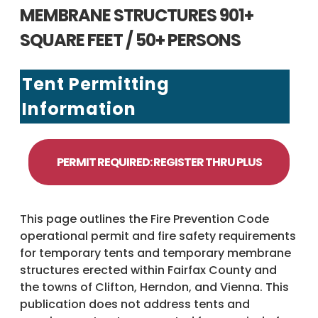
MEMBRANE STRUCTURES 901+
SQUARE FEET / 50+ PERSONS
Tent Permitting
Information
PERMIT REQUIRED: REGISTER THRU PLUS
This page outlines the Fire Prevention Code
operational permit and fire safety requirements
for temporary tents and temporary membrane
structures erected within Fairfax County and
the towns of Clifton, Herndon, and Vienna. This
publication does not address tents and