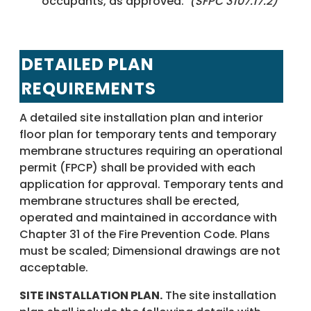
occupants, as approved.
(SFPC 3107.17.2)
DETAILED PLAN
REQUIREMENTS
A detailed site installation plan and interior
floor plan for temporary tents and temporary
membrane structures requiring an operational
permit (FPCP) shall be provided with each
application for approval. Temporary tents and
membrane structures shall be erected,
operated and maintained in accordance with
Chapter 31 of the Fire Prevention Code. Plans
must be scaled; Dimensional drawings are not
acceptable.
SITE INSTALLATION PLAN.
The site installation