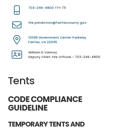
703-246-4800
TTY 711
fire.prevention@fairfaxcounty.gov
12099 Government Center Parkway
Fairfax, VA 22035
William D Vannoy
Deputy Chief, Fire Official - 703-246-4800
Tents
CODE COMPLIANCE
GUIDELINE
TEMPORARY TENTS AND