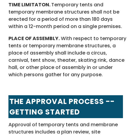
TIME LIMITATON.
Temporary tents and
temporary membrane structures shall not be
erected for a period of more than 180 days
within a 12-month period on a single premises.
PLACE OF ASSEMBLY.
With respect to temporary
tents or temporary membrane structures, a
place of assembly shall include a circus,
carnival, tent show, theater, skating rink, dance
hall, or other place of assembly in or under
which persons gather for any purpose.
THE APPROVAL PROCESS --
GETTING STARTED
Approval of temporary tents and membrane
structures includes a plan review, site