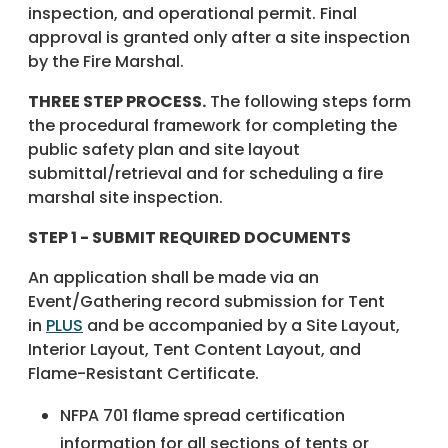
inspection, and operational permit. Final
approval is granted only after a site inspection
by the Fire Marshal.
THREE STEP PROCESS.
The following steps form
the procedural framework for completing the
public safety plan and site layout
submittal/retrieval and for scheduling a fire
marshal site inspection.
STEP 1 - SUBMIT REQUIRED DOCUMENTS
An application shall be made via an
Event/Gathering record submission for Tent
in
PLUS
and be accompanied by a Site Layout,
Interior Layout, Tent Content Layout, and
Flame-Resistant Certificate.
NFPA 701 flame spread certification
information for all sections of tents or