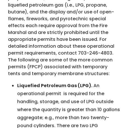
liquefied petroleum gas (i.e., LPG, propane,
butane), and the display and/or use of open-
flames, fireworks, and pyrotechnic special
effects each require approval from the Fire
Marshal and are strictly prohibited until the
appropriate permits have been issued. For
detailed information about these operational
permit requirements, contact 703-246-4803.
The following are some of the more common
permits (FPCP) associated with temporary
tents and temporary membrane structures:
Liquefied Petroleum Gas (LPG).
An
operational permit is required for the
handling, storage, and use of LPG outside
where the quantity is greater than 10 gallons
aggregate; e.g., more than two twenty-
pound cylinders. There are two LPG