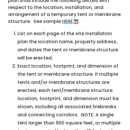
plan shall include the following details with
respect to the location, installation, and
arrangement of a temporary tent or membrane
structure. See sample
HERE
.
List on each page of the site installation
plan the location name, property address,
and dates the tent or membrane structure
will be erected.
Exact location, footprint, and dimension of
the tent or membrane structure. If multiple
tents and/or membrane structures are
erected, each tent/membrane structure
location, footprint, and dimension must be
shown, including all associated firebreaks
and connecting corridors. NOTE: A single
tent larger than 900 square feet, or multiple