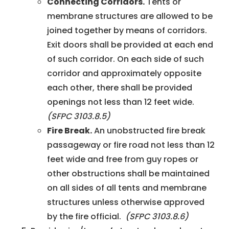
Connecting Corridors.
Tents or
membrane structures are allowed to be
joined together by means of corridors.
Exit doors shall be provided at each end
of such corridor. On each side of such
corridor and approximately opposite
each other, there shall be provided
openings not less than 12 feet wide.
(SFPC 3103.8.5)
Fire Break.
An unobstructed fire break
passageway or fire road not less than 12
feet wide and free from guy ropes or
other obstructions shall be maintained
on all sides of all tents and membrane
structures unless otherwise approved
by the fire official.
(SFPC 3103.8.6)