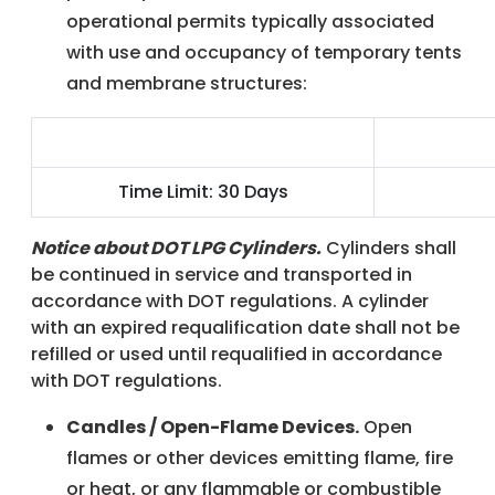
operational permits typically associated
with use and occupancy of temporary tents
and membrane structures:
Temporary Single Event Use
Temporary 
Time Limit: 30 Days
Notice about DOT LPG Cylinders.
Cylinders shall
be continued in service and transported in
accordance with DOT regulations. A cylinder
with an expired requalification date shall not be
refilled or used until requalified in accordance
with DOT regulations.
Candles / Open-Flame Devices.
Open
flames or other devices emitting flame, fire
or heat, or any flammable or combustible