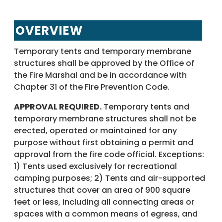
OVERVIEW
Temporary tents and temporary membrane
structures shall be approved by the Office of
the Fire Marshal and be in accordance with
Chapter 31 of the Fire Prevention Code.
APPROVAL REQUIRED.
Temporary tents and
temporary membrane structures shall not be
erected, operated or maintained for any
purpose without first obtaining a permit and
approval from the fire code official. Exceptions:
1) Tents used exclusively for recreational
camping purposes; 2) Tents and air-supported
structures that cover an area of 900 square
feet or less, including all connecting areas or
spaces with a common means of egress, and