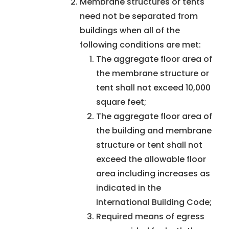
Membrane structures or tents
need not be separated from
buildings when all of the
following conditions are met:
The aggregate floor area of
the membrane structure or
tent shall not exceed 10,000
square feet;
The aggregate floor area of
the building and membrane
structure or tent shall not
exceed the allowable floor
area including increases as
indicated in the
International Building Code;
Required means of egress