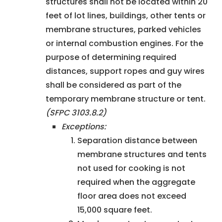
structures shall not be located within 20
feet of lot lines, buildings, other tents or
membrane structures, parked vehicles
or internal combustion engines. For the
purpose of determining required
distances, support ropes and guy wires
shall be considered as part of the
temporary membrane structure or tent.
(SFPC 3103.8.2)
Exceptions:
Separation distance between
membrane structures and tents
not used for cooking is not
required when the aggregate
floor area does not exceed
15,000 square feet.