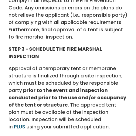
comply in all respects to the Fire Prevention
Code. Any omissions or errors on the plans do
not relieve the applicant (i.e., responsible party)
of complying with all applicable requirements.
Furthermore, final approval of a tent is subject
to fire marshal inspection.
STEP 3 - SCHEDULE THE FIRE MARSHAL
INSPECTION
Approval of a temporary tent or membrane
structure is finalized through a site inspection,
which must be scheduled by the responsible
party
prior to the event and inspection
conducted prior to the use and/or occupancy
of the tent or structure
. The approved tent
plan must be available at the inspection
location. Inspection will be scheduled
in
PLUS
using your submitted application.