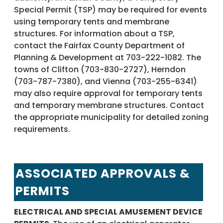
Special Permit (TSP) may be required for events
using temporary tents and membrane
structures. For information about a TSP,
contact the Fairfax County Department of
Planning & Development at 703-222-1082. The
towns of Clifton (703-830-2727), Herndon
(703-787-7380), and Vienna (703-255-6341)
may also require approval for temporary tents
and temporary membrane structures. Contact
the appropriate municipality for detailed zoning
requirements.
ASSOCIATED APPROVALS &
PERMITS
ELECTRICAL AND SPECIAL AMUSEMENT DEVICE