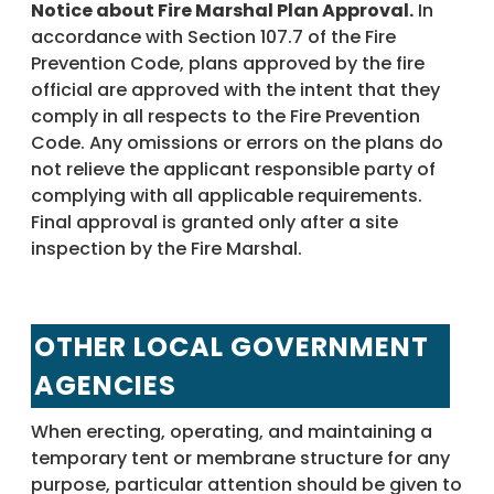
Notice about Fire Marshal Plan Approval.
In
accordance with Section 107.7 of the Fire
Prevention Code, plans approved by the fire
official are approved with the intent that they
comply in all respects to the Fire Prevention
Code. Any omissions or errors on the plans do
not relieve the applicant responsible party of
complying with all applicable requirements.
Final approval is granted only after a site
inspection by the Fire Marshal.
OTHER LOCAL GOVERNMENT
AGENCIES
When erecting, operating, and maintaining a
temporary tent or membrane structure for any
purpose, particular attention should be given to