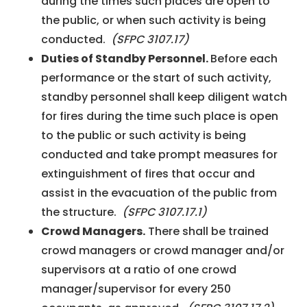
during the times such places are open to
the public, or when such activity is being
conducted.
(SFPC 3107.17)
Duties of Standby Personnel.
Before each
performance or the start of such activity,
standby personnel shall keep diligent watch
for fires during the time such place is open
to the public or such activity is being
conducted and take prompt measures for
extinguishment of fires that occur and
assist in the evacuation of the public from
the structure.
(SFPC 3107.17.1)
Crowd Managers.
There shall be trained
crowd managers or crowd manager and/or
supervisors at a ratio of one crowd
manager/supervisor for every 250