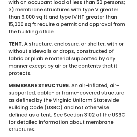
with an occupant load of less than 50 persons;
3) membrane structures with type V greater
than 6,000 sq ft and type IV HT greater than
15,000 sq ft require a permit and approval from
the building office.
TENT.
A structure, enclosure, or shelter, with or
without sidewalls or drops, constructed of
fabric or pliable material supported by any
manner except by air or the contents that it
protects.
MEMBRANE STRUCTURE
. An air-inflated, air-
supported, cable- or frame-covered structure
as defined by the Virginia Uniform Statewide
Building Code (USBC) and not otherwise
defined as a tent. See Section 3102 of the USBC
for detailed information about membrane
structures.