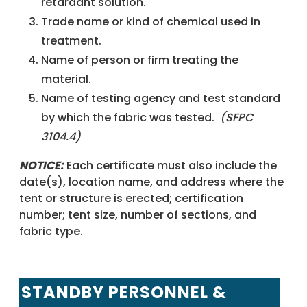
retardant solution.
Trade name or kind of chemical used in
treatment.
Name of person or firm treating the
material.
Name of testing agency and test standard
by which the fabric was tested.
(SFPC
3104.4)
NOTICE:
Each certificate must also include the
date(s), location name, and address where the
tent or structure is erected; certification
number; tent size, number of sections, and
fabric type.
STANDBY PERSONNEL &