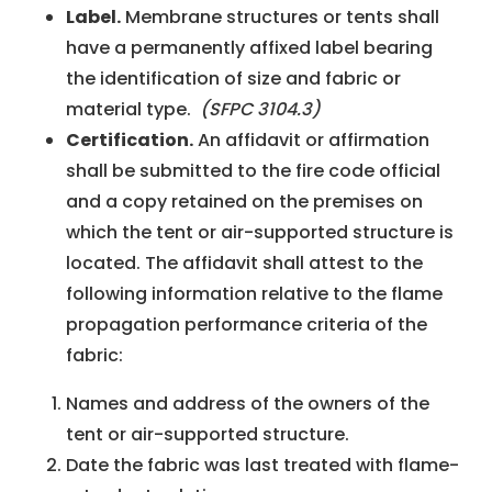
Label.
Membrane structures or tents shall
have a permanently affixed label bearing
the identification of size and fabric or
material type.
(SFPC 3104.3)
Certification.
An affidavit or affirmation
shall be submitted to the fire code official
and a copy retained on the premises on
which the tent or air-supported structure is
located. The affidavit shall attest to the
following information relative to the flame
propagation performance criteria of the
fabric:
Names and address of the owners of the
tent or air-supported structure.
Date the fabric was last treated with flame-