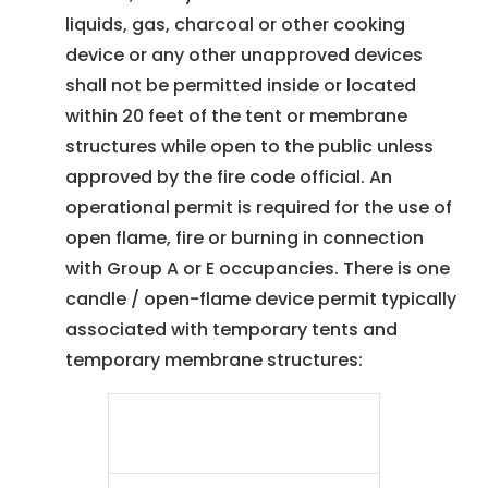
liquids, gas, charcoal or other cooking
device or any other unapproved devices
shall not be permitted inside or located
within 20 feet of the tent or membrane
structures while open to the public unless
approved by the fire code official. An
operational permit is required for the use of
open flame, fire or burning in connection
with Group A or E occupancies. There is one
candle / open-flame device permit typically
associated with temporary tents and
temporary membrane structures:
Candle / Open-Flame
Device