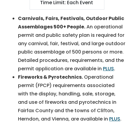
Time Limit: Each Event
Carnivals, Fairs, Festivals, Outdoor Public
Assemblages 500+ People.
An operational
permit and public safety plan is required for
any carnival, fair, festival, and large outdoor
public assemblage of 500 persons or more.
Detailed procedures, requirements, and the
permit application are available in
PLUS
.
Fireworks & Pyrotechnics.
Operational
permit (FPCP) requirements associated
with the display, handling, sale, storage,
and use of fireworks and pyrotechnics in
Fairfax County and the towns of Clifton,
Herndon, and Vienna, are available in
PLUS
.