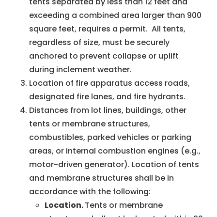
tents separated by less than 12 feet and
exceeding a combined area larger than 900
square feet, requires a permit. All tents,
regardless of size, must be securely
anchored to prevent collapse or uplift
during inclement weather.
Location of fire apparatus access roads,
designated fire lanes, and fire hydrants.
Distances from lot lines, buildings, other
tents or membrane structures,
combustibles, parked vehicles or parking
areas, or internal combustion engines (e.g.,
motor-driven generator). Location of tents
and membrane structures shall be in
accordance with the following:
Location.
Tents or membrane