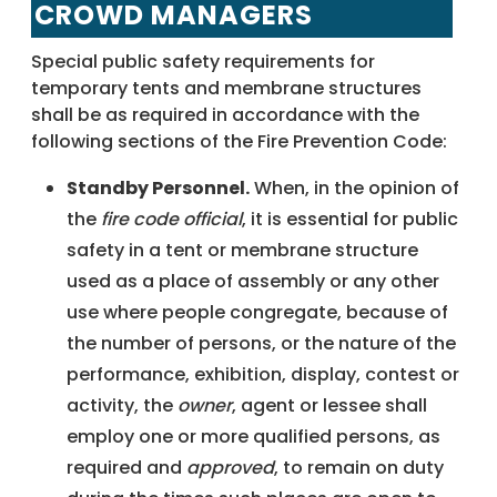
CROWD MANAGERS
Special public safety requirements for
temporary tents and membrane structures
shall be as required in accordance with the
following sections of the Fire Prevention Code:
Standby Personnel.
When, in the opinion of
the
fire code official
, it is essential for public
safety in a tent or membrane structure
used as a place of assembly or any other
use where people congregate, because of
the number of persons, or the nature of the
performance, exhibition, display, contest or
activity, the
owner
, agent or lessee shall
employ one or more qualified persons, as
required and
approved
, to remain on duty