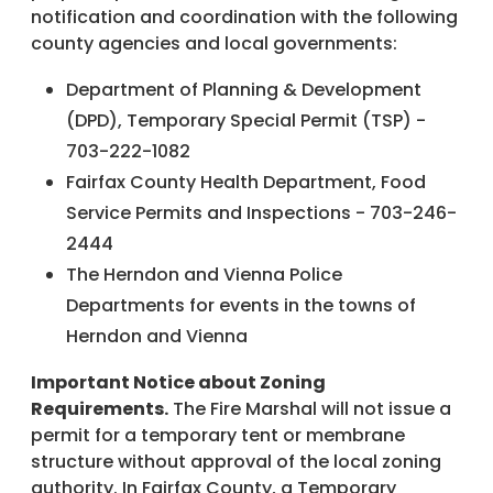
notification and coordination with the following
county agencies and local governments:
Department of Planning & Development
(DPD), Temporary Special Permit (TSP) -
703-222-1082
Fairfax County Health Department, Food
Service Permits and Inspections - 703-246-
2444
The Herndon and Vienna Police
Departments for events in the towns of
Herndon and Vienna
Important Notice about Zoning
Requirements.
The Fire Marshal will not issue a
permit for a temporary tent or membrane
structure without approval of the local zoning
authority. In Fairfax County, a Temporary