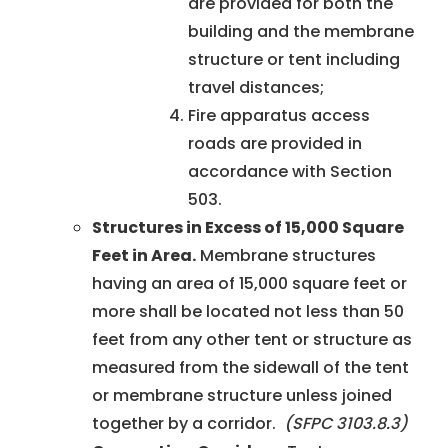
are provided for both the
building and the membrane
structure or tent including
travel distances;
Fire apparatus access
roads are provided in
accordance with Section
503.
Structures in Excess of 15,000 Square
Feet in Area.
Membrane structures
having an area of 15,000 square feet or
more shall be located not less than 50
feet from any other tent or structure as
measured from the sidewall of the tent
or membrane structure unless joined
together by a corridor.
(SFPC 3103.8.3)