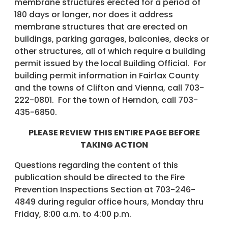
membrane structures erected for a period of
180 days or longer, nor does it address
membrane structures that are erected on
buildings, parking garages, balconies, decks or
other structures, all of which require a building
permit issued by the local Building Official. For
building permit information in Fairfax County
and the towns of Clifton and Vienna, call 703-
222-0801. For the town of Herndon, call 703-
435-6850.
PLEASE REVIEW THIS ENTIRE PAGE BEFORE
TAKING ACTION
Questions regarding the content of this
publication should be directed to the Fire
Prevention Inspections Section at 703-246-
4849 during regular office hours, Monday thru
Friday, 8:00 a.m. to 4:00 p.m.