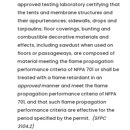
approved testing laboratory certifying that
the tents and membrane structures and
their appurtenances; sidewalls, drops and
tarpaulins; floor coverings, bunting and
combustible decorative materials and
effects, including sawdust when used on
floors or passageways, are composed of
material meeting the flame propagation
performance criteria of NFPA 701 or shall be
treated with a flame retardant in an
approved
manner and meet the flame
propagation performance criteria of NFPA
701, and that such flame propagation
performance criteria are effective for the
period specified by the permit.
(SFPC
3104.2)