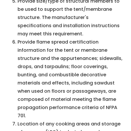
Provide size/type of structural members to
be used to support the tent/membrane
structure. The manufacturer's
specifications and installation instructions
may meet this requirement.
Provide flame spread certification
information for the tent or membrane
structure and the appurtenances; sidewalls,
drops, and tarpaulins; floor coverings,
bunting, and combustible decorative
materials and effects, including sawdust
when used on floors or passageways, are
composed of material meeting the flame
propagation performance criteria of NFPA
701.
Location of any cooking areas and storage