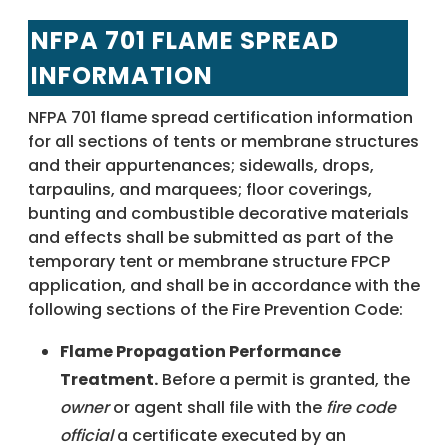
NFPA 701 FLAME SPREAD
INFORMATION
NFPA 701 flame spread certification information
for all sections of tents or membrane structures
and their appurtenances; sidewalls, drops,
tarpaulins, and marquees; floor coverings,
bunting and combustible decorative materials
and effects shall be submitted as part of the
temporary tent or membrane structure FPCP
application, and shall be in accordance with the
following sections of the Fire Prevention Code:
Flame Propagation Performance
Treatment.
Before a permit is granted, the
owner
or agent shall file with the
fire code
official
a certificate executed by an