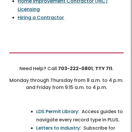
Home Improvement Contractor (HIC)
Licensing
Hiring a Contractor
Need Help? Call
703-222-0801
,
TTY 711
.
Monday through Thursday from 8 a.m. to 4 p.m.
and Friday from 9:15 a.m. to 4 p.m.
LDS Permit Library
: Access guides to
navigate every record type in PLUS.
Letters to Industry
: Subscribe for