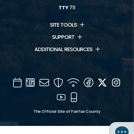
TTY
711
SITE TOOLS
SUPPORT
ADDITIONAL RESOURCES
Calendar
Channel
Mail
Security
WIFI
Facebook
Twitter
Inst
16
YouTube
Mobile
The Official Site of Fairfax County