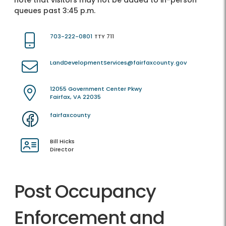
note that visitors may not be added to in-person
queues past 3:45 p.m.
703-222-0801
TTY 711
LandDevelopmentServices@fairfaxcounty.gov
12055 Government Center Pkwy
Fairfax, VA 22035
fairfaxcounty
Bill Hicks
Director
Post Occupancy
Enforcement and