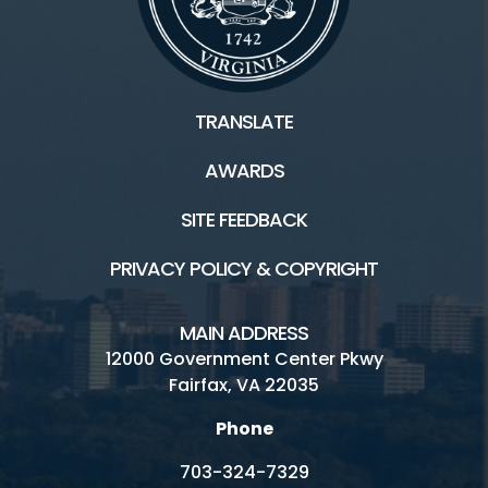
TRANSLATE
AWARDS
SITE FEEDBACK
PRIVACY POLICY & COPYRIGHT
MAIN ADDRESS
12000 Government Center Pkwy
Fairfax, VA 22035
Phone
703-324-7329