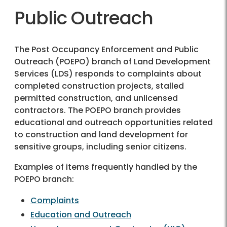
Public Outreach
The Post Occupancy Enforcement and Public
Outreach (POEPO) branch of Land Development
Services (LDS) responds to complaints about
completed construction projects, stalled
permitted construction, and unlicensed
contractors. The POEPO branch provides
educational and outreach opportunities related
to construction and land development for
sensitive groups, including senior citizens.
Examples of items frequently handled by the
POEPO branch:
Complaints
Education and Outreach