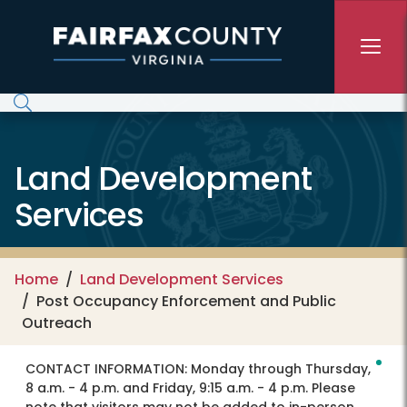
Skip to main content
Land Development
Services
Home
Land Development Services
Post Occupancy Enforcement and Public
Outreach
CONTACT INFORMATION:
Monday through Thursday,
8 a.m. - 4 p.m. and Friday, 9:15 a.m. - 4 p.m. Please