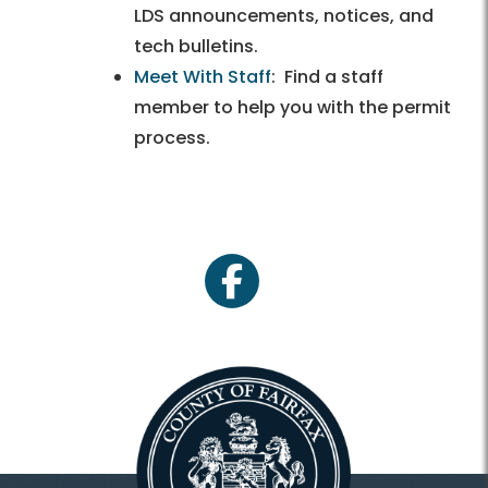
LDS announcements, notices, and
tech bulletins.
Meet With Staff
: Find a staff
member to help you with the permit
process.
facebook