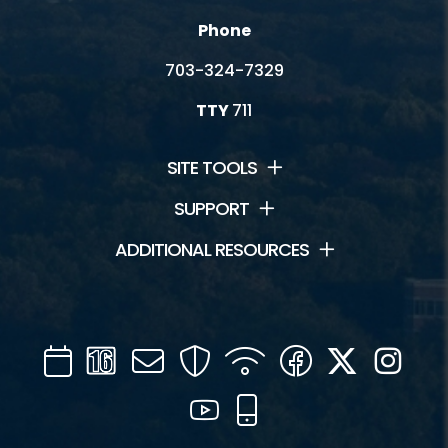
Phone
703-324-7329
TTY
711
SITE TOOLS
SUPPORT
ADDITIONAL RESOURCES
Calendar
Channel
Mail
Security
WIFI
Facebook
Twitter
Inst
16
YouTube
Mobile