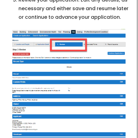
necessary and either save and resume later
or continue to advance your application.