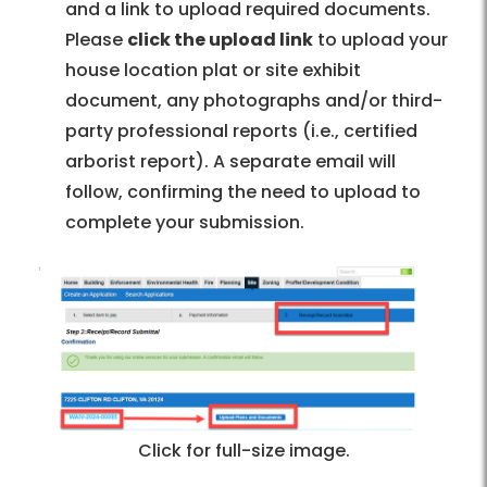
and a link to upload required documents.
Please
click the upload link
to upload your
house location plat or site exhibit
document, any photographs and/or third-
party professional reports (i.e., certified
arborist report). A separate email will
follow, confirming the need to upload to
complete your submission.
Click for full-size image.