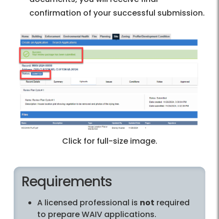
confirmation of your successful submission.
Click for full-size image.
Requirements
A licensed professional is
not
required
to prepare WAIV applications.