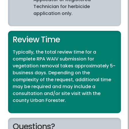
Technician for herbicide
application only.
Review Time
Typically, the total review time for a
complete RPA WAIV submission for
vegetation removal takes approximately 5-
business days. Depending on the
complexity of the request, additional time
may be required and may include a
consultation and/or site visit with the
county Urban Forester.
Questions?