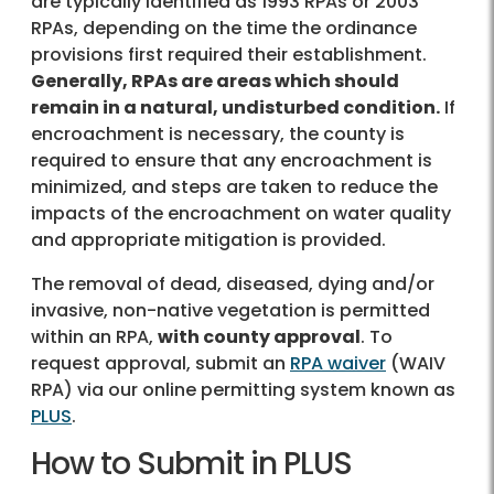
are typically identified as 1993 RPAs or 2003
RPAs, depending on the time the ordinance
provisions first required their establishment.
Generally, RPAs are areas which should
remain in a natural, undisturbed condition.
If
encroachment is necessary, the county is
required to ensure that any encroachment is
minimized, and steps are taken to reduce the
impacts of the encroachment on water quality
and appropriate mitigation is provided.
The removal of dead, diseased, dying and/or
invasive, non-native vegetation is permitted
within an RPA,
with county approval
. To
request approval, submit an
RPA waiver
(WAIV
RPA) via our online permitting system known as
PLUS
.
How to Submit in PLUS