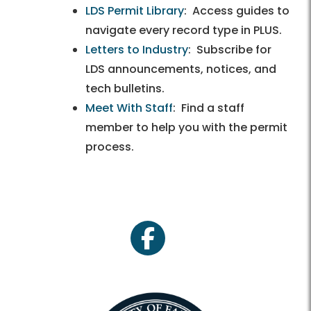
LDS Permit Library
: Access guides to
navigate every record type in PLUS.
Letters to Industry
: Subscribe for
LDS announcements, notices, and
tech bulletins.
Meet With Staff
: Find a staff
member to help you with the permit
process.
facebook