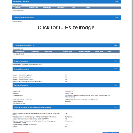
Click for full-size image.