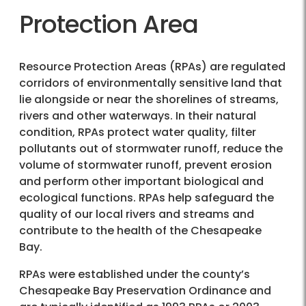
Protection Area
Resource Protection Areas (RPAs) are regulated
corridors of environmentally sensitive land that
lie alongside or near the shorelines of streams,
rivers and other waterways. In their natural
condition, RPAs protect water quality, filter
pollutants out of stormwater runoff, reduce the
volume of stormwater runoff, prevent erosion
and perform other important biological and
ecological functions. RPAs help safeguard the
quality of our local rivers and streams and
contribute to the health of the Chesapeake
Bay.
RPAs were established under the county’s
Chesapeake Bay Preservation Ordinance and