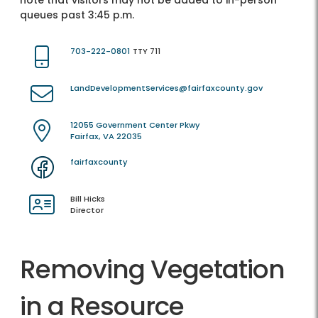
note that visitors may not be added to in-person
queues past 3:45 p.m.
703-222-0801
TTY 711
LandDevelopmentServices@fairfaxcounty.gov
12055 Government Center Pkwy
Fairfax, VA 22035
fairfaxcounty
Bill Hicks
Director
Removing Vegetation
in a Resource