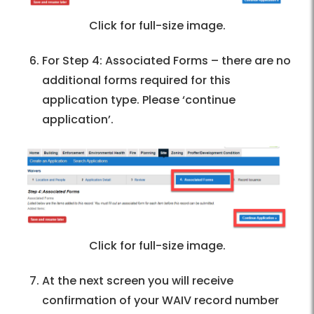
Click for full-size image.
For Step 4: Associated Forms – there are no
additional forms required for this
application type. Please ‘continue
application’.
Click for full-size image.
At the next screen you will receive
confirmation of your WAIV record number