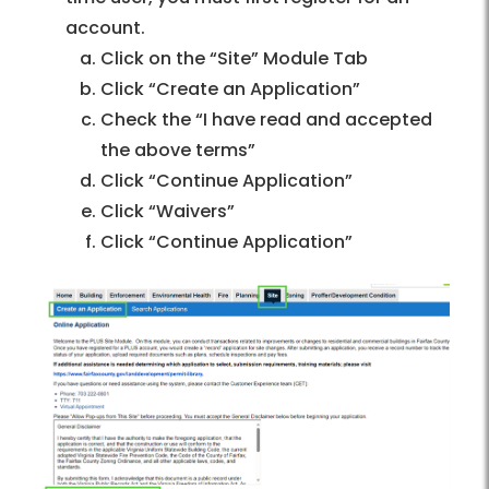
account.
Click on the “Site” Module Tab
Click “Create an Application”
Check the “I have read and accepted
the above terms”
Click “Continue Application”
Click “Waivers”
Click “Continue Application”