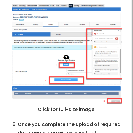
Click for full-size image.
Once you complete the upload of required
documents, you will receive final