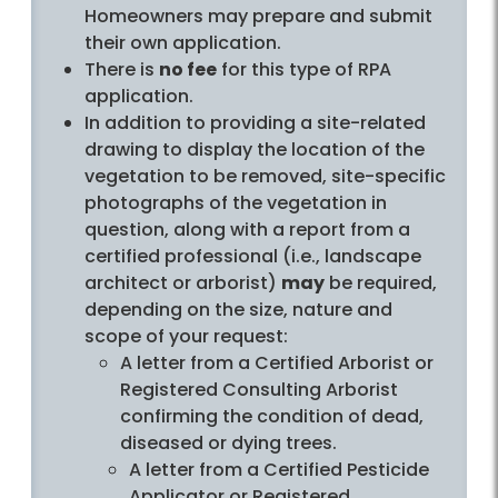
Homeowners may prepare and submit
their own application.
There is
no fee
for this type of RPA
application.
In addition to providing a site-related
drawing to display the location of the
vegetation to be removed, site-specific
photographs of the vegetation in
question, along with a report from a
certified professional (i.e., landscape
architect or arborist)
may
be required,
depending on the size, nature and
scope of your request:
A letter from a Certified Arborist or
Registered Consulting Arborist
confirming the condition of dead,
diseased or dying trees.
A letter from a Certified Pesticide
Applicator or Registered