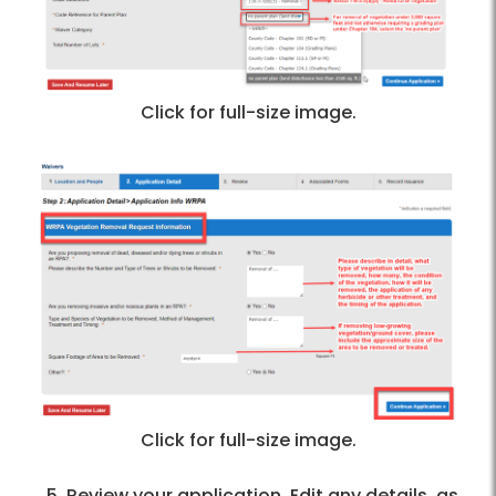
Click for full-size image.
Click for full-size image.
Review your application. Edit any details, as