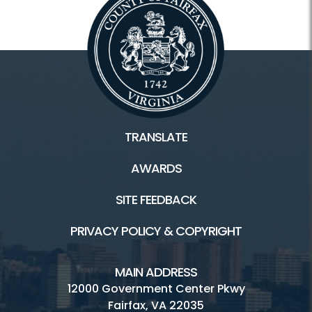
TRANSLATE
AWARDS
SITE FEEDBACK
PRIVACY POLICY & COPYRIGHT
MAIN ADDRESS
12000 Government Center Pkwy
Fairfax, VA 22035