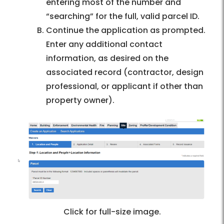
entering most of the number and
“searching” for the full, valid parcel ID.
Continue the application as prompted.
Enter any additional contact
information, as desired on the
associated record (contractor, design
professional, or applicant if other than
property owner).
Click for full-size image.