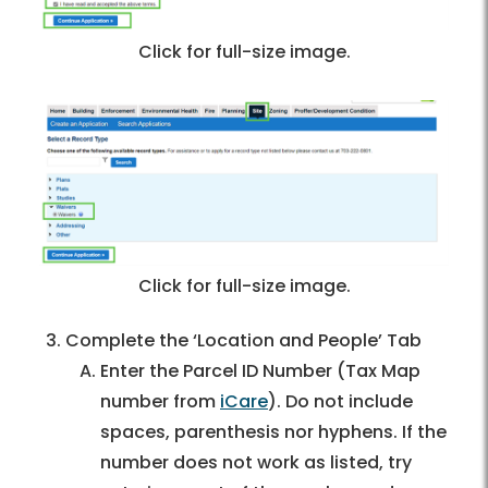
Click for full-size image.
Click for full-size image.
Complete the ‘Location and People’ Tab
Enter the Parcel ID Number (Tax Map
number from
iCare
). Do not include
spaces, parenthesis nor hyphens. If the
number does not work as listed, try