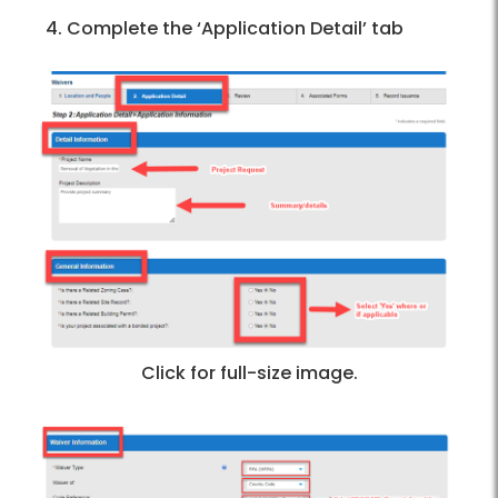
Complete the ‘Application Detail’ tab
Click for full-size image.