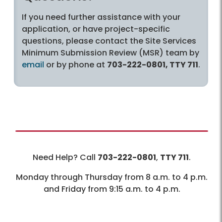
If you need further assistance with your
application, or have project-specific
questions, please contact the Site Services
Minimum Submission Review (MSR) team by
email
or by phone at
703-222-0801, TTY 711
.
Need Help? Call
703-222-0801
,
TTY 711
.
Monday through Thursday from 8 a.m. to 4 p.m.
and Friday from 9:15 a.m. to 4 p.m.