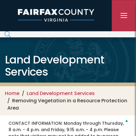
Skip to main content
Land Development
Services
Home
Land Development Services
Removing Vegetation in a Resource Protection
Area
CONTACT INFORMATION:
Monday through Thursday,
8 a.m. - 4 p.m. and Friday, 9:15 a.m. - 4 p.m. Please