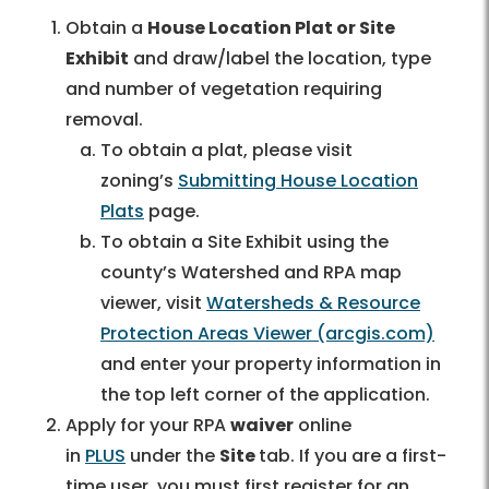
Obtain a
House Location Plat or Site
Exhibit
and draw/label the location, type
and number of vegetation requiring
removal.
To obtain a plat, please visit
zoning’s
Submitting House Location
Plats
page.
To obtain a Site Exhibit using the
county’s Watershed and RPA map
viewer, visit
Watersheds & Resource
Protection Areas Viewer (arcgis.com)
and enter your property information in
the top left corner of the application.
Apply for your RPA
waiver
online
in
PLUS
under the
Site
tab. If you are a first-
time user, you must first register for an