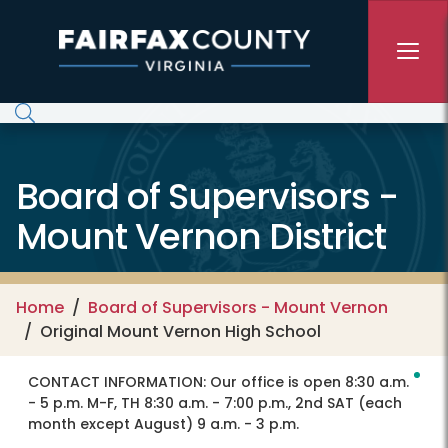
Skip to main content
Board of Supervisors -
Mount Vernon District
Home
Board of Supervisors - Mount Vernon
Original Mount Vernon High School
CONTACT INFORMATION:
Our office is open 8:30 a.m.
- 5 p.m. M-F, TH 8:30 a.m. - 7:00 p.m., 2nd SAT (each
month except August) 9 a.m. - 3 p.m.