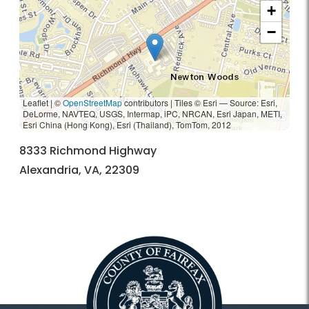
+
−
Leaflet | ©
OpenStreetMap
contributors
|
Tiles © Esri — Source: Esri,
DeLorme, NAVTEQ, USGS, Intermap, iPC, NRCAN, Esri Japan, METI,
Esri China (Hong Kong), Esri (Thailand), TomTom, 2012
8333 Richmond Highway
Alexandria, VA, 22309