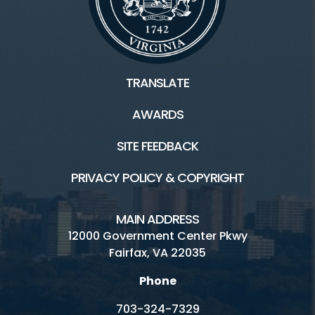
TRANSLATE
AWARDS
SITE FEEDBACK
PRIVACY POLICY & COPYRIGHT
MAIN ADDRESS
12000 Government Center Pkwy
Fairfax, VA 22035
Phone
703-324-7329