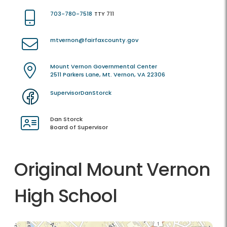
703-780-7518
TTY 711
mtvernon@fairfaxcounty.gov
Mount Vernon Governmental Center
2511 Parkers Lane, Mt. Vernon, VA 22306
SupervisorDanStorck
Dan Storck
Board of Supervisor
Original Mount Vernon
High School