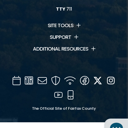
TTY
711
SITE TOOLS
SUPPORT
ADDITIONAL RESOURCES
Calendar
Channel
Mail
Security
WIFI
Facebook
Twitter
Inst
16
YouTube
Mobile
The Official Site of Fairfax County