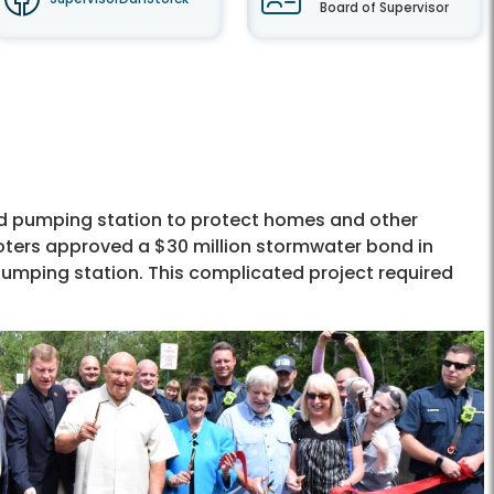
Board of Supervisor
nd pumping station to protect homes and other
oters approved a $30 million stormwater bond in
pumping station. This complicated project required