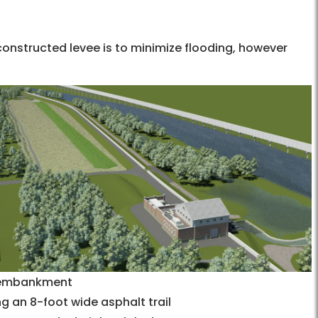
constructed levee is to minimize flooding, however
n embankment
g an 8-foot wide asphalt trail