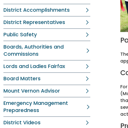
District Accomplishments
District Representatives
Public Safety
Pa
Boards, Authorities and
Commissions
The
app
Lords and Ladies Fairfax
Co
Board Matters
For
Mount Vernon Advisor
(Mo
tha
Emergency Management
sew
Preparedness
act
District Videos
Pr