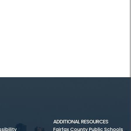
ADDITIONAL RESOURCES
ibility
Fairfax County Public Schools