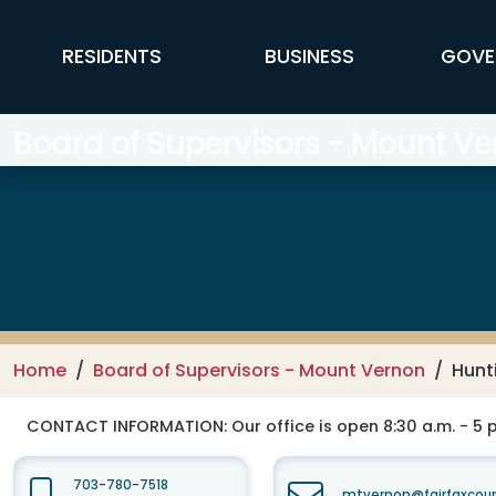
Skip to main content
FFX Global Navigation
RESIDENTS
BUSINESS
GOVE
Board of Supervisors - Mount Ver
Home
Board of Supervisors - Mount Vernon
Hunt
CONTACT INFORMATION:
Our office is open 8:30 a.m. - 5
703-780-7518
mtvernon@fairfaxcou