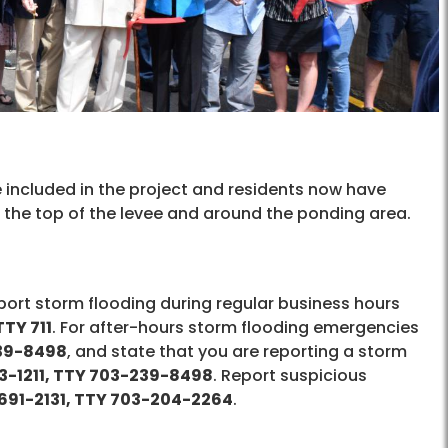
 included in the project and residents now have
ng the top of the levee and around the ponding area.
report storm flooding during regular business hours
TY 711
. For after-hours storm flooding emergencies
239-8498
, and state that you are reporting a storm
3-1211, TTY 703-239-8498
. Report suspicious
691-2131, TTY 703-204-2264
.