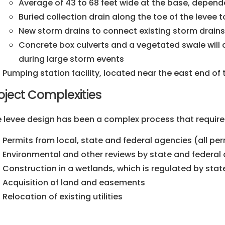
Average of 43 to 68 feet wide at the base, depend
Buried collection drain along the toe of the levee
New storm drains to connect existing storm drain
Concrete box culverts and a vegetated swale will 
during large storm events
Pumping station facility, located near the east end of 
oject Complexities
 levee design has been a complex process that require
Permits from local, state and federal agencies (all p
Environmental and other reviews by state and federal
Construction in a wetlands, which is regulated by sta
Acquisition of land and easements
Relocation of existing utilities