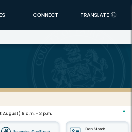
ES
CONNECT
TRANSLATE
t August) 9 a.m. - 3 p.m.
Dan Storck
SupervisorDanStorck