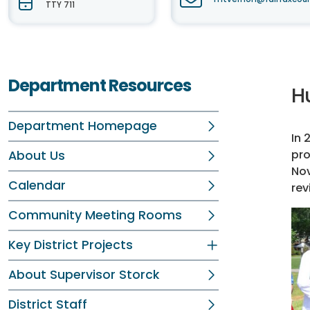
TTY 711
Department Resources
H
Department Homepage
In 
pro
About Us
Nov
Calendar
rev
Community Meeting Rooms
Key District Projects
About Supervisor Storck
District Staff