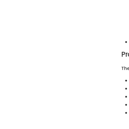
Pr
The