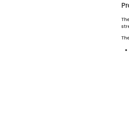
Pr
The
str
The