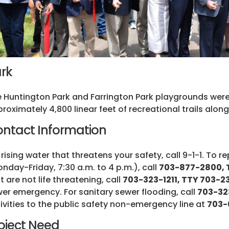
rk
 Huntington Park and Farrington Park playgrounds were
roximately 4,800 linear feet of recreational trails alo
ntact Information
 rising water that threatens your safety, call 9-1-1. To 
nday-Friday, 7:30 a.m. to 4 p.m.), call
703-877-2800, T
t are not life threatening, call
703-323-1211, TTY 703-
er emergency. For sanitary sewer flooding, call
703-32
ivities to the public safety non-emergency line at
703-
oject Need