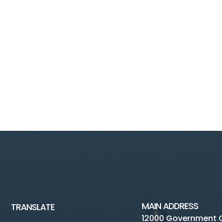
MAIN ADDRESS
TRANSLATE
12000 Government 