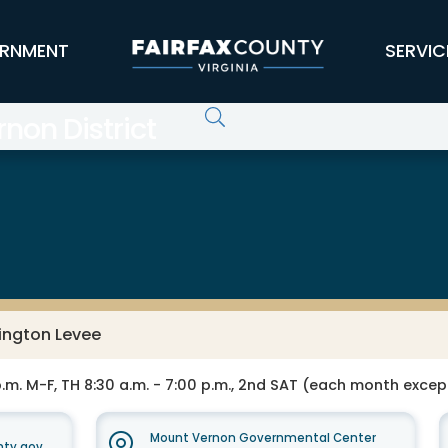
RNMENT
SERVIC
non District
ington Levee
 p.m. M-F, TH 8:30 a.m. - 7:00 p.m., 2nd SAT (each month excep
Mount Vernon Governmental Center
nty.gov