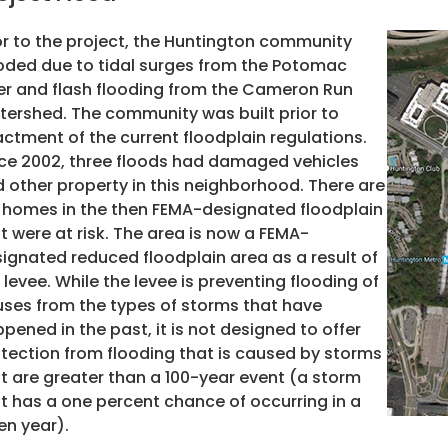
or to the project, the Huntington
community
oded due to tidal surges from the Potomac
er and flash flooding from the Cameron Run
ershed. The community was built prior to
ctment of the current floodplain regulations.
ce 2002, three floods had damaged vehicles
 other property in this neighborhood. There are
 homes in the then FEMA-designated floodplain
t were at risk. The area is now a FEMA-
ignated reduced floodplain area as a result of
 levee. While the levee is preventing flooding of
ses from the types of storms that have
pened in the past, it is not designed to offer
tection from flooding that is caused by storms
t are greater than a 100-year event (a storm
t has a one percent chance of occurring in a
en year).