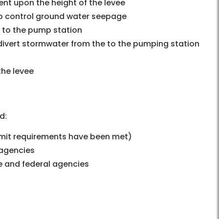
ent upon the height of the levee
 to control ground water seepage
s to the pump station
divert stormwater from the to the pumping station
the levee
d:
ermit requirements have been met)
 agencies
te and federal agencies