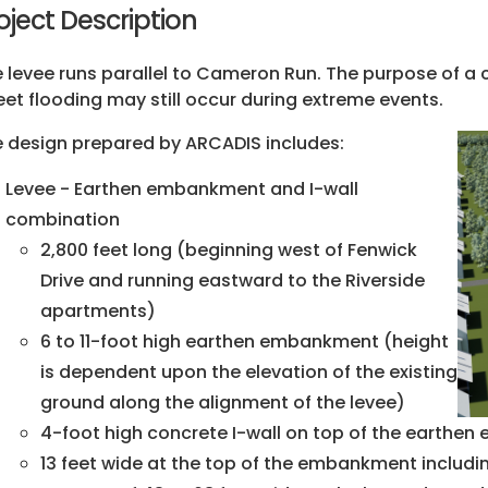
oject Description
 levee runs parallel to Cameron Run. The purpose of a 
eet flooding may still occur during extreme events.
 design prepared by ARCADIS includes:
Levee - Earthen embankment and I-wall
combination
2,800 feet long (beginning west of Fenwick
Drive and running eastward to the Riverside
apartments)
6 to 11-foot high earthen embankment (height
is dependent upon the elevation of the existing
ground along the alignment of the levee)
4-foot high concrete I-wall on top of the earthe
13 feet wide at the top of the embankment includin