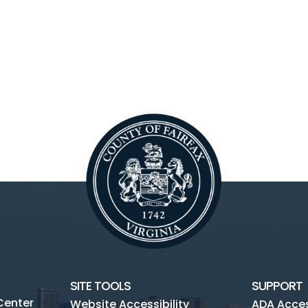
SITE TOOLS
SUPPORT
Center
Website Accessibility
ADA Access