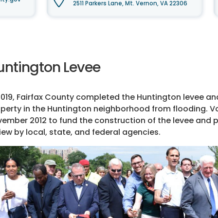
2511 Parkers Lane, Mt. Vernon, VA 22306
untington Levee
2019, Fairfax County completed the Huntington levee a
perty in the Huntington neighborhood from flooding. V
ember 2012 to fund the construction of the levee and 
iew by local, state, and federal agencies.