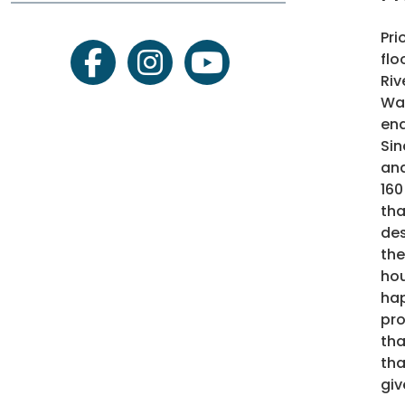
Pri
flo
facebook
instagram
youtube
Riv
Wat
ena
Sin
and
160
tha
des
the
hou
hap
pro
tha
tha
giv