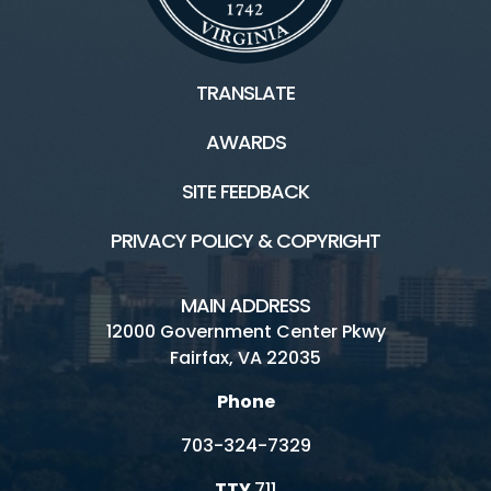
TRANSLATE
AWARDS
SITE FEEDBACK
PRIVACY POLICY & COPYRIGHT
MAIN ADDRESS
12000 Government Center Pkwy
Fairfax, VA 22035
Phone
703-324-7329
TTY
711