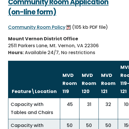
Community Room Application
(on-line form)
Community Room Policy
(105 kb PDF file)
Mount Vernon District Office
2511 Parkers Lane, Mt. Vernon, VA 22306
Hours:
Available 24/7, No restrictions
MV
MVD
MVD
MVD
Ro
Room
Room
Room
119
Feature\Location
119
120
121
121
Capacity with
45
31
32
10
Tables and Chairs
Capacity with
50
50
50
15