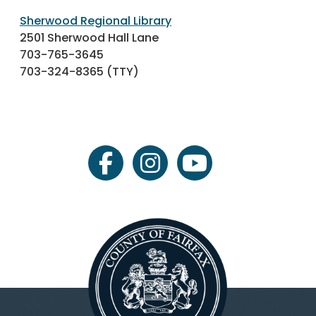
Sherwood Regional Library
2501 Sherwood Hall Lane
703-765-3645
703-324-8365 (TTY)
facebook
instagram
youtube