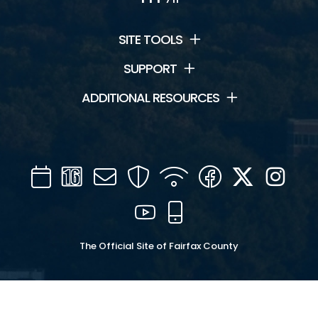
SITE TOOLS
SUPPORT
ADDITIONAL RESOURCES
Calendar
Channel
Mail
Security
WIFI
Facebook
Twitter
Inst
16
YouTube
Mobile
The Official Site of Fairfax County