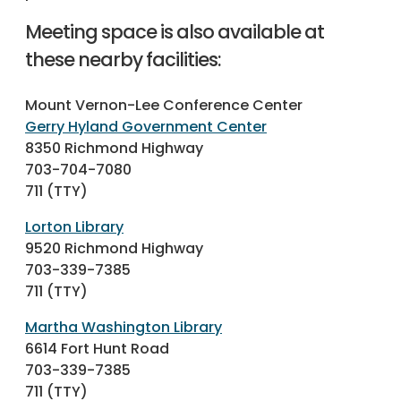
Meeting space is also available at
these nearby facilities:
Mount Vernon-Lee Conference Center
Gerry Hyland Government Center
8350 Richmond Highway
703-704-7080
711 (TTY)
Lorton Library
9520 Richmond Highway
703-339-7385
711 (TTY)
Martha Washington Library
6614 Fort Hunt Road
703-339-7385
711 (TTY)