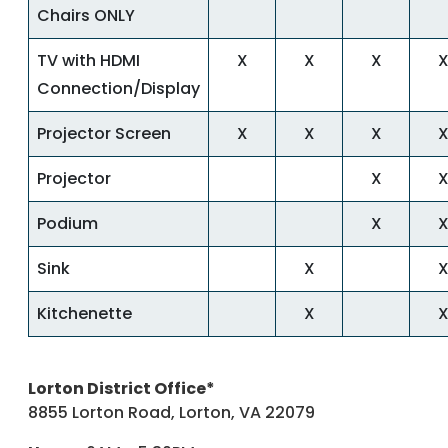
Chairs ONLY
TV with HDMI
X
X
X
Connection/Display
Projector Screen
X
X
X
Projector
X
Podium
X
Sink
X
Kitchenette
X
Lorton District Office*
8855 Lorton Road, Lorton, VA 22079