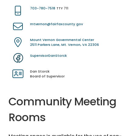
703-780-7518
TTY 711
mtvernon@fairfaxcounty.gov
Mount Vernon Governmental Center
2511 Parkers Lane, Mt. Vernon, VA 22306
SupervisorDanStorck
Dan Storck
Board of Supervisor
Community Meeting
Rooms