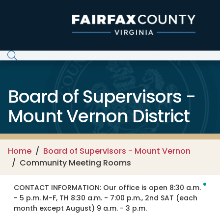
Skip to main content
Board of Supervisors -
Mount Vernon District
Home
Board of Supervisors - Mount Vernon
Community Meeting Rooms
CONTACT INFORMATION:
Our office is open 8:30 a.m.
- 5 p.m. M-F, TH 8:30 a.m. - 7:00 p.m., 2nd SAT (each
month except August) 9 a.m. - 3 p.m.