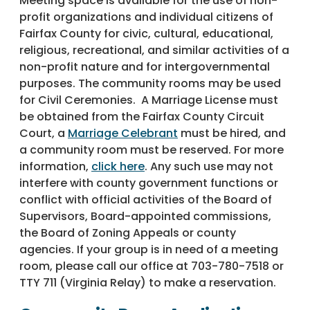
Meeting space is available for the use of non-
profit organizations and individual citizens of
Fairfax County for civic, cultural, educational,
religious, recreational, and similar activities of a
non-profit nature and for intergovernmental
purposes. The community rooms may be used
for Civil Ceremonies. A Marriage License must
be obtained from the Fairfax County Circuit
Court, a
Marriage Celebrant
must be hired, and
a community room must be reserved. For more
information,
click here
. Any such use may not
interfere with county government functions or
conflict with official activities of the Board of
Supervisors, Board-appointed commissions,
the Board of Zoning Appeals or county
agencies. If your group is in need of a meeting
room, please call our office at 703-780-7518 or
TTY 711 (Virginia Relay) to make a reservation.