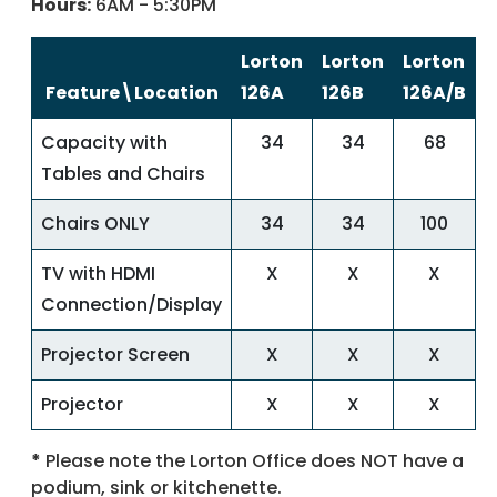
Hours:
6AM - 5:30PM
Lorton
Lorton
Lorton
Feature\Location
126A
126B
126A/B
Capacity with
34
34
68
Tables and Chairs
Chairs ONLY
34
34
100
TV with HDMI
X
X
X
Connection/Display
Projector Screen
X
X
X
Projector
X
X
X
*
Please note the Lorton Office does NOT have a
podium, sink or kitchenette.