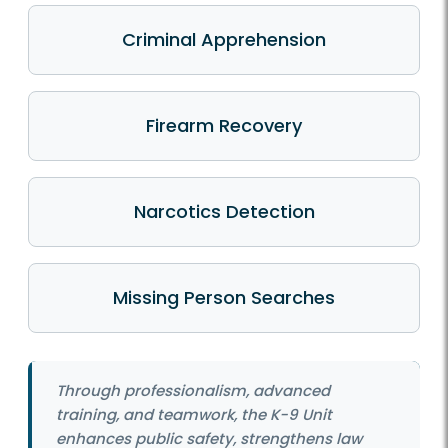
Criminal Apprehension
Firearm Recovery
Narcotics Detection
Missing Person Searches
Through professionalism, advanced
training, and teamwork, the K-9 Unit
enhances public safety, strengthens law