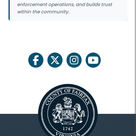
enforcement operations, and builds trust
within the community.
facebook
twitter
instagram
youtube