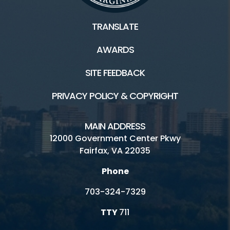
TRANSLATE
AWARDS
SITE FEEDBACK
PRIVACY POLICY & COPYRIGHT
MAIN ADDRESS
12000 Government Center Pkwy
Fairfax, VA 22035
Phone
703-324-7329
TTY
711