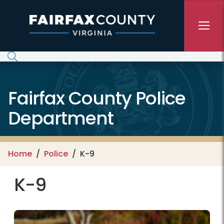
Skip to main content
Fairfax County Police
Department
Home
Police
K-9
K-9