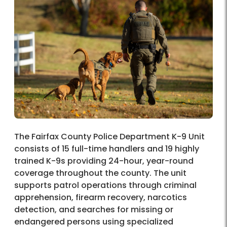
The Fairfax County Police Department K-9 Unit
consists of 15 full-time handlers and 19 highly
trained K-9s providing 24-hour, year-round
coverage throughout the county. The unit
supports patrol operations through criminal
apprehension, firearm recovery, narcotics
detection, and searches for missing or
endangered persons using specialized