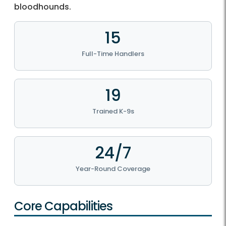
bloodhounds.
15
Full-Time Handlers
19
Trained K-9s
24/7
Year-Round Coverage
Core Capabilities