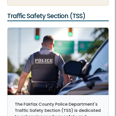
Traffic Safety Section (TSS)
The Fairfax County Police Department's
Traffic Safety Section (TSS) is dedicated