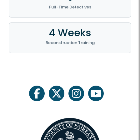
Full-Time Detectives
4 Weeks
Reconstruction Training
facebook
twitter
instagram
youtube