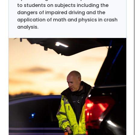
to students on subjects including the
dangers of impaired driving and the
application of math and physics in crash
analysis.