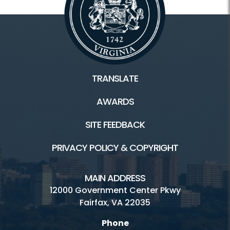
TRANSLATE
AWARDS
SITE FEEDBACK
PRIVACY POLICY & COPYRIGHT
MAIN ADDRESS
12000 Government Center Pkwy
Fairfax, VA 22035
Phone