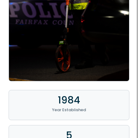
1984
Year Established
5