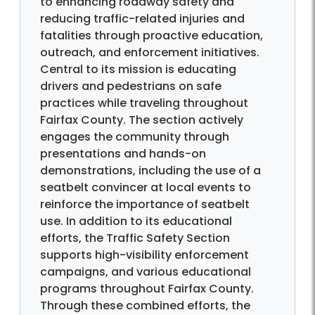
to enhancing roadway safety and
reducing traffic-related injuries and
fatalities through proactive education,
outreach, and enforcement initiatives.
Central to its mission is educating
drivers and pedestrians on safe
practices while traveling throughout
Fairfax County. The section actively
engages the community through
presentations and hands-on
demonstrations, including the use of a
seatbelt convincer at local events to
reinforce the importance of seatbelt
use. In addition to its educational
efforts, the Traffic Safety Section
supports high-visibility enforcement
campaigns, and various educational
programs throughout Fairfax County.
Through these combined efforts, the