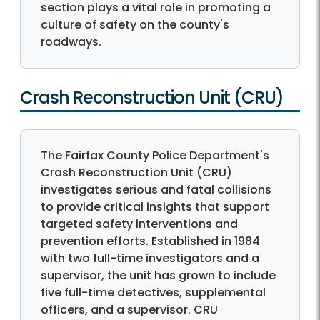
section plays a vital role in promoting a
culture of safety on the county's
roadways.
Crash Reconstruction Unit (CRU)
The Fairfax County Police Department's
Crash Reconstruction Unit (CRU)
investigates serious and fatal collisions
to provide critical insights that support
targeted safety interventions and
prevention efforts. Established in 1984
with two full-time investigators and a
supervisor, the unit has grown to include
five full-time detectives, supplemental
officers, and a supervisor. CRU