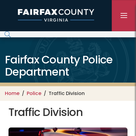
Skip to main content
Fairfax County Police
Department
Home
Police
Traffic Division
Traffic Division