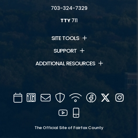
703-324-7329
TTY
711
SITE TOOLS
SUPPORT
ADDITIONAL RESOURCES
Calendar
Channel
Mail
Security
WIFI
Facebook
Twitter
Inst
16
YouTube
Mobile
The Official Site of Fairfax County