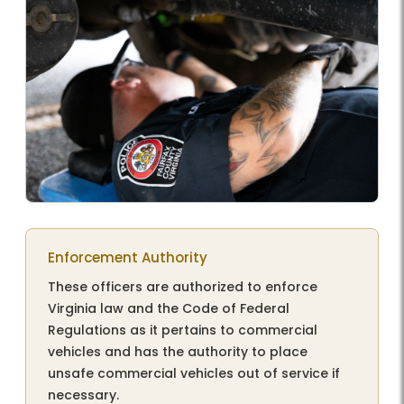
Enforcement Authority
These officers are authorized to enforce
Virginia law and the Code of Federal
Regulations as it pertains to commercial
vehicles and has the authority to place
unsafe commercial vehicles out of service if
necessary.