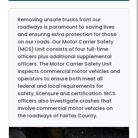
Removing unsafe trucks from our
roadways is paramount to saving lives
and ensuring extra protection for those
on our roads. Our Motor Carrier Safety
(MCS) Unit consists of four full-time
officers plus additional supplemental
officers. The Motor Carrier Safety Unit
inspects commercial motor vehicles and
operators to ensure both meet all
federal and local requirements for
safety, licensure and certification. MCS
officers also investigate crashes that
involve commercial motor vehicles on
the roadways of Fairfax County.