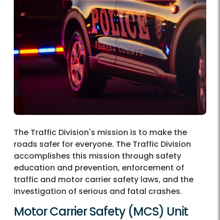
The Traffic Division's mission is to make the
roads safer for everyone. The Traffic Division
accomplishes this mission through safety
education and prevention, enforcement of
traffic and motor carrier safety laws, and the
investigation of serious and fatal crashes.
Motor Carrier Safety (MCS) Unit