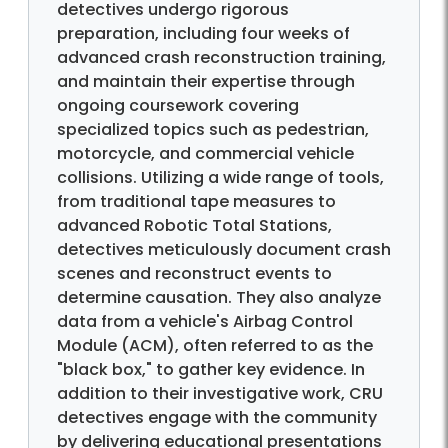
detectives undergo rigorous
preparation, including four weeks of
advanced crash reconstruction training,
and maintain their expertise through
ongoing coursework covering
specialized topics such as pedestrian,
motorcycle, and commercial vehicle
collisions. Utilizing a wide range of tools,
from traditional tape measures to
advanced Robotic Total Stations,
detectives meticulously document crash
scenes and reconstruct events to
determine causation. They also analyze
data from a vehicle's Airbag Control
Module (ACM), often referred to as the
"black box," to gather key evidence. In
addition to their investigative work, CRU
detectives engage with the community
by delivering educational presentations