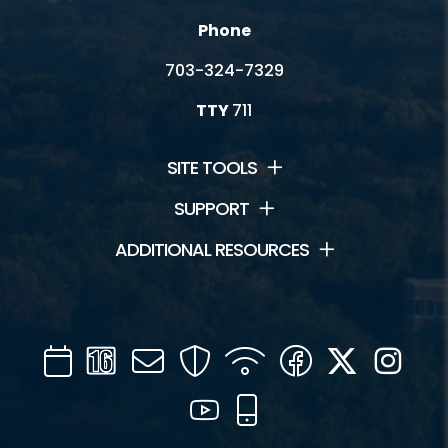
Phone
703-324-7329
TTY
711
SITE TOOLS
SUPPORT
ADDITIONAL RESOURCES
Calendar
Channel
Mail
Security
WIFI
Facebook
Twitter
Inst
16
YouTube
Mobile