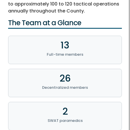
to approximately 100 to 120 tactical operations
annually throughout the County.
The Team at a Glance
13
Full-time members
26
Decentralized members
2
SWAT paramedics