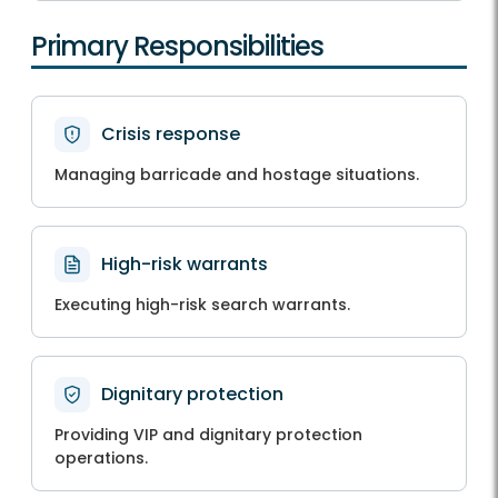
Primary Responsibilities
Crisis response
Managing barricade and hostage situations.
High-risk warrants
Executing high-risk search warrants.
Dignitary protection
Providing VIP and dignitary protection
operations.