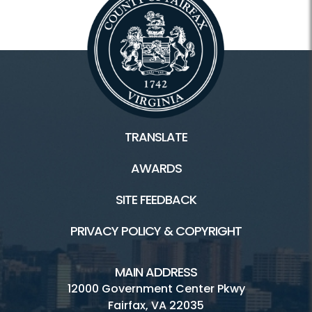
TRANSLATE
AWARDS
SITE FEEDBACK
PRIVACY POLICY & COPYRIGHT
MAIN ADDRESS
12000 Government Center Pkwy
Fairfax, VA 22035