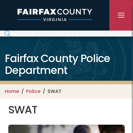
Skip to main content
Fairfax County Police
Department
Home
Police
SWAT
SWAT