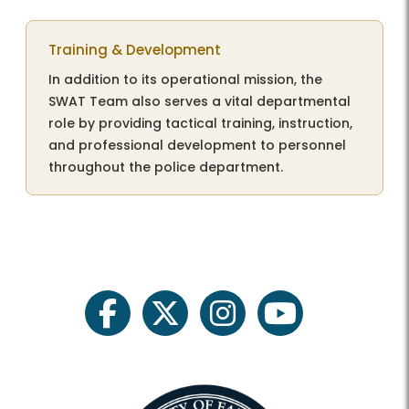
Training & Development
In addition to its operational mission, the
SWAT Team also serves a vital departmental
role by providing tactical training, instruction,
and professional development to personnel
throughout the police department.
facebook
twitter
instagram
youtube