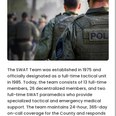
The SWAT Team was established in 1975 and
officially designated as a full-time tactical unit
in 1985. Today, the team consists of 13 full-time
members, 26 decentralized members, and two
full-time SWAT paramedics who provide
specialized tactical and emergency medical
support. The team maintains 24-hour, 365-day
on-call coverage for the County and responds