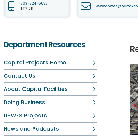
703-324-5033
wwwdpwes@fairfaxco
TTY 711
Department Resources
R
Capital Projects Home
Contact Us
About Capital Facilities
Doing Business
DPWES Projects
News and Podcasts