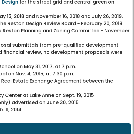
 Design
for the street grid and central green on
y 15, 2018 and November 16, 2018 and July 26, 2019.
he Reston Design Review Board - February 20, 2018
to Reston Planning and Zoning Committee - November
roposal submittals from pre-qualified development
d financial review, no development proposals were
ool on May 31, 2017, at 7 p.m.
 on Nov. 4, 2015, at 7:30 p.m.
m Real Estate Exchange Agreement between the
Center at Lake Anne on Sept. 19, 2015
 only) advertised on June 30, 2015
 11, 2014