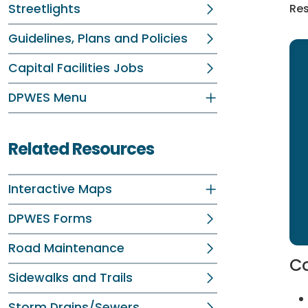
Streetlights
Res
Guidelines, Plans and Policies
Capital Facilities Jobs
DPWES Menu
Related Resources
Interactive Maps
DPWES Forms
Road Maintenance
Co
Sidewalks and Trails
Storm Drains/Sewers