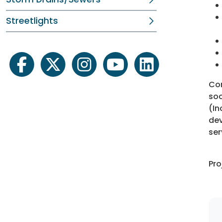
Streetlights
facebook
twitter
instagram
youtube
linkedin
Con
soc
(In
dev
ser
Pro