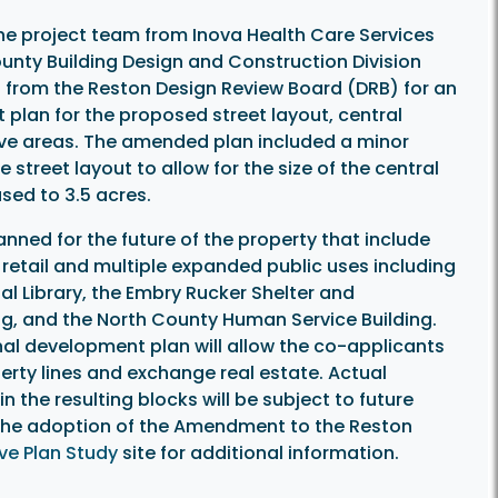
the project team from Inova Health Care Services
ounty Building Design and Construction Division
 from the Reston Design Review Board (DRB) for an
lan for the proposed street layout, central
ve areas. The amended plan included a minor
e street layout to allow for the size of the central
sed to 3.5 acres.
lanned for the future of the property that include
l, retail and multiple expanded public uses including
al Library, the Embry Rucker Shelter and
g, and the North County Human Service Building.
nal development plan will allow the co-applicants
erty lines and exchange real estate. Actual
 the resulting blocks will be subject to future
w the adoption of the Amendment to the Reston
e Plan Study
site for additional information.