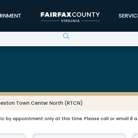
RNMENT
SERVIC
 Services
eston Town Center North (RTCN)
ic by appointment only at this time. Please call or email 8 a