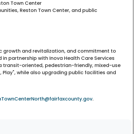
ston Town Center
ities, Reston Town Center, and public
 growth and revitalization, and commitment to
d in partnership with Inova Health Care Services
 a transit-oriented, pedestrian-friendly, mixed-use
lay", while also upgrading public facilities and
nTownCenterNorth@fairfaxcounty.gov
.