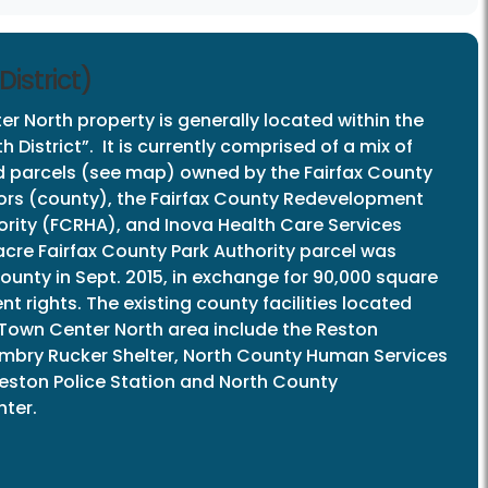
istrict)
r North property is generally located within the
 District”. It is currently comprised of a mix of
d parcels (see map) owned by the Fairfax County
ors (county), the Fairfax County Redevelopment
rity (FCRHA), and Inova Health Care Services
acre Fairfax County Park Authority parcel was
ounty in Sept. 2015, in exchange for 90,000 square
t rights. The existing county facilities located
 Town Center North area include the Reston
 Embry Rucker Shelter, North County Human Services
Reston Police Station and North County
ter.