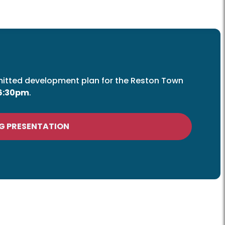
mitted development plan for the Reston Town
 6:30pm
.
G PRESENTATION