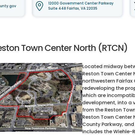
12000 Government Center Parkway
unty.gov
Suite 448 Fairfax, VA 22035
eston Town Center North (RTCN)
Located midway betwe
Reston Town Center No
northwestern Fairfax 
redeveloping the prop
which are incompatib
development, into a 
from the Reston Town
Reston Town Center No
County Parkway, and 
includes the Wiehle-R