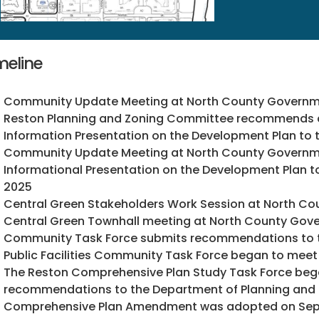
meline
Community Update Meeting at North County Governme
Reston Planning and Zoning Committee recommends a
Information Presentation on the Development Plan to t
Community Update Meeting at North County Governme
Informational Presentation on the Development Plan t
2025
Central Green Stakeholders Work Session at North C
Central Green Townhall meeting at North County Gove
Community Task Force submits recommendations to t
Public Facilities Community Task Force began to meet
The Reston Comprehensive Plan Study Task Force began
recommendations to the Department of Planning and 
Comprehensive Plan Amendment was adopted on Sept