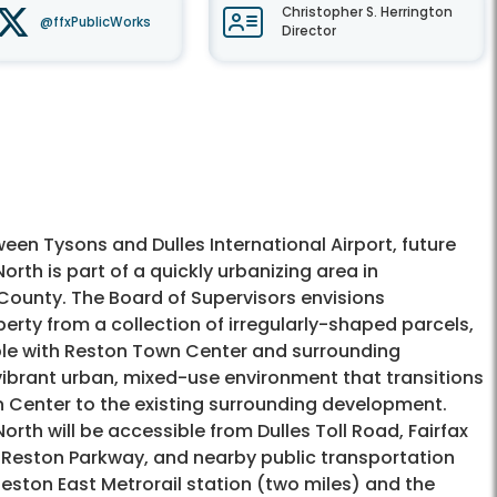
Christopher S. Herrington
@ffxPublicWorks
Director
en Tysons and Dulles International Airport, future
rth is part of a quickly urbanizing area in
County. The Board of Supervisors envisions
erty from a collection of irregularly-shaped parcels,
le with Reston Town Center and surrounding
vibrant urban, mixed-use environment that transitions
 Center to the existing surrounding development.
rth will be accessible from Dulles Toll Road, Fairfax
Reston Parkway, and nearby public transportation
eston East Metrorail station (two miles) and the