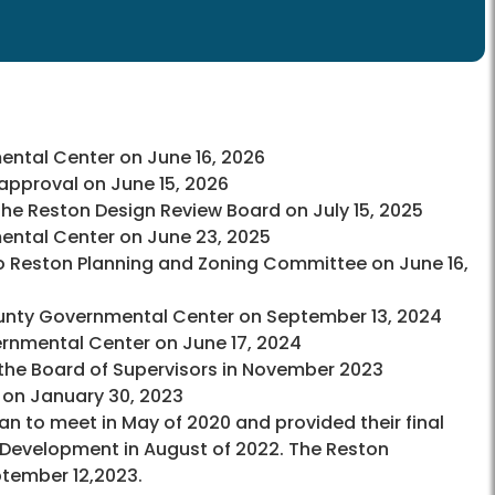
ntal Center on June 16, 2026
pproval on June 15, 2026
he Reston Design Review Board on July 15, 2025
ntal Center on June 23, 2025
o Reston Planning and Zoning Committee on June 16,
ounty Governmental Center on September 13, 2024
rnmental Center on June 17, 2024
he Board of Supervisors in November 2023
 on January 30, 2023
 to meet in May of 2020 and provided their final
Development in August of 2022. The Reston
ember 12,2023.