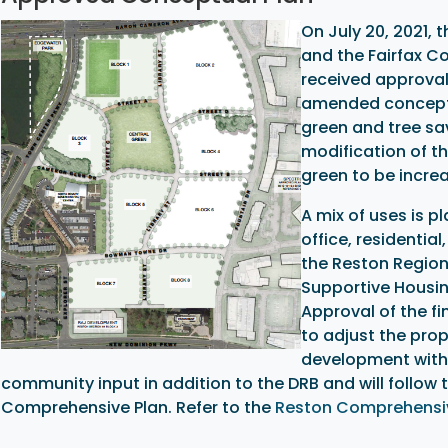
On July 20, 2021, 
and the Fairfax C
received approval
amended concept p
green and tree sa
modification of th
green to be increa
A mix of uses is p
office, residentia
the Reston Region
Supportive Housin
Approval of the fi
to adjust the prop
development within
community input in addition to the DRB and will follo
Comprehensive Plan. Refer to the
Reston Comprehensiv