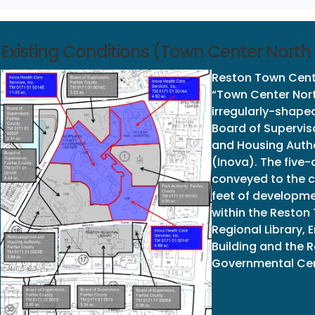
Existing Conditions (Town Center North D
Reston Town Cente
“Town Center North
irregularly-shape
Board of Supervis
and Housing Autho
(Inova). The five-
conveyed to the c
feet of developmen
within the Reston
Regional Library,
Building and the 
Governmental Cen