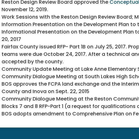
Reston Design Review Board approved the
Conceptual
November 12, 2019.
Work Sessions with the Reston Design Review Board; Ma
Information Presentation on the Development Plan to t
Informational Presentation on the Development Plan 
20, 2017
Fairfax County issued RFP- Part 1B on July 25, 2017. P
teams were due October 24, 2017. After a technical an
accepted by the county.
Community Update Meeting at Lake Anne Elementary Sch
Community Dialogue Meeting at South Lakes High School
BOS approves the FCPA land exchange and the Interi
County and Inova on Sept. 22, 2015
Community Dialogue Meeting at the Reston Community 
Blocks 7 and 8 RFP-Part 1 (a request for qualifications
BOS adopts amendment to Comprehensive Plan on Feb.