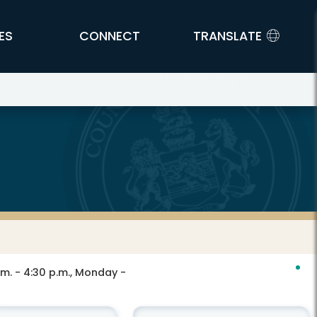
ES
CONNECT
TRANSLATE
.m. - 4:30 p.m., Monday -