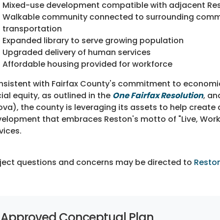
Mixed-use development compatible with adjacent Re
Walkable community connected to surrounding commun
transportation
Expanded library to serve growing population
Upgraded delivery of human services
Affordable housing provided for workforce
sistent with Fairfax County's commitment to economic
ial equity, as outlined in the
One Fairfax Resolution
, an
ova), the county is leveraging its assets to help create
elopment that embraces Reston's motto of "Live, Work, P
vices.
ject questions and concerns may be directed to
Resto
Approved Conceptual Plan