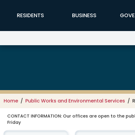
Skip to main content
FFX Global Navigation
RESIDENTS
BUSINESS
GOVE
Public Works and Environmental
Home
Public Works and Environmental Services
R
CONTACT INFORMATION:
Our offices are open to the publ
Friday