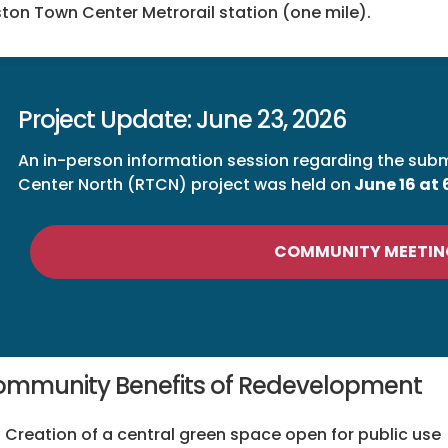
ton Town Center Metrorail station (one mile).
Project Update: June 23, 2026
An in-person information session regarding the sub
Center North (RTCN) project was held on
June 16 at
COMMUNITY MEETIN
mmunity Benefits of Redevelopment
Creation of a central green space open for public use