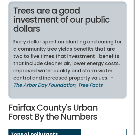
Trees are a good
investment of our public
dollars
Every dollar spent on planting and caring for
a community tree yields benefits that are
two to five times that investment—benefits
that include cleaner air, lower energy costs,
improved water quality and storm water
control and increased property values. -
The Arbor Day Foundation, Tree Facts
Fairfax County's Urban
Forest By the Numbers
Tons of pollutants