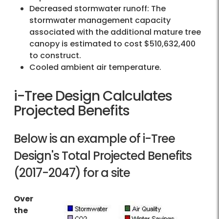
Decreased stormwater runoff: The
stormwater management capacity
associated with the additional mature tree
canopy is estimated to cost $510,632,400
to construct.
Cooled ambient air temperature.
i-Tree Design Calculates
Projected Benefits
Below is an example of i-Tree
Design's Total Projected Benefits
(2017-2047) for a site
Over
the