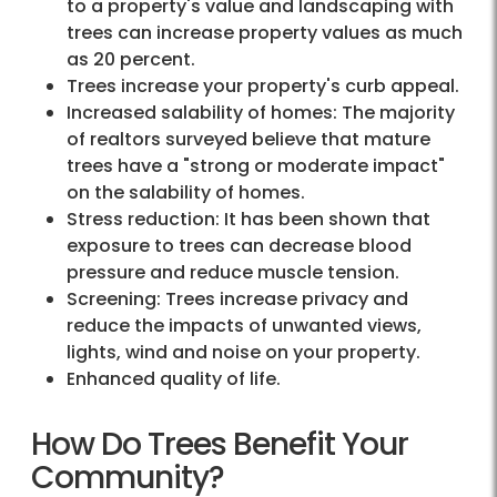
to a property's value and landscaping with
trees can increase property values as much
as 20 percent.
Trees increase your property's curb appeal.
Increased salability of homes: The majority
of realtors surveyed believe that mature
trees have a "strong or moderate impact"
on the salability of homes.
Stress reduction: It has been shown that
exposure to trees can decrease blood
pressure and reduce muscle tension.
Screening: Trees increase privacy and
reduce the impacts of unwanted views,
lights, wind and noise on your property.
Enhanced quality of life.
How Do Trees Benefit Your
Community?