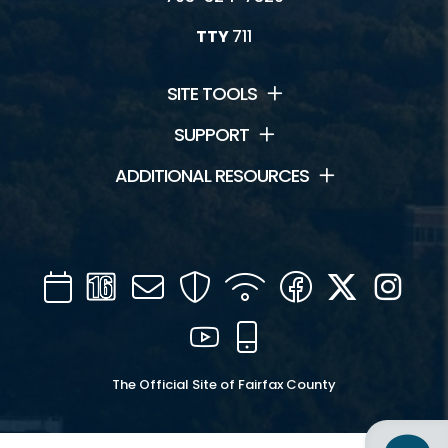
TTY
711
SITE TOOLS
SUPPORT
ADDITIONAL RESOURCES
Calendar
Channel
Mail
Security
WIFI
Facebook
Twitter
Inst
16
YouTube
Mobile
The Official Site of Fairfax County