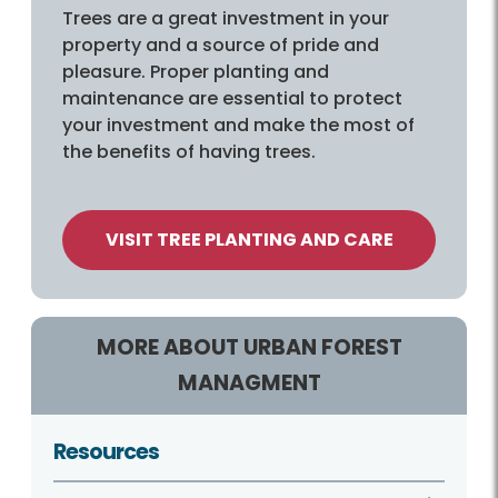
Trees are a great investment in your
property and a source of pride and
pleasure. Proper planting and
maintenance are essential to protect
your investment and make the most of
the benefits of having trees.
VISIT TREE PLANTING AND CARE
MORE ABOUT URBAN FOREST
MANAGMENT
Resources