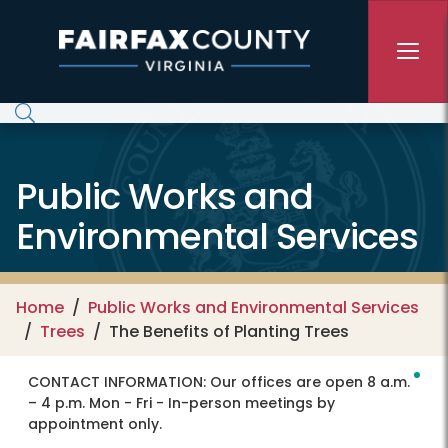
Skip to main content
Public Works and
Environmental Services
Home
Public Works and Environmental Services
Trees
The Benefits of Planting Trees
CONTACT INFORMATION:
Our offices are open 8 a.m.
– 4 p.m. Mon - Fri - In-person meetings by
appointment only.