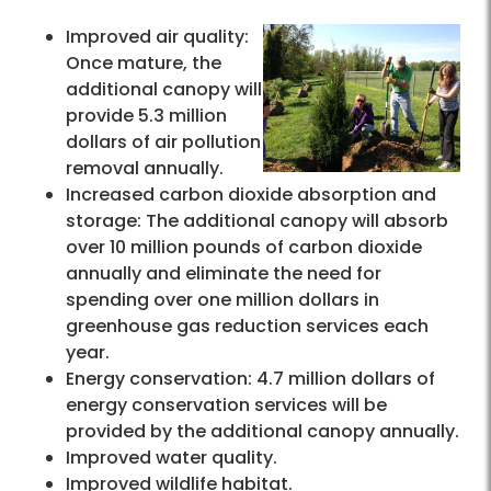
Improved air quality:
Once mature, the
additional canopy will
provide 5.3 million
dollars of air pollution
removal annually.
Increased carbon dioxide absorption and
storage: The additional canopy will absorb
over 10 million pounds of carbon dioxide
annually and eliminate the need for
spending over one million dollars in
greenhouse gas reduction services each
year.
Energy conservation: 4.7 million dollars of
energy conservation services will be
provided by the additional canopy annually.
Improved water quality.
Improved wildlife habitat.