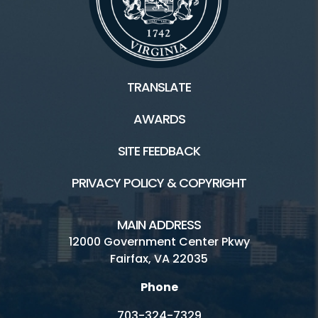
TRANSLATE
AWARDS
SITE FEEDBACK
PRIVACY POLICY & COPYRIGHT
MAIN ADDRESS
12000 Government Center Pkwy
Fairfax, VA 22035
Phone
703-324-7329