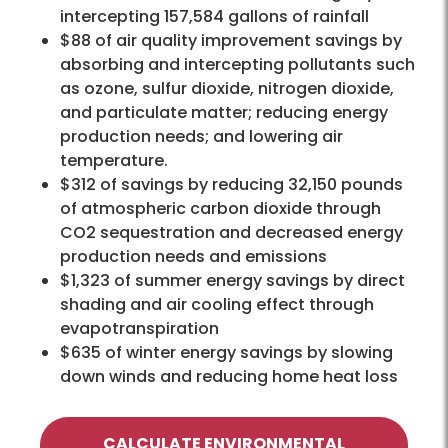
intercepting 157,584 gallons of rainfall
$88 of air quality improvement savings by
absorbing and intercepting pollutants such
as ozone, sulfur dioxide, nitrogen dioxide,
and particulate matter; reducing energy
production needs; and lowering air
temperature.
$312 of savings by reducing 32,150 pounds
of atmospheric carbon dioxide through
CO2 sequestration and decreased energy
production needs and emissions
$1,323 of summer energy savings by direct
shading and air cooling effect through
evapotranspiration
$635 of winter energy savings by slowing
down winds and reducing home heat loss
CALCULATE ENVIRONMENTAL