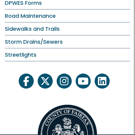
DPWES Forms
Road Maintenance
Sidewalks and Trails
Storm Drains/Sewers
Streetlights
facebook
twitter
instagram
youtube
linkedin