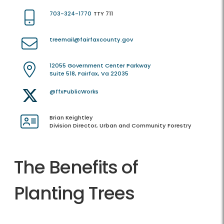
703-324-1770
TTY 711
treemail@fairfaxcounty.gov
12055 Government Center Parkway
Suite 518, Fairfax, Va 22035
@ffxPublicWorks
Brian Keightley
Division Director, Urban and Community Forestry
The Benefits of
Planting Trees