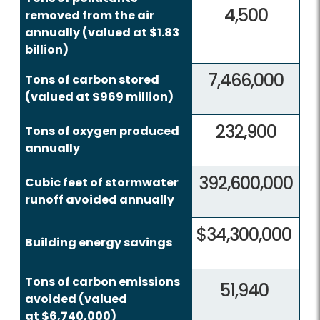
4,500
removed from the air
annually (valued at $1.83
billion)
7,466,000
Tons of carbon stored
(valued at $969 million)
232,900
Tons of oxygen produced
annually
392,600,000
Cubic feet of stormwater
runoff avoided annually
$34,300,000
Building energy savings
Tons of carbon emissions
51,940
avoided (valued
at $6,740,000)