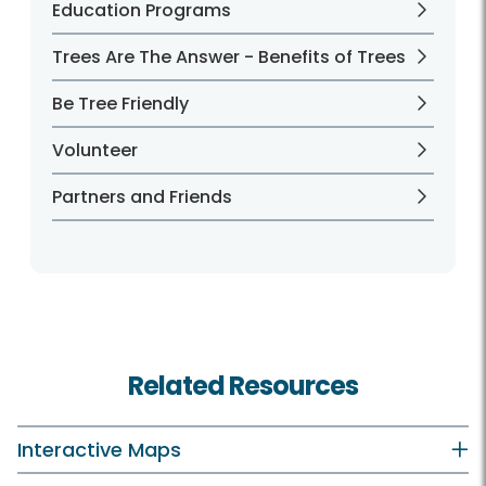
Education Programs
Trees Are The Answer - Benefits of Trees
Be Tree Friendly
Volunteer
Partners and Friends
Related Resources
Interactive Maps