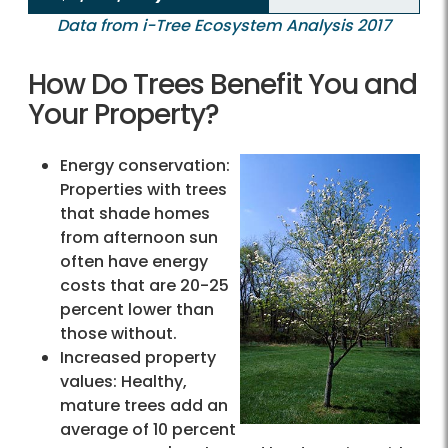
Data from i-Tree Ecosystem Analysis 2017
How Do Trees Benefit You and
Your Property?
Energy conservation:
Properties with trees
that shade homes
from afternoon sun
often have energy
costs that are 20-25
percent lower than
those without.
Increased property
values: Healthy,
mature trees add an
average of 10 percent