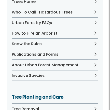
Trees Home
Who To Call- Hazardous Trees
Urban Forestry FAQs
How to Hire an Arborist
Know the Rules
Publications and Forms
About Urban Forest Management
Invasive Species
Tree Planting and Care
Tree Removal