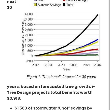
next
30
years, based on forecasted tree growth, i-
Tree Design projects total benefits worth
$3,918.
$1,560 of stormwater runoff savings by