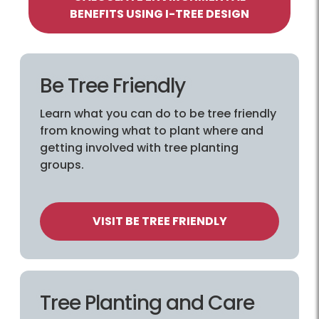
BENEFITS USING I-TREE DESIGN
Be Tree Friendly
Learn what you can do to be tree friendly
from knowing what to plant where and
getting involved with tree planting
groups.
VISIT BE TREE FRIENDLY
Tree Planting and Care