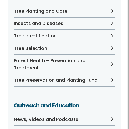
Tree Planting and Care
Insects and Diseases
Tree Identification
Tree Selection
Forest Health – Prevention and
Treatment
Tree Preservation and Planting Fund
Outreach and Education
News, Videos and Podcasts