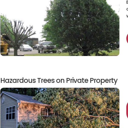
Hazardous Trees on Private Property