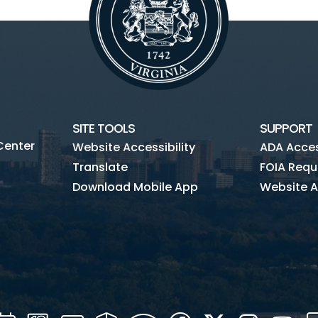
SITE TOOLS
SUPPORT
Center
Website Accessibility
ADA Access
Translate
FOIA Requ
Download Mobile App
Website A