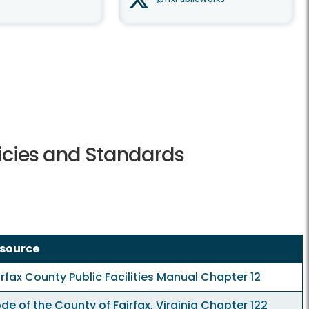
licies and Standards
source
irfax County Public Facilities Manual
Chapter 12
de of the County of Fairfax, Virginia
Chapter 122