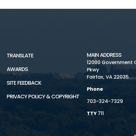
MAIN ADDRESS
TRANSLATE
12000 Government 
AWARDS
Pkwy
Fairfax, VA 22035
SITE FEEDBACK
Phone
PRIVACY POLICY & COPYRIGHT
703-324-7329
TTY
711