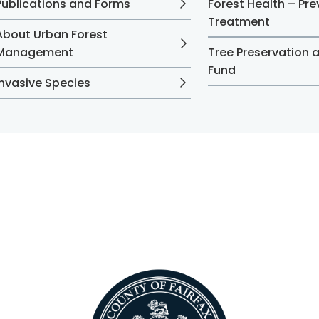
Publications and Forms
Forest Health – Pr
Treatment
About Urban Forest
Management
Tree Preservation 
Fund
Invasive Species