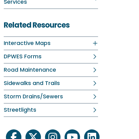
Services
Related Resources
Interactive Maps
DPWES Forms
Road Maintenance
Sidewalks and Trails
Storm Drains/Sewers
Streetlights