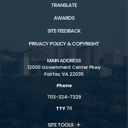
TRANSLATE
AWARDS
SITE FEEDBACK
PRIVACY POLICY & COPYRIGHT
MAIN ADDRESS
12000 Government Center Pkwy
Fairfax, VA 22035
Phone
703-324-7329
TTY
711
SITE TOOLS