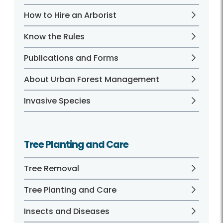
How to Hire an Arborist
Know the Rules
Publications and Forms
About Urban Forest Management
Invasive Species
Tree Planting and Care
Tree Removal
Tree Planting and Care
Insects and Diseases