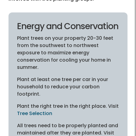
Energy and Conservation
Plant trees on your property 20-30 feet
from the southwest to northwest
exposure to maximize energy
conservation for cooling your home in
summer.
Plant at least one tree per car in your
household to reduce your carbon
footprint.
Plant the right tree in the right place. Visit
Tree Selection
All trees need to be properly planted and
maintained after they are planted. Visit