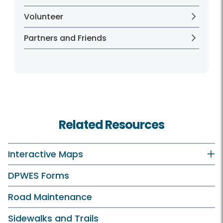
Volunteer
Partners and Friends
Related Resources
Interactive Maps
DPWES Forms
Road Maintenance
Sidewalks and Trails