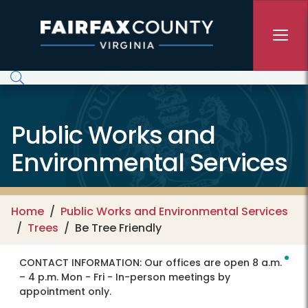
Skip to main content
Public Works and
Environmental Services
Home
Public Works and Environmental Services
Trees
Be Tree Friendly
CONTACT INFORMATION:
Our offices are open 8 a.m.
– 4 p.m. Mon - Fri - In-person meetings by
appointment only.