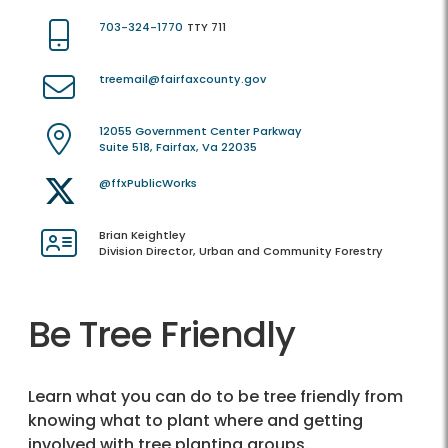
703-324-1770
TTY 711
treemail@fairfaxcounty.gov
12055 Government Center Parkway
Suite 518, Fairfax, Va 22035
@ffxPublicWorks
Brian Keightley
Division Director, Urban and Community Forestry
Be Tree Friendly
Learn what you can do to be tree friendly from
knowing what to plant where and getting
involved with tree planting groups.