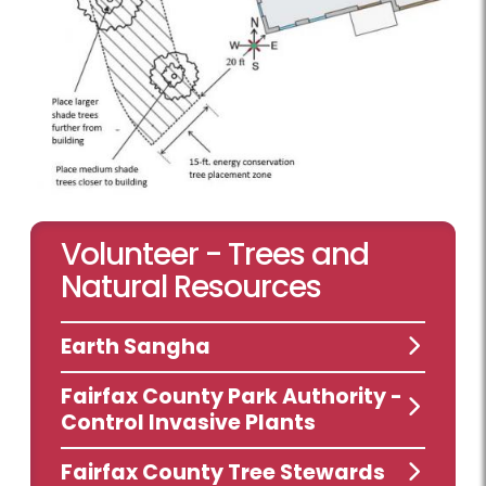
Volunteer - Trees and
Natural Resources
Earth Sangha
Fairfax County Park Authority -
Control Invasive Plants
Fairfax County Tree Stewards