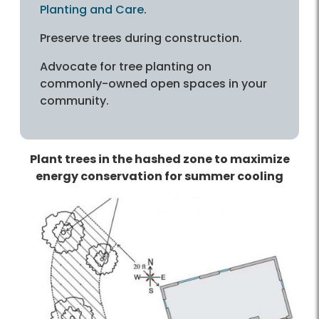
Planting and Care
.
Preserve trees during construction.
Advocate for tree planting on
commonly-owned open spaces in your
community.
Plant trees in the hashed zone to maximize
energy conservation for summer cooling