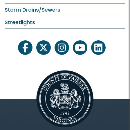
Storm Drains/Sewers
Streetlights
facebook
twitter
instagram
youtube
linkedin