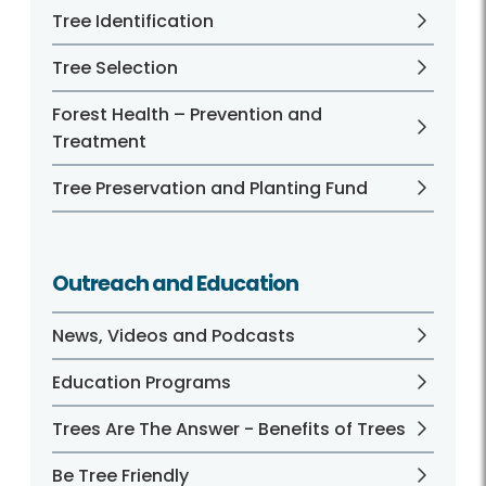
Tree Identification
Tree Selection
Forest Health – Prevention and
Treatment
Tree Preservation and Planting Fund
Outreach and Education
News, Videos and Podcasts
Education Programs
Trees Are The Answer - Benefits of Trees
Be Tree Friendly