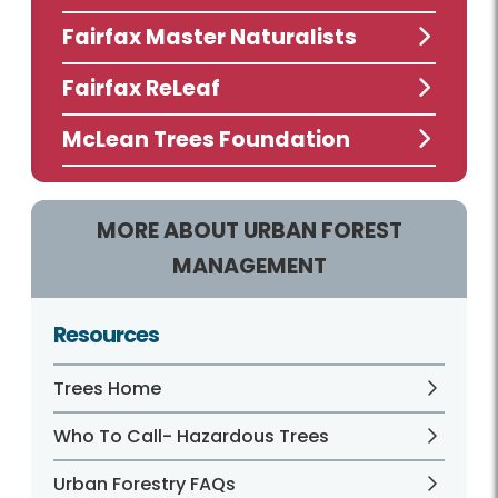
Fairfax Master Naturalists
Fairfax ReLeaf
McLean Trees Foundation
MORE ABOUT URBAN FOREST
MANAGEMENT
Resources
Trees Home
Who To Call- Hazardous Trees
Urban Forestry FAQs