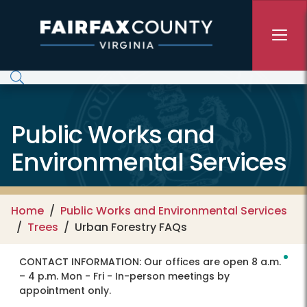
Skip to main content
Public Works and
Environmental Services
Home
Public Works and Environmental Services
Trees
Urban Forestry FAQs
CONTACT INFORMATION:
Our offices are open 8 a.m.
– 4 p.m. Mon - Fri - In-person meetings by
appointment only.