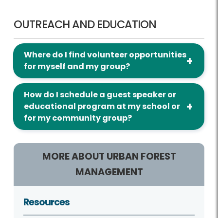
Outreach and Education
OUTREACH AND EDUCATION
Where do I find volunteer opportunities
for myself and my group?
How do I schedule a guest speaker or
educational program at my school or
for my community group?
MORE ABOUT URBAN FOREST
MANAGEMENT
Resources