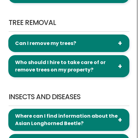
Tree Removal
TREE REMOVAL
Can I remove my trees?
Who should I hire to take care of or
remove trees on my property?
Insects and Diseases
INSECTS AND DISEASES
Where can I find information about the
Asian Longhorned Beetle?