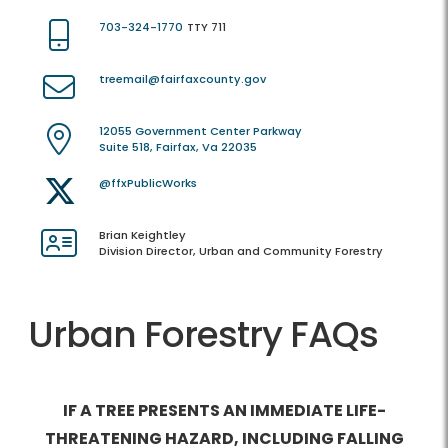
703-324-1770
TTY 711
treemail@fairfaxcounty.gov
12055 Government Center Parkway
Suite 518, Fairfax, Va 22035
@ffxPublicWorks
Brian Keightley
Division Director, Urban and Community Forestry
Urban Forestry FAQs
IF A TREE PRESENTS AN IMMEDIATE LIFE-
THREATENING HAZARD, INCLUDING FALLING