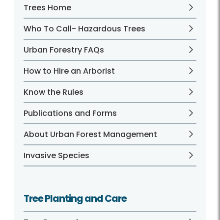
Trees Home
Who To Call- Hazardous Trees
Urban Forestry FAQs
How to Hire an Arborist
Know the Rules
Publications and Forms
About Urban Forest Management
Invasive Species
Tree Planting and Care