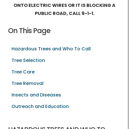
ONTO ELECTRIC WIRES OR IT IS BLOCKING A
PUBLIC ROAD, CALL
9-1-1
.
On This Page
Hazardous Trees and Who To Call
Tree Selection
Tree Care
Tree Removal
Insects and Diseases
Outreach and Education
Hazardous Trees and Who To Call