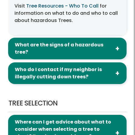
Visit
Tree Resources - Who To Call
for
information on what to do and who to call
about hazardous Trees.
What are the signs of a hazardous
tree?
Who do I contact if my neighbor is
illegally cutting down trees?
Tree Selection
TREE SELECTION
Where can I get advice about what to
consider when selecting a tree to