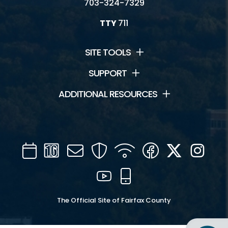
703-324-7329
TTY
711
SITE TOOLS
SUPPORT
ADDITIONAL RESOURCES
Calendar
Channel
Mail
Security
WIFI
Facebook
Twitter
Inst
16
YouTube
Mobile
The Official Site of Fairfax County