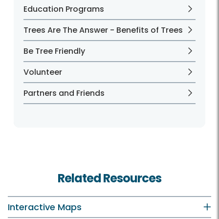
Education Programs
Trees Are The Answer - Benefits of Trees
Be Tree Friendly
Volunteer
Partners and Friends
Related Resources
Interactive Maps