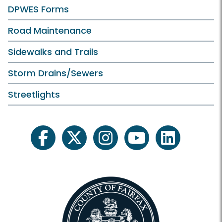
DPWES Forms
Road Maintenance
Sidewalks and Trails
Storm Drains/Sewers
Streetlights
facebook
twitter
instagram
youtube
linkedin