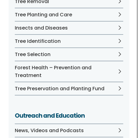
Tree Removal
Tree Planting and Care
Insects and Diseases
Tree Identification
Tree Selection
Forest Health – Prevention and
Treatment
Tree Preservation and Planting Fund
Outreach and Education
News, Videos and Podcasts