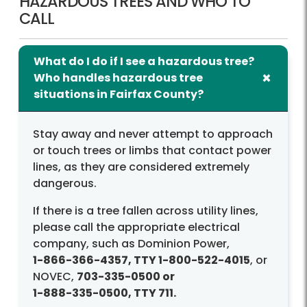
HAZARDOUS TREES AND WHO TO
CALL
What do I do if I see a hazardous tree?
Who handles hazardous tree
situations in Fairfax County?
Stay away and never attempt to approach
or touch trees or limbs that contact power
lines, as they are considered extremely
dangerous.
If there is a tree fallen across utility lines,
please call the appropriate electrical
company, such as Dominion Power,
1-866-366-4357
, TTY
1-800-522-4015
, or
NOVEC,
703-335-0500
or
1-888-335-0500
, TTY 711.