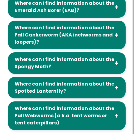
Where can I find information about the
Emerald Ash Borer (EAB)?
Where can I find information about the
Fall Cankerworm (AKA inchworms and
loopers)?
Where can I find information about the
Spongy Moth?
Where can I find information about the
Spotted Lanternfly?
Where can I find information about the
Fall Webworms (a.k.a. tent worms or
tent caterpillars)