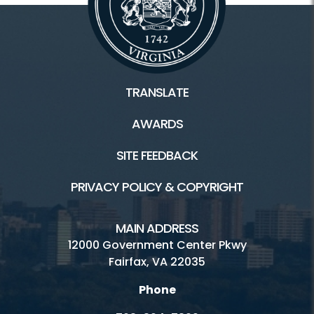
TRANSLATE
AWARDS
SITE FEEDBACK
PRIVACY POLICY & COPYRIGHT
MAIN ADDRESS
12000 Government Center Pkwy
Fairfax, VA 22035
Phone