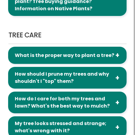
plant? Tree buying guidance?
Information on Native Plants?
Tree Care
TREE CARE
What is the proper way to plant a tree?
How should I prune my trees and why
shouldn't I "top" them?
How do I care for both my trees and
lawn? What's the best way to mulch?
My tree looks stressed and strange;
what's wrong with it?