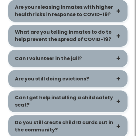
Are you releasing inmates with higher
health risks in response to COVID-19?
What are you telling inmates to do to
help prevent the spread of COVID-19?
Can I volunteer in the jail?
Are you still doing evictions?
Can I get help installing a child safety
seat?
Do you still create child ID cards out in
the community?