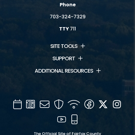
Phone
703-324-7329
TTY
711
SITE TOOLS
SUPPORT
ADDITIONAL RESOURCES
Calendar
Channel
Mail
Security
WIFI
Facebook
Twitter
Inst
16
YouTube
Mobile
The Official Site of Fairfax County