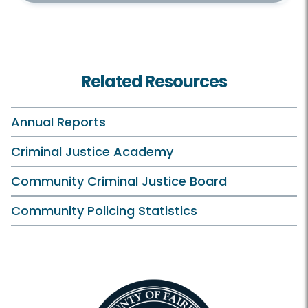
Related Resources
Annual Reports
Criminal Justice Academy
Community Criminal Justice Board
Community Policing Statistics