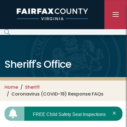
Skip to main content
Sheriff's Office
Home
Sheriff
Coronavirus (COVID-19) Response FAQs
FREE Child Safety Seat Inspections