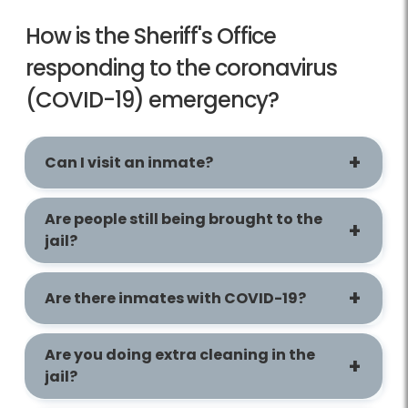
How is the Sheriff's Office
responding to the coronavirus
(COVID-19) emergency?
Can I visit an inmate?
Are people still being brought to the
jail?
Are there inmates with COVID-19?
Are you doing extra cleaning in the
jail?