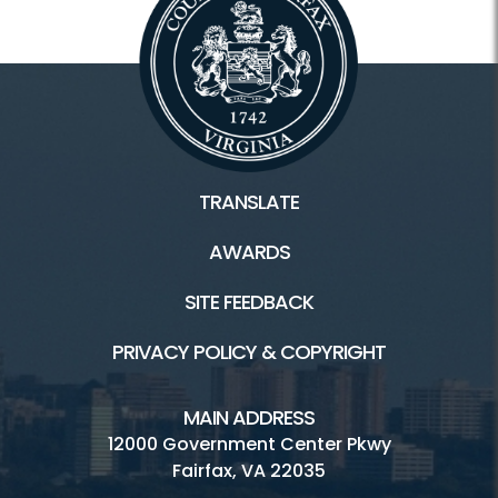
TRANSLATE
AWARDS
SITE FEEDBACK
PRIVACY POLICY & COPYRIGHT
MAIN ADDRESS
12000 Government Center Pkwy
Fairfax, VA 22035