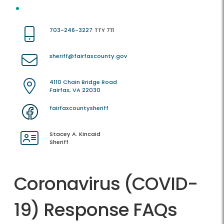
703-246-3227
TTY 711
sheriff@fairfaxcounty.gov
4110 Chain Bridge Road
Fairfax, VA 22030
fairfaxcountysheriff
Stacey A. Kincaid
Sheriff
Coronavirus (COVID-
19) Response FAQs