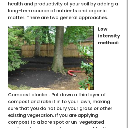
health and productivity of your soil by adding a
long-term source of nutrients and organic
matter. There are two general approaches.
Low
intensity
method:
Compost blanket. Put down a thin layer of
compost and rake it in to your lawn, making
sure that you do not bury your grass or other
existing vegetation. If you are applying
compost to a bare spot or un-vegetated