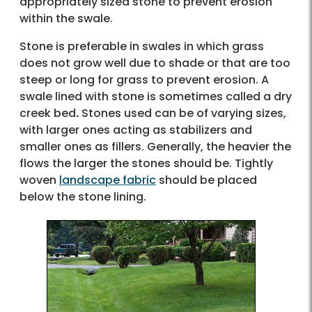
appropriately sized stone to prevent erosion
within the swale.
Stone is preferable in swales in which grass
does not grow well due to shade or that are too
steep or long for grass to prevent erosion. A
swale lined with stone is sometimes called a dry
creek bed
.
Stones used can be of varying sizes,
with larger ones acting as stabilizers and
smaller ones as fillers. Generally, the heavier the
flows the larger the stones should be. Tightly
woven
landscape fabric
should be placed
below the stone lining.