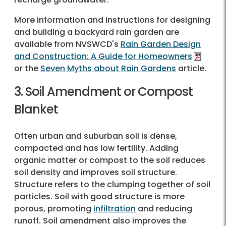
More information and instructions for designing
and building a backyard rain garden are
available from NVSWCD's
Rain Garden Design
and Construction: A Guide for Homeowners
or the
Seven Myths about Rain Gardens
article.
3. Soil Amendment or Compost
Blanket
Often urban and suburban soil is dense,
compacted and has low fertility. Adding
organic matter or compost to the soil reduces
soil density and improves soil structure.
Structure refers to the clumping together of soil
particles. Soil with good structure is more
porous, promoting
infiltration
and reducing
runoff. Soil amendment also improves the