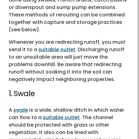
or downspout and sump pump extensions.
These methods of rerouting can be combined
together with capture and storage practices
(see below).
Whenever you are redirecting runoff, you must
send it to a
suitable outlet
. Discharging runoff
to an unsuitable area will just move the
problems downhill. Be aware that redirecting
runoff without soaking it into the soil can
negatively impact neighboring properties.
1. Swale
A
swale
is a wide, shallow ditch in which water
can flow to a
suitable outlet
. The channel
should be protected with grass or other
vegetation. It also can be lined with