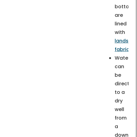
bottom)
are
lined
with
landsca
fabric.
Water
can
be
directed
to a
dry
well
from
a
downspo