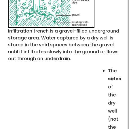
infiltration trench is a gravel-filled underground
storage area. Water captured by a dry well is
stored in the void spaces between the gravel
until it infiltrates slowly into the ground or flows
out through an underdrain.
The
sides
of
the
dry
well
(not
the