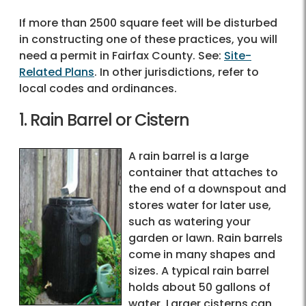
If more than 2500 square feet will be disturbed
in constructing one of these practices, you will
need a permit in Fairfax County. See:
Site-
Related Plans
. In other jurisdictions, refer to
local codes and ordinances.
1. Rain Barrel or Cistern
A rain barrel is a large
container that attaches to
the end of a downspout and
stores water for later use,
such as watering your
garden or lawn. Rain barrels
come in many shapes and
sizes. A typical rain barrel
holds about 50 gallons of
water. Larger cisterns can