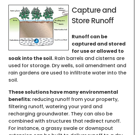
Capture and
Store Runoff
Runoff can be
captured and stored
for use or allowed to
soak into the soil.
Rain barrels and cisterns are
used for storage. Dry wells, soil amendment and
rain gardens are used to infiltrate water into the
soil.
These solutions have many environmental
benefits:
reducing runoff from your property,
filtering runoff, watering your yard and
recharging groundwater. They can also be
combined with structures that redirect runoff.
For instance, a grassy swale or downspout