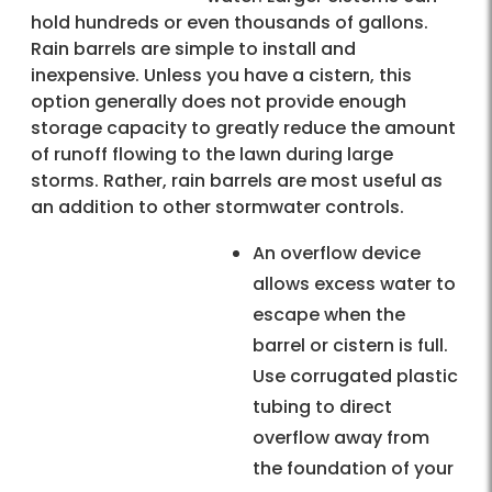
hold hundreds or even thousands of gallons.
Rain barrels are simple to install and
inexpensive. Unless you have a cistern, this
option generally does not provide enough
storage capacity to greatly reduce the amount
of runoff flowing to the lawn during large
storms. Rather, rain barrels are most useful as
an addition to other stormwater controls.
An overflow device
allows excess water to
escape when the
barrel or cistern is full.
Use corrugated plastic
tubing to direct
overflow away from
the foundation of your