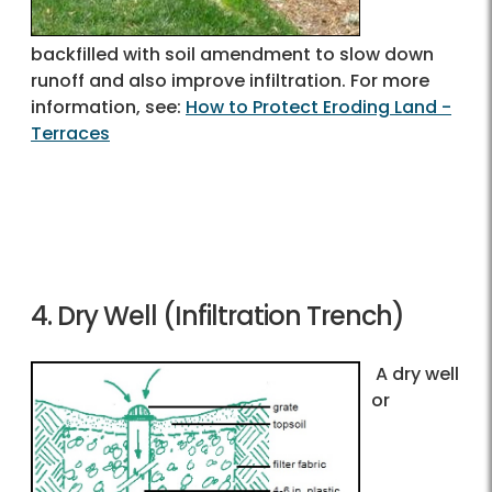
backfilled with soil amendment to slow down
runoff and also improve infiltration. For more
information, see:
How to Protect Eroding Land -
Terraces
4. Dry Well (Infiltration Trench)
A dry well
or