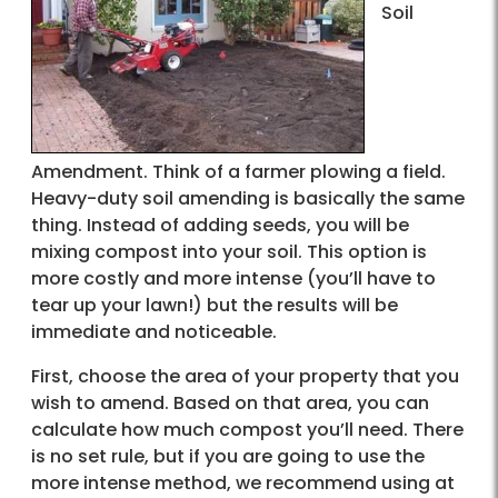
Soil
Amendment. Think of a farmer plowing a field.
Heavy-duty soil amending is basically the same
thing. Instead of adding seeds, you will be
mixing compost into your soil. This option is
more costly and more intense (you’ll have to
tear up your lawn!) but the results will be
immediate and noticeable.
First, choose the area of your property that you
wish to amend. Based on that area, you can
calculate how much compost you’ll need. There
is no set rule, but if you are going to use the
more intense method, we recommend using at