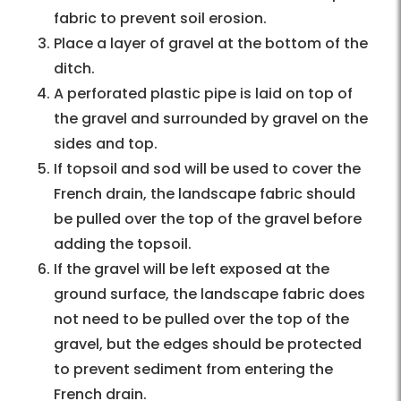
fabric to prevent soil erosion.
Place a layer of gravel at the bottom of the
ditch.
A perforated plastic pipe is laid on top of
the gravel and surrounded by gravel on the
sides and top.
If topsoil and sod will be used to cover the
French drain, the landscape fabric should
be pulled over the top of the gravel before
adding the topsoil.
If the gravel will be left exposed at the
ground surface, the landscape fabric does
not need to be pulled over the top of the
gravel, but the edges should be protected
to prevent sediment from entering the
French drain.