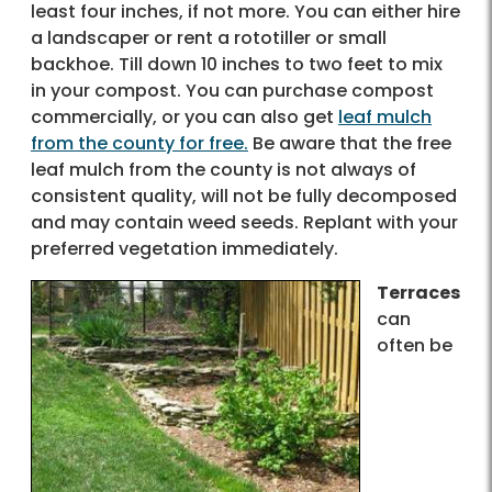
least four inches, if not more. You can either hire
a landscaper or rent a rototiller or small
backhoe. Till down 10 inches to two feet to mix
in your compost. You can purchase compost
commercially, or you can also get
leaf mulch
from the county for free.
Be aware that the free
leaf mulch from the county is not always of
consistent quality, will not be fully decomposed
and may contain weed seeds. Replant with your
preferred vegetation immediately.
Terraces
can
often be