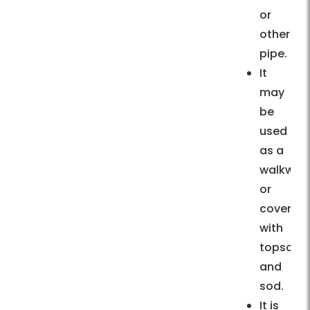
or
other
pipe.
It
may
be
used
as a
walkway
or
covered
with
topsoil
and
sod.
It is