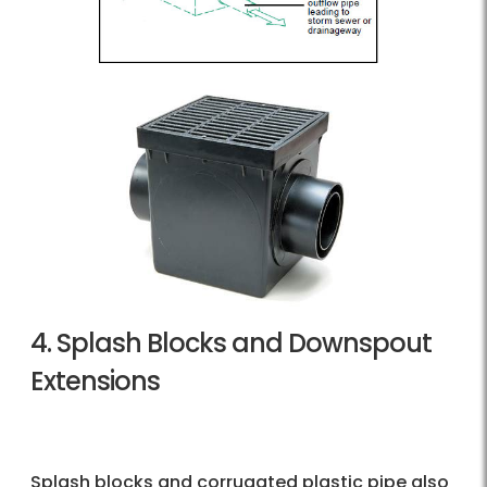
4. Splash Blocks and Downspout
Extensions
Splash blocks and corrugated plastic pipe also