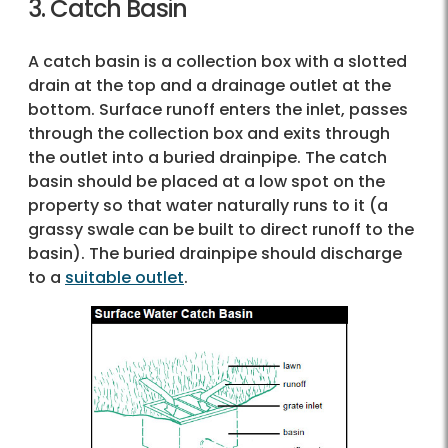
3. Catch Basin
A catch basin is a collection box with a slotted
drain at the top and a drainage outlet at the
bottom. Surface runoff enters the inlet, passes
through the collection box and exits through
the outlet into a buried drainpipe. The catch
basin should be placed at a low spot on the
property so that water naturally runs to it (a
grassy swale can be built to direct runoff to the
basin). The buried drainpipe should discharge
to a
suitable outlet
.