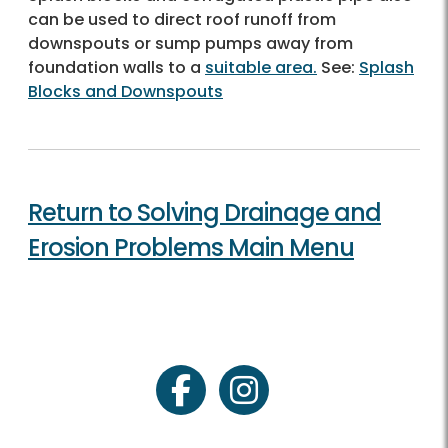
can be used to direct roof runoff from
downspouts or sump pumps away from
foundation walls to a
suitable area.
See:
Splash
Blocks and Downspouts
Return to Solving Drainage and
Erosion Problems Main Menu
facebook
instagram