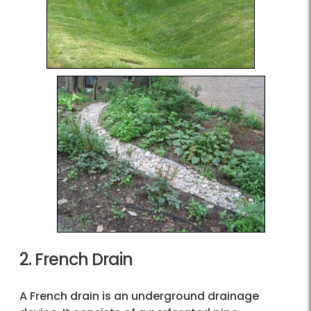
2. French Drain
A French drain is an underground drainage