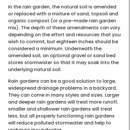
In the rain garden, the natural soil is amended
or replaced with a mixture of sand, topsoil and
organic compost (or a pre-made rain garden
mix). The depth of these amendments can vary
depending on the effort and resources that you
wish to commit, but eighteen inches should be
considered a minimum. Underneath the
amended soil, an optional gravel or sand bed
stores stormwater so that it may soak into the
underlying natural soil.
Rain gardens can be a good solution to large,
widespread drainage problems in a backyard.
They can come in many styles and sizes. Larger
and deeper rain gardens will treat more runoff,
smaller and shallower rain gardens will treat
less, but all properly functioning rain gardens
will reduce polluted stormwater and help to
recharge groundwater.