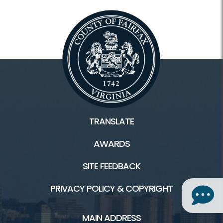
TRANSLATE
AWARDS
SITE FEEDBACK
PRIVACY POLICY & COPYRIGHT
MAIN ADDRESS