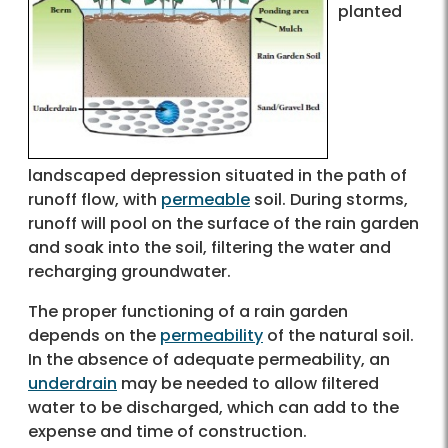
planted
landscaped depression situated in the path of
runoff flow, with
permeable
soil. During storms,
runoff will pool on the surface of the rain garden
and soak into the soil, filtering the water and
recharging groundwater.
The proper functioning of a rain garden
depends on the
permeability
of the natural soil.
In the absence of adequate permeability, an
underdrain
may be needed to allow filtered
water to be discharged, which can add to the
expense and time of construction.