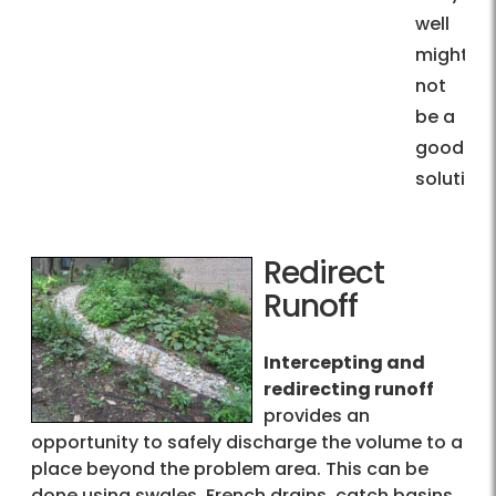
well
might
not
be a
good
solution.
Redirect
Runoff
Intercepting and
redirecting runoff
provides an
opportunity to safely discharge the volume to a
place beyond the problem area. This can be
done using swales, French drains, catch basins