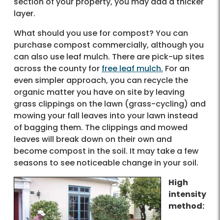
section of your property, you may add a thicker
layer.
What should you use for compost? You can
purchase compost commercially, although you
can also use leaf mulch. There are pick-up sites
across the county for
free leaf mulch.
For an
even simpler approach, you can recycle the
organic matter you have on site by leaving
grass clippings on the lawn (grass-cycling) and
mowing your fall leaves into your lawn instead
of bagging them. The clippings and mowed
leaves will break down on their own and
become compost in the soil. It may take a few
seasons to see noticeable change in your soil.
High
intensity
method: