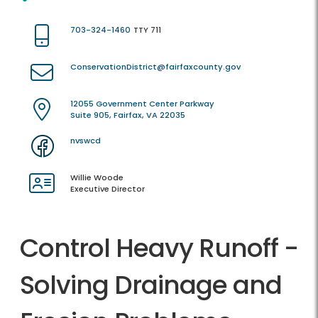
703-324-1460
TTY 711
ConservationDistrict@fairfaxcounty.gov
12055 Government Center Parkway
Suite 905, Fairfax, VA 22035
nvswcd
Willie Woode
Executive Director
Control Heavy Runoff -
Solving Drainage and