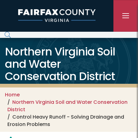
Skip to main content
Northern Virginia Soil
and Water
Conservation District
Home
Northern Virginia Soil and Water Conservation
District
Control Heavy Runoff - Solving Drainage and
Erosion Problems