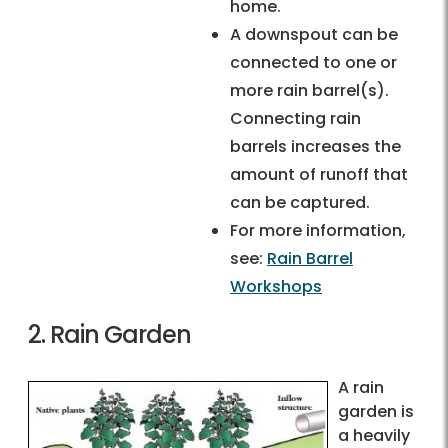
home.
A downspout can be
connected to one or
more rain barrel(s).
Connecting rain
barrels increases the
amount of runoff that
can be captured.
For more information,
see:
Rain Barrel
Workshops
2. Rain Garden
A rain
garden is
a heavily