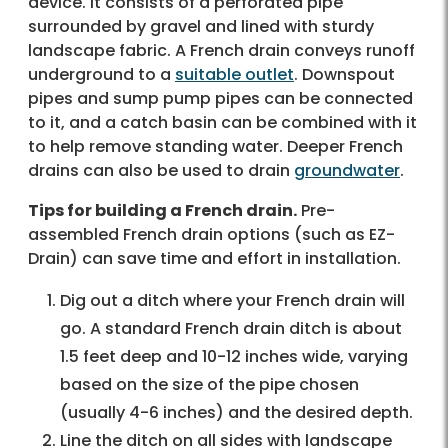
device. It consists of a perforated pipe
surrounded by gravel and lined with sturdy
landscape fabric. A French drain conveys runoff
underground to a
suitable outlet
. Downspout
pipes and sump pump pipes can be connected
to it, and a catch basin can be combined with it
to help remove standing water. Deeper French
drains can also be used to drain
groundwater
.
Tips for building a French drain.
Pre-
assembled French drain options (such as EZ-
Drain) can save time and effort in installation.
Dig out a ditch where your French drain will
go. A standard French drain ditch is about
1.5 feet deep and 10-12 inches wide, varying
based on the size of the pipe chosen
(usually 4-6 inches) and the desired depth.
Line the ditch on all sides with landscape