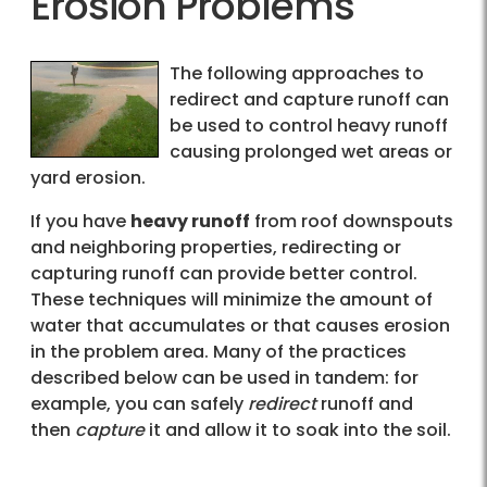
Erosion Problems
The following approaches to
redirect and capture runoff can
be used to control heavy runoff
causing prolonged wet areas or
yard erosion.
If you have
heavy runoff
from roof downspouts
and neighboring properties, redirecting or
capturing runoff can provide better control.
These techniques will minimize the amount of
water that accumulates or that causes erosion
in the problem area. Many of the practices
described below can be used in tandem: for
example, you can safely
redirect
runoff and
then
capture
it and allow it to soak into the soil.