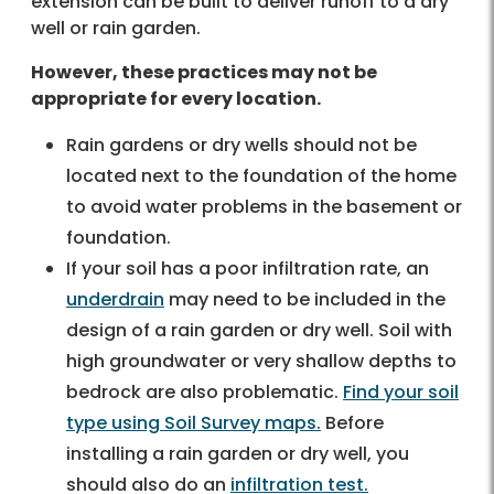
extension can be built to deliver runoff to a dry
well or rain garden.
However, these practices may not be
appropriate for every location.
Rain gardens or dry wells should not be
located next to the foundation of the home
to avoid water problems in the basement or
foundation.
If your soil has a poor infiltration rate, an
underdrain
may need to be included in the
design of a rain garden or dry well. Soil with
high groundwater or very shallow depths to
bedrock are also problematic.
Find your soil
type using Soil Survey maps.
Before
installing a rain garden or dry well, you
should also do an
infiltration test.