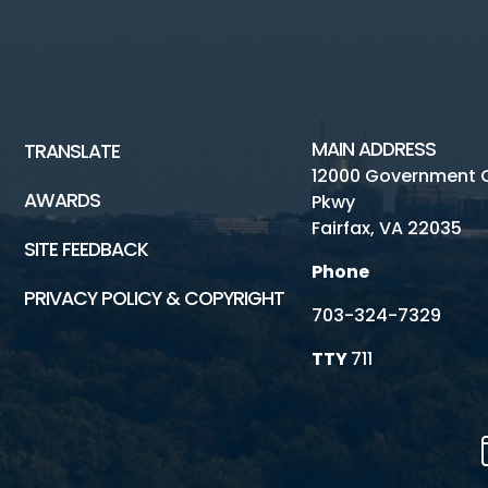
MAIN ADDRESS
TRANSLATE
12000 Government 
AWARDS
Pkwy
Fairfax, VA 22035
SITE FEEDBACK
Phone
PRIVACY POLICY & COPYRIGHT
703-324-7329
TTY
711