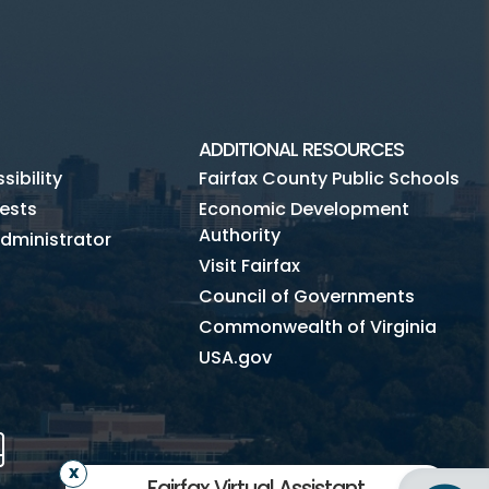
ADDITIONAL RESOURCES
ibility
Fairfax County Public Schools
ests
Economic Development
Authority
dministrator
Visit Fairfax
Council of Governments
Commonwealth of Virginia
USA.gov
m
Tube
Mobile
Fairfax Virtual Assistant