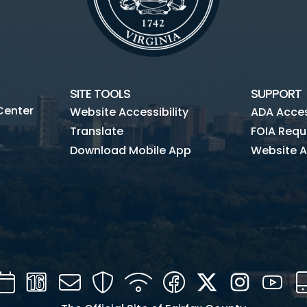
SITE TOOLS
SUPPORT
Center
Website Accessibility
ADA Access
Translate
FOIA Requ
Download Mobile App
Website A
Calendar
Channel
Mail
Security
WIFI
Facebook
Twitter
Instagra
You
16