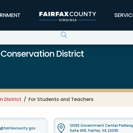
RNMENT
SERVIC
 Conservation District
 District
For Students and Teachers
12055 Government Center Parkwa
t@fairfaxcounty.gov
Suite 905, Fairfax, VA 22035