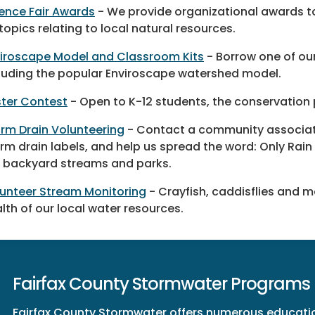
ence Fair Awards
- We provide organizational awards t
topics relating to local natural resources.
iroscape Model and Classroom Kits
- Borrow one of our
luding the popular Enviroscape watershed model.
ter Contest
- Open to K-12 students, the conservation
rm Drain Volunteering
- Contact a community associatio
rm drain labels, and help us spread the word: Only Rain 
 backyard streams and parks.
unteer Stream Monitoring
- Crayfish, caddisflies and 
lth of our local water resources.
Fairfax County Stormwater Programs
Fairfax County Stormwater offers numerous educatio