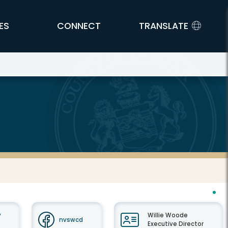
ES
CONNECT
TRANSLATE
y
Willie Woode
nvswcd
Executive Director