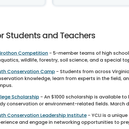
or Students and Teachers
irothon Competition
- 5-member teams of high school 
aquatics, wildlife, forestry, soil science, and a special 
uth Conservation Camp
- Students from across Virgin
servation knowledge, learn from experts in the field, a
mpus.
lege Scholarship
- An $1000 scholarship is available to
dy conservation or environment-related fields. March d
th Conservation Leadership Institute
- YCLI is a unique
erience and engage in networking opportunities to pre