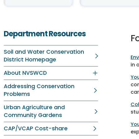
Department Resources
F
Soil and Water Conservation
Env
District Homepage
in 
About NVSWCD
Yo
con
Addressing Conservation
ca
Problems
Col
Urban Agriculture and
stu
Community Gardens
You
CAP/VCAP Cost-share
exp