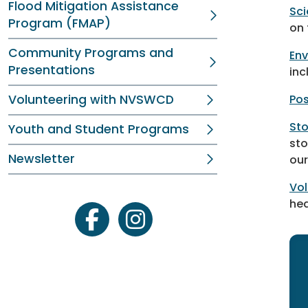
Flood Mitigation Assistance
Sci
Program (FMAP)
on 
Community Programs and
Env
Presentations
inc
Volunteering with NVSWCD
Pos
Sto
Youth and Student Programs
sto
Newsletter
our
Vol
hea
facebook
instagram