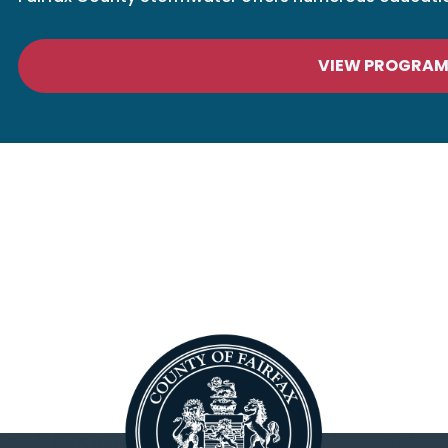
VIEW PROGRA