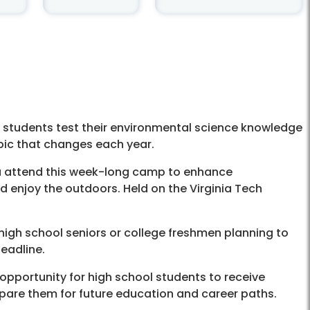
students test their environmental science knowledge
topic that changes each year.
ia attend this week-long camp to enhance
nd enjoy the outdoors. Held on the Virginia Tech
 high school seniors or college freshmen planning to
eadline.
 opportunity for high school students to receive
pare them for future education and career paths.