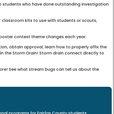
o students who have done outstanding investigation
 classroom kits to use with students or scouts,
 poster contest theme changes each year.
n, obtain approval, learn how to properly affix the
in the Storm Drain! Storm drain connect directly to
more! See what stream bugs can tell us about the
nal programs for Fairfax County students.