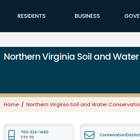
Skip to main content
FFX Global Navigation
RESIDENTS
BUSINESS
GOVE
Northern Virginia Soil and Water
Home
Northern Virginia Soil and Water Conservation
703-324-1460
ConservationDistric
TTY 711