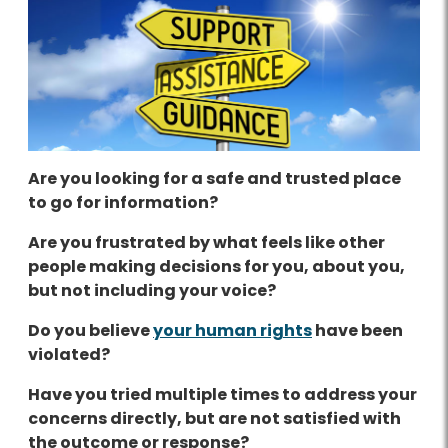
Are you looking for a safe and trusted place
to go for information?
Are you frustrated by what feels like other
people making decisions for you, about you,
but not including your voice?
Do you believe
your human rights
have been
violated?
Have you tried multiple times to address your
concerns directly, but are not satisfied with
the outcome or response?