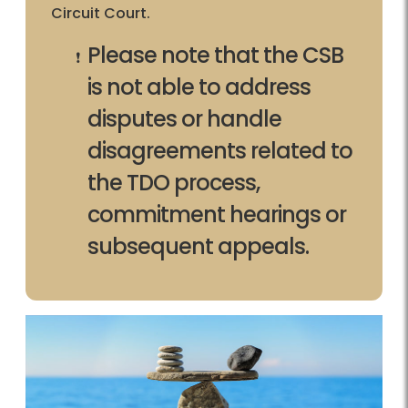
Circuit Court.
Please note that the CSB
is not able to address
disputes or handle
disagreements related to
the TDO process,
commitment hearings or
subsequent appeals.