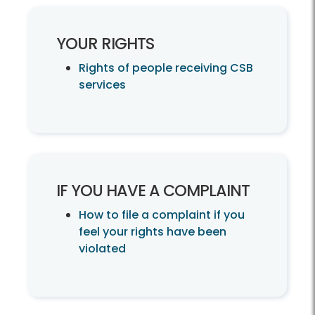
YOUR RIGHTS
Rights of people receiving CSB
services
IF YOU HAVE A COMPLAINT
How to file a complaint if you
feel your rights have been
violated