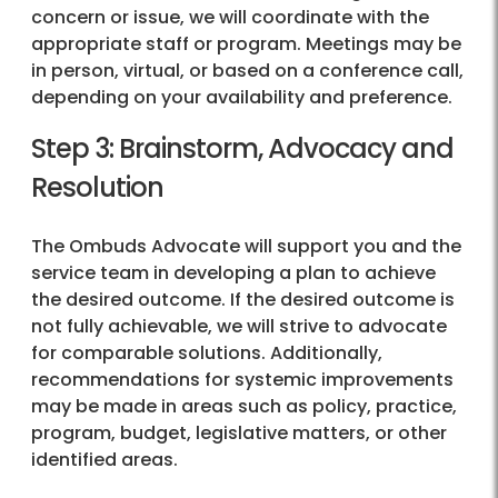
concern or issue, we will coordinate with the
appropriate staff or program. Meetings may be
in person, virtual, or based on a conference call,
depending on your availability and preference.
Step 3: Brainstorm, Advocacy and
Resolution
The Ombuds Advocate will support you and the
service team in developing a plan to achieve
the desired outcome. If the desired outcome is
not fully achievable, we will strive to advocate
for comparable solutions. Additionally,
recommendations for systemic improvements
may be made in areas such as policy, practice,
program, budget, legislative matters, or other
identified areas.