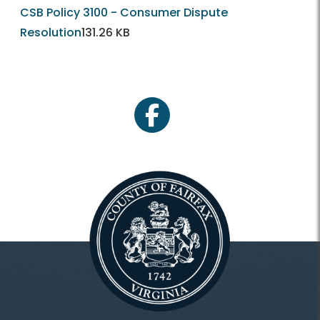
CSB Policy 3100 - Consumer Dispute
Resolution
131.26 KB
facebook