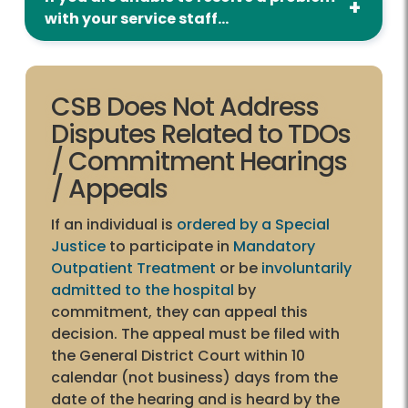
with your service staff...
CSB Does Not Address
Disputes Related to TDOs
/ Commitment Hearings
/ Appeals
If an individual is
ordered by a Special
Justice
to participate in
Mandatory
Outpatient Treatment
or be
involuntarily
admitted to the hospital
by
commitment, they can appeal this
decision. The appeal must be filed with
the General District Court within 10
calendar (not business) days from the
date of the hearing and is heard by the