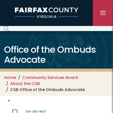
Skip to main content
Office of the Ombuds
Advocate
Home
Community Services Board
About the CSB
CSB Office of the Ombuds Advocate
703-383-8537