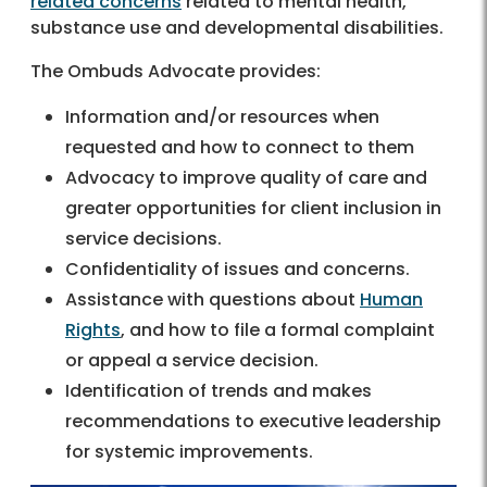
related concerns
related to mental health,
substance use and developmental disabilities.
The Ombuds Advocate provides:
Information and/or resources when
requested and how to connect to them
Advocacy to improve quality of care and
greater opportunities for client inclusion in
service decisions.
Confidentiality of issues and concerns.
Assistance with questions about
Human
Rights
, and how to file a formal complaint
or appeal a service decision.
Identification of trends and makes
recommendations to executive leadership
for systemic improvements.