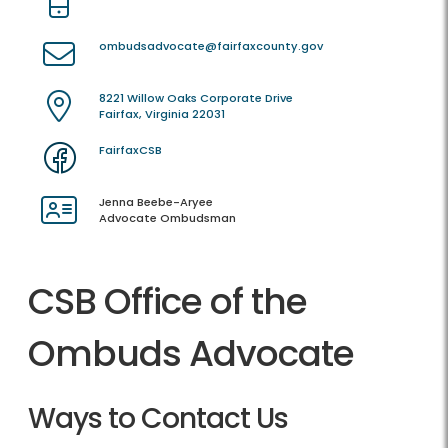
ombudsadvocate@fairfaxcounty.gov
8221 Willow Oaks Corporate Drive
Fairfax, Virginia 22031
FairfaxCSB
Jenna Beebe-Aryee
Advocate Ombudsman
CSB Office of the
Ombuds Advocate
Ways to Contact Us