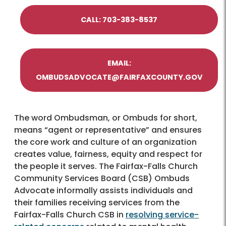
CALL: 703-383-8537
EMAIL:
OMBUDSADVOCATE@FAIRFAXCOUNTY.GOV
The word Ombudsman, or Ombuds for short,
means “agent or representative” and ensures
the core work and culture of an organization
creates value, fairness, equity and respect for
the people it serves. The Fairfax-Falls Church
Community Services Board (CSB) Ombuds
Advocate informally assists individuals and
their families receiving services from the
Fairfax-Falls Church CSB in
resolving service-