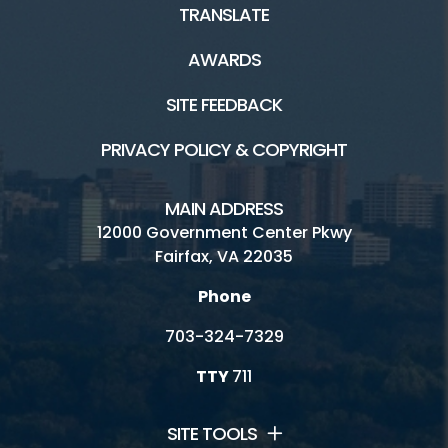
TRANSLATE
AWARDS
SITE FEEDBACK
PRIVACY POLICY & COPYRIGHT
MAIN ADDRESS
12000 Government Center Pkwy
Fairfax, VA 22035
Phone
703-324-7329
TTY
711
SITE TOOLS