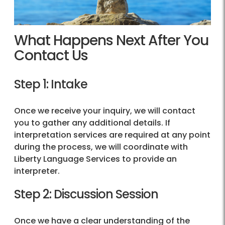
What Happens Next After You
Contact Us
Step 1: Intake
Once we receive your inquiry, we will contact
you to gather any additional details. If
interpretation services are required at any point
during the process, we will coordinate with
Liberty Language Services to provide an
interpreter.
Step 2: Discussion Session
Once we have a clear understanding of the