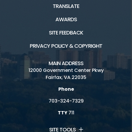
TRANSLATE
AWARDS
SITE FEEDBACK
PRIVACY POLICY & COPYRIGHT
MAIN ADDRESS
12000 Government Center Pkwy
Fairfax, VA 22035
Phone
703-324-7329
TTY
711
SITE TOOLS