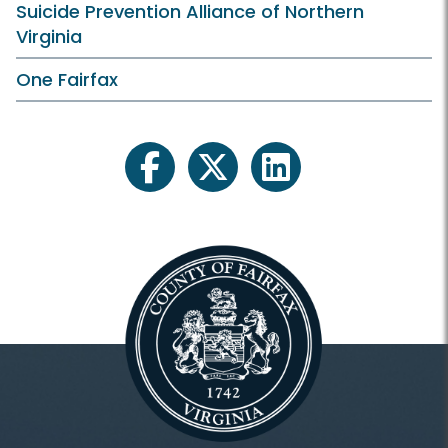
Suicide Prevention Alliance of Northern
Virginia
One Fairfax
facebook
twitter
linkedin