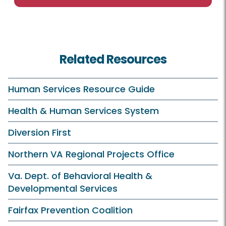
Related Resources
Human Services Resource Guide
Health & Human Services System
Diversion First
Northern VA Regional Projects Office
Va. Dept. of Behavioral Health &
Developmental Services
Fairfax Prevention Coalition