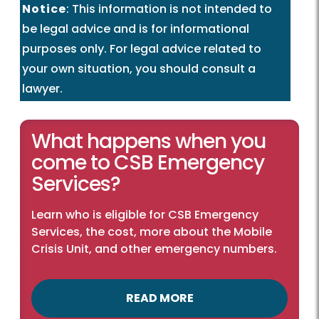
Notice
: This information is not intended to
be legal advice and is for informational
purposes only. For legal advice related to
your own situation, you should consult a
lawyer.
What happens when you
come to CSB Emergency
Services?
Learn who is eligible for CSB Emergency
Services, the cost, more about the Mobile
Crisis Unit, and other emergency numbers.
READ MORE