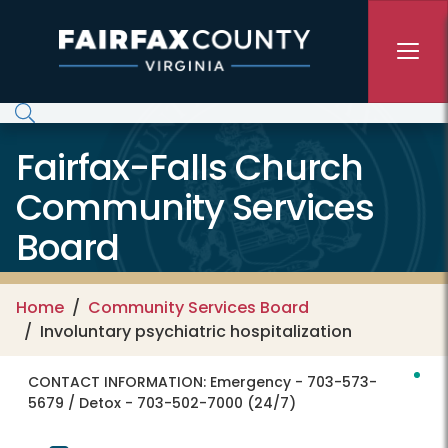
Skip to main content
Fairfax-Falls Church
Community Services
Board
Home
Community Services Board
Involuntary psychiatric hospitalization
CONTACT INFORMATION:
Emergency - 703-573-
5679 / Detox - 703-502-7000 (24/7)