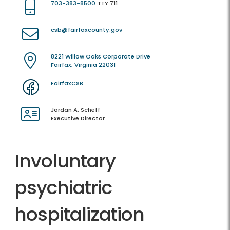
703-383-8500
TTY 711
csb@fairfaxcounty.gov
8221 Willow Oaks Corporate Drive
Fairfax, Virginia 22031
FairfaxCSB
Jordan A. Scheff
Executive Director
Involuntary
psychiatric
hospitalization