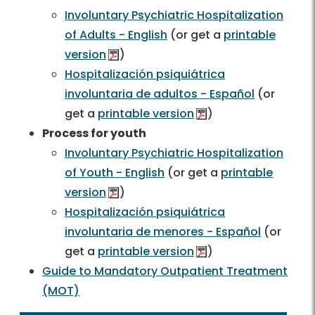
Involuntary Psychiatric Hospitalization
of Adults - English
(or get a
printable
version
)
Hospitalización psiquiátrica
involuntaria de adultos - Español
(or
get a
printable version
)
Process for youth
Involuntary Psychiatric Hospitalization
of Youth - English
(or get a
printable
version
)
Hospitalización psiquiátrica
involuntaria de menores - Español
(or
get a
printable version
)
Guide to Mandatory Outpatient Treatment
(MOT)