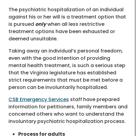
The psychiatric hospitalization of an individual
against his or her will is a treatment option that
is pursued
only
when all less restrictive
treatment options have been exhausted or
deemed unsuitable.
Taking away an individual’s personal freedom,
even with the good intention of providing
mental health treatment, is such a serious step
that the Virginia legislature has established
strict requirements that must be met before a
person can be involuntarily hospitalized.
CSB Emergency Services
staff have prepared
information for petitioners, family members and
concerned others who want to understand the
involuntary psychiatric hospitalization process.
Process for adults