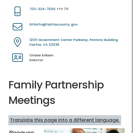
703-324-7500
TTY 711
DFSinfo@fairfaxcounty.gov
12011 Government Center Parkway, Pennino Building
Fairfax, VA 22035
Oriane Eriksen
Director
Family Partnership
Meetings
Translate this page into a different language.
Because