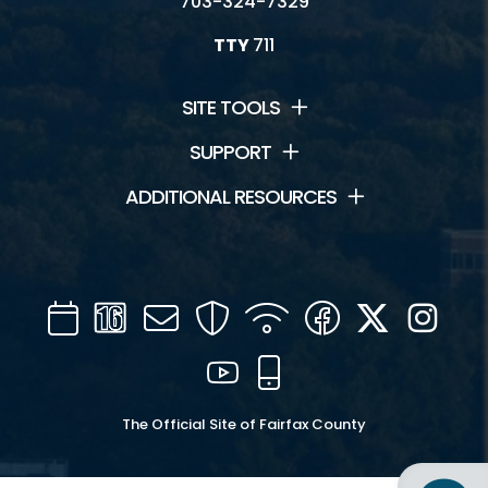
703-324-7329
TTY
711
SITE TOOLS
SUPPORT
ADDITIONAL RESOURCES
Calendar
Channel
Mail
Security
WIFI
Facebook
Twitter
Inst
16
YouTube
Mobile
The Official Site of Fairfax County