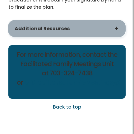
to finalize the plan.
Additional Resources
For more information, contact the
Facilitated Family Meetings Unit
at 703-324-7438
or
DFSFacilitatedFamilyMeetings@fairf
Back to top