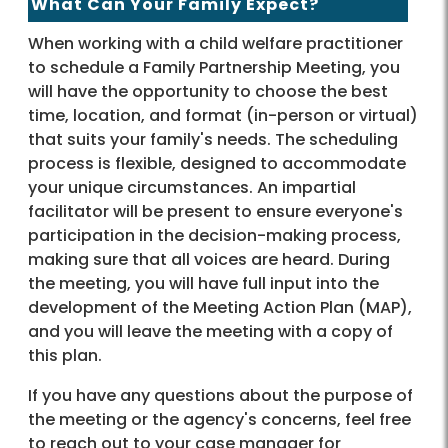
What Can Your Family Expect?
When working with a child welfare practitioner
to schedule a Family Partnership Meeting, you
will have the opportunity to choose the best
time, location, and format (in-person or virtual)
that suits your family's needs. The scheduling
process is flexible, designed to accommodate
your unique circumstances. An impartial
facilitator will be present to ensure everyone's
participation in the decision-making process,
making sure that all voices are heard. During
the meeting, you will have full input into the
development of the Meeting Action Plan (MAP),
and you will leave the meeting with a copy of
this plan.
If you have any questions about the purpose of
the meeting or the agency's concerns, feel free
to reach out to your case manager for