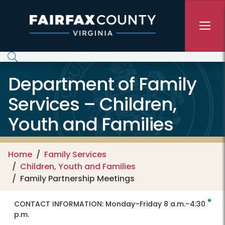
Skip to main content
Department of Family
Services – Children,
Youth and Families
Home
Family Services
Children, Youth and Families
Family Partnership Meetings
CONTACT INFORMATION:
Monday–Friday 8 a.m.–4:30
p.m.