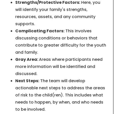
Strengths/Protective Factors:
Here, you
will identify your family's strengths,
resources, assets, and any community
supports.
Complicating Factors:
This involves
discussing conditions or behaviors that
contribute to greater difficulty for the youth
and family.
Gray Area:
Areas where participants need
more information will be identified and
discussed.
Next Steps:
The team will develop
actionable next steps to address the areas
of risk to the child(ren). This includes what
needs to happen, by when, and who needs
to be involved.