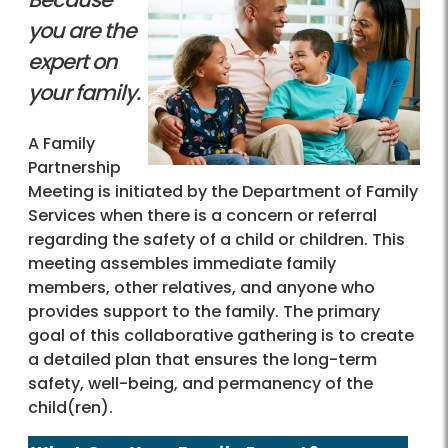
you are the
expert on
your family.
A Family
Partnership
Meeting is initiated by the Department of Family
Services when there is a concern or referral
regarding the safety of a child or children. This
meeting assembles immediate family
members, other relatives, and anyone who
provides support to the family. The primary
goal of this collaborative gathering is to create
a detailed plan that ensures the long-term
safety, well-being, and permanency of the
child(ren).