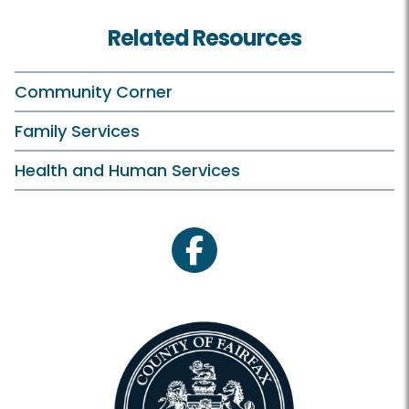
Related Resources
Community Corner
Family Services
Health and Human Services
facebook