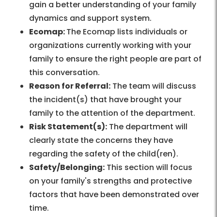
gain a better understanding of your family
dynamics and support system.
Ecomap:
The Ecomap lists individuals or
organizations currently working with your
family to ensure the right people are part of
this conversation.
Reason for Referral:
The team will discuss
the incident(s) that have brought your
family to the attention of the department.
Risk Statement(s):
The department will
clearly state the concerns they have
regarding the safety of the child(ren).
Safety/Belonging:
This section will focus
on your family's strengths and protective
factors that have been demonstrated over
time.