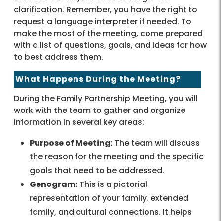
clarification. Remember, you have the right to
request a language interpreter if needed. To
make the most of the meeting, come prepared
with a list of questions, goals, and ideas for how
to best address them.
What Happens During the Meeting?
During the Family Partnership Meeting, you will
work with the team to gather and organize
information in several key areas:
Purpose of Meeting:
The team will discuss
the reason for the meeting and the specific
goals that need to be addressed.
Genogram:
This is a pictorial
representation of your family, extended
family, and cultural connections. It helps