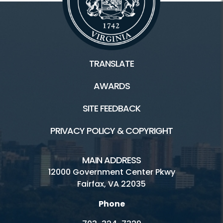
TRANSLATE
AWARDS
SITE FEEDBACK
PRIVACY POLICY & COPYRIGHT
MAIN ADDRESS
12000 Government Center Pkwy
Fairfax, VA 22035
Phone