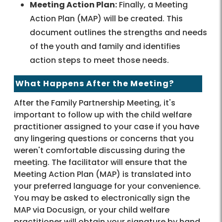
Meeting Action Plan:
Finally, a Meeting
Action Plan (MAP) will be created. This
document outlines the strengths and needs
of the youth and family and identifies
action steps to meet those needs.
What Happens After the Meeting?
After the Family Partnership Meeting, it's
important to follow up with the child welfare
practitioner assigned to your case if you have
any lingering questions or concerns that you
weren't comfortable discussing during the
meeting. The facilitator will ensure that the
Meeting Action Plan (MAP) is translated into
your preferred language for your convenience.
You may be asked to electronically sign the
MAP via Docusign, or your child welfare
practitioner will obtain your signature by hand