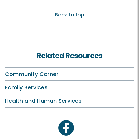
Back to top
Related Resources
Community Corner
Family Services
Health and Human Services
facebook