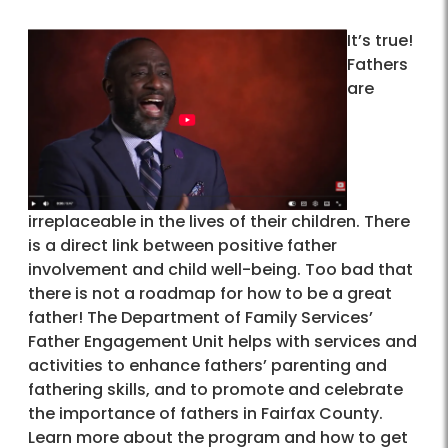
It’s true!
Fathers
are
irreplaceable in the lives of their children. There
is a direct link between positive father
involvement and child well-being. Too bad that
there is not a roadmap for how to be a great
father! The Department of Family Services’
Father Engagement Unit helps with services and
activities to enhance fathers’ parenting and
fathering skills, and to promote and celebrate
the importance of fathers in Fairfax County.
Learn more about the program and how to get