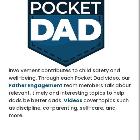
involvement contributes to child safety and
well-being. Through each Pocket Dad video, our
Father Engagement
team members talk about
relevant, timely and interesting topics to help
dads be better dads.
Videos
cover topics such
as discipline, co-parenting, self-care, and
more.