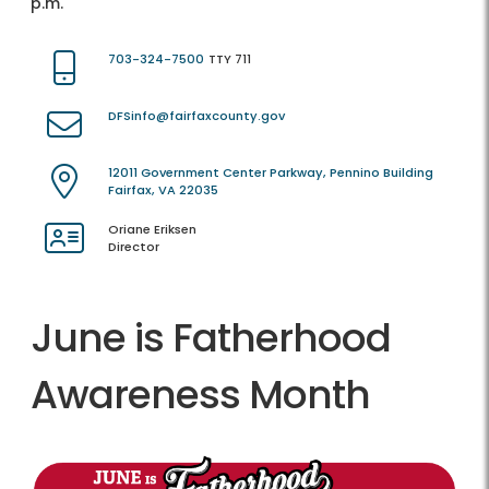
p.m.
703-324-7500
TTY 711
DFSinfo@fairfaxcounty.gov
12011 Government Center Parkway, Pennino Building
Fairfax, VA 22035
Oriane Eriksen
Director
June is Fatherhood
Awareness Month