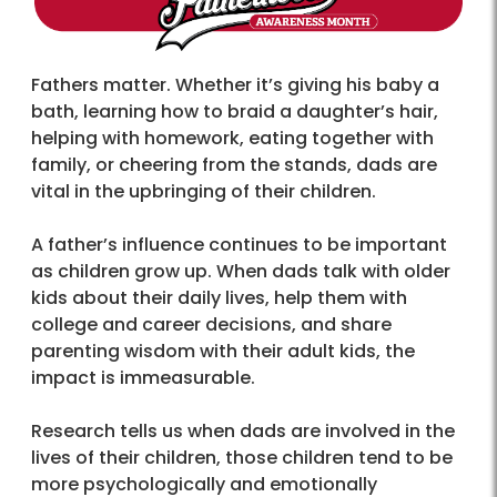
Fathers matter. Whether it’s giving his baby a
bath, learning how to braid a daughter’s hair,
helping with homework, eating together with
family, or cheering from the stands, dads are
vital in the upbringing of their children.
A father’s influence continues to be important
as children grow up. When dads talk with older
kids about their daily lives, help them with
college and career decisions, and share
parenting wisdom with their adult kids, the
impact is immeasurable.
Research tells us when dads are involved in the
lives of their children, those children tend to be
more psychologically and emotionally