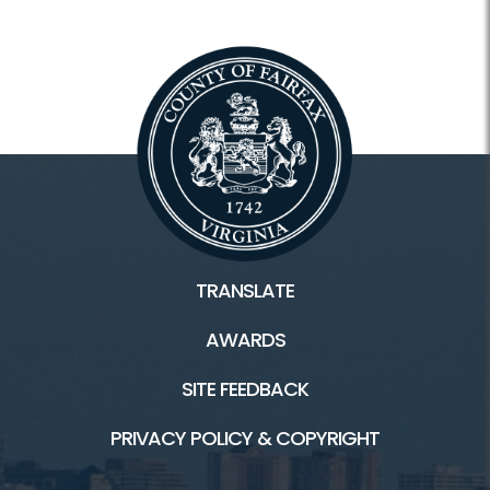
TRANSLATE
AWARDS
SITE FEEDBACK
PRIVACY POLICY & COPYRIGHT