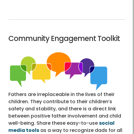
Community Engagement Toolkit
Fathers are irreplaceable in the lives of their
children. They contribute to their children’s
safety and stability, and there is a direct link
between positive father involvement and child
well-being. Share these easy-to-use
social
media tools
as a way to recognize dads for all