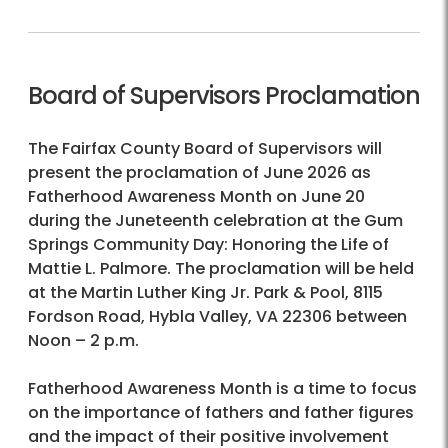
Board of Supervisors Proclamation
The Fairfax County Board of Supervisors will
present the proclamation of June 2026 as
Fatherhood Awareness Month on June 20
during the Juneteenth celebration at the Gum
Springs Community Day: Honoring the Life of
Mattie L. Palmore. The proclamation will be held
at the Martin Luther King Jr. Park & Pool, 8115
Fordson Road, Hybla Valley, VA 22306 between
Noon – 2 p.m.
Fatherhood Awareness Month is a time to focus
on the importance of fathers and father figures
and the impact of their positive involvement