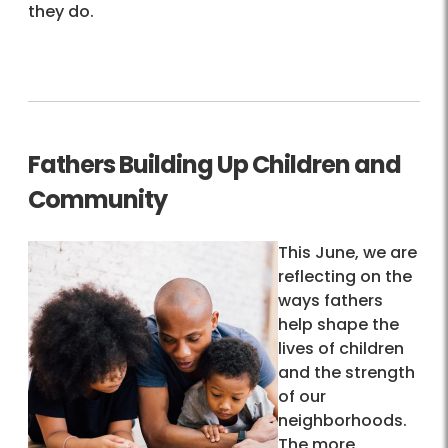
they do.
Fathers Building Up Children and
Community
This June, we are
reflecting on the
ways fathers
help shape the
lives of children
and the strength
of our
neighborhoods.
The more