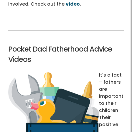
involved. Check out the
video
.
Pocket Dad Fatherhood Advice
Videos
It's a fact
– fathers
are
important
to their
children!
Their
positive