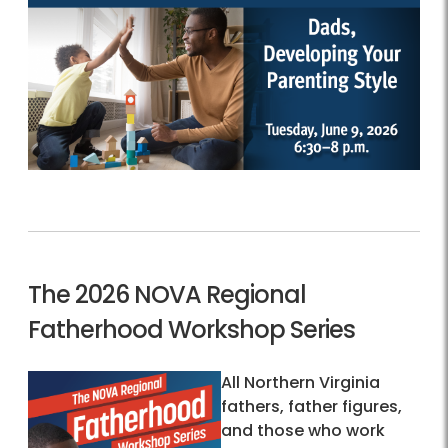
The 2026 NOVA Regional
Fatherhood Workshop Series
All Northern Virginia
fathers, father figures,
and those who work