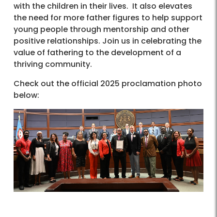
with the children in their lives. It also elevates
the need for more father figures to help support
young people through mentorship and other
positive relationships. Join us in celebrating the
value of fathering to the development of a
thriving community.
Check out the official 2025 proclamation photo
below: