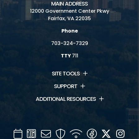
MAIN ADDRESS
12000 Government Center Pkwy
Fairfax, VA 22035
Phone
703-324-7329
TTY
711
SITE TOOLS
SUPPORT
ADDITIONAL RESOURCES
Calendar
Channel
Mail
Security
WIFI
Facebook
Twitter
Inst