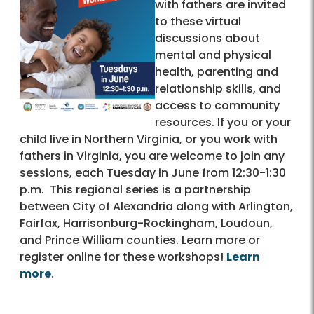
with fathers are invited
to these virtual
discussions about
mental and physical
health, parenting and
relationship skills, and
access to community
resources. If you or your
child live in Northern Virginia, or you work with
fathers in Virginia, you are welcome to join any
sessions, each Tuesday in June from 12:30-1:30
p.m. This regional series is a partnership
between City of Alexandria along with Arlington,
Fairfax, Harrisonburg-Rockingham, Loudoun,
and Prince William counties. Learn more or
register online for these workshops!
Learn
more
.