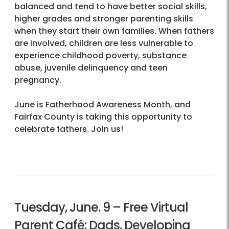
balanced and tend to have better social skills,
higher grades and stronger parenting skills
when they start their own families. When fathers
are involved, children are less vulnerable to
experience childhood poverty, substance
abuse, juvenile delinquency and teen
pregnancy.
June is Fatherhood Awareness Month, and
Fairfax County is taking this opportunity to
celebrate fathers. Join us!
Tuesday, June. 9 – Free Virtual
Parent Café: Dads, Developing