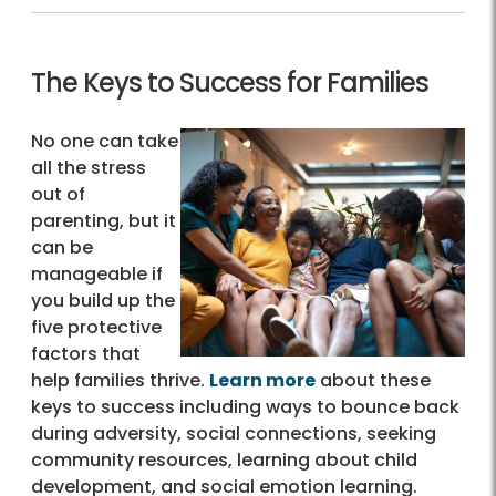
The Keys to Success for Families
No one can take
all the stress
out of
parenting, but it
can be
manageable if
you build up the
five protective
factors that
help families thrive.
Learn more
about these
keys to success including ways to bounce back
during adversity, social connections, seeking
community resources, learning about child
development, and social emotion learning.