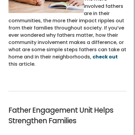
involved fathers
are in their
communities, the more their impact ripples out
from their families throughout society. If you’ve
ever wondered why fathers matter, how their
community involvement makes a difference, or
what are some simple steps fathers can take at
home and in their neighborhoods,
check out
this article.
Father Engagement Unit Helps
Strengthen Families