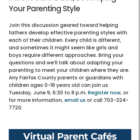
Your Parenting Style
Join this discussion geared toward helping
fathers develop effective parenting styles with
each of their children. Every child is different,
and sometimes it might seem like girls and
boys require different approaches. Bring your
questions and we’ll talk about adapting your
parenting to meet your children where they are.
Any Fairfax County parents or guardians with
children ages 0-18 years old can join us
Tuesday, June 9, 6:30 to 8 p.m.
Register now
, or
for more information,
email us
or call 703-324-
7720.