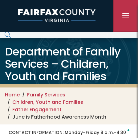
Skip to main content
Department of Family
Services – Children,
Youth and Families
Home
Family Services
Children, Youth and Families
Father Engagement
June is Fatherhood Awareness Month
CONTACT INFORMATION:
Monday–Friday 8 a.m.–4:30