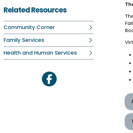
The
Related Resources
The
Fai
Community Corner
Bod
Family Services
Vir
Health and Human Services
facebook