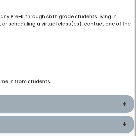
any Pre-K through sixth grade students living in
t or scheduling a virtual class(es), contact one of the
ime in from students.