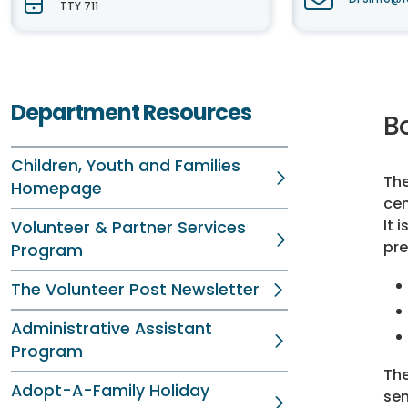
TTY 711
Department Resources
B
Children, Youth and Families
The
Homepage
cen
It 
Volunteer & Partner Services
pre
Program
The Volunteer Post Newsletter
Administrative Assistant
Program
The
Adopt-A-Family Holiday
sen