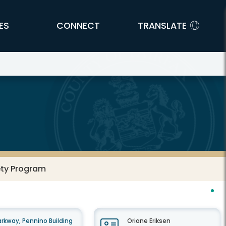
ES
CONNECT
TRANSLATE
ety Program
rkway, Pennino Building
Oriane Eriksen