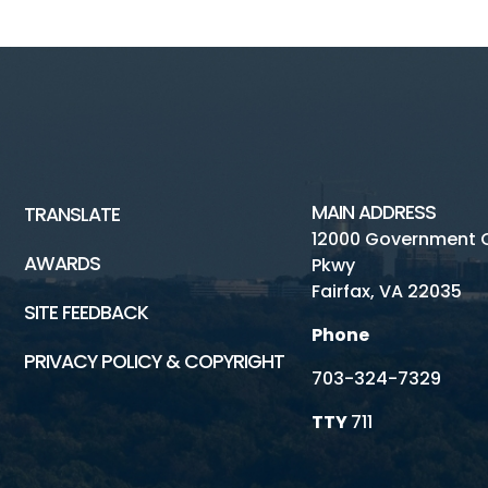
MAIN ADDRESS
TRANSLATE
12000 Government 
AWARDS
Pkwy
Fairfax, VA 22035
SITE FEEDBACK
Phone
PRIVACY POLICY & COPYRIGHT
703-324-7329
TTY
711