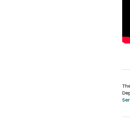
Th
Dep
Ser