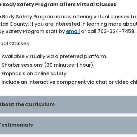
 Body Safety Program Offers Virtual Classes
 Body Safety Program is now offering virtual classes to 
rfax County. If you are interested in learning more abou
y Safety Program staff by
email
or call 703-324-7459.
tual Classes
Available virtually via a preferred platform.
Shorter sessions (30 minutes-1 hour).
Emphasis on online safety.
Include an interactive component via chat or video ch
About the Curriculum
Testimonials