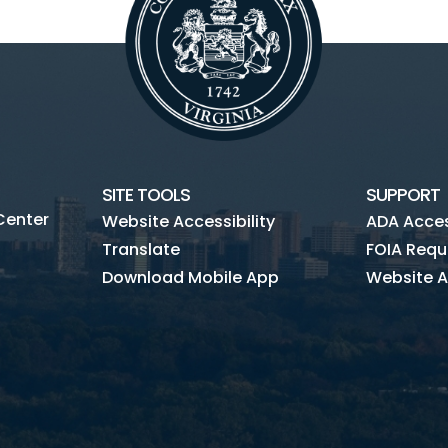
SITE TOOLS
SUPPORT
Center
Website Accessibility
ADA Access
Translate
FOIA Requ
Download Mobile App
Website A