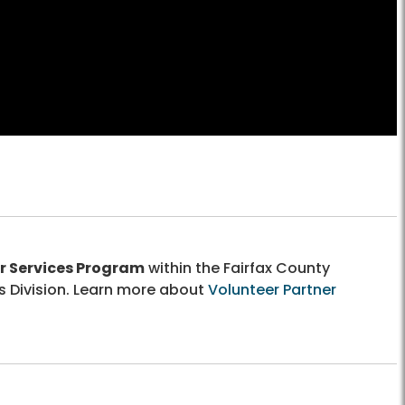
r Services Program
within the Fairfax County
s Division. Learn more about
Volunteer Partner