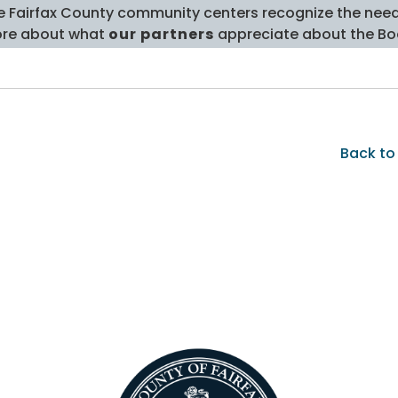
e Fairfax County community centers recognize the need t
re about what
our partners
appreciate about the Bo
Back to