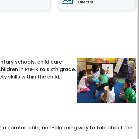
Director
ntary schools, child care
ildren in Pre-K to sixth grade.
 skills within the child,
en a comfortable, non-alarming way to talk about the