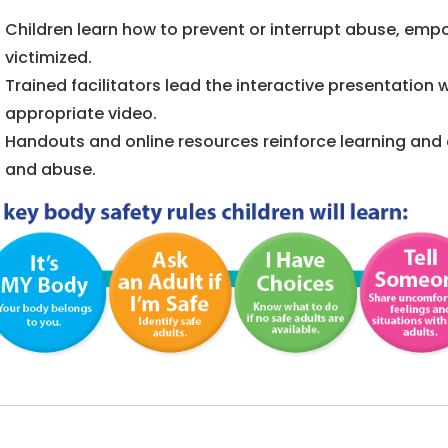
Children learn how to prevent or interrupt abuse, emp
victimized.
Trained facilitators lead the interactive presentation
appropriate video.
Handouts and online resources reinforce learning and 
and abuse.