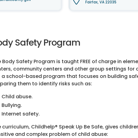
Fairfax, VA 22035
ody Safety Program
 Body Safety Program is taught FREE of charge in eleme
ters, community centers and other group settings for ch
is a school-based program that focuses on building safety
paring them to identify risks such as:
Child abuse.
Bullying.
Internet safety.
 curriculum, Childhelp® Speak Up Be Safe, gives childr
sitive and complex problem of child abuse: