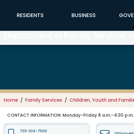
Skip to main content
FFX Global Navigation
RESIDENTS
BUSINESS
GOVE
Department of Family Services –
Home
Family Services
Children, Youth and Famili
CONTACT INFORMATION:
Monday–Friday 8 a.m.–4:30 p.m.
703-324-7500
DFSinfo@f