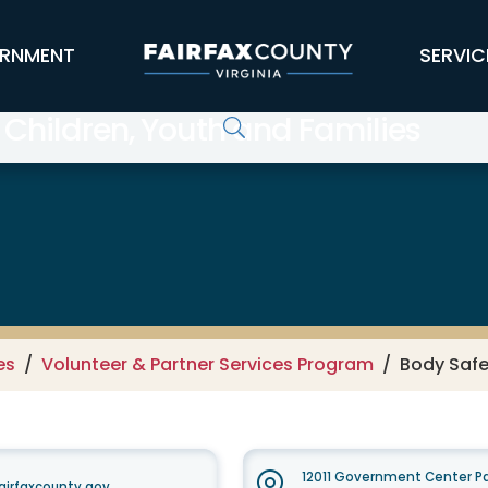
RNMENT
SERVIC
 Children, Youth and Families
es
Volunteer & Partner Services Program
Body Saf
12011 Government Center Pa
airfaxcounty.gov