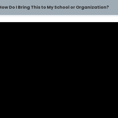
How Do I Bring This to My School or Organization?