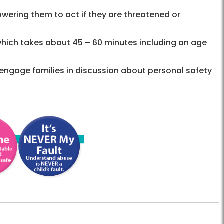
owering them to act if they are threatened or
 which takes about 45 – 60 minutes including an age
engage families in discussion about personal safety