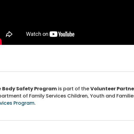
e
Body Safety Program
is part of the
Volunteer Partne
artment of Family Services Children, Youth and Familie
vices Program
.