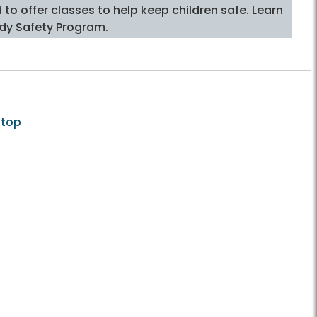
o offer classes to help keep children safe. Learn
dy Safety Program.
 top