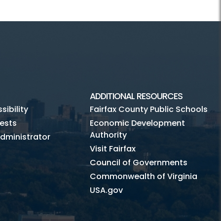
ADDITIONAL RESOURCES
ibility
Fairfax County Public Schools
ests
Economic Development
Authority
dministrator
Visit Fairfax
Council of Governments
Commonwealth of Virginia
USA.gov