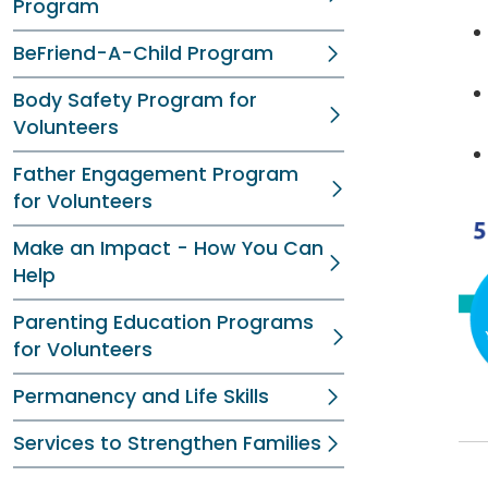
Program
BeFriend-A-Child Program
Body Safety Program for
Volunteers
Father Engagement Program
for Volunteers
Make an Impact - How You Can
Help
Parenting Education Programs
for Volunteers
Permanency and Life Skills
Services to Strengthen Families