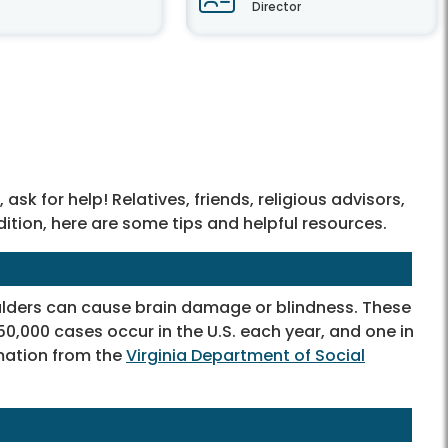
Director
sk for help! Relatives, friends, religious advisors,
dition, here are some tips and helpful resources.
oulders can cause brain damage or blindness. These
0,000 cases occur in the U.S. each year, and one in
mation from the
Virginia Department of Social