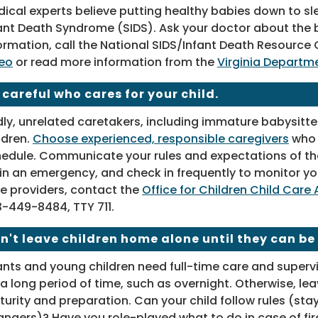
ical experts believe putting healthy babies down to sl
ant Death Syndrome (SIDS). Ask your doctor about the b
ormation, call the National SIDS/Infant Death Resourc
eo
or read more information from the
Virginia Departme
 careful who cares for your child.
ly, unrelated caretakers, including immature babysitter
ldren.
Choose experienced, responsible caregivers
who l
edule. Communicate your rules and expectations of th
in an emergency, and check in frequently to monitor you
e providers, contact the
Office for Children Child Car
-449-8484, TTY 711
.
n't leave children home alone until they can be
ants and young children need full-time care and supervi
 a long period of time, such as overnight. Otherwise, le
urity and preparation. Can your child follow rules (stay
angers)? Have you role-played what to do in case of fire