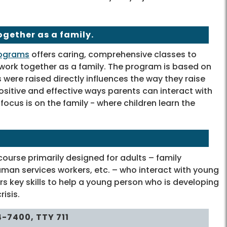
ogether as a family.
rograms
offers caring, comprehensive classes to
 work together as a family. The program is based on
 were raised directly influences the way they raise
ositive and effective ways parents can interact with
ocus is on the family - where children learn the
course primarily designed for adults – family
man services workers, etc. – who interact with young
key skills to help a young person who is developing
isis.
4-7400,
TTY
711