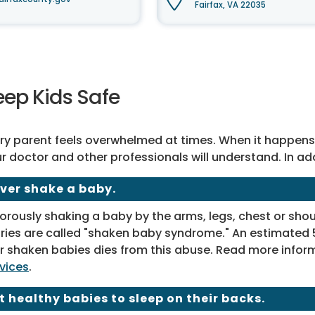
Fairfax, VA 22035
eep Kids Safe
ry parent feels overwhelmed at times. When it happens, a
r doctor and other professionals will understand. In ad
ver shake a baby.
orously shaking a baby by the arms, legs, chest or sh
uries are called "shaken baby syndrome." An estimated 5
r shaken babies dies from this abuse. Read more infor
vices
.
t healthy babies to sleep on their backs.