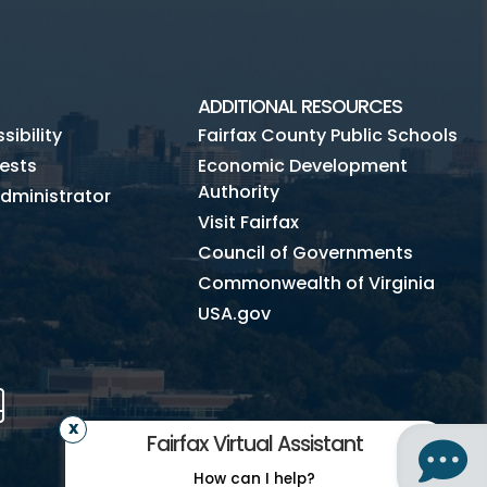
ADDITIONAL RESOURCES
ibility
Fairfax County Public Schools
ests
Economic Development
Authority
dministrator
Visit Fairfax
Council of Governments
Commonwealth of Virginia
USA.gov
m
Tube
Mobile
Fairfax Virtual Assistant
How can I help?