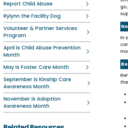
Report Child Abuse
go,
sup
Rylynn the Facility Dog
Ne
Volunteer & Partner Services
Program
In 
car
April is Child Abuse Prevention
mo
Month
Be
May is Foster Care Month
Rem
September is Kinship Care
the
Awareness Month
November is Adoption
Awareness Month
Related Resources