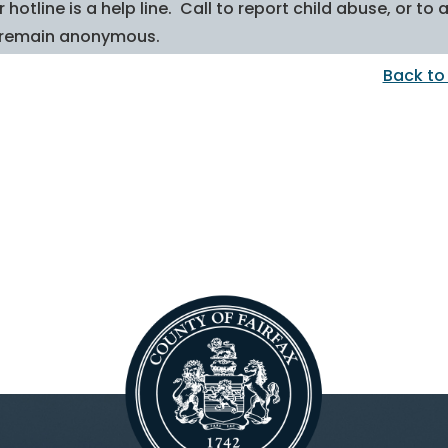
 hotline is a help line. Call to report child abuse, or 
 remain anonymous.
Back to