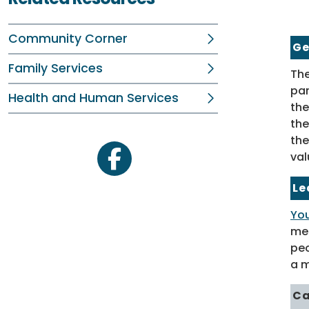
Community Corner
Ge
Family Services
The
par
Health and Human Services
the
the
the
val
facebook
Le
You
mem
peo
a m
Ca