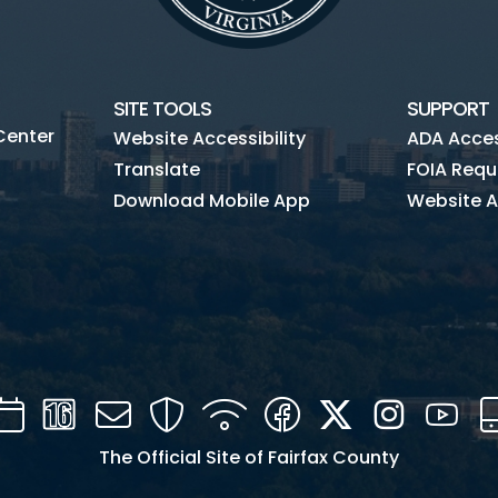
SITE TOOLS
SUPPORT
Center
Website Accessibility
ADA Access
Translate
FOIA Requ
Download Mobile App
Website A
Calendar
Channel
Mail
Security
WIFI
Facebook
Twitter
Instagra
You
16
The Official Site of Fairfax County