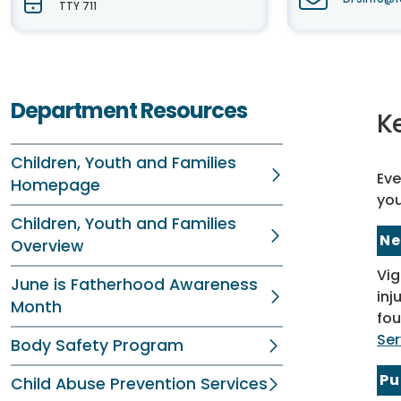
TTY 711
Department Resources
K
Children, Youth and Families
Eve
Homepage
you
Children, Youth and Families
Ne
Overview
Vig
June is Fatherhood Awareness
inj
Month
fou
Ser
Body Safety Program
Pu
Child Abuse Prevention Services