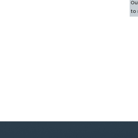
Our
to