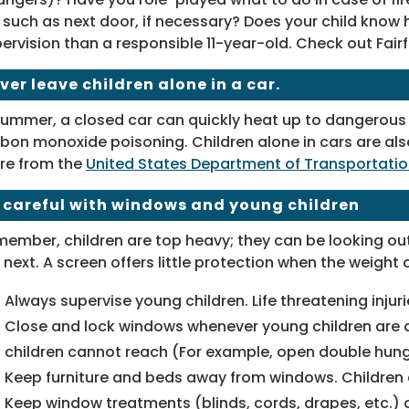
 such as next door, if necessary? Does your child kno
ervision than a responsible 11-year-old. Check out Fai
ver leave children alone in a car.
summer, a closed car can quickly heat up to dangerous le
bon monoxide poisoning. Children alone in cars are als
re from the
United States Department of Transportati
 careful with windows and young children
ember, children are top heavy; they can be looking ou
 next. A screen offers little protection when the weight o
Always supervise young children. Life threatening injur
Close and lock windows whenever young children are a
children cannot reach (For example, open double hung
Keep furniture and beds away from windows. Children c
Keep window treatments (blinds, cords, drapes, etc.) o