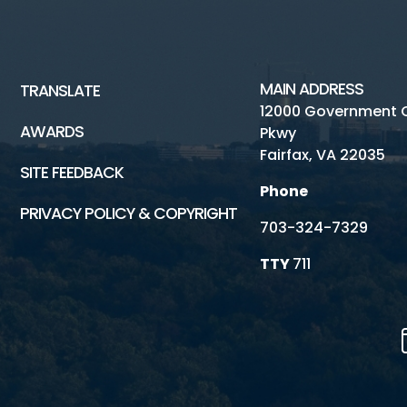
MAIN ADDRESS
TRANSLATE
12000 Government 
AWARDS
Pkwy
Fairfax, VA 22035
SITE FEEDBACK
Phone
PRIVACY POLICY & COPYRIGHT
703-324-7329
TTY
711