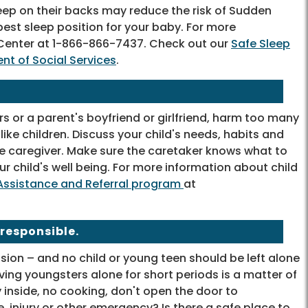
eep on their backs may reduce the risk of Sudden
est sleep position for your baby. For more
e Center at 1-866-866-7437. Check out our
Safe Sleep
nt of Social Services
.
s or a parent's boyfriend or girlfriend, harm too many
ike children. Discuss your child's needs, habits and
e caregiver. Make sure the caretaker knows what to
r child's well being. For more information about child
e Assistance and Referral program
at
 responsible.
sion – and no child or young teen should be left alone
aving youngsters alone for short periods is a matter of
 inside, no cooking, don't open the door to
, injury or other emergency? Is there a safe place to