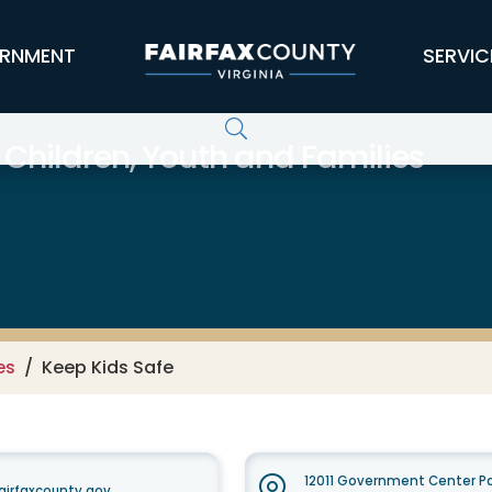
RNMENT
SERVIC
 Children, Youth and Families
es
Keep Kids Safe
12011 Government Center Pa
airfaxcounty.gov