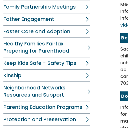
Med
Family Partnership Meetings
Inf
inf
Father Engagement
vid
Foster Care and Adoption
Be
Healthy Families Fairfax:
Sad
Preparing for Parenthood
chi
sch
Keep Kids Safe - Safety Tips
do 
Kinship
car
703
Neighborhood Networks:
Resources and Support
Do
Parenting Education Programs
Inf
for
Protection and Preservation
mat
str