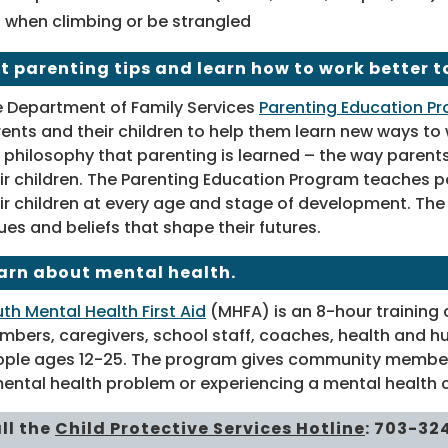
when climbing or be strangled
t parenting tips and learn how to work better t
 Department of Family Services
Parenting Education P
ents and their children to help them learn new ways to
 philosophy that parenting is learned – the way parents
ir children. The Parenting Education Program teaches p
ir children at every age and stage of development. The f
ues and beliefs that shape their futures.
arn about mental health.
th Mental Health First Aid
(MHFA) is an 8-hour training 
bers, caregivers, school staff, coaches, health and hu
ple ages 12-25. The program gives community members 
ental health problem or experiencing a mental health cr
ll the
Child Protective Services Hotline
:
703-32