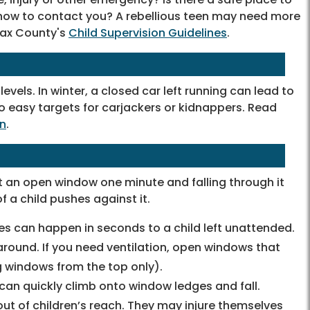
w how to contact you? A rebellious teen may need more
rfax County's
Child Supervision Guidelines
.
vels. In winter, a closed car left running can lead to
o easy targets for carjackers or kidnappers. Read
on
.
t an open window one minute and falling through it
f a child pushes against it.
ies can happen in seconds to a child left unattended.
round. If you need ventilation, open windows that
 windows from the top only).
an quickly climb onto window ledges and fall.
ut of children’s reach. They may injure themselves