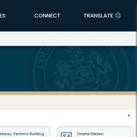
ES
CONNECT
TRANSLATE
rkway, Pennino Building
Oriane Eriksen