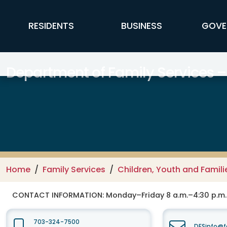
Skip to main content
FFX Global Navigation
RESIDENTS
BUSINESS
GOVE
Department of Family Services –
Home
Family Services
Children, Youth and Famili
CONTACT INFORMATION:
Monday–Friday 8 a.m.–4:30 p.m.
703-324-7500
DFSinfo@f