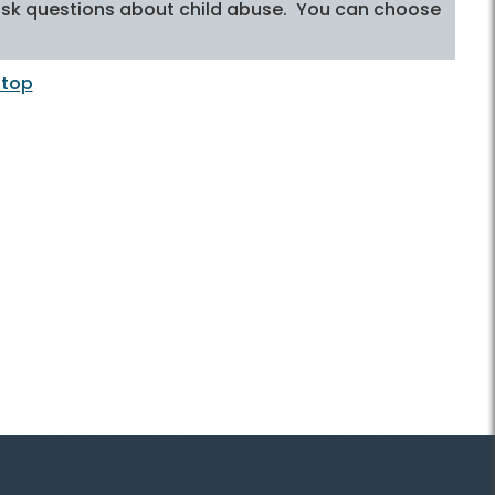
to ask questions about child abuse. You can choose
 top