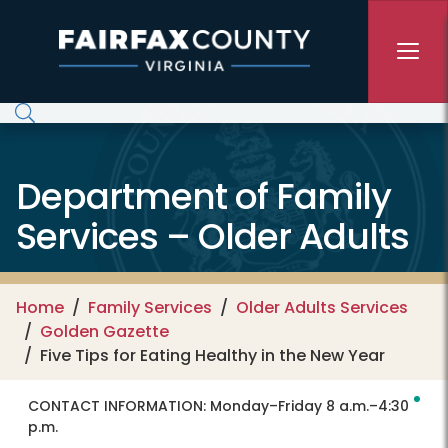
Skip to main content
Department of Family
Services – Older Adults
Home
Family Services
Older Adults Services
Golden Gazette
Five Tips for Eating Healthy in the New Year
CONTACT INFORMATION:
Monday–Friday 8 a.m.–4:30
p.m.