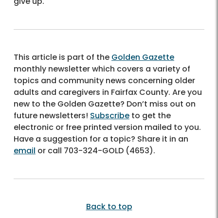
give up.
This article is part of the
Golden Gazette
monthly newsletter which covers a variety of
topics and community news concerning older
adults and caregivers in Fairfax County. Are you
new to the Golden Gazette? Don’t miss out on
future newsletters!
Subscribe
to get the
electronic or free printed version mailed to you.
Have a suggestion for a topic? Share it in an
email
or call
703-324-GOLD (4653)
.
Back to top