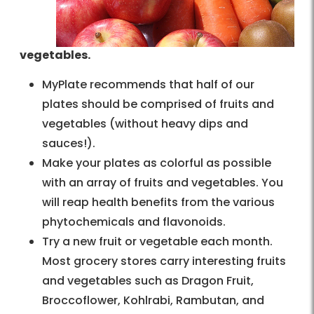
vegetables.
MyPlate recommends that half of our
plates should be comprised of fruits and
vegetables (without heavy dips and
sauces!).
Make your plates as colorful as possible
with an array of fruits and vegetables. You
will reap health benefits from the various
phytochemicals and flavonoids.
Try a new fruit or vegetable each month.
Most grocery stores carry interesting fruits
and vegetables such as Dragon Fruit,
Broccoflower, Kohlrabi, Rambutan, and