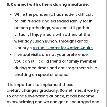
5. Connect with others during mealtime.
While the pandemic has made it difficult
to join friends and extended family for in-
person gatherings, you can still gather
virtually! Enjoy meals with others at the
weekday Lunch Bunch, through Fairfax
County’s
Virtual Center for Active Adults
.
If virtual visits are not your preference,
you can still call a friend or family member
during mealtimes and eat “together” while
chatting on speaker phone.
It is important to implement these
dietary changes gradually. Sometimes, if we try
to change everything at once, it can become
overwhelming and we can get discouraged and