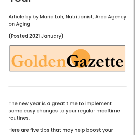
Article by by Maria Loh, Nutritionist, Area Agency
on Aging
(Posted 2021 January)
The new year is a great time to implement
some easy changes to your regular mealtime
routines.
Here are five tips that may help boost your