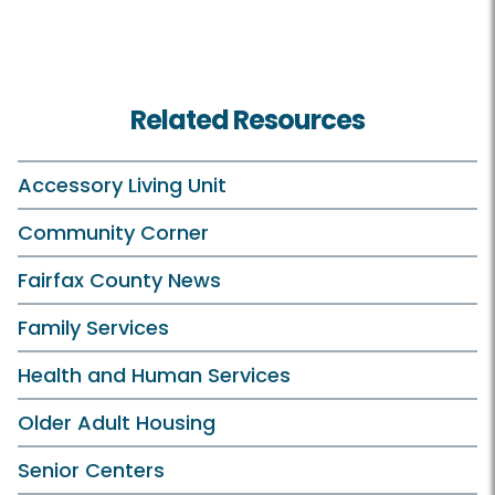
Related Resources
Accessory Living Unit
Community Corner
Fairfax County News
Family Services
Health and Human Services
Older Adult Housing
Senior Centers