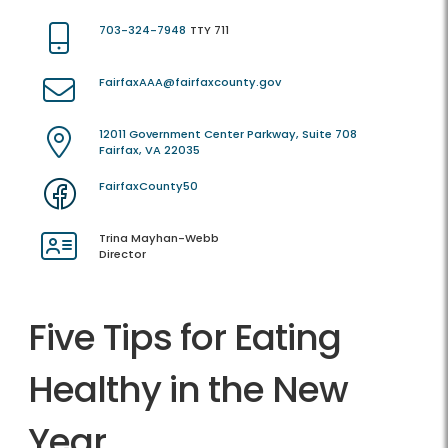
703-324-7948
TTY 711
FairfaxAAA@fairfaxcounty.gov
12011 Government Center Parkway, Suite 708
Fairfax, VA 22035
FairfaxCounty50
Trina Mayhan-Webb
Director
Five Tips for Eating
Healthy in the New
Year