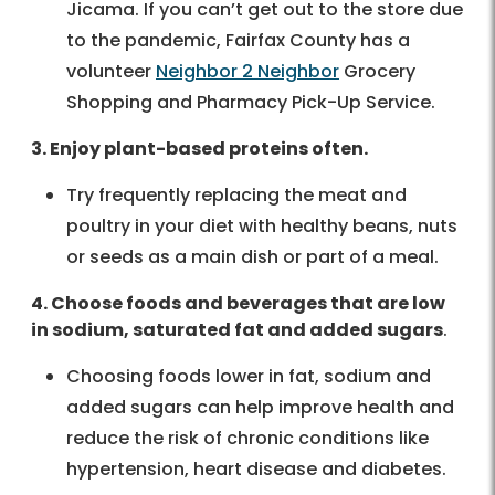
Jicama. If you can’t get out to the store due
to the pandemic, Fairfax County has a
volunteer
Neighbor 2 Neighbor
Grocery
Shopping and Pharmacy Pick-Up Service.
3. Enjoy plant-based proteins often.
Try frequently replacing the meat and
poultry in your diet with healthy beans, nuts
or seeds as a main dish or part of a meal.
4. Choose foods and beverages that are low
in sodium, saturated fat and added sugars
.
Choosing foods lower in fat, sodium and
added sugars can help improve health and
reduce the risk of chronic conditions like
hypertension, heart disease and diabetes.