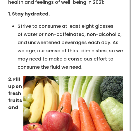
health and feelings of well-being in 2021:
1. Stay hydrated.
Strive to consume at least eight glasses
of water or non-caffeinated, non-alcoholic,
and unsweetened beverages each day. As
we age, our sense of thirst diminishes, so we
may need to make a conscious effort to
consume the fluid we need.
2. Fill
up on
fresh
fruits
and