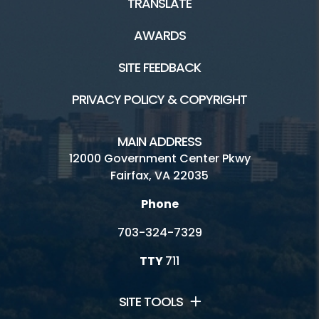
TRANSLATE
AWARDS
SITE FEEDBACK
PRIVACY POLICY & COPYRIGHT
MAIN ADDRESS
12000 Government Center Pkwy
Fairfax, VA 22035
Phone
703-324-7329
TTY
711
SITE TOOLS