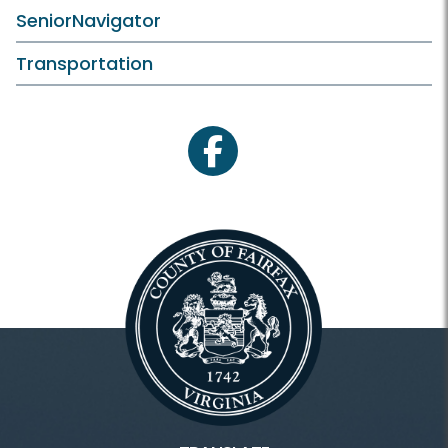
SeniorNavigator
Transportation
facebook